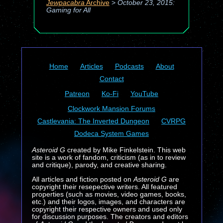
Jewpacabra
Archive
>
October 23, 2015:
Gaming for All
Home
Articles
Podcasts
About
Contact
Patreon
Ko-Fi
YouTube
Clockwork Mansion Forums
Castlevania: The Inverted Dungeon
CVRPG
Dodeca System Games
Asteroid G
created by Mike Finkelstein. This web
site is a work of fandom, criticism (as in to review
and critique), parody, and creative sharing.
All articles and fiction posted on
Asteroid G
are
copyright their resepective writers. All featured
properties (such as movies, video games, books,
etc.) and their logos, images, and characters are
copyright their respective owners and used only
for discussion purposes. The creators and editors