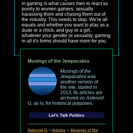
in gaming is what causes men to react so
poorly to women gamers, sexually
harassing them and chasing them out of
the industry. This needs to stop. We're all
equals and whether you want to play as a
dude or a chick, and guy or a girl,
whatever your gender or sexuality, gaming
in all it's forms should have room for you.
Musings of the Jewpacabra
Musings of the
Jewpacabra
was
another version of
the site, started in
2013. Its articles are
archived on
Asteroid
G
, as is, for historical purposes.
Let's Talk Politics
Asteroid G
>
Articles
>
Musings of the