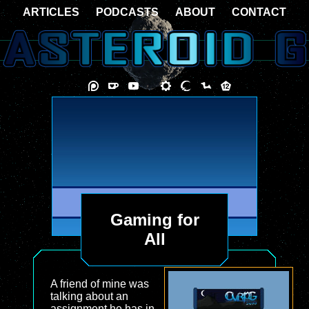
ARTICLES
PODCASTS
ABOUT
CONTACT
Gaming for
All
A friend of mine was
talking about an
assignment he has in