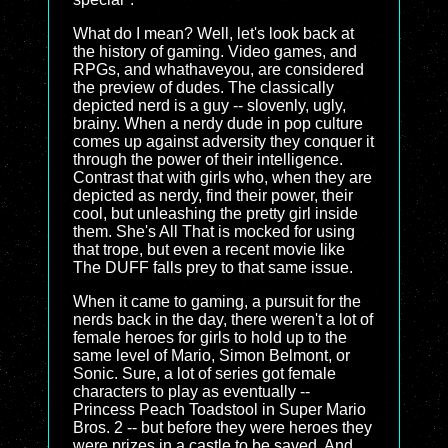
What do I mean? Well, let's look back at
the history of gaming. Video games, and
RPGs, and whathaveyou, are considered
the preview of dudes. The classically
depicted nerd is a guy -- slovenly, ugly,
brainy. When a nerdy dude in pop culture
comes up against adversity they conquer it
through the power of their intelligence.
Contrast that with girls who, when they are
depicted as nerdy, find their power, their
cool, but unleashing the pretty girl inside
them. She's All That is mocked for using
that trope, but even a recent movie like
The DUFF falls prey to that same issue.
When it came to gaming, a pursuit for the
nerds back in the day, there weren't a lot of
female heroes for girls to hold up to the
same level of Mario, Simon Belmont, or
Sonic. Sure, a lot of series got female
characters to play as eventually --
Princess Peach Toadstool in Super Mario
Bros. 2 -- but before they were heroes they
were prizes in a castle to be saved. And,