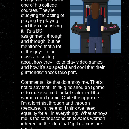
one of his college
courses. They're
studying the acting of
playing by playing
and then discussing
it. It's a BS
assignment, through
and through, but he
mentioned that a lot
of the guys in the
class are talking
about how they like to play video games
and how it's so special and cool that their
girlfriends/fiances take part.
Comments like that do annoy me. That's
not to say that I think girls shouldn't game
or to make some blanket statement that
women don't game. Quite the opposite --
I'm a feminist through and through
(because, in the end, I think we need
equality for all in everything). What annoys
me is the condescension towards women
inherent in the idea that "girl gamers are
special".