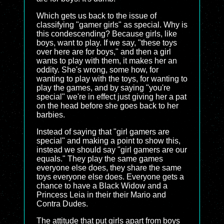
Which gets us back to the issue of
classifying "gamer girls" as special. Why is
this condescending? Because girls, like
boys, want to play. If we say, "these toys
over here are for boys," and then a girl
wants to play with them, it makes her an
oddity. She's wrong, some how, for
wanting to play with the toys, for wanting to
play the games, and by saying "you're
special" we're in effect just giving her a pat
on the head before she goes back to her
barbies.
Instead of saying that "girl gamers are
special" and making a point to show this,
instead we should say "girl gamers are our
equals." They play the same games
everyone else does, they share the same
toys everyone else does. Everyone gets a
chance to have a Black Widow and a
Princess Leia in their their Mario and
Contra Dudes.
The attitude that put girls apart from boys