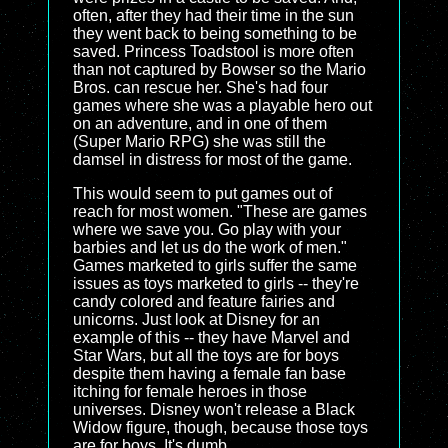
often, after they had their time in the sun
they went back to being something to be
saved. Princess Toadstool is more often
than not captured by Bowser so the Mario
Bros. can rescue her. She's had four
games where she was a playable hero out
on an adventure, and in one of them
(Super Mario RPG) she was still the
damsel in distress for most of the game.
This would seem to put games out of
reach for most women. "These are games
where we save you. Go play with your
barbies and let us do the work of men."
Games marketed to girls suffer the same
issues as toys marketed to girls -- they're
candy colored and feature fairies and
unicorns. Just look at Disney for an
example of this -- they have Marvel and
Star Wars, but all the toys are for boys
despite them having a female fan base
itching for female heroes in those
universes. Disney won't release a Black
Widow figure, though, because those toys
are for boys. It's dumb.