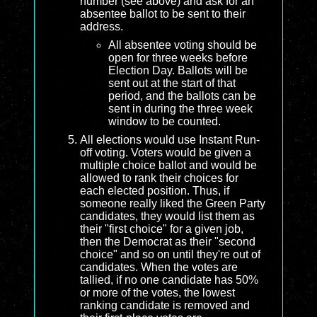
number (see above) and ask for an
absentee ballot to be sent to their
address.
All absentee voting should be
open for three weeks before
Election Day. Ballots will be
sent out at the start of that
period, and the ballots can be
sent in during the three week
window to be counted.
All elections would use Instant Run-
off voting. Voters would be given a
multiple choice ballot and would be
allowed to rank their choices for
each elected position. Thus, if
someone really liked the Green Party
candidates, they would list them as
their "first choice" for a given job,
then the Democrat as their "second
choice" and so on until they're out of
candidates. When the votes are
tallied, if no one candidate has 50%
or more of the votes, the lowest
ranking candidate is removed and