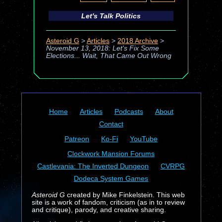
Let's Talk Politics
Asteroid G
>
Articles
>
2018 Archive
>
November 13, 2018: Let's Fix Some
Elections... Wait, That Came Out Wrong
Home
Articles
Podcasts
About
Contact
Patreon
Ko-Fi
YouTube
Clockwork Mansion Forums
Castlevania: The Inverted Dungeon
CVRPG
Dodeca System Games
Asteroid G
created by Mike Finkelstein. This web
site is a work of fandom, criticism (as in to review
and critique), parody, and creative sharing.