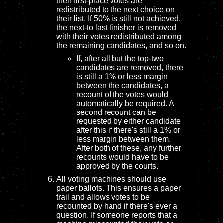
their first-place votes are
redistributed to the next choice on
their list. If 50% is still not achieved,
the next-to last finisher is removed
with their votes redistributed among
the remaining candidates, and so on.
If, after all but the top-two
candidates are removed, there
is still a 1% or less margin
between the candidates, a
recount of the votes would
automatically be required. A
second recount can be
requested by either candidate
after this if there's still a 1% or
less margin between them.
After both of these, any further
recounts would have to be
approved by the courts.
All voting machines should use
paper ballots. This ensures a paper
trail and allows votes to be
recounted by hand if there's ever a
question. If someone reports that a