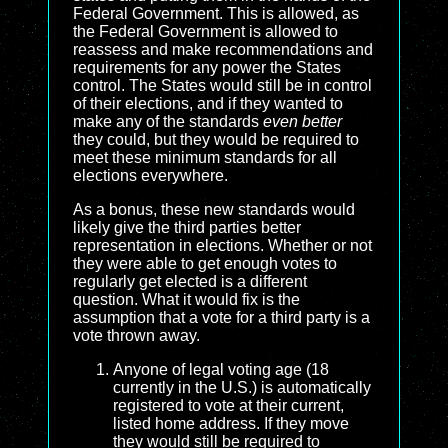
Federal Government. This is allowed, as
the Federal Government is allowed to
reassess and make recommendations and
requirements for any power the States
control. The States would still be in control
of their elections, and if they wanted to
make any of the standards
even better
they could, but they would be required to
meet these minimum standards for all
elections everywhere.
As a bonus, these new standards would
likely give the third parties better
representation in elections. Whether or not
they were able to get enough votes to
regularly get elected is a different
question. What it would fix is the
assumption that a vote for a third party is a
vote thrown away.
Anyone of legal voting age (18
currently in the U.S.) is automatically
registered to vote at their current,
listed home address. If they move
they would still be required to