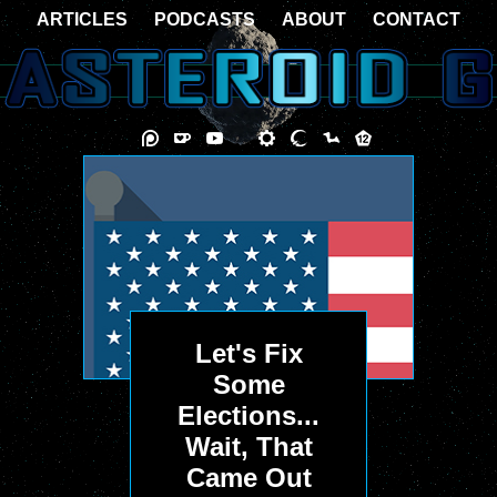
ARTICLES
PODCASTS
ABOUT
CONTACT
Let's Fix
Some
Elections...
Wait, That
Came Out