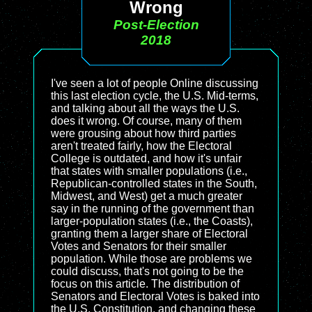
Wrong
Post-Election
2018
I've seen a lot of people Online discussing
this last election cycle, the U.S. Mid-terms,
and talking about all the ways the U.S.
does it wrong. Of course, many of them
were grousing about how third parties
aren't treated fairly, how the Electoral
College is outdated, and how it's unfair
that states with smaller populations (i.e.,
Republican-controlled states in the South,
Midwest, and West) get a much greater
say in the running of the government than
larger-population states (i.e., the Coasts),
granting them a larger share of Electoral
Votes and Senators for their smaller
population. While those are problems we
could discuss, that's not going to be the
focus on this article. The distribution of
Senators and Electoral Votes is baked into
the U.S. Constitution, and changing these