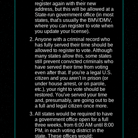
register again with their new
address, but this will be allowed at a
State-run government office (in most
states, that's usually the BMV/DMV,
where you can register to vote when
you update your license).
Anyone with a criminal record who
has fully served their time should be
allowed to register to vote. Although
many states allow this, some states
still prevent convicted criminals who
have served their time from voting
even after that. If you're a legal U.S.
citizen and you aren't in prison (or
under house arrest, or on parole,
etc.), your right to vote should be
restored. You've served your time
and, presumably, are going out to be
a full and legal citizen once more.
All states would be required to have
a government office open for a full
three weeks, from 6:00 AM until 8:00
PM, in each voting district in the
state. These offices would: