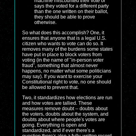
machine miscounted their vote or
says they voted for a different party
than the one written on their ballot,
they should be able to prove
otherwise.
So what does this accomplish? One, it
ensures that anyone that is a legal U.S.
citizen who wants to vote can do so. It
removes many of the burdens some states
have put in place to block voters from
voting (in the name of "in-person voter
fraud", something that almost never
happens, no matter what some politicians
may say). If you want to exercise your
Constitutional right to vote, no one should
be allowed to prevent that.
Two, it standardizes how elections are run
and how votes are tallied. These
measures remove doubt -- doubts about
the voters, doubts about the system, and
doubts about where people's votes are
going. Everything is open and
standardized, and if ever there's a
question there's also a fully, written record