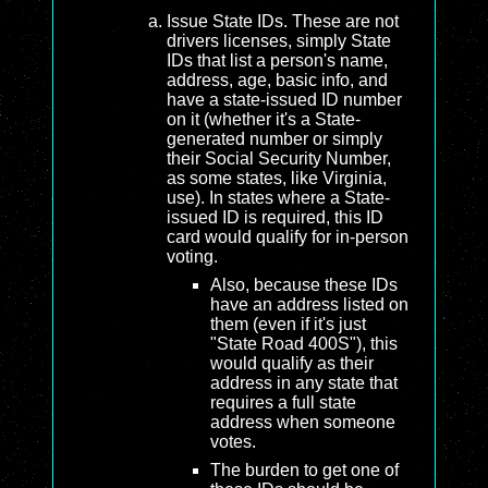
Issue State IDs. These are not
drivers licenses, simply State
IDs that list a person's name,
address, age, basic info, and
have a state-issued ID number
on it (whether it's a State-
generated number or simply
their Social Security Number,
as some states, like Virginia,
use). In states where a State-
issued ID is required, this ID
card would qualify for in-person
voting.
Also, because these IDs
have an address listed on
them (even if it's just
"State Road 400S"), this
would qualify as their
address in any state that
requires a full state
address when someone
votes.
The burden to get one of