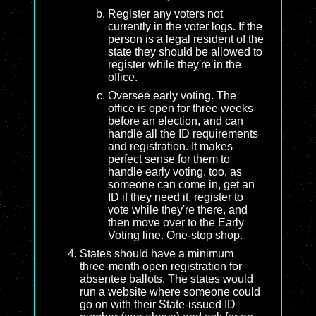
Register any voters not
currently in the voter logs. If the
person is a legal resident of the
state they should be allowed to
register while they're in the
office.
Oversee early voting. The
office is open for three weeks
before an election, and can
handle all the ID requirements
and registration. It makes
perfect sense for them to
handle early voting, too, as
someone can come in, get an
ID if they need it, register to
vote while they're there, and
then move over to the Early
Voting line. One-stop shop.
States should have a minimum
three-month open registration for
absentee ballots. The states would
run a website where someone could
go on with their State-issued ID