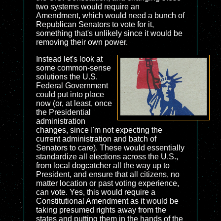
two systems would require an
Amendment, which would need a bunch of
Republican Senators to vote for it,
something that's unlikely since it would be
removing their own power.
Instead let's look at
some common-sense
solutions the U.S.
Federal Government
could put into place
now (or, at least, once
the Presidential
administration
changes, since I'm not expecting the
current administration and batch of
Senators to care). These would essentially
standardize all elections across the U.S.,
from local dogcatcher all the way up to
President, and ensure that all citizens, no
matter location or past voting experience,
can vote. Yes, this would require a
Constitutional Amendment as it would be
taking presumed rights away from the
states and putting them in the hands of the