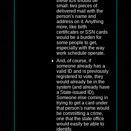
these IDs should be
small: two pieces of
delivered mail with the
person's name and
address on it. Anything
more, like birth
certificates or SSN cards
would be a burden for
some people to get,
especially with the way
work schedule operate.
And, of course, if
someone already has a
valid ID and is previously
registered to vote, they
would already be in the
system (and already have
a State-issued ID).
Someone else coming in
trying to get a card under
that person's name would
be committing a crime,
one that the state office
would easily be able to
identify.