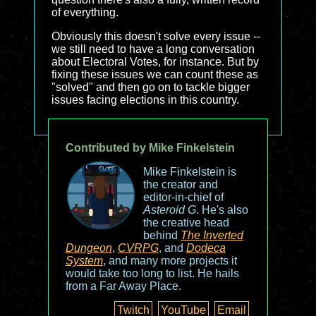
of everything.
Obviously this doesn't solve every issue --
we still need to have a long conversation
about Electoral Votes, for instance. But by
fixing these issues we can count these as
"solved" and then go on to tackle bigger
issues facing elections in this country.
Contributed by Mike Finkelstein
Mike Finkelstein is
the creator and
editor-in-chief of
Asteroid G
. He's also
the creative head
behind
The Inverted
Dungeon
,
CVRPG
, and
Dodeca
System
, and many more projects it
would take too long to list. He hails
from a Far Away Place.
Twitch
YouTube
Email