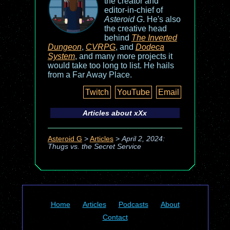
the creator and
editor-in-chief of
Asteroid G
. He's also
the creative head
behind
The Inverted
Dungeon
,
CVRPG
, and
Dodeca
System
, and many more projects it
would take too long to list. He hails
from a Far Away Place.
Twitch
YouTube
Email
Articles about
xXx
Asteroid G
>
Articles
>
April 2, 2024:
Thugs vs. the Secret Service
Home
Articles
Podcasts
About
Contact