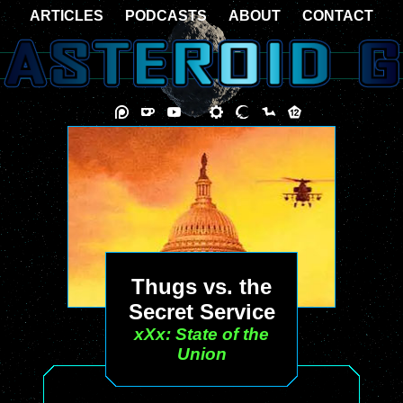
ARTICLES
PODCASTS
ABOUT
CONTACT
Thugs vs. the
Secret Service
xXx: State of the
Union