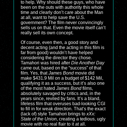
to help. Why should these guys, who have
been on the outs with authority this whole
time and clearly don’t care about the Man
at all, want to help save the U.S.
government? The film never convincingly
sells us on that. Even the movie itself can’t
really sell its own concept.
Of course, even then, a good story and
decent acting (and the acting in this film is
far from good) wouldn’t have helped
considering the director they chose.
Tamahori was hired after
Die Another Day
came out, based on the “success” of that
film. Yes, that
James Bond
movie did
make $431.9 Mil on a budget of $142 Mil,
qualifying it as a success, but it’s also one
of the most hated
James Bond
films,
absolutely savaged by critics and, in the
years since, reviled by fans. It’s a bland,
lifeless film that overuses bad-looking CGI
to fill in for weak direction. That’s the exact
(lack of) style Tamahori brings to
xXx:
State of the Union
, creating a tedious, ugly
movie with no real flair to it at all.