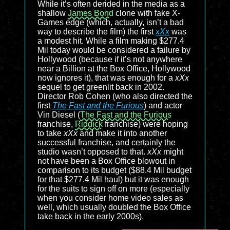
While it’s often derided in the media as a
shallow
James Bond
clone with fake X-
Games edge (which, actually, isn’t a bad
way to describe the film) the first
xXx
was
a modest hit. While a film making $277.4
Mil today would be considered a failure by
Hollywood (because if it’s not anywhere
near a Billion at the Box Office, Hollywood
now ignores it), that was enough for a
xXx
sequel to get greenlit back in 2002.
Director Rob Cohen (who also directed the
first
The Fast and the Furious
) and actor
Vin Diesel (
The Fast and the Furious
franchise,
Riddick
franchise) were hoping
to take
xXx
and make it into another
successful franchise, and certainly the
studio wasn’t opposed to that.
xXx
might
not have been a Box Office blowout in
comparison to its budget ($88.4 Mil budget
for that $277.4 Mil haul) but it was enough
for the suits to sign off on more (especially
when you consider home video sales as
well, which usually doubled the Box Office
take back in the early 2000s).