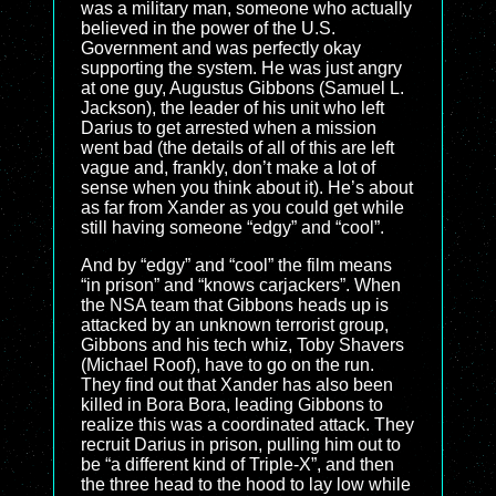
was a military man, someone who actually
believed in the power of the U.S.
Government and was perfectly okay
supporting the system. He was just angry
at one guy, Augustus Gibbons (Samuel L.
Jackson), the leader of his unit who left
Darius to get arrested when a mission
went bad (the details of all of this are left
vague and, frankly, don’t make a lot of
sense when you think about it). He’s about
as far from Xander as you could get while
still having someone “edgy” and “cool”.
And by “edgy” and “cool” the film means
“in prison” and “knows carjackers”. When
the NSA team that Gibbons heads up is
attacked by an unknown terrorist group,
Gibbons and his tech whiz, Toby Shavers
(Michael Roof), have to go on the run.
They find out that Xander has also been
killed in Bora Bora, leading Gibbons to
realize this was a coordinated attack. They
recruit Darius in prison, pulling him out to
be “a different kind of Triple-X”, and then
the three head to the hood to lay low while