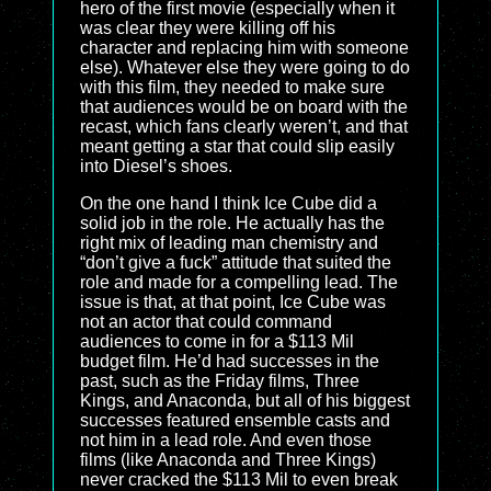
hero of the first movie (especially when it
was clear they were killing off his
character and replacing him with someone
else). Whatever else they were going to do
with this film, they needed to make sure
that audiences would be on board with the
recast, which fans clearly weren’t, and that
meant getting a star that could slip easily
into Diesel’s shoes.
On the one hand I think Ice Cube did a
solid job in the role. He actually has the
right mix of leading man chemistry and
“don’t give a fuck” attitude that suited the
role and made for a compelling lead. The
issue is that, at that point, Ice Cube was
not an actor that could command
audiences to come in for a $113 Mil
budget film. He’d had successes in the
past, such as the Friday films, Three
Kings, and Anaconda, but all of his biggest
successes featured ensemble casts and
not him in a lead role. And even those
films (like Anaconda and Three Kings)
never cracked the $113 Mil to even break