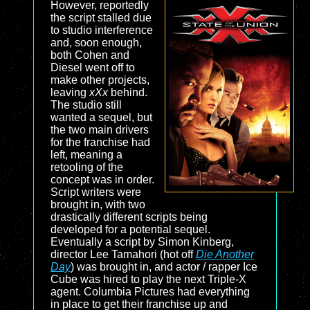
However, reportedly
the script stalled due
to studio interference
and, soon enough,
both Cohen and
Diesel went off to
make other projects,
leaving
xXx
behind.
The studio still
wanted a sequel, but
the two main drivers
for the franchise had
left, meaning a
retooling of the
concept was in order.
Script writers were
brought in, with two
drastically different scripts being
developed for a potential sequel.
Eventually a script by Simon Kinberg,
director Lee Tamahori (hot off
Die Another
Day
) was brought in, and actor / rapper Ice
Cube was hired to play the next Triple-X
agent. Columbia Pictures had everything
in place to get their franchise up and