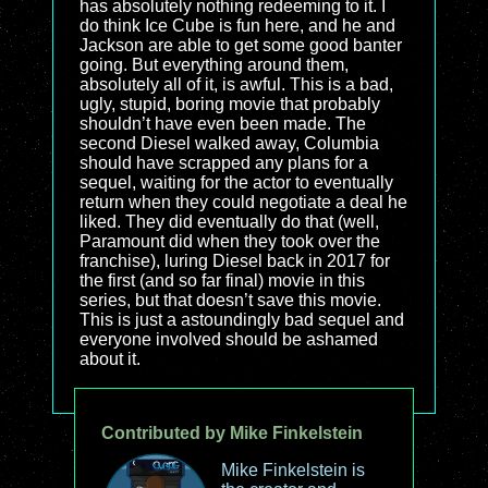
has absolutely nothing redeeming to it. I
do think Ice Cube is fun here, and he and
Jackson are able to get some good banter
going. But everything around them,
absolutely all of it, is awful. This is a bad,
ugly, stupid, boring movie that probably
shouldn’t have even been made. The
second Diesel walked away, Columbia
should have scrapped any plans for a
sequel, waiting for the actor to eventually
return when they could negotiate a deal he
liked. They did eventually do that (well,
Paramount did when they took over the
franchise), luring Diesel back in 2017 for
the first (and so far final) movie in this
series, but that doesn’t save this movie.
This is just a astoundingly bad sequel and
everyone involved should be ashamed
about it.
Contributed by Mike Finkelstein
Mike Finkelstein is