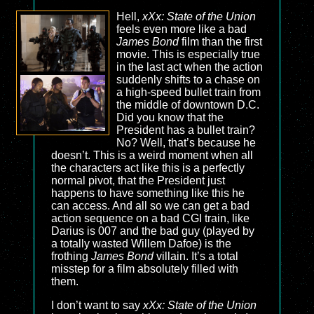
Hell,
xXx: State of the Union
feels even more like a bad
James Bond
film than the first
movie. This is especially true
in the last act when the action
suddenly shifts to a chase on
a high-speed bullet train from
the middle of downtown D.C.
Did you know that the
President has a bullet train?
No? Well, that’s because he
doesn’t. This is a weird moment when all
the characters act like this is a perfectly
normal pivot, that the President just
happens to have something like this he
can access. And all so we can get a bad
action sequence on a bad CGI train, like
Darius is 007 and the bad guy (played by
a totally wasted Willem Dafoe) is the
frothing
James Bond
villain. It’s a total
misstep for a film absolutely filled with
them.
I don’t want to say
xXx: State of the Union