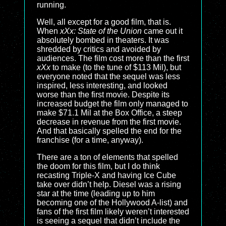
running.
Well, all except for a good film, that is.
When
xXx: State of the Union
came out it
absolutely bombed in theaters. It was
shredded by critics and avoided by
audiences. The film cost more than the first
xXx
to make (to the tune of $113 Mil), but
everyone noted that the sequel was less
inspired, less interesting, and looked
worse than the first movie. Despite its
increased budget the film only managed to
make $71.1 Mil at the Box Office, a steep
decrease in revenue from the first movie.
And that basically spelled the end for the
franchise (for a time, anyway).
There are a ton of elements that spelled
the doom for this film, but I do think
recasting Triple-X and having Ice Cube
take over didn’t help. Diesel was a rising
star at the time (leading up to him
becoming one of the Hollywood A-list) and
fans of the first film likely weren’t interested
is seeing a sequel that didn’t include the