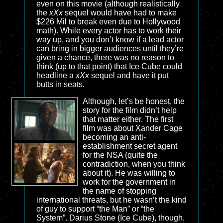
even on this movie (although realistically
the
xXx
sequel would have had to make
$226 Mil to break even due to Hollywood
math). While every actor has to work their
way up, and you don’t know if a lead actor
can bring in bigger audiences until they’re
given a chance, there was no reason to
think (up to that point) that Ice Cube could
headline a
xXx
sequel and have it put
butts in seats.
Although, let’s be honest, the
story for the film didn’t help
that matter either. The first
film was about Xander Cage
becoming an anti-
establishment secret agent
for the NSA (quite the
contradiction, when you think
about it). He was willing to
work for the government in
the name of stopping
international threats, but he wasn’t the kind
of guy to support “the Man” or “the
System”. Darius Stone (Ice Cube), though,