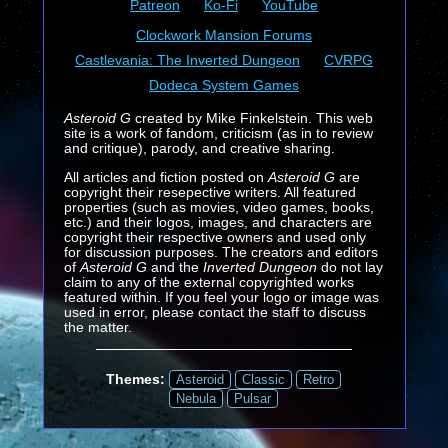
Patreon
Ko-Fi
YouTube
Clockwork Mansion Forums
Castlevania: The Inverted Dungeon
CVRPG
Dodeca System Games
Asteroid G
created by Mike Finkelstein. This web
site is a work of fandom, criticism (as in to review
and critique), parody, and creative sharing.
All articles and fiction posted on
Asteroid G
are
copyright their resepective writers. All featured
properties (such as movies, video games, books,
etc.) and their logos, images, and characters are
copyright their respective owners and used only
for discussion purposes. The creators and editors
of
Asteroid G
and the
Inverted Dungeon
do not lay
claim to any of the external copyrighted works
featured within. If you feel your logo or image was
used in error, please contact the staff to discuss
the matter.
Themes:
Asteroid
Classic
Retro
Nebula
Pulsar