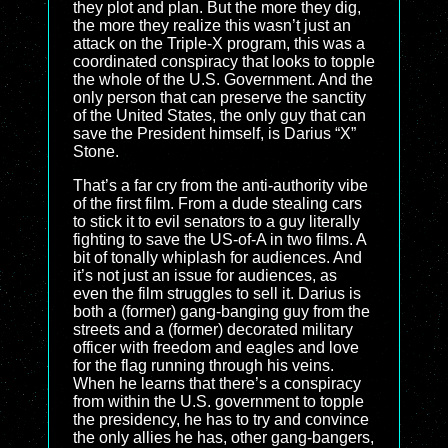
they plot and plan. But the more they dig,
the more they realize this wasn’t just an
attack on the Triple-X program, this was a
coordinated conspiracy that looks to topple
the whole of the U.S. Government. And the
only person that can preserve the sanctity
of the United States, the only guy that can
save the President himself, is Darius “X”
Stone.
That’s a far cry from the anti-authority vibe
of the first film. From a dude stealing cars
to stick it to evil senators to a guy literally
fighting to save the US-of-A in two films. A
bit of tonally whiplash for audiences. And
it’s not just an issue for audiences, as
even the film struggles to sell it. Darius is
both a (former) gang-banging guy from the
streets and a (former) decorated military
officer with freedom and eagles and love
for the flag running through his veins.
When he learns that there’s a conspiracy
from within the U.S. government to topple
the presidency, he has to try and convince
the only allies he has, other gang-bangers,