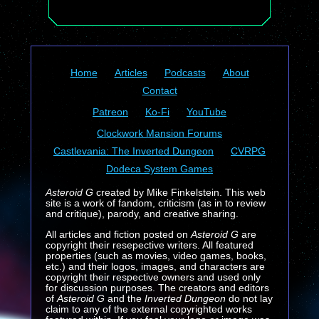
Home
Articles
Podcasts
About
Contact
Patreon
Ko-Fi
YouTube
Clockwork Mansion Forums
Castlevania: The Inverted Dungeon
CVRPG
Dodeca System Games
Asteroid G
created by Mike Finkelstein. This web
site is a work of fandom, criticism (as in to review
and critique), parody, and creative sharing.
All articles and fiction posted on
Asteroid G
are
copyright their resepective writers. All featured
properties (such as movies, video games, books,
etc.) and their logos, images, and characters are
copyright their respective owners and used only
for discussion purposes. The creators and editors
of
Asteroid G
and the
Inverted Dungeon
do not lay
claim to any of the external copyrighted works