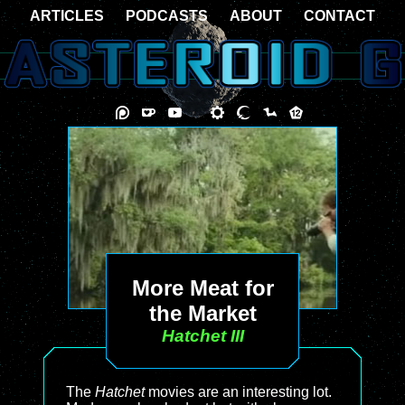
ARTICLES
PODCASTS
ABOUT
CONTACT
More Meat for
the Market
Hatchet III
The
Hatchet
movies are an interesting lot.