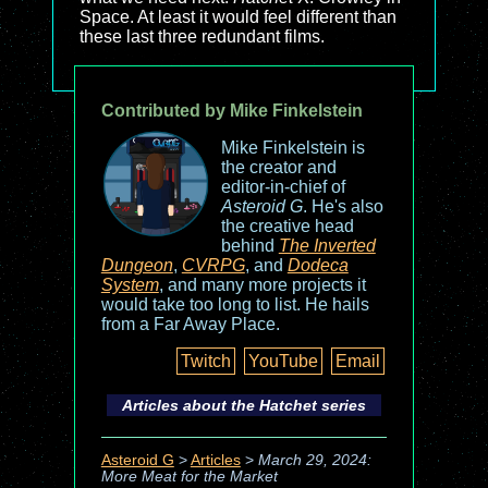
Space. At least it would feel different than
these last three redundant films.
Contributed by Mike Finkelstein
Mike Finkelstein is
the creator and
editor-in-chief of
Asteroid G
. He's also
the creative head
behind
The Inverted
Dungeon
,
CVRPG
, and
Dodeca
System
, and many more projects it
would take too long to list. He hails
from a Far Away Place.
Twitch
YouTube
Email
Articles about the
Hatchet
series
Asteroid G
>
Articles
>
March 29, 2024:
More Meat for the Market