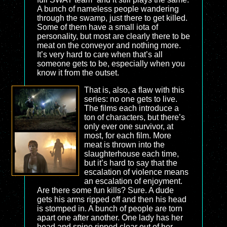
A bunch of nameless people wandering
through the swamp, just there to get killed.
Some of them have a small iota of
personality, but most are clearly there to be
meat on the conveyor and nothing more.
It’s very hard to care when that’s all
someone gets to be, especially when you
know it from the outset.
That is, also, a flaw with this
series: no one gets to live.
The films each introduce a
ton of characters, but there’s
only ever one survivor, at
most, for each film. More
meat is thrown into the
slaughterhouse each time,
but it’s hard to say that the
escalation of violence means
an escalation of enjoyment.
Are there some fun kills? Sure. A dude
gets his arms ripped off and then his head
is stomped in. A bunch of people are torn
apart one after another. One lady has her
head and spine ripped clear out of her