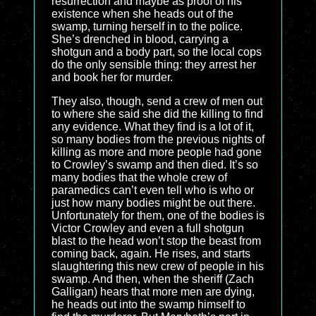
resurrection and maybe as proof of his
existence when she heads out of the
swamp, turning herself in to the police.
She’s drenched in blood, carrying a
shotgun and a body part, so the local cops
do the only sensible thing: they arrest her
and book her for murder.
They also, though, send a crew of men out
to where she said she did the killing to find
any evidence. What they find is a lot of it,
so many bodies from the previous nights of
killing as more and more people had gone
to Crowley’s swamp and then died. It’s so
many bodies that the whole crew of
paramedics can’t even tell who is who or
just how many bodies might be out there.
Unfortunately for them, one of the bodies is
Victor Crowley and even a full shotgun
blast to the head won’t stop the beast from
coming back, again. He rises, and starts
slaughtering this new crew of people in his
swamp. And then, when the sheriff (Zach
Galligan) hears that more men are dying,
he heads out into the swamp himself to