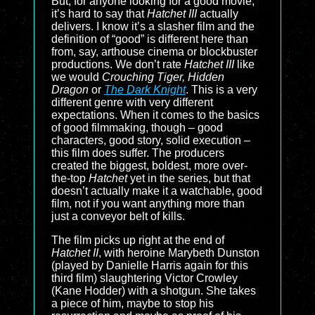
But, for anyone looking for a good movie,
it’s hard to say that
Hatchet III
actually
delivers. I know it’s a slasher film and the
definition of “good” is different here than
from, say, arthouse cinema or blockbuster
productions. We don’t rate
Hatchet III
like
we would
Crouching Tiger, Hidden
Dragon
or
The Dark Knight
. This is a very
different genre with very different
expectations. When it comes to the basics
of good filmmaking, though – good
characters, good story, solid execution –
this film does suffer. The producers
created the biggest, boldest, more over-
the-top
Hatchet
yet in the series, but that
doesn’t actually make it a watchable, good
film, not if you want anything more than
just a conveyor belt of kills.
The film picks up right at the end of
Hatchet II
, with heroine Marybeth Dunston
(played by Danielle Harris again for this
third film) slaughtering Victor Crowley
(Kane Hodder) with a shotgun. She takes
a piece of him, maybe to stop his