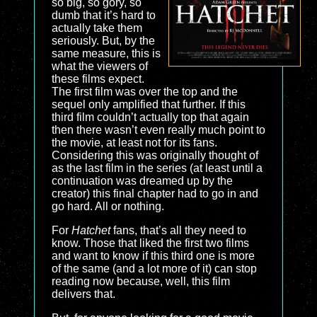
so big, so gory, so
dumb that it’s hard to
actually take them
seriously. But, by the
same measure, this is
what the viewers of
these films expect.
The first film was over the top and the
sequel only amplified that further. If this
third film couldn’t actually top that again
then there wasn’t even really much point to
the movie, at least not for its fans.
Considering this was originally thought of
as the last film in the series (at least until a
continuation was dreamed up by the
creator) this final chapter had to go in and
go hard. All or nothing.
For
Hatchet
fans, that’s all they need to
know. Those that liked the first two films
and want to know if this third one is more
of the same (and a lot more of it) can stop
reading now because, well, this film
delivers that.