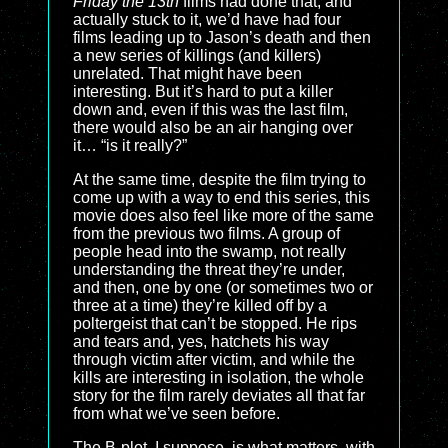
Friday the 13th
films had done that, and
actually stuck to it, we’d have had four
films leading up to Jason’s death and then
a new series of killings (and killers)
unrelated. That might have been
interesting. But it’s hard to put a killer
down and, even if this was the last film,
there would also be an air hanging over
it… “is it really?”
At the same time, despite the film trying to
come up with a way to end this series, this
movie does also feel like more of the same
from the previous two films. A group of
people head into the swamp, not really
understanding the threat they’re under,
and then, one by one (or sometimes two or
three at a time) they’re killed off by a
poltergeist that can’t be stopped. He rips
and tears and, yes, hatchets his way
through victim after victim, and while the
kills are interesting in isolation, the whole
story for the film rarely deviates all that far
from what we’ve seen before.
The B-plot, I suppose, is what matters, with