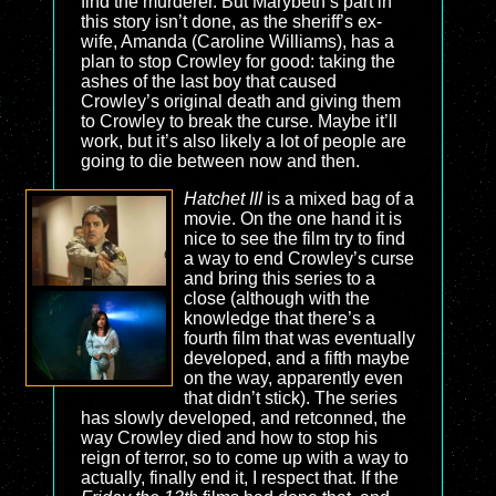
find the murderer. But Marybeth’s part in
this story isn’t done, as the sheriff’s ex-
wife, Amanda (Caroline Williams), has a
plan to stop Crowley for good: taking the
ashes of the last boy that caused
Crowley’s original death and giving them
to Crowley to break the curse. Maybe it’ll
work, but it’s also likely a lot of people are
going to die between now and then.
Hatchet III
is a mixed bag of a
movie. On the one hand it is
nice to see the film try to find
a way to end Crowley’s curse
and bring this series to a
close (although with the
knowledge that there’s a
fourth film that was eventually
developed, and a fifth maybe
on the way, apparently even
that didn’t stick). The series
has slowly developed, and retconned, the
way Crowley died and how to stop his
reign of terror, so to come up with a way to
actually, finally end it, I respect that. If the