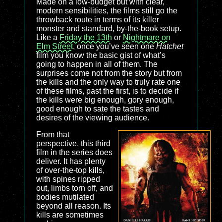
Made on a low-budget but with clear,
modern sensibilities, the films still go the
throwback route in terms of its killer
monster and standard, by-the-book setup.
Like a
Friday the 13th
or
Nightmare on
Elm Street
, once you’ve seen one
Hatchet
film you know the basic gist of what’s
going to happen in all of them. The
surprises come not from the story but from
the kills and the only way to truly rate one
of these films, past the first, is to decide if
the kills were big enough, gory enough,
good enough to sate the tastes and
desires of the viewing audience.
From that
perspective, this third
film in the series does
deliver. It has plenty
of over-the-top kills,
with spines ripped
out, limbs torn off, and
bodies mutilated
beyond all reason. Its
kills are sometimes