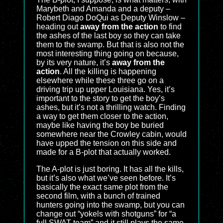
Marybeth and Amanda and a deputy –
Robert Diago DoQui as Deputy Winslow –
heading out
away from the action
to find
the ashes of the last boy so they can take
them to the swamp. But that is also not the
most interesting thing going on because,
by its very nature, it’s
away from the
action
. All the killing is happening
elsewhere while these three go on a
driving trip up upper Louisiana. Yes, it’s
important to the story to get the boy’s
ashes, but it’s not a thrilling watch. Finding
a way to get them closer to the action,
maybe like having the boy be buried
somewhere near the Crowley cabin, would
have upped the tension on this side and
made for a B-plot that actually worked.
The A-plot is just boring. It has all the kills,
but it’s also what we’ve seen before. It’s
basically the exact same plot from the
second film, with a bunch of trained
hunters going into the swamp, but you can
change out “yokels with shotguns” for “a
full SWAT team” and it still plays the same.