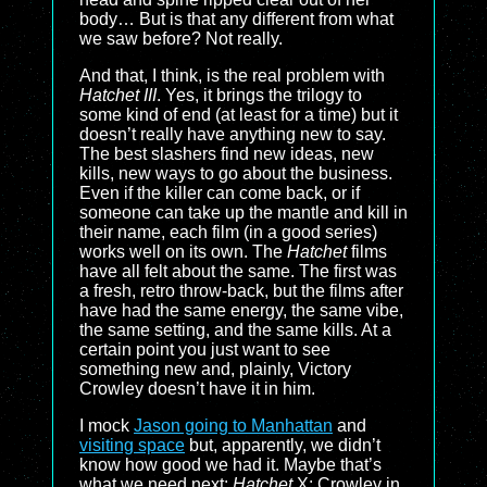
body… But is that any different from what
we saw before? Not really.
And that, I think, is the real problem with
Hatchet III
. Yes, it brings the trilogy to
some kind of end (at least for a time) but it
doesn’t really have anything new to say.
The best slashers find new ideas, new
kills, new ways to go about the business.
Even if the killer can come back, or if
someone can take up the mantle and kill in
their name, each film (in a good series)
works well on its own. The
Hatchet
films
have all felt about the same. The first was
a fresh, retro throw-back, but the films after
have had the same energy, the same vibe,
the same setting, and the same kills. At a
certain point you just want to see
something new and, plainly, Victory
Crowley doesn’t have it in him.
I mock
Jason going to Manhattan
and
visiting space
but, apparently, we didn’t
know how good we had it. Maybe that’s
what we need next:
Hatchet
X: Crowley in