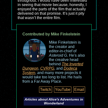
throughout. I would have been interested
in seeing that movie because, honestly, I
enjoyed the parts of the film that actually
delivered on that promise. It’s just it pity
that wasn’t the entire film.
Contributed by Mike Finkelstein
Mike Finkelstein is
the creator and
editor-in-chief of
Asteroid G
. He's also
the creative head
behind
The Inverted
Dungeon
,
CVRPG
, and
Dodeca
System
, and many more projects it
would take too long to list. He hails
from a Far Away Place.
Twitch
YouTube
Email
Articles about
Alice's Adventures in
Wonderland