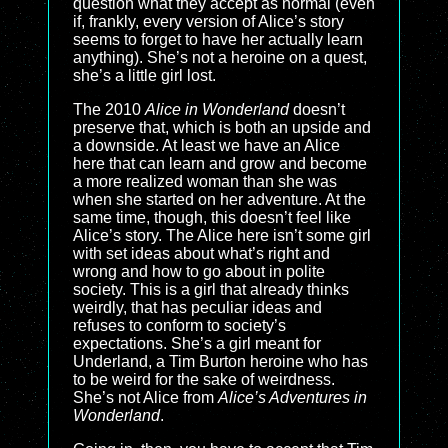
question what they accept as normal (even
if, frankly, every version of Alice’s story
seems to forget to have her actually learn
anything). She’s not a heroine on a quest,
she’s a little girl lost.
The 2010
Alice in Wonderland
doesn’t
preserve that, which is both an upside and
a downside. At least we have an Alice
here that can learn and grow and become
a more realized woman than she was
when she started on her adventure. At the
same time, though, this doesn’t feel like
Alice’s story. The Alice here isn’t some girl
with set ideas about what’s right and
wrong and how to go about in polite
society. This is a girl that already thinks
weirdly, that has peculiar ideas and
refuses to conform to society’s
expectations. She’s a girl meant for
Underland, a Tim Burton heroine who has
to be weird for the sake of weirdness.
She’s not Alice from
Alice’s Adventures in
Wonderland
.