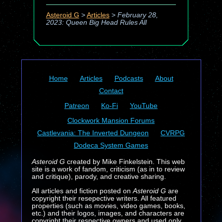
Asteroid G
>
Articles
>
February 28,
2023: Queen Big Head Rules All
Home
Articles
Podcasts
About
Contact
Patreon
Ko-Fi
YouTube
Clockwork Mansion Forums
Castlevania: The Inverted Dungeon
CVRPG
Dodeca System Games
Asteroid G
created by Mike Finkelstein. This web
site is a work of fandom, criticism (as in to review
and critique), parody, and creative sharing.
All articles and fiction posted on
Asteroid G
are
copyright their resepective writers. All featured
properties (such as movies, video games, books,
etc.) and their logos, images, and characters are
copyright their respective owners and used only