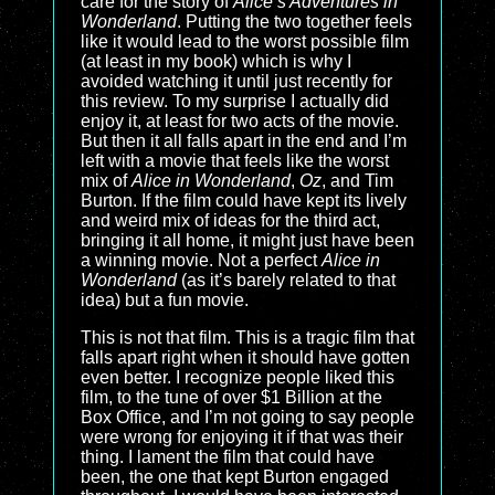
care for the story of
Alice’s Adventures in
Wonderland
. Putting the two together feels
like it would lead to the worst possible film
(at least in my book) which is why I
avoided watching it until just recently for
this review. To my surprise I actually did
enjoy it, at least for two acts of the movie.
But then it all falls apart in the end and I’m
left with a movie that feels like the worst
mix of
Alice in Wonderland
,
Oz
, and Tim
Burton. If the film could have kept its lively
and weird mix of ideas for the third act,
bringing it all home, it might just have been
a winning movie. Not a perfect
Alice in
Wonderland
(as it’s barely related to that
idea) but a fun movie.
This is not that film. This is a tragic film that
falls apart right when it should have gotten
even better. I recognize people liked this
film, to the tune of over $1 Billion at the
Box Office, and I’m not going to say people
were wrong for enjoying it if that was their
thing. I lament the film that could have
been, the one that kept Burton engaged