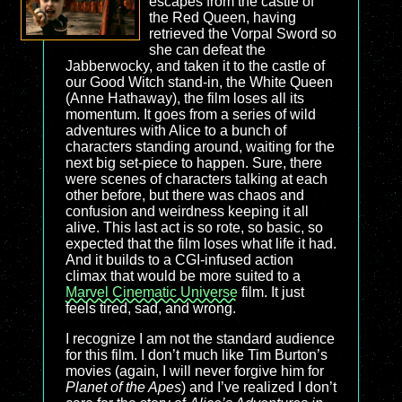
escapes from the castle of
the Red Queen, having
retrieved the Vorpal Sword so
she can defeat the
Jabberwocky, and taken it to the castle of
our Good Witch stand-in, the White Queen
(Anne Hathaway), the film loses all its
momentum. It goes from a series of wild
adventures with Alice to a bunch of
characters standing around, waiting for the
next big set-piece to happen. Sure, there
were scenes of characters talking at each
other before, but there was chaos and
confusion and weirdness keeping it all
alive. This last act is so rote, so basic, so
expected that the film loses what life it had.
And it builds to a CGI-infused action
climax that would be more suited to a
Marvel Cinematic Universe
film. It just
feels tired, sad, and wrong.
I recognize I am not the standard audience
for this film. I don’t much like Tim Burton’s
movies (again, I will never forgive him for
Planet of the Apes
) and I’ve realized I don’t