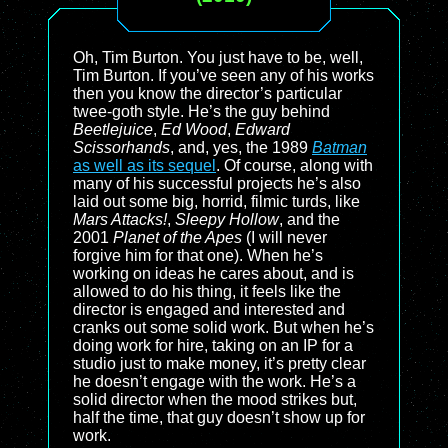
Oh, Tim Burton. You just have to be, well,
Tim Burton. If you’ve seen any of his works
then you know the director’s particular
twee-goth style. He’s the guy behind
Beetlejuice
,
Ed Wood
,
Edward
Scissorhands
, and, yes, the 1989
Batman
as well as its sequel
. Of course, along with
many of his successful projects he’s also
laid out some big, horrid, filmic turds, like
Mars Attacks!
,
Sleepy Hollow
, and the
2001
Planet of the Apes
(I will never
forgive him for that one). When he’s
working on ideas he cares about, and is
allowed to do his thing, it feels like the
director is engaged and interested and
cranks out some solid work. But when he’s
doing work for hire, taking on an IP for a
studio just to make money, it’s pretty clear
he doesn’t engage with the work. He’s a
solid director when the mood strikes but,
half the time, that guy doesn’t show up for
work.