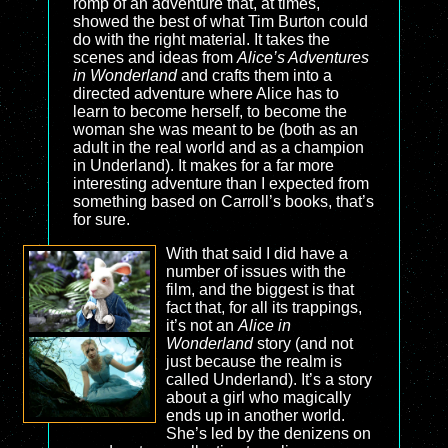
romp of an adventure that, at times,
showed the best of what Tim Burton could
do with the right material. It takes the
scenes and ideas from
Alice’s Adventures
in Wonderland
and crafts them into a
directed adventure where Alice has to
learn to become herself, to become the
woman she was meant to be (both as an
adult in the real world and as a champion
in Underland). It makes for a far more
interesting adventure than I expected from
something based on Carroll’s books, that’s
for sure.
With that said I did have a
number of issues with the
film, and the biggest is that
fact that, for all its trappings,
it’s not an
Alice in
Wonderland
story (and not
just because the realm is
called Underland). It’s a story
about a girl who magically
ends up in another world.
She’s led by the denizens on