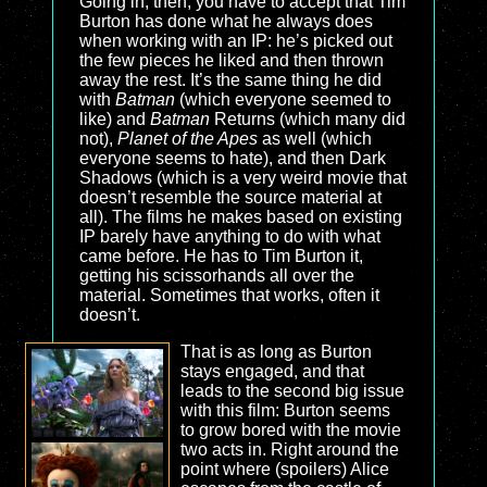
Going in, then, you have to accept that Tim
Burton has done what he always does
when working with an IP: he’s picked out
the few pieces he liked and then thrown
away the rest. It’s the same thing he did
with
Batman
(which everyone seemed to
like) and
Batman
Returns (which many did
not),
Planet of the Apes
as well (which
everyone seems to hate), and then Dark
Shadows (which is a very weird movie that
doesn’t resemble the source material at
all). The films he makes based on existing
IP barely have anything to do with what
came before. He has to Tim Burton it,
getting his scissorhands all over the
material. Sometimes that works, often it
doesn’t.
That is as long as Burton
stays engaged, and that
leads to the second big issue
with this film: Burton seems
to grow bored with the movie
two acts in. Right around the
point where (spoilers) Alice