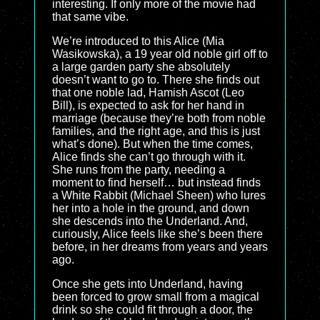
interesting. If only more of the movie had
that same vibe.
We’re introduced to this Alice (Mia
Wasikowska), a 19 year old noble girl off to
a large garden party she absolutely
doesn’t want to go to. There she finds out
that one noble lad, Hamish Ascot (Leo
Bill), is expected to ask for her hand in
marriage (because they’re both from noble
families, and the right age, and this is just
what’s done). But when the time comes,
Alice finds she can’t go through with it.
She runs from the party, needing a
moment to find herself… but instead finds
a White Rabbit (Michael Sheen) who lures
her into a hole in the ground, and down
she descends into the Underland. And,
curiously, Alice feels like she’s been there
before, in her dreams from years and years
ago.
Once she gets into Underland, having
been forced to grow small from a magical
drink so she could fit through a door, the