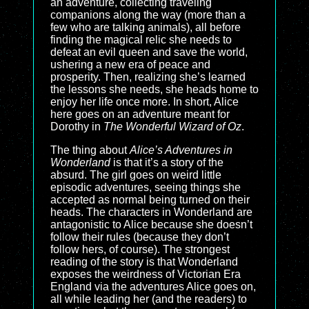
an adventure, collecting traveling
companions along the way (more than a
few who are talking animals), all before
finding the magical relic she needs to
defeat an evil queen and save the world,
ushering a new era of peace and
prosperity. Then, realizing she’s learned
the lessons she needs, she heads home to
enjoy her life once more. In short, Alice
here goes on an adventure meant for
Dorothy in
The Wonderful Wizard of Oz
.
The thing about
Alice’s Adventures in
Wonderland
is that it’s a story of the
absurd. The girl goes on weird little
episodic adventures, seeing things she
accepted as normal being turned on their
heads. The characters in Wonderland are
antagonistic to Alice because she doesn’t
follow their rules (because they don’t
follow hers, of course). The strongest
reading of the story is that Wonderland
exposes the weirdness of Victorian Era
England via the adventures Alice goes on,
all while leading her (and the readers) to