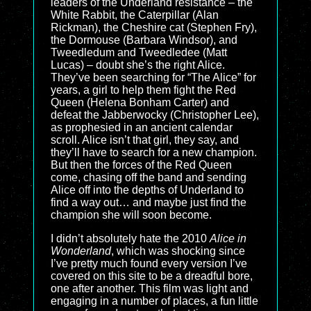
leaders of the Underland resistance – the
White Rabbit, the Caterpillar (Alan
Rickman), the Cheshire cat (Stephen Fry),
the Dormouse (Barbara Windsor), and
Tweedledum and Tweedledee (Matt
Lucas) – doubt she’s the right Alice.
They’ve been searching for “The Alice” for
years, a girl to help them fight the Red
Queen (Helena Bonham Carter) and
defeat the Jabberwocky (Christopher Lee),
as prophesied in an ancient calendar
scroll. Alice isn’t that girl, they say, and
they’ll have to search for a new champion.
But then the forces of the Red Queen
come, chasing off the band and sending
Alice off into the depths of Underland to
find a way out… and maybe just find the
champion she will soon become.
I didn’t absolutely hate the 2010
Alice in
Wonderland
, which was shocking since
I’ve pretty much found every version I’ve
covered on this site to be a dreadful bore,
one after another. This film was light and
engaging in a number of places, a fun little