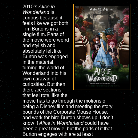
2010’s
Alice in
Wonderland
is
curious because it
feels like we got both
Tim Burtons in a
single film. Parts of
the movie were weird
and stylish and
absolutely felt like
Burton was engaged
in the material,
turning the world of
Wonderland into his
own caravan of
curiosities. But then
there are sections
that feel rote, like the
movie has to go through the motions of
being a Disney film and meeting the story
bounds of the Corporate Mouse House,
and work-for-hire Burton shows up. I don’t
know if
Alice in Wonderland
could have
been a great movie, but the parts of it that
Burton engages with are at least