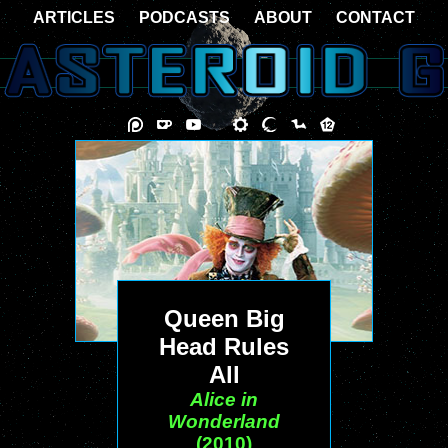
ARTICLES
PODCASTS
ABOUT
CONTACT
Queen Big
Head Rules
All
Alice in
Wonderland
(2010)