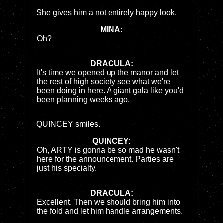
She gives him a not entirely happy look.
MINA:
Oh?
DRACULA:
It's time we opened up the manor and let
the rest of high society see what we're
been doing in here. A giant gala like you'd
been planning weeks ago.
QUINCEY smiles.
QUINCEY:
Oh, ARTY is gonna be so mad he wasn't
here for the announcement. Parties are
just his specialty.
DRACULA:
Excellent. Then we should bring him into
the fold and let him handle arrangements.