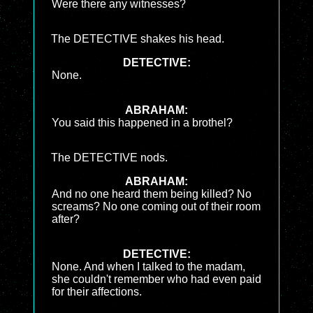
Were there any witnesses?
The DETECTIVE shakes his head.
DETECTIVE:
None.
ABRAHAM:
You said this happened in a brothel?
The DETECTIVE nods.
ABRAHAM:
And no one heard them being killed? No
screams? No one coming out of their room
after?
DETECTIVE:
None. And when I talked to the madam,
she couldn't remember who had even paid
for their affections.