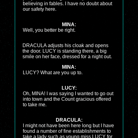
believing in fables. I have no doubt about
our safety here.
MINA:
Well, you better be right.
DRACULA adjusts his cloak and opens
the door. LUCY is standing there, a big
smile on her face, dressed for a night out.
MINA:
LUCY? What are you up to.
LUCY:
Oh, MINA! I was saying I wanted to go out
into town and the Count gracious offered
to take me.
DRACULA:
I might not have been here long but I have
found a number of fine establishments to
take a lady such as young miss LUCY for