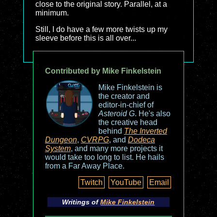
close to the original story. Parallel, at a
minimum.
Still, I do have a few more twists up my
sleeve before this is all over...
Contributed by Mike Finkelstein
Mike Finkelstein is
the creator and
editor-in-chief of
Asteroid G
. He's also
the creative head
behind
The Inverted
Dungeon
,
CVRPG
, and
Dodeca
System
, and many more projects it
would take too long to list. He hails
from a Far Away Place.
Twitch
YouTube
Email
Writings of
Mike Finkelstein