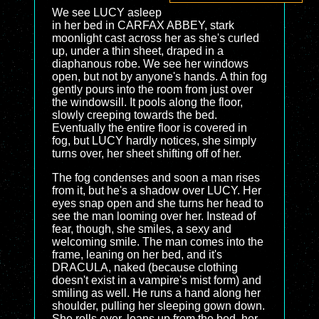
We see LUCY asleep
in her bed in CARFAX ABBEY, stark
moonlight cast across her as she's curled
up, under a thin sheet, draped in a
diaphanous robe. We see her windows
open, but not by anyone's hands. A thin fog
gently pours into the room from just over
the windowsill. It pools along the floor,
slowly creeping towards the bed.
Eventually the entire floor is covered in
fog, but LUCY hardly notices, she simply
turns over, her sheet shifting off of her.
The fog condenses and soon a man rises
from it, but he's a shadow over LUCY. Her
eyes snap open and she turns her head to
see the man looming over her. Instead of
fear, though, she smiles, a sexy and
welcoming smile. The man comes into the
frame, leaning on her bed, and it's
DRACULA, naked (because clothing
doesn't exist in a vampire's mist form) and
smiling as well. He runs a hand along her
shoulder, pulling her sleeping gown down.
She rolls over, leans up from the bed, her