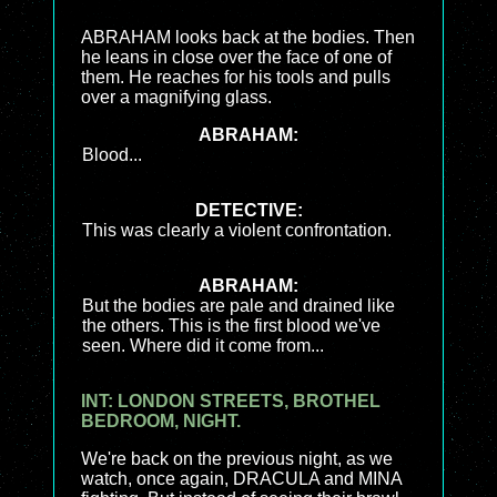
ABRAHAM looks back at the bodies. Then
he leans in close over the face of one of
them. He reaches for his tools and pulls
over a magnifying glass.
ABRAHAM:
Blood...
DETECTIVE:
This was clearly a violent confrontation.
ABRAHAM:
But the bodies are pale and drained like
the others. This is the first blood we've
seen. Where did it come from...
INT: LONDON STREETS, BROTHEL
BEDROOM, NIGHT.
We're back on the previous night, as we
watch, once again, DRACULA and MINA