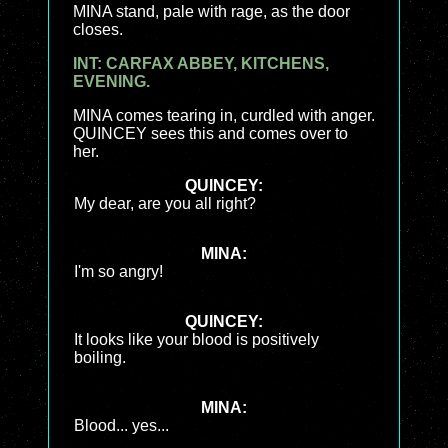
MINA stand, pale with rage, as the door
closes.
INT: CARFAX ABBEY, KITCHENS,
EVENING.
MINA comes tearing in, curdled with anger.
QUINCEY sees this and comes over to
her.
QUINCEY:
My dear, are you all right?
MINA:
I'm so angry!
QUINCEY:
It looks like your blood is positively
boiling.
MINA:
Blood... yes...