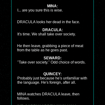
MINA:
I... are you sure this is wise.
DRACULA looks her dead in the face.
DRACULA:
It's time. We shall take over society.
He then leave, grabbing a piece of meat
from the table as he goes past.
SEWARD:
"Take over society." Odd choice of words.
QUINCEY:
Probably just because he's unfamiliar with
the language. He's foreign, after all.
MINA watches DRACULA leave, then
follows.