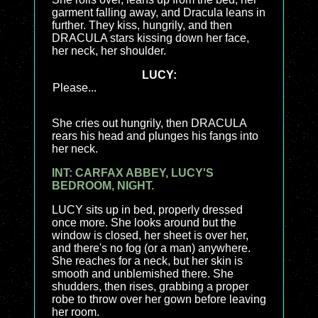
garment falling away, and Dracula leans in
further. They kiss, hungrily, and then
DRACULA stars kissing down her face,
her neck, her shoulder.
LUCY:
Please...
She cries out hungrily, then DRACULA
rears his head and plunges his fangs into
her neck.
INT: CARFAX ABBEY, LUCY'S
BEDROOM, NIGHT.
LUCY sits up in bed, properly dressed
once more. She looks around but the
window is closed, her sheet is over her,
and there's no fog (or a man) anywhere.
She reaches for a neck, but her skin is
smooth and unblemished there. She
shudders, then rises, grabbing a proper
robe to throw over her gown before leaving
her room.