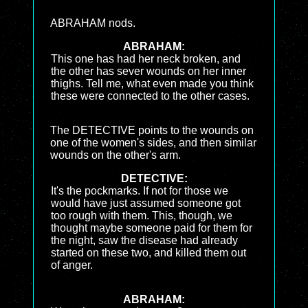
ABRAHAM nods.
ABRAHAM:
This one has had her neck broken, and
the other has sever wounds on her inner
thighs. Tell me, what even made you think
these were connected to the other cases.
The DETECTIVE points to the wounds on
one of the women's sides, and then similar
wounds on the other's arm.
DETECTIVE:
It's the pockmarks. If not for those we
would have just assumed someone got
too rough with them. This, though, we
thought maybe someone paid for them for
the night, saw the disease had already
started on these two, and killed them out
of anger.
ABRAHAM: