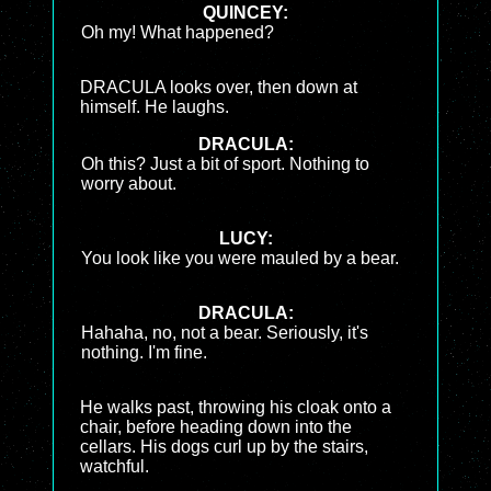
QUINCEY:
Oh my! What happened?
DRACULA looks over, then down at
himself. He laughs.
DRACULA:
Oh this? Just a bit of sport. Nothing to
worry about.
LUCY:
You look like you were mauled by a bear.
DRACULA:
Hahaha, no, not a bear. Seriously, it's
nothing. I'm fine.
He walks past, throwing his cloak onto a
chair, before heading down into the
cellars. His dogs curl up by the stairs,
watchful.