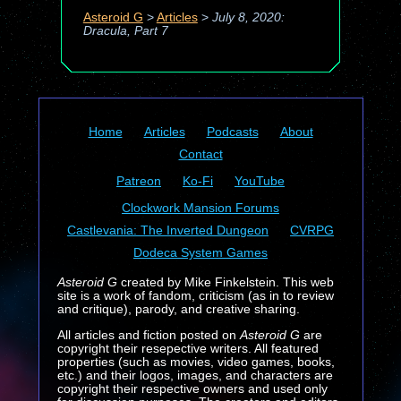
Asteroid G
>
Articles
>
July 8, 2020:
Dracula, Part 7
Home
Articles
Podcasts
About
Contact
Patreon
Ko-Fi
YouTube
Clockwork Mansion Forums
Castlevania: The Inverted Dungeon
CVRPG
Dodeca System Games
Asteroid G
created by Mike Finkelstein. This web
site is a work of fandom, criticism (as in to review
and critique), parody, and creative sharing.
All articles and fiction posted on
Asteroid G
are
copyright their resepective writers. All featured
properties (such as movies, video games, books,
etc.) and their logos, images, and characters are
copyright their respective owners and used only