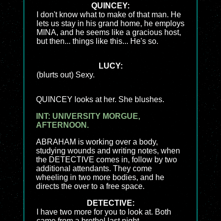
QUINCEY:
I don't know what to make of that man. He
lets us stay in his grand home, he employs
MINA, and he seems like a gracious host,
but then... things like this... He's so.
LUCY:
(blurts out) Sexy.
QUINCEY looks at her. She blushes.
INT: UNIVERSITY MORGUE,
AFTERNOON.
ABRAHAM is working over a body,
studying wounds and writing notes, when
the DETECTIVE comes in, follow by two
additional attendants. They come
wheeling in two more bodies, and he
directs the over to a free space.
DETECTIVE:
I have two more for you to look at. Both
came from a brothel last night.