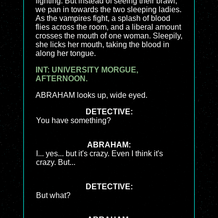
fighting. But instead of seeing their brawl,
we pan in towards the two sleeping ladies.
As the vampires fight, a splash of blood
flies across the room, and a liberal amount
crosses the mouth of one woman. Sleepily,
she licks her mouth, taking the blood in
along her tongue.
INT: UNIVERSITY MORGUE,
AFTERNOON.
ABRAHAM looks up, wide eyed.
DETECTIVE:
You have something?
ABRAHAM:
I... yes... but it's crazy. Even I think it's
crazy. But...
DETECTIVE:
But what?