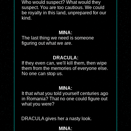
Who would suspect? What would they
suspect. You are too cautious. We could
be royalty in this land, unprepared for our
kind.
MINA:
The last thing we need is someone
figuring out what we are.
DRACULA:
If they even can, we'll kill them, then wipe
them from the memories of everyone else.
No one can stop us.
MINA:
It that what you told yourself centuries ago
in Romania? That no one could figure out
what you were?
DRACULA gives her a nasty look.
MINA: