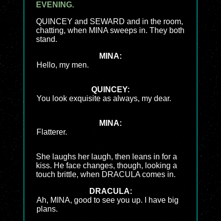
EVENING.
QUINCEY and SEWARD and in the room,
chatting, when MINA sweeps in. They both
stand.
MINA:
Hello, my men.
QUINCEY:
You look exquisite as always, my dear.
MINA:
Flatterer.
She laughs her laugh, then leans in for a
kiss. He face changes, though, looking a
touch brittle, when DRACULA comes in.
DRACULA:
Ah, MINA, good to see you up. I have big
plans.