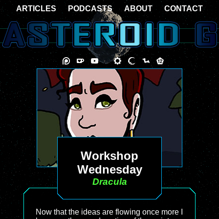
ARTICLES
PODCASTS
ABOUT
CONTACT
Workshop
Wednesday
Dracula
Now that the ideas are flowing once more I