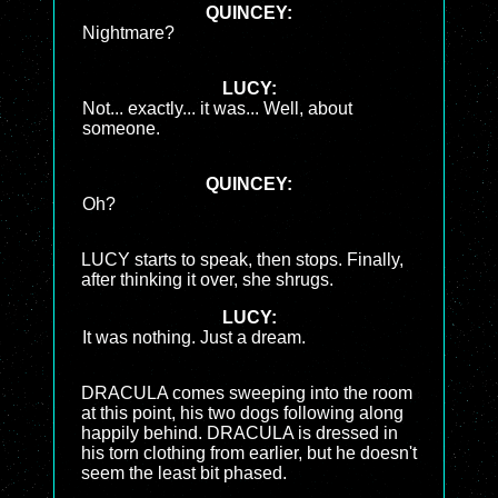
QUINCEY:
Nightmare?
LUCY:
Not... exactly... it was... Well, about
someone.
QUINCEY:
Oh?
LUCY starts to speak, then stops. Finally,
after thinking it over, she shrugs.
LUCY:
It was nothing. Just a dream.
DRACULA comes sweeping into the room
at this point, his two dogs following along
happily behind. DRACULA is dressed in
his torn clothing from earlier, but he doesn't
seem the least bit phased.