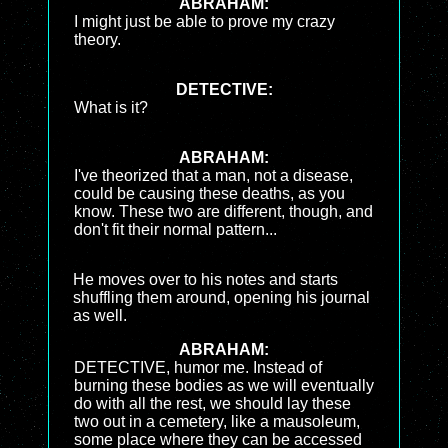
ABRAHAM:
I might just be able to prove my crazy
theory.
DETECTIVE:
What is it?
ABRAHAM:
I've theorized that a man, not a disease,
could be causing these deaths, as you
know. These two are different, though, and
don't fit their normal pattern...
He moves over to his notes and starts
shuffling them around, opening his journal
as well.
ABRAHAM:
DETECTIVE, humor me. Instead of
burning these bodies as we will eventually
do with all the rest, we should lay these
two out in a cemetery, like a mausoleum,
some place where they can be accessed