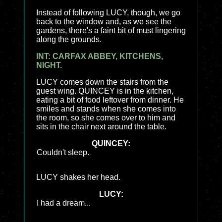
Instead of following LUCY, though, we go
back to the window and, as we see the
gardens, there's a faint bit of must lingering
along the grounds.
INT: CARFAX ABBEY, KITCHENS,
NIGHT.
LUCY comes down the stairs from the
guest wing. QUINCEY is in the kitchen,
eating a bit of food leftover from dinner. He
smiles and stands when she comes into
the room, so she comes over to him and
sits in the chair next around the table.
QUINCEY:
Couldn't sleep.
LUCY shakes her head.
LUCY:
I had a dream...