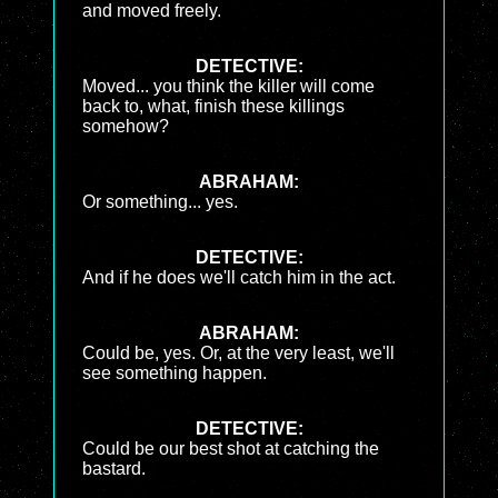
and moved freely.
DETECTIVE:
Moved... you think the killer will come
back to, what, finish these killings
somehow?
ABRAHAM:
Or something... yes.
DETECTIVE:
And if he does we'll catch him in the act.
ABRAHAM:
Could be, yes. Or, at the very least, we'll
see something happen.
DETECTIVE:
Could be our best shot at catching the
bastard.