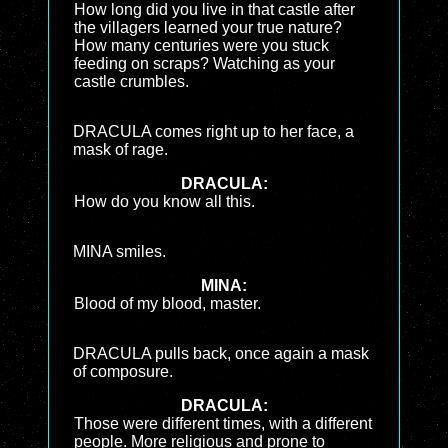
How long did you live in that castle after
the villagers learned your true nature?
How many centuries were you stuck
feeding on scraps? Watching as your
castle crumbles.
DRACULA comes right up to her face, a
mask of rage.
DRACULA:
How do you know all this.
MINA smiles.
MINA:
Blood of my blood, master.
DRACULA pulls back, once again a mask
of composure.
DRACULA:
Those were different times, with a different
people. More religious and prone to