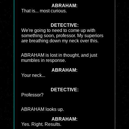
ABRAHAM:
That is... most curious.
DETECTIVE:
We're going to need to come up with
something soon, professor. My superiors
are breathing down my neck over this.
ABRAHAM is lost in thought, and just
mumbles in response.
ABRAHAM:
Your neck...
DETECTIVE:
Professor?
ABRAHAM looks up.
ABRAHAM:
Yes. Right. Results.