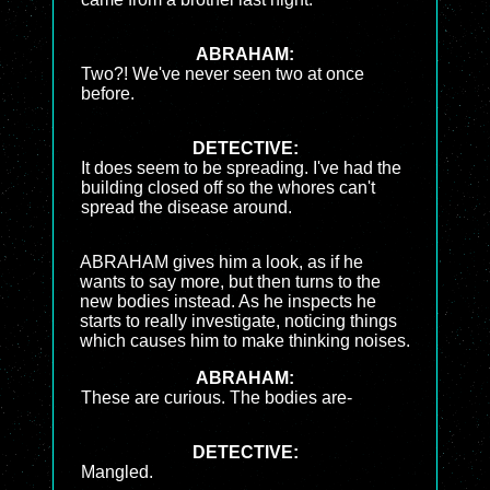
ABRAHAM:
Two?! We've never seen two at once
before.
DETECTIVE:
It does seem to be spreading. I've had the
building closed off so the whores can't
spread the disease around.
ABRAHAM gives him a look, as if he
wants to say more, but then turns to the
new bodies instead. As he inspects he
starts to really investigate, noticing things
which causes him to make thinking noises.
ABRAHAM:
These are curious. The bodies are-
DETECTIVE:
Mangled.