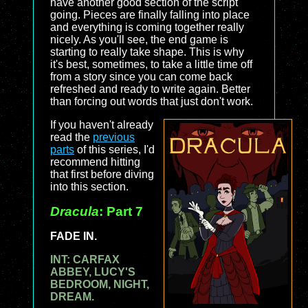
have another good section of the script
going. Pieces are finally falling into place
and everything is coming together really
nicely. As you'll see, the end game is
starting to really take shape. This is why
it's best, sometimes, to take a little time off
from a story since you can come back
refreshed and ready to write again. Better
than forcing out words that just don't work.
If you haven't already
read the
previous
parts
of this series, I'd
recommend hitting
that first before diving
into this section.
Dracula
: Part 7
FADE IN.
INT: CARFAX
ABBEY, LUCY'S
BEDROOM, NIGHT,
DREAM.