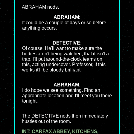
ABRAHAM nods.
ABRAHAM:
It could be a couple of days or so before
anything occurs.
DETECTIVE:
Of course. He'll want to make sure the
bodies aren't being watched, that it isn't a
trap. I'll put around-the-clock teams on
this, acting undercover. Professor, if this
works it'll be bloody brilliant!
ABRAHAM:
I do hope we see something. Find an
appropriate location and I'll meet you there
tonight.
The DETECTIVE nods then immediately
hustles out of the room.
INT: CARFAX ABBEY, KITCHENS,