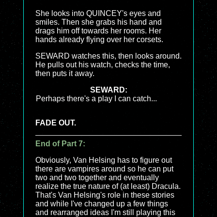
She looks into QUINCEY's eyes and
smiles. Then she grabs his hand and
drags him off towards her rooms. Her
hands already flying over her corsets.
SEWARD watches this, then looks around.
He pulls out his watch, checks the time,
then puts it away.
SEWARD:
Perhaps there's a play I can catch...
FADE OUT.
End of Part 7:
Obviously, Van Helsing has to figure out
there are vampires around so he can put
two and two together and eventually
realize the true nature of (at least) Dracula.
That's Van Helsing's role in these stories
and while I've changed up a few things
and rearranged ideas I'm still playing this