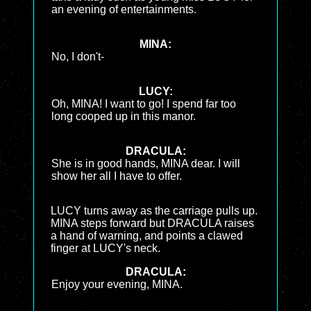
an evening of entertainments.
MINA:
No, I don't-
LUCY:
Oh, MINA! I want to go! I spend far too
long cooped up in this manor.
DRACULA:
She is in good hands, MINA dear. I will
show her all I have to offer.
LUCY turns away as the carriage pulls up.
MINA steps forward but DRACULA raises
a hand of warning, and points a clawed
finger at LUCY's neck.
DRACULA:
Enjoy your evening, MINA.