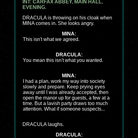
INT: CARFAX ABBEY, MAIN HALL,
EVENING.
DRACULA is throwing on his cloak when
MINA comes in. She looks angry.
MINA:
This isn't what we agreed.
DRACULA:
You mean this isn't what you wanted.
MINA:
I had a plan, work my way into society
slowly and prepare. Keep prying eyes
away until I was already accepted, then
open the manor up for guests, a few at a
time. But a lavish party draws too much
attention. What if someone suspects...
DRACULA laughs.
DRACULA: