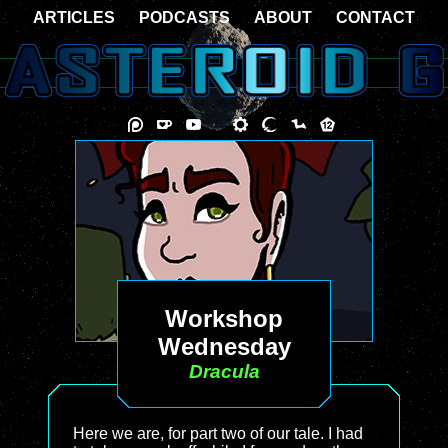
ARTICLES
PODCASTS
ABOUT
CONTACT
Workshop
Wednesday
Dracula
Here we are, for part two of our tale. I had