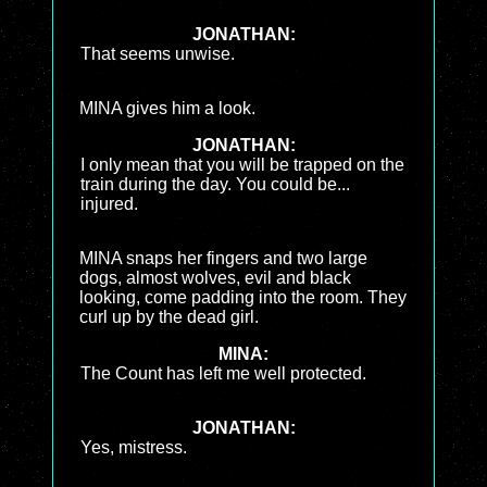
JONATHAN:
That seems unwise.
MINA gives him a look.
JONATHAN:
I only mean that you will be trapped on the
train during the day. You could be...
injured.
MINA snaps her fingers and two large
dogs, almost wolves, evil and black
looking, come padding into the room. They
curl up by the dead girl.
MINA:
The Count has left me well protected.
JONATHAN:
Yes, mistress.