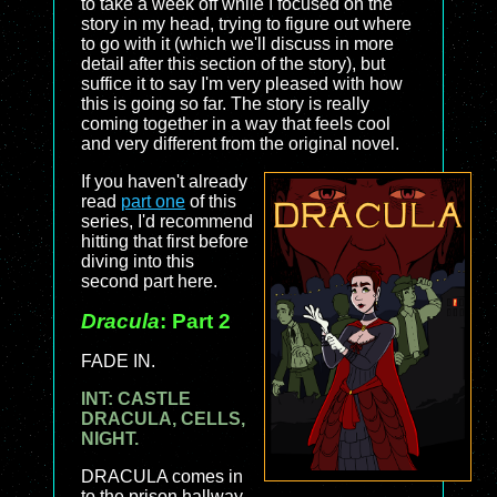
to take a week off while I focused on the
story in my head, trying to figure out where
to go with it (which we'll discuss in more
detail after this section of the story), but
suffice it to say I'm very pleased with how
this is going so far. The story is really
coming together in a way that feels cool
and very different from the original novel.
If you haven't already
read
part one
of this
series, I'd recommend
hitting that first before
diving into this
second part here.
Dracula
: Part 2
FADE IN.
INT: CASTLE
DRACULA, CELLS,
NIGHT.
DRACULA comes in
to the prison hallway,