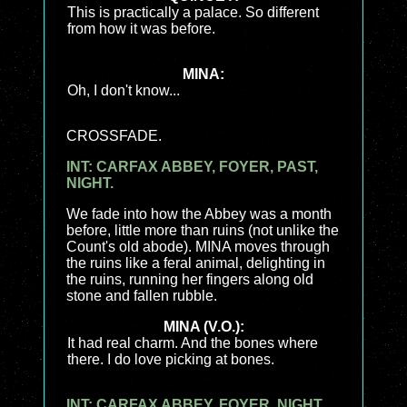
This is practically a palace. So different
from how it was before.
MINA:
Oh, I don't know...
CROSSFADE.
INT: CARFAX ABBEY, FOYER, PAST,
NIGHT.
We fade into how the Abbey was a month
before, little more than ruins (not unlike the
Count's old abode). MINA moves through
the ruins like a feral animal, delighting in
the ruins, running her fingers along old
stone and fallen rubble.
MINA (V.O.):
It had real charm. And the bones where
there. I do love picking at bones.
INT: CARFAX ABBEY, FOYER, NIGHT.