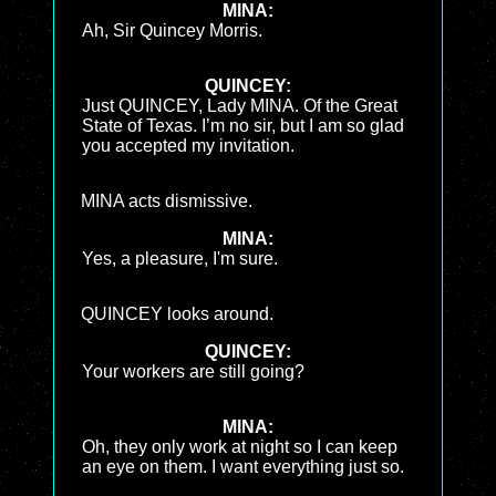
MINA:
Ah, Sir Quincey Morris.
QUINCEY:
Just QUINCEY, Lady MINA. Of the Great
State of Texas. I’m no sir, but I am so glad
you accepted my invitation.
MINA acts dismissive.
MINA:
Yes, a pleasure, I'm sure.
QUINCEY looks around.
QUINCEY:
Your workers are still going?
MINA:
Oh, they only work at night so I can keep
an eye on them. I want everything just so.