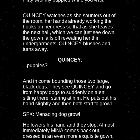
QUINCEY watches as she saunters out of
the room, her hands already working the
hooks on her dress so that as she leaves
the next hall, which we can just see down,
the gown falls off revealing her thin
undergarments. QUINCEY blushes and
turns away.
QUINCEY:
...puppies?
And in come bounding those two large,
black dogs. They see QUINCEY and go
from happy dogs to suddenly on alert,
sitting there, staring at him. He puts out his
hand slightly and then both start to growl.
SFX: Menacing dog growl.
He lowers his hand and they stop. Almost
immediately MINA comes back out,
dressed in an even more exquisite gown,