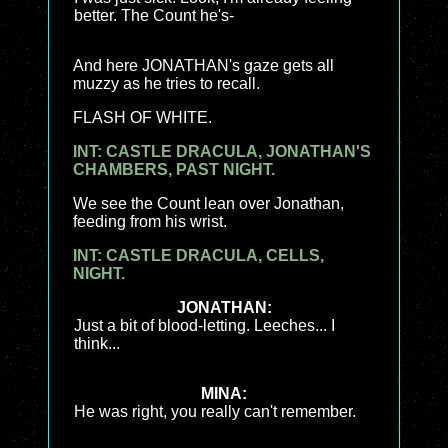
better. The Count he's-
And here JONATHAN's gaze gets all
muzzy as he tries to recall.
FLASH OF WHITE.
INT: CASTLE DRACULA, JONATHAN'S
CHAMBERS, PAST NIGHT.
We see the Count lean over Jonathan,
feeding from his wrist.
INT: CASTLE DRACULA, CELLS,
NIGHT.
JONATHAN:
Just a bit of blood-letting. Leeches... I
think...
MINA:
He was right, you really can't remember.