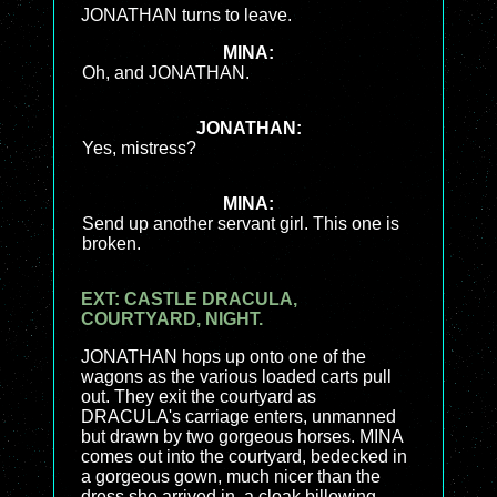
JONATHAN turns to leave.
MINA:
Oh, and JONATHAN.
JONATHAN:
Yes, mistress?
MINA:
Send up another servant girl. This one is
broken.
EXT: CASTLE DRACULA,
COURTYARD, NIGHT.
JONATHAN hops up onto one of the
wagons as the various loaded carts pull
out. They exit the courtyard as
DRACULA's carriage enters, unmanned
but drawn by two gorgeous horses. MINA
comes out into the courtyard, bedecked in
a gorgeous gown, much nicer than the
dress she arrived in, a cloak billowing