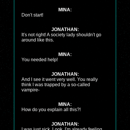
MINA:
Don't start!
JONATHAN:
It's not right! A society lady shouldn't go
around like this.
MINA:
You needed help!
JONATHAN:
And I see it went very well. You really
think I was trapped by a so-called
vampire-
MINA:
How do you explain all this?!
JONATHAN:
I was just sick. Look, I'm already feeling