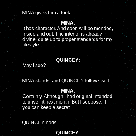
MINA gives him a look.
MINA:
It has character. And soon will be mended,
inside and out. The interior is already
divine, quite up to proper standards for my
lifestyle.
QUINCEY:
May I see?
MINA stands, and QUINCEY follows suit.
MINA:
Certainly. Although I had original intended
to unveil it next month. But I suppose, if
you can keep a secret.
QUINCEY nods.
QUINCEY: