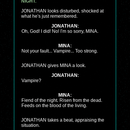
NIGHT.
JONATHAN looks disturbed, shocked at
what he's just remembered.
JONATHAN:
Oh, God! I did! No! I'm so sorry, MINA.
MINA:
Not your fault... Vampire... Too strong.
JONATHAN gives MINA a look.
JONATHAN:
Vampire?
MINA:
Fiend of the night. Risen from the dead.
Feeds on the blood of the living.
JONATHAN takes a beat, appraising the
situation.