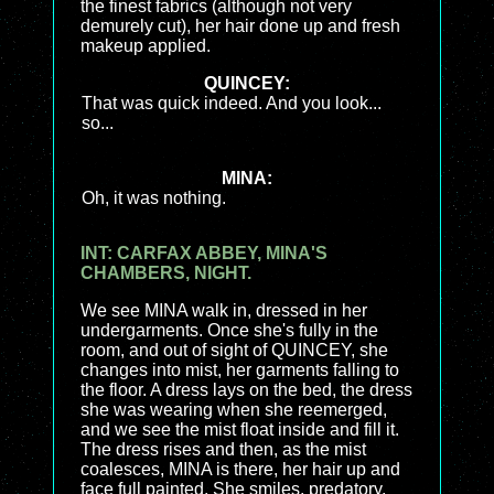
the finest fabrics (although not very
demurely cut), her hair done up and fresh
makeup applied.
QUINCEY:
That was quick indeed. And you look...
so...
MINA:
Oh, it was nothing.
INT: CARFAX ABBEY, MINA'S
CHAMBERS, NIGHT.
We see MINA walk in, dressed in her
undergarments. Once she's fully in the
room, and out of sight of QUINCEY, she
changes into mist, her garments falling to
the floor. A dress lays on the bed, the dress
she was wearing when she reemerged,
and we see the mist float inside and fill it.
The dress rises and then, as the mist
coalesces, MINA is there, her hair up and
face full painted. She smiles, predatory,