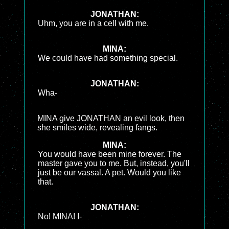
JONATHAN:
Uhm, you are in a cell with me.
MINA:
We could have had something special.
JONATHAN:
Wha-
MINA give JONATHAN an evil look, then
she smiles wide, revealing fangs.
MINA:
You would have been mine forever. The
master gave you to me. But, instead, you'll
just be our vassal. A pet. Would you like
that.
JONATHAN:
No! MINA! I-