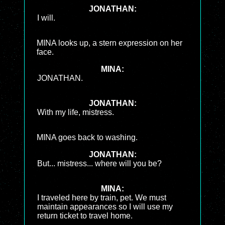
JONATHAN:
I will.
MINA looks up, a stern expression on her
face.
MINA:
JONATHAN.
JONATHAN:
With my life, mistress.
MINA goes back to washing.
JONATHAN:
But... mistress... where will you be?
MINA:
I traveled here by train, pet. We must
maintain appearances so I will use my
return ticket to travel home.