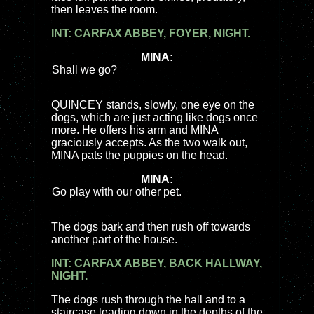
then leaves the room.
INT: CARFAX ABBEY, FOYER, NIGHT.
MINA:
Shall we go?
QUINCEY stands, slowly, one eye on the
dogs, which are just acting like dogs once
more. He offers his arm and MINA
graciously accepts. As the two walk out,
MINA pats the puppies on the head.
MINA:
Go play with our other pet.
The dogs bark and then rush off towards
another part of the house.
INT: CARFAX ABBEY, BACK HALLWAY,
NIGHT.
The dogs rush through the hall and to a
staircase leading down in the depths of the