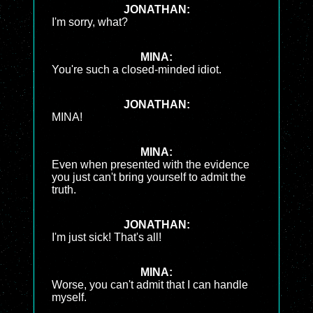
JONATHAN:
I'm sorry, what?
MINA:
You're such a closed-minded idiot.
JONATHAN:
MINA!
MINA:
Even when presented with the evidence
you just can't bring yourself to admit the
truth.
JONATHAN:
I'm just sick! That's all!
MINA:
Worse, you can't admit that I can handle
myself.