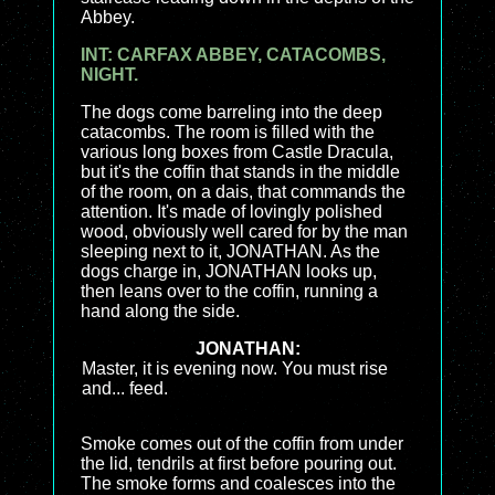
Abbey.
INT: CARFAX ABBEY, CATACOMBS,
NIGHT.
The dogs come barreling into the deep
catacombs. The room is filled with the
various long boxes from Castle Dracula,
but it's the coffin that stands in the middle
of the room, on a dais, that commands the
attention. It's made of lovingly polished
wood, obviously well cared for by the man
sleeping next to it, JONATHAN. As the
dogs charge in, JONATHAN looks up,
then leans over to the coffin, running a
hand along the side.
JONATHAN:
Master, it is evening now. You must rise
and... feed.
Smoke comes out of the coffin from under
the lid, tendrils at first before pouring out.
The smoke forms and coalesces into the