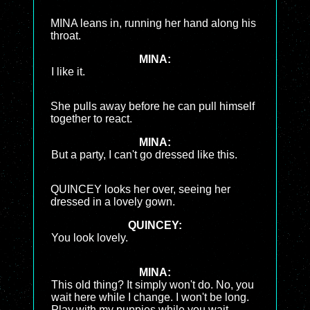
MINA leans in, running her hand along his
throat.
MINA:
I like it.
She pulls away before he can pull himself
together to react.
MINA:
But a party, I can't go dressed like this.
QUINCEY looks her over, seeing her
dressed in a lovely gown.
QUINCEY:
You look lovely.
MINA:
This old thing? It simply won't do. No, you
wait here while I change. I won't be long.
Play with my puppies while you wait.