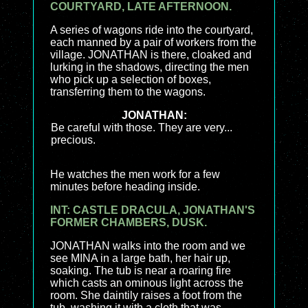
COURTYARD, LATE AFTERNOON.
A series of wagons ride into the courtyard,
each manned by a pair of workers from the
village. JONATHAN is there, cloaked and
lurking in the shadows, directing the men
who pick up a selection of boxes,
transferring them to the wagons.
JONATHAN:
Be careful with those. They are very...
precious.
He watches the men work for a few
minutes before heading inside.
INT: CASTLE DRACULA, JONATHAN'S
FORMER CHAMBERS, DUSK.
JONATHAN walks into the room and we
see MINA in a large bath, her hair up,
soaking. The tub is near a roaring fire
which casts an ominous light across the
room. She daintily raises a foot from the
tub, washing it with a cloth that was