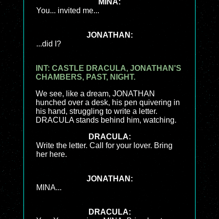
MINA:
You... invited me...
JONATHAN:
...did I?
INT: CASTLE DRACULA, JONATHAN'S
CHAMBERS, PAST, NIGHT.
We see, like a dream, JONATHAN
hunched over a desk, his pen quivering in
his hand, struggling to write a letter.
DRACULA stands behind him, watching.
DRACULA:
Write the letter. Call for your lover. Bring
her here.
JONATHAN:
MINA...
DRACULA: