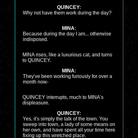
QUINCEY:
Why not have them work during the day?
MINA:
Because during the day I am... otherwise
indisposed.
MINA rises, like a luxurious cat, and turns
to QUINCEY.
MINA:
They've been working furiously for over a
month now-
QUINCEY interrupts, much to MINA's
displeasure.
QUINCEY:
Yes, it's simply the talk of the town. You
sweep into town, a lady of some means on
her own, and have spent all your time here
fixing up this wretched place.