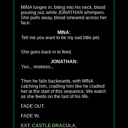
MINA lunges in, biting into his neck, blood
pouring out, while JONATHAN whimpers.
She pulls away, blood smeared across her
face.
MINA:
Tell me you want to be my sad little pet.
She goes back in to feed.
JONATHAN:
Yes... mistress...
Then he falls backwards, with MINA
catching him, cradling him like he cradled
her at the start of this sequence. We watch
as she feeds on the last of his life.
FADE OUT.
FADE IN.
EXT: CASTLE DRACULA,