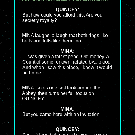
QUINCEY:
But how could you afford this. Are you
secretly royalty?
MINA laughs, a laugh that both rings like
bells and tolls like them, too.
MINA:
I... was given a fair stipend. Old money. A
Count of some renown, related by... blood.
And when I saw this place, I knew it would
be home.
MINA, takes one last look around the
Abbey, then turns her full focus on
QUINCEY.
MINA:
But you came here with an invitation.
QUINCEY:
Yes... A friend of mine is having a soiree