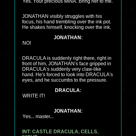
Yes. Your precious MINA. Bring her to me.
JONATHAN visibly struggles with his
focus, his hand trembling over the ink pot.
He shakes himself, knocking over the ink.
JONATHAN:
NO!
DRACULA is suddenly right there, right in
front of him, JONATHAN's face gripped in
DRACULA's suddenly very claw-like
hand. He's forced to look into DRACULA's
eyes, and he succumbs to the pressure.
DRACULA:
WRITE IT!
JONATHAN:
Yes... master...
INT: CASTLE DRACULA, CELLS,