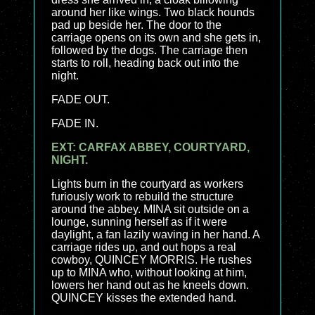
around her like wings. Two black hounds
pad up beside her. The door to the
carriage opens on its own and she gets in,
followed by the dogs. The carriage then
starts to roll, heading back out into the
night.
FADE OUT.
FADE IN.
EXT: CARFAX ABBEY, COURTYARD,
NIGHT.
Lights burn in the courtyard as workers
furiously work to rebuild the structure
around the abbey. MINA sit outside on a
lounge, sunning herself as if it were
daylight, a fan lazily waving in her hand. A
carriage rides up, and out hops a real
cowboy, QUINCEY MORRIS. He rushes
up to MINA who, without looking at him,
lowers her hand out as he kneels down.
QUINCEY kisses the extended hand.