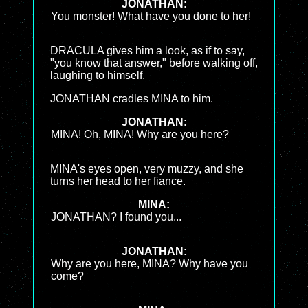
JONATHAN:
You monster! What have you done to her!
DRACULA gives him a look, as if to say,
"you know that answer," before walking off,
laughing to himself.
JONATHAN cradles MINA to him.
JONATHAN:
MINA! Oh, MINA! Why are you here?
MINA's eyes open, very muzzy, and she
turns her head to her fiance.
MINA:
JONATHAN? I found you...
JONATHAN:
Why are you here, MINA? Why have you
come?