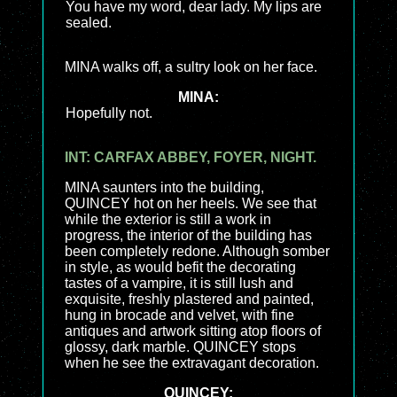
You have my word, dear lady. My lips are
sealed.
MINA walks off, a sultry look on her face.
MINA:
Hopefully not.
INT: CARFAX ABBEY, FOYER, NIGHT.
MINA saunters into the building,
QUINCEY hot on her heels. We see that
while the exterior is still a work in
progress, the interior of the building has
been completely redone. Although somber
in style, as would befit the decorating
tastes of a vampire, it is still lush and
exquisite, freshly plastered and painted,
hung in brocade and velvet, with fine
antiques and artwork sitting atop floors of
glossy, dark marble. QUINCEY stops
when he see the extravagant decoration.
QUINCEY: