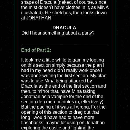
shape of Dracula (naked, of course, since
the mist doesn't have clothes in it, as MINA
illustrated). He stretches, then looks down
at JONATHAN.
DRACULA:
Did I hear something about a party?
End of Part 2:
It took me a little while to gain my footing
on this section simply because the plan I
had in my head didn't really work once I
was done writing the first section. My plan
was to use Mina being attacked by
Dracula as the end of the first section and
then, to mirror that, have Mina taking
Jonathan as a vampire for the end of the
section (ten more minutes in, effectively).
But the pacing of it was all wrong. For the
opening of this section to drag out that
long I would have had to have more
flashbacks, maybe focusing on Jonathan
exploring the castle and fighting the