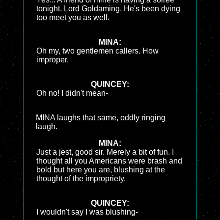
tonight. Lord Goldaming. He's been dying
too meet you as well.
MINA:
Oh my, two gentlemen callers. How
improper.
QUINCEY:
Oh no! I didn't mean-
MINA laughs that same, oddly ringing
laugh.
MINA:
Just a jest, good sir. Merely a bit of fun. I
thought all you Americans were brash and
bold but here you are, blushing at the
thought of the impropriety.
QUINCEY:
I wouldn't say I was blushing-