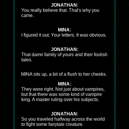
JONATHAN:
You really believe that. That's why you
came.
MINA:
I figured it out. Your letters. It was obvious.
JONATHAN:
That damn family of yours and their foolish
tales.
MINA sits up, a bit of a flush to her cheeks.
MINA:
They were right. Not just about vampires,
but that there was some kind of vampire
king. A master ruling over his subjects.
JONATHAN:
So you traveled halfway across the world
to fight some fairytale creature.