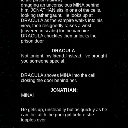
dragging an unconscious MINA behind
him. JONATHAN sits in one of the cells,
looking rather gaunt. He looks up at
DRACULA as the vampire walks into his
view, then resignedly raises a wrist
(covered in scabs) for the vampire.
DRACULA chuckles then unlocks the
prison door.
DRACULA:
Not tonight, my friend. Instead, I've brought
you someone special.
DRACULA shoves MINA into the cell,
closing the door behind her.
JONATHAN:
MINA!
He gets up, unsteadily but as quickly as he
can, to catch the poor girl before she
topples over.