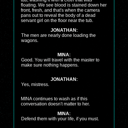
floating. We see blood is stained down her
front, fresh, and that's when the camera
pans out to reveal the body of a dead
servant girl on the floor near the tub.
JONATHAN:
The men are nearly done loading the
wagons.
MINA:
Good. You will travel with the master to
make sure nothing happens.
JONATHAN:
Yes, mistress.
MINA continues to wash as if this
conversation doesn't matter to her.
MINA:
Defend them with your life, if you must.