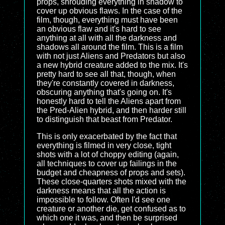
props, shrouding everything in shadow to
cover up obvious flaws. In the case of the
film, though, everything must have been
an obvious flaw and it's hard to see
anything at all with all the darkness and
shadows all around the film. This is a film
with not just Aliens and Predators but also
a new hybrid creature added to the mix. It's
pretty hard to see all that, though, when
they're constantly covered in darkness,
obscuring anything that's going on. It's
honestly hard to tell the Aliens apart from
the Pred-Alien hybrid, and then harder still
to distinguish that beast from Predator.
This is only exacerbated by the fact that
everything is filmed in very close, tight
shots with a lot of choppy editing (again,
all techniques to cover up failings in the
budget and cheapness of props and sets).
These close-quarters shots mixed with the
darkness means that all the action is
impossible to follow. Often I'd see one
creature or another die, get confused as to
which one it was, and then be surprised