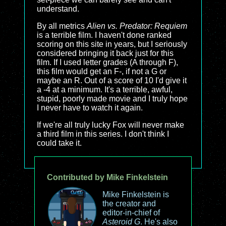
understand.
By all metrics
Alien vs. Predator: Requiem
is a terrible film. I haven't done ranked
scoring on this site in years, but I seriously
considered bringing it back just for this
film. If I used letter grades (A through F),
this film would get an F-, if not a G or
maybe an R. Out of a score of 10 I'd give it
a -4 at a minimum. It's a terrible, awful,
stupid, poorly made movie and I truly hope
I never have to watch it again.
If we're all truly lucky Fox will never make
a third film in this series. I don't think I
could take it.
Contributed by Mike Finkelstein
Mike Finkelstein is
the creator and
editor-in-chief of
Asteroid G
. He's also