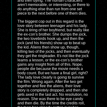
and then dying. The human characters
aren't memorable, or interesting, or there to
do anything else than run from one set
piece to the next before one of them dies.
The biggest cop out in this regard is the
love story between teenager and his lady.
She is tiring of her boyfriend, but really like
the ex-con's brother. She dumps the jock,
the two lovebirds hook up, and then the
jock (and his friends) show up to beat up
the kid. Aliens then show up, though,
killing two of the jocks, and then eventually
they get the ringleader. It's not like the jock
learns a lesson, or the ex-con's brother
gains any insight from all of this. Nope,
people die because the movie needs a
body count. But we have a final girl, right?
The lady love clearly is going to survive
the film. Wrong again. After the two get
together and flee the aliens, their love
story is completely dropped, and then she
gets axed in the last act. No resolution, no
reason. She was there to be eye candy
and then die. By the time the credits roll,