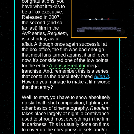
congratulations: you
have what it takes to
be a Fox executive.
Released in 2007,
the second (and so
far last) film in the
AvP
series,
Requiem
,
is a shoddy, awful
affair. Although once again successful at
the box office, the film was bad enough
that most fans turned against it and, even
now, it's considered one of the low points
for the entire
Aliens v Predator
mega-
franchise. And, remember, this is a series
that contains the absolutely hated
Alien 3
.
How do you manage to make a film worse
that that entry?
Well, to start, you have to show absolutely
no skill with shot composition, lighting, or
other basics of cinematography.
Requiem
takes place largely at night, a contrivance
used to shroud most everything in the film
in darkness. This is usually done on films
to cover up the cheapness of sets and/or