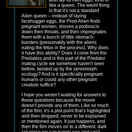
like a queen. The weird thing
is that it's not a standard
Alien queen -- instead of laying
facehugger eggs, the Pred-Alien finds
pregnant women, shoves a proboscis
down their throats, and then impregnates
them with a bunch of little stomach-
bursters (presumably with the aliens
eating the fetus in the process). Why does
it have this ability? Does it come from the
Predators and is this part of the Predator
mating cycle we somehow haven't seen
before, twisted up by the xenomorph
ecology? And is it specifically pregnant
humans or could any other pregnant
creature suffice?
I hope you weren't waiting for answers to
those questions because the movie
doesn't provide any of them. Like so much
of the film, it's a plot point that's highlighted
and then dropped, never to be explained
or mentioned again. It just happens, and
then the film moves on to a different, dark
set-piece we can barely see and can't