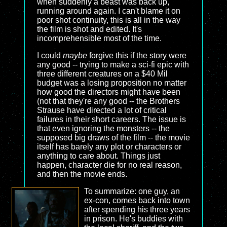
when suddenly a beast was back up,
running around again. I can't blame it on
poor shot continuity, this is all in the way
the film is shot and edited. It's
incomprehensible most of the time.
I could
maybe
forgive this if the story were
any good -- trying to make a sci-fi epic with
three different creatures on a $40 Mil
budget was a losing proposition no matter
how good the directors might have been
(not that they're any good -- the Brothers
Strause have directed a lot of critical
failures in their short careers. The issue is
that even ignoring the monsters -- the
supposed big draws of the film -- the movie
itself has barely any plot or characters or
anything to care about. Things just
happen, character die for no real reason,
and then the movie ends.
To summarize: one guy, an
ex-con, comes back into town
after spending his three years
in prison. He's buddies with