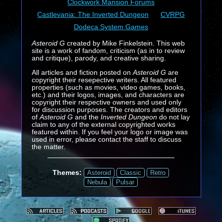
Clockwork Mansion Forums
Castlevania: The Inverted Dungeon
CVRPG
Dodeca System Games
Asteroid G
created by Mike Finkelstein. This web
site is a work of fandom, criticism (as in to review
and critique), parody, and creative sharing.
All articles and fiction posted on
Asteroid G
are
copyright their resepective writers. All featured
properties (such as movies, video games, books,
etc.) and their logos, images, and characters are
copyright their respective owners and used only
for discussion purposes. The creators and editors
of
Asteroid G
and the
Inverted Dungeon
do not lay
claim to any of the external copyrighted works
featured within. If you feel your logo or image was
used in error, please contact the staff to discuss
the matter.
Themes:
Asteroid
Classic
Retro
Nebula
Pulsar