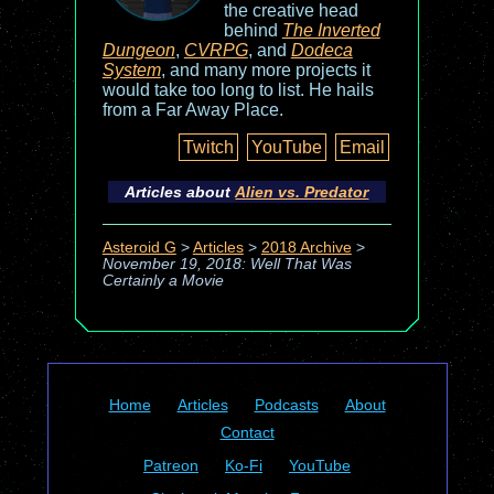
the creative head
behind
The Inverted
Dungeon
,
CVRPG
, and
Dodeca
System
, and many more projects it
would take too long to list. He hails
from a Far Away Place.
Twitch
YouTube
Email
Articles about
Alien vs. Predator
Asteroid G
>
Articles
>
2018 Archive
>
November 19, 2018: Well That Was
Certainly a Movie
Home
Articles
Podcasts
About
Contact
Patreon
Ko-Fi
YouTube