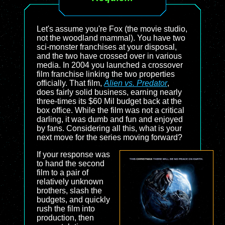
Let's assume you're Fox (the movie studio,
not the woodland mammal). You have two
sci-monster franchises at your disposal,
and the two have crossed over in various
media. In 2004 you launched a crossover
film franchise linking the two properties
officially. That film,
Alien vs. Predator
,
does fairly solid business, earning nearly
three-times its $60 Mil budget back at the
box office. While the film was not a critical
darling, it was dumb and fun and enjoyed
by fans. Considering all this, what is your
next move for the series moving forward?
If your response was
to hand the second
film to a pair of
relatively unknown
brothers, slash the
budgets, and quickly
rush the film into
production, then