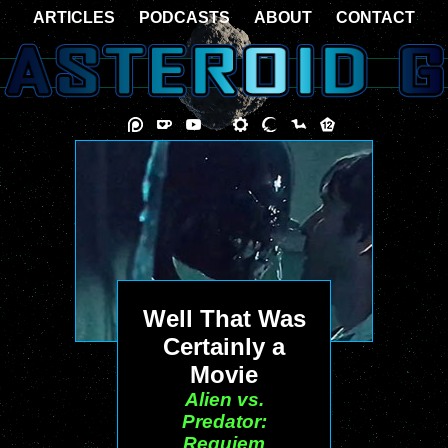
ARTICLES
PODCASTS
ABOUT
CONTACT
Well That Was
Certainly a
Movie
Alien vs.
Predator:
Requiem