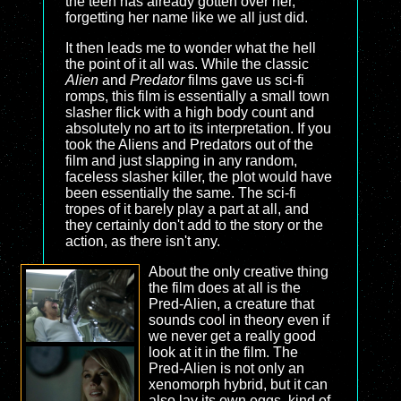
the teen has already gotten over her,
forgetting her name like we all just did.
It then leads me to wonder what the hell
the point of it all was. While the classic
Alien
and
Predator
films gave us sci-fi
romps, this film is essentially a small town
slasher flick with a high body count and
absolutely no art to its interpretation. If you
took the Aliens and Predators out of the
film and just slapping in any random,
faceless slasher killer, the plot would have
been essentially the same. The sci-fi
tropes of it barely play a part at all, and
they certainly don't add to the story or the
action, as there isn't any.
About the only creative thing
the film does at all is the
Pred-Alien, a creature that
sounds cool in theory even if
we never get a really good
look at it in the film. The
Pred-Alien is not only an
xenomorph hybrid, but it can
also lay its own eggs, kind of