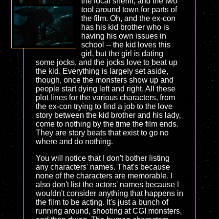
the local sheriff, and the two
tool around town for parts of
the film. Oh, and the ex-con
has his kid brother who is
having his own issues in
school -- the kid loves this
girl, but the girl is dating
some jocks, and the jocks love to beat up
the kid. Everything is largely set aside,
though, once the monsters show up and
people start dying left and right. All these
plot lines for the various characters, from
the ex-con trying to find a job to the love
story between the kid brother and his lady,
come to nothing by the time the film ends.
They are story beats that exist to go no
where and do nothing.
You will notice that I don't bother listing
any characters' names. That's because
none of the characters are memorable. I
also don't list the actors' names because I
wouldn't consider anything that happens in
the film to be acting. It's just a bunch of
running around, shooting at CGI monsters,