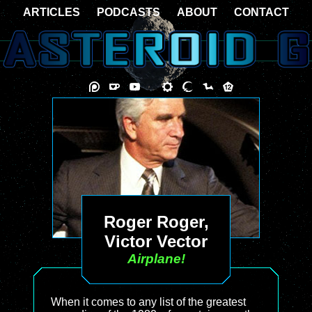
ARTICLES
PODCASTS
ABOUT
CONTACT
Roger Roger,
Victor Vector
Airplane!
When it comes to any list of the greatest