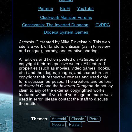
Patreon
Ko-Fi
YouTube
Clockwork Mansion Forums
Castlevania: The Inverted Dungeon
CVRPG
Dodeca System Games
Asteroid G
created by Mike Finkelstein. This web
site is a work of fandom, criticism (as in to review
and critique), parody, and creative sharing.
All articles and fiction posted on
Asteroid G
are
copyright their resepective writers. All featured
properties (such as movies, video games, books,
etc.) and their logos, images, and characters are
copyright their respective owners and used only
for discussion purposes. The creators and editors
of
Asteroid G
and the
Inverted Dungeon
do not lay
claim to any of the external copyrighted works
featured within. If you feel your logo or image was
used in error, please contact the staff to discuss
the matter.
Themes:
Asteroid
Classic
Retro
Nebula
Pulsar