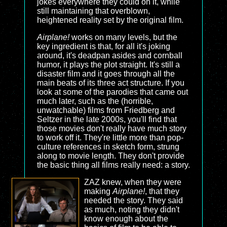
jokes everywhere they could on it, while
still maintaining that overblown,
heightened reality set by the original film.
Airplane!
works on many levels, but the
key ingredient is that, for all it's joking
around, it's deadpan asides and cornball
humor, it plays the plot straight. It's still a
disaster film and it goes through all the
main beats of its three act structure. If you
look at some of the parodies that came out
much later, such as the (horrible,
unwatchable) films from Friedberg and
Seltzer in the late 2000s, you'll find that
those movies don't really have much story
to work off it. They're little more than pop-
culture references in sketch form, strung
along to movie length. They don't provide
the basic thing all films really need: a story.
ZAZ knew, when they were
making
Airplane!
, that they
needed the story. They said
as much, noting they didn't
know enough about the