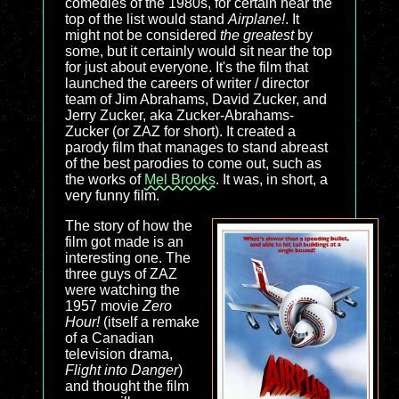
comedies of the 1980s, for certain near the
top of the list would stand
Airplane!
. It
might not be considered
the greatest
by
some, but it certainly would sit near the top
for just about everyone. It's the film that
launched the careers of writer / director
team of Jim Abrahams, David Zucker, and
Jerry Zucker, aka Zucker-Abrahams-
Zucker (or ZAZ for short). It created a
parody film that manages to stand abreast
of the best parodies to come out, such as
the works of
Mel Brooks
. It was, in short, a
very funny film.
The story of how the
film got made is an
interesting one. The
three guys of ZAZ
were watching the
1957 movie
Zero
Hour!
(itself a remake
of a Canadian
television drama,
Flight into Danger
)
and thought the film