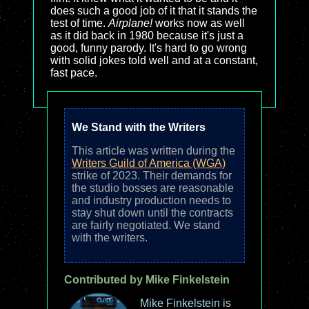
does such a good job of it that it stands the
test of time.
Airplane!
works now as well
as it did back in 1980 because it's just a
good, funny parody. It's hard to go wrong
with solid jokes told well and at a constant,
fast pace.
We Stand with the Writers
This article was written during the
Writers Guild of America (WGA)
strike of 2023. Their demands for
the studio bosses are reasonable
and industry production needs to
stay shut down until the contracts
are fairly negotiated. We stand
with the writers.
Contributed by Mike Finkelstein
Mike Finkelstein is