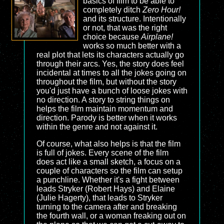
basics of film to be able to
completely ditch
Zero Hour!
and its structure. Intentionally
or not, that was the right
choice because
Airplane!
works so much better with a
real plot that lets its characters actually go
through their arcs. Yes, the story does feel
incidental at times to all the jokes going on
throughout the film, but without the story
you'd just have a bunch of loose jokes with
no direction. A story to string things on
helps the film maintain momentum and
direction. Parody is better when it works
within the genre and not against it.
Of course, what also helps is that the film
is full of jokes. Every scene of the film
does act like a small sketch, a focus on a
couple of characters so the film can setup
a punchline. Whether it's a fight between
leads Stryker (Robert Hays) and Elaine
(Julie Hagerty), that leads to Stryker
turning to the camera after and breaking
the fourth wall, or a woman freaking out on