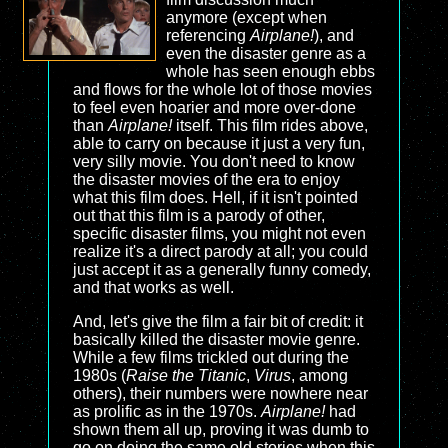
anymore (except when
referencing
Airplane!
), and
even the disaster genre as a
whole has seen enough ebbs
and flows for the whole lot of those movies
to feel even hoarier and more over-done
than
Airplane!
itself. This film rides above,
able to carry on because it just a very fun,
very silly movie. You don't need to know
the disaster movies of the era to enjoy
what this film does. Hell, if it isn't pointed
out that this film is a parody of other,
specific disaster films, you might not even
realize it's a direct parody at all; you could
just accept it as a generally funny comedy,
and that works as well.
And, let's give the film a fair bit of credit: it
basically killed the disaster movie genre.
While a few films trickled out during the
1980s (
Raise the Titanic
,
Virus
, among
others), their numbers were nowhere near
as prolific as in the 1970s.
Airplane!
had
shown them all up, proving it was dumb to
go on doing the same old stories when this