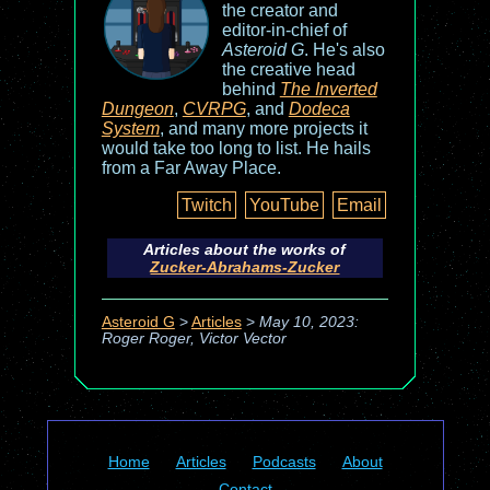
the creator and
editor-in-chief of
Asteroid G
. He's also
the creative head
behind
The Inverted
Dungeon
,
CVRPG
, and
Dodeca
System
, and many more projects it
would take too long to list. He hails
from a Far Away Place.
Twitch
YouTube
Email
Articles about the works of
Zucker-Abrahams-Zucker
Asteroid G
>
Articles
>
May 10, 2023:
Roger Roger, Victor Vector
Home
Articles
Podcasts
About
Contact