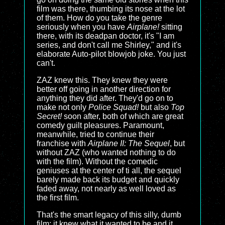
film was there, thumbing its nose at the lot
of them. How do you take the genre
seriously when you have
Airplane!
sitting
there, with its deadpan doctor, it's "I am
series, and don't call me Shirley," and it's
elaborate Auto-pilot blowjob joke. You just
can't.
ZAZ knew this. They knew they were
better off going in another direction for
anything they did after. They'd go on to
make not only
Police Squad!
but also
Top
Secret!
soon after, both of which are great
comedy guilt pleasures. Paramount,
meanwhile, tried to continue their
franchise with
Airplane II: The Sequel
, but
without ZAZ (who wanted nothing to do
with the film). Without the comedic
geniuses at the center of ti all, the sequel
barely made back its budget and quickly
faded away, not nearly as well loved as
the first film.
That's the smart legacy of this silly, dumb
film: it knew what it wanted to be and it