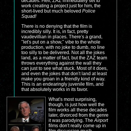
decades. Hell, ZAZ immediately set to
work creating a project just for him, the
short-lived but much beloved
Police
Squad!
There is no denying that the film is
incredibly silly. It is, in fact, pretty
vaudevillian in places. There's a grand,
"let's put on a show," vibe to the whole
production, with no joke to dumb, no line
too silly to be delivered. Not all the jokes
land, as a matter of fact, but the ZAZ team
throws everything against the wall they
can just to see what stuck. Most of it does,
and even the jokes that don't land at least
make you groan in a friendly kind of way.
This is an endearingly juvenile film, and
that absolutely works in its favor.
What's most surprising,
though, is just how well the
film works all these decades
later, divorced from the genre
it was parodying. The
Airport
films don't really come up in
film discussion much