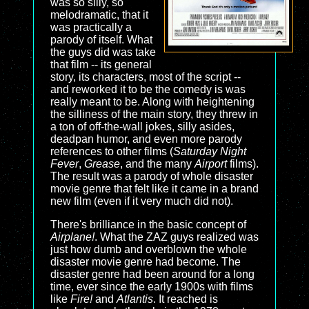
was so silly, so
melodramatic, that it
was practically a
parody of itself. What
the guys did was take
that film -- its general
story, its characters, most of the script --
and reworked it to be the comedy is was
really meant to be. Along with heightening
the silliness of the main story, they threw in
a ton of off-the-wall jokes, silly asides,
deadpan humor, and even more parody
references to other films (
Saturday Night
Fever
,
Grease
, and the many
Airport
films).
The result was a parody of whole disaster
movie genre that felt like it came in a brand
new film (even if it very much did not).
There's brilliance in the basic concept of
Airplane!
. What the ZAZ guys realized was
just how dumb and overblown the whole
disaster movie genre had become. The
disaster genre had been around for a long
time, ever since the early 1900s with films
like
Fire!
and
Atlantis
. It reached is