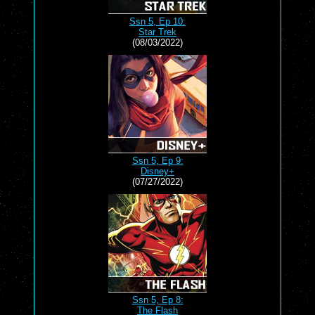
Ssn 5, Ep 10:
Star Trek
(08/03/2022)
Ssn 5, Ep 9:
Disney+
(07/27/2022)
Ssn 5, Ep 8:
The Flash