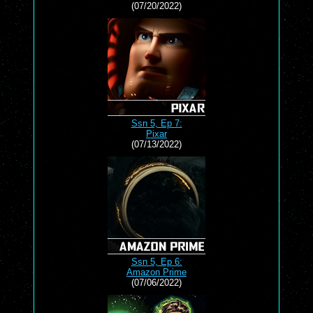
(07/20/2022)
Ssn 5, Ep 7:
Pixar
(07/13/2022)
Ssn 5, Ep 6:
Amazon Prime
(07/06/2022)