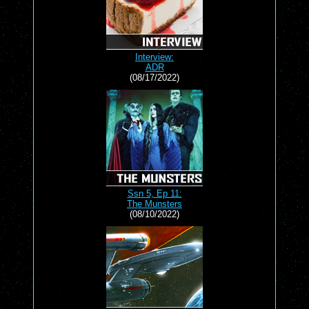
Interview:
ADR
(08/17/2022)
Ssn 5, Ep 11:
The Munsters
(08/10/2022)