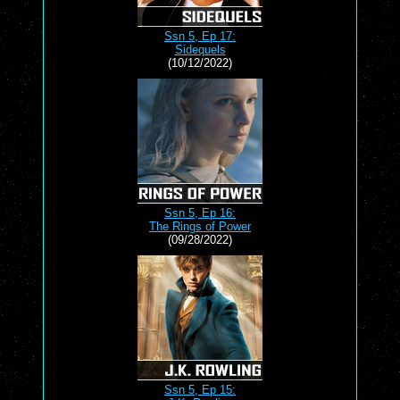
Ssn 5, Ep 17:
Sidequels
(10/12/2022)
Ssn 5, Ep 16:
The Rings of Power
(09/28/2022)
Ssn 5, Ep 15: