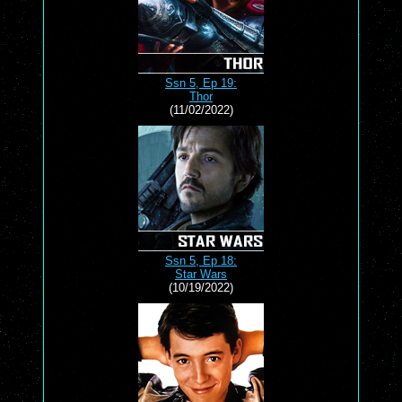
Ssn 5, Ep 19:
Thor
(11/02/2022)
Ssn 5, Ep 18:
Star Wars
(10/19/2022)