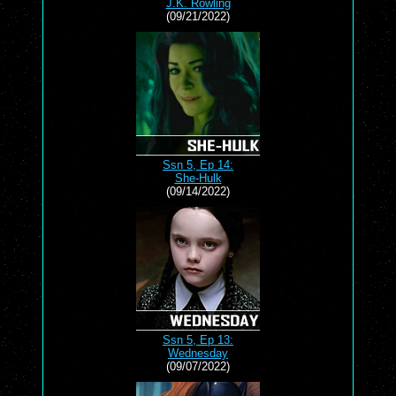
J.K. Rowling
(09/21/2022)
Ssn 5, Ep 14:
She-Hulk
(09/14/2022)
Ssn 5, Ep 13:
Wednesday
(09/07/2022)