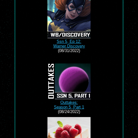
Ssn 5, Ep 12:
Warner Discovery
(08/31/2022)
Outtakes:
Season 5, Part 1
(08/24/2022)