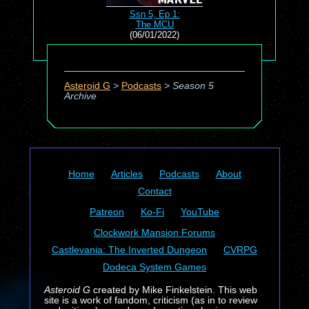
Ssn 5, Ep 1:
The MCU
(06/01/2022)
Asteroid G
>
Podcasts
>
Season 5
Archive
Home
Articles
Podcasts
About
Contact
Patreon
Ko-Fi
YouTube
Clockwork Mansion Forums
Castlevania: The Inverted Dungeon
CVRPG
Dodeca System Games
Asteroid G
created by Mike Finkelstein. This web
site is a work of fandom, criticism (as in to review