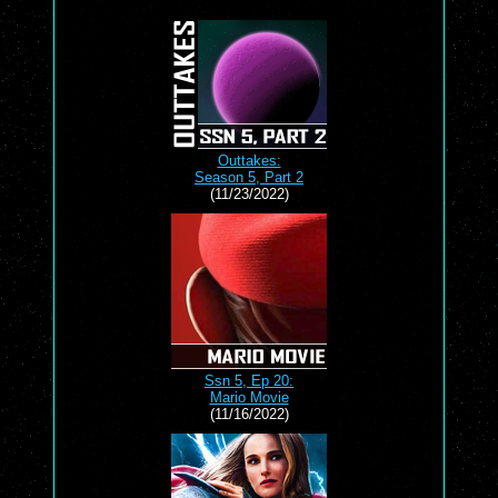
Outtakes:
Season 5, Part 2
(11/23/2022)
Ssn 5, Ep 20:
Mario Movie
(11/16/2022)