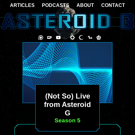
ARTICLES
PODCASTS
ABOUT
CONTACT
(Not So) Live
from Asteroid
G
Season 5