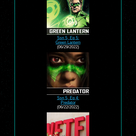
Ssn 5, Ep 5:
Green Lantern
(06/29/2022)
Ssn 5, Ep 4:
Predator
(06/22/2022)