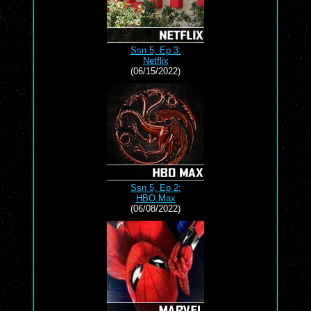
Ssn 5, Ep 3:
Netflix
(06/15/2022)
Ssn 5, Ep 2:
HBO Max
(06/08/2022)