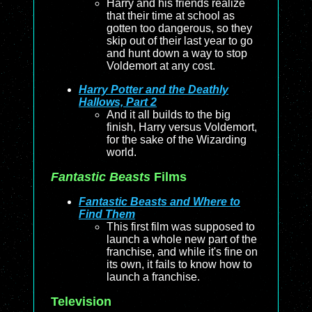
Harry and his friends realize
that their time at school as
gotten too dangerous, so they
skip out of their last year to go
and hunt down a way to stop
Voldemort at any cost.
Harry Potter and the Deathly
Hallows, Part 2
And it all builds to the big
finish, Harry versus Voldemort,
for the sake of the Wizarding
world.
Fantastic Beasts
Films
Fantastic Beasts and Where to
Find Them
This first film was supposed to
launch a whole new part of the
franchise, and while it's fine on
its own, it fails to know how to
launch a franchise.
Television