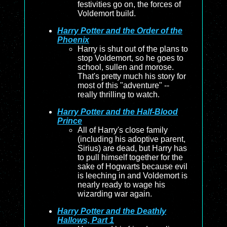
festivities go on, the forces of
Voldemort build.
Harry Potter and the Order of the
Phoenix
Harry is shut out of the plans to
stop Voldemort, so he goes to
school, sullen and morose.
That's pretty much his story for
most of this "adventure" --
really thrilling to watch.
Harry Potter and the Half-Blood
Prince
All of Harry's close family
(including his adoptive parent,
Sirius) are dead, but Harry has
to pull himself together for the
sake of Hogwarts because evil
is leeching in and Voldemort is
nearly ready to wage his
wizarding war again.
Harry Potter and the Deathly
Hallows, Part 1