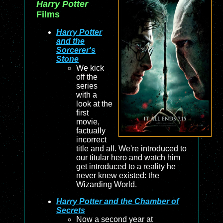
Harry Potter
Films
Harry Potter
and the
Sorcerer's
Stone
We kick
off the
series
with a
look at the
first
movie,
factually
incorrect
title and all. We're introduced to
our titular hero and watch him
get introduced to a reality he
never knew existed: the
Wizarding World.
Harry Potter and the Chamber of
Secrets
Now a second year at