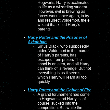
Hogwarts, Harry is acclimated
to life as a wizarding student.
However, evil is brewing as
forces work, once again, to try
and resurrect Voldemort, the eil
wizard that killed Harry's
parents.
Harry Potter and the Prisoner of
Azkahban
Sirius Black, who supposedly
aided Voldemort in the murder
of Harry's parents, has
escaped from prison. The
shool is on alert, and all Harry
can think of is revenge. But not
everything is as it seems,
which Harry will learn all too
quickly.
Harry Potter and the Goblet of Fire
A grand torunament has come
to Hogwarts and Harry is, of
course, sucked into the
competition. But while the