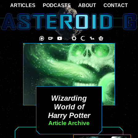
ARTICLES
PODCASTS
ABOUT
CONTACT
Wizarding
World of
Harry Potter
Article Archive