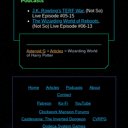
Podcasts
J.K. Rowling's TERF War
, (Not So)
Live Episode #05-15
The Wizarding World of Reboots
,
(Not So) Live Episode #06-13
Asteroid G
>
Articles
>
Wizarding World
of Harry Potter
Home
Articles
Podcasts
About
Contact
Patreon
Ko-Fi
YouTube
Clockwork Mansion Forums
Castlevania: The Inverted Dungeon
CVRPG
Dodeca System Games