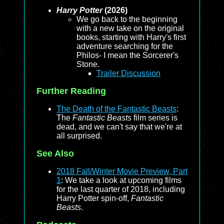
Harry Potter
(2026)
We go back to the beginning
with a new take on the original
books, starting with Harry's first
adventure searching for the
Philos- I mean the Sorcerer's
Stone.
Trailer Discussion
Further Reading
The Death of the Fantastic Beasts
:
The
Fantastic Beasts
film series is
dead, and we can't say that we're at
all surprised.
See Also
2018 Fall/Winter Movie Preview, Part
1
: We take a look at upcoming films
for the last quarter of 2018, including
Harry Potter spin-off,
Fantastic
Beasts
.