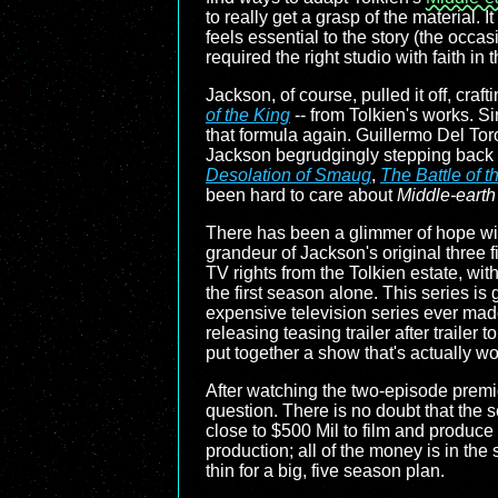
to really get a grasp of the material
feels essential to the story (the oc
required the right studio with faith in t
Jackson, of course, pulled it off, craft
of the King
-- from Tolkien's works. Si
that formula again. Guillermo Del Tor
Jackson begrudgingly stepping back i
Desolation of Smaug
,
The Battle of t
been hard to care about
Middle-earth
There has been a glimmer of hope w
grandeur of Jackson's original three f
TV rights from the Tolkien estate, wit
the first season alone. This series is 
expensive television series ever ma
releasing teasing trailer after trailer
put together a show that's actually w
After watching the two-episode premie
question. There is no doubt that the s
close to $500 Mil to film and produce s
production; all of the money is in the 
thin for a big, five season plan.