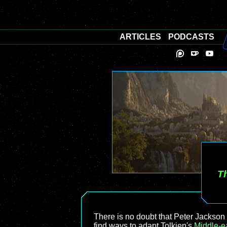
ARTICLES
PODCASTS
Th
There is no doubt that Peter Jackson 
find ways to adapt Tolkien's
Middle-e