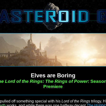
Elves are Boring
e Lord of the Rings: The Rings of Power
: Seaso
Premiere
pulled off something special with his
Lord of the Rings
trilogy. 
arth
works, and while there was one halfway decent
The Hobbit