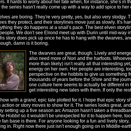
s. It hards to worry about her fate when, for instance, she's in 
 the series hasn't really come up with a way to add spice to her 
elves are boring. They're very pretty, yes, but also very stodgy. T
ees they protect, and their storylines move just as slowly. It's har
ything they do happens at a snail's pace. The best elven story
 people. We don't see Elrond meet up with Durin until mid-way i
 His story does pick up once he has to hang with the dwarves, and
hough, damn is it boring.
The dwarves are great, though. Lively and energ
also need more of Nori and the harfoots. Whoever N
more than likely) isn't really all that interesting yet
energy on her own. Her people are interesting, too
perspective on the hobbits to give us something fre
thousands of years before the Shire and the journe
one culture here seems to actually be different in 
get interesting new tales with them. If only the rest 
how with a grand, epic tale plotted for it. I hope that epic stor
 action or story moves to show for it. The series looks great, an
t by setting up a five season arc Amazon hasn't taken a threadba
he Hobbit
so it wouldn't be unexpected for it to happen here, too
 fan base is there. For anyone looking for a fun and lively story
ng in. Right now there just isn't enough going on in Middle-eart