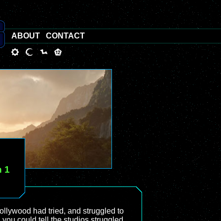
ABOUT
CONTACT
n 1
Hollywood had tried, and struggled to
, you could tell the studios struggled