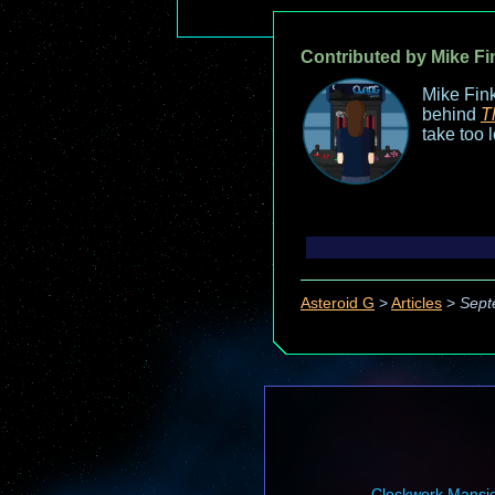
Contributed by Mike Fi
Mike Fink
behind
T
take too 
Asteroid G
>
Articles
>
Sept
Clockwork Mansi