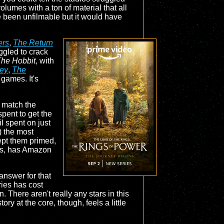
lumes with a ton of material that all
e been unfilmable but it would have
ers
,
The Return
uggled to crack
he Hobbit
, with
ey
,
The
 games. It's
 match the
spent to get the
l spent on just
) the most
ept them primed,
n is, has Amazon
answer for that
ries has cost
. There aren't really any stars in this
ory at the core, though, feels a little