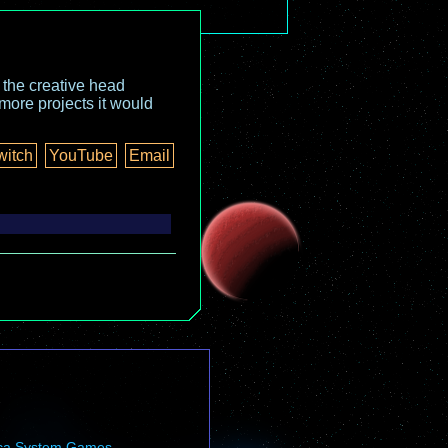
o the creative head
more projects it would
witch
YouTube
Email
ca System Games