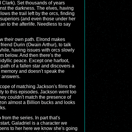
dd Clark). Set thousands of years
ainst the darkness. The elves, having
ws the trail left by the orcs, finding
 superiors (and even those under her
 to the afterlife. Needless to say
llow their own path. Elrond makes
friend Durin (Owain Arthur), to talk
hile, having issues with orcs slowly
rom below. And then there's the
 idyllic peace. Except one harfoot,
path of a fallen star and discovers a
o memory and doesn't speak the
r answers.
 scope of matching Jackson's films the
lity to this episodes. Jackson went too
 They couldn't match the presence of
mazon almost a Billion bucks and looks
rks.
 from the series. In part that's
start, Galadriel is a character we
ppens to her here we know she's going