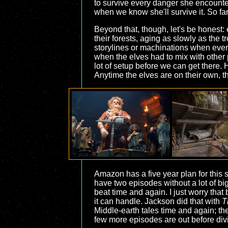
to survive every danger she encounter
when we know she'll survive it. So far
Beyond that, though, let's be honest: 
their forests, aging as slowly as the tr
storylines or machinations when ever
when the elves had to mix with other
lot of setup before we can get there.
Anytime the elves are on their own, t
Amazon has a five year plan for this s
have two episodes without a lot of big
beat time and again. I just worry tha
it can handle. Jackson did that with
T
Middle-earth tales time and again; the
few more episodes are out before divi