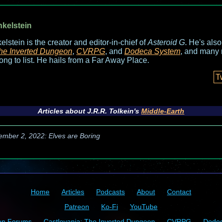
nkelstein
elstein is the creator and editor-in-chief of
Asteroid G
. He's als
he Inverted Dungeon
,
CVRPG
, and
Dodeca System
, and many 
long to list. He hails from a Far Away Place.
T
Articles about J.R.R. Tolkein's
Middle-Earth
ember 2, 2022: Elves are Boring
Home
Articles
Podcasts
About
Contact
Patreon
Ko-Fi
YouTube
on Forums
Castlevania: The Inverted Dungeon
CVRPG
Dode