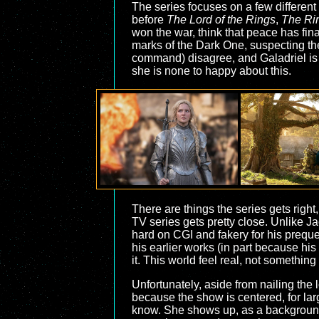
The series focuses on a few different s
before
The Lord of the Rings
,
The Ri
won the war, think that peace has final
marks of the Dark One, suspecting th
command) disagree, and Galadriel is 
she is none to happy about this.
There are things the series gets right
TV series gets pretty close. Unlike J
hard on CGI and fakery for his prequel
his earlier works (in part because his
it. This world feel real, not something
Unfortunately, aside from nailing the lo
because the show is centered, for larg
know. She shows up, as a background 