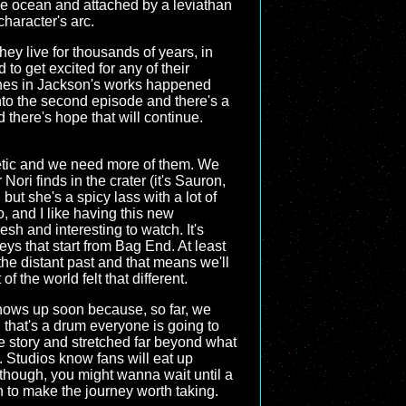
the ocean and attached by a leviathan
character's arc.
hey live for thousands of years, in
d to get excited for any of their
lines in Jackson's works happened
nto the second episode and there's a
 there's hope that will continue.
etic and we need more of them. We
ori finds in the crater (it's Sauron,
, but she's a spicy lass with a lot of
, and I like having this new
sh and interesting to watch. It's
ys that start from Bag End. At least
the distant past and that means we'll
of the world felt that different.
y shows up soon because, so far, we
d that's a drum everyone is going to
re story and stretched far beyond what
. Studios know fans will eat up
, though, you might wanna wait until a
h to make the journey worth taking.