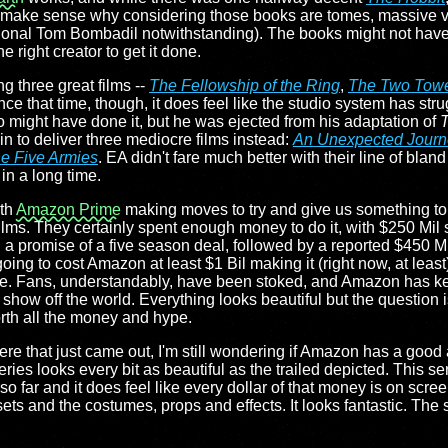
. It make sense why considering those books are tomes, massive vo
casional Tom Bombadil notwithstanding). The books might not hav
he right creator to get it done.
ing three great films --
The Fellowship of the Ring
,
The Two Tow
nce that time, though, it does feel like the studio system has str
o might have done it, but he was ejected from his adaptation of
T
n to deliver three mediocre films instead:
An Unexpected Journ
he Five Armies
. EA didn't fare much better with their line of bland
in a long time.
ith
Amazon Prime
making moves to try and give us something to
ilms. They certainly spent enough money to do it, with $250 Mil 
h a promise of a five season deal, followed by a reported $450 Mi
going to cost Amazon at least $1 Bil making it (right now, at least
de. Fans, understandably, have been stoked, and Amazon has k
 to show off the world. Everything looks beautiful but the questio
orth all the money and hype.
re that just came out, I'm still wondering if Amazon has a good 
eries looks every bit as beautiful as the trailed depicted. This se
o far and it does feel like every dollar of that money is on screen
sets and the costumes, props and effects. It looks fantastic. The st