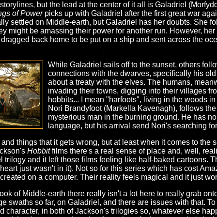
torylines, but the lead at the center of it all is Galadriel (Morfy
ngs of Power
picks up with Galadriel after the first great war ag
ly settled on Middle-earth, but Galadriel has her doubts. She follo
ey might be amassing their power for another run. However, her
dragged back home to be put on a ship and sent across the ocean
While Galadriel sails off to the sunset, others fo
connections with the dwarves, specifically his old 
about a treaty with the elves. The humans, meanw
invading their towns, digging into their villages f
hobbits... I mean "harfoots", living in the woods in
Nori Brandyfoot (Markella Kavenagh), follows the 
mysterious man in the burning ground. He has n
language, but his arrival send Nori's searching fo
, and things that it gets wrong, but at least when it comes to the
ackson's
Hobbit
films there's a real sense of place and, well, rea
 trilogy and it left those films feeling like half-baked cartoons.
 heart just wasn't in it). Not so for this series which has cost A
 created on a computer. Their reality feels magical and it just wo
ok of Middle-earth there really isn't a lot here to really grab onto
e swaths so far, on Galadriel, and there are issues with that. To 
character, in both of Jackson's trilogies so, whatever else ha