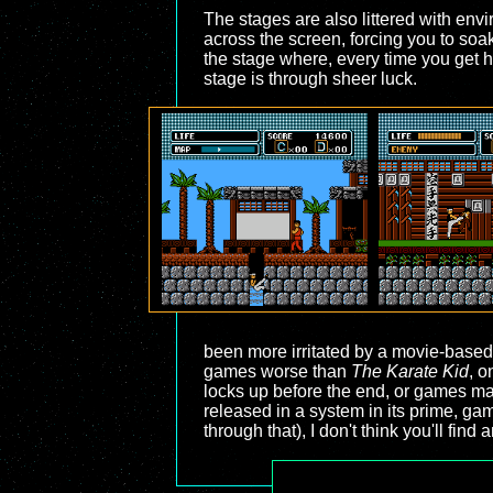
The stages are also littered with envi
across the screen, forcing you to soa
the stage where, every time you get h
stage is through sheer luck.
been more irritated by a movie-based 
games worse than
The Karate Kid
, o
locks up before the end, or games mad
released in a system in its prime, gam
through that), I don't think you'll fin