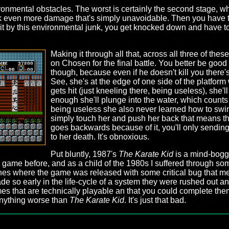
ronmental obstacles. The worst is certainly the second stage, whe
k even more damage that's simply unavoidable. Then you have to 
it by this environmental junk, you get knocked down and have to 
Making it through all that, across all three of th
on Chosen for the final battle. You better be good at
though, because even if he doesn't kill you there'
See, she's at the edge of one side of the platform
gets hit (just kneeling there, being useless), she'
enough she'll plunge into the water, which counts
being useless she also never learned how to swi
simply touch her and push her back that means th
goes backwards because of it, you'll only sending
to her death. It's obnoxious.
Put bluntly, 1987's
The Karate Kid
is a mind-bogg
game before, and as a child of the 1980s I suffered through som
nes where the game was released with some critical bug that mea
e so early in the life-cycle of a system they were rushed out a
es that are technically playable an that you could complete them 
d anything worse than
The Karate Kid
. It's just that bad.