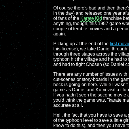
Of course there's bad and then there
in the day) and released one year aft
of fans of the
Karate Kid
franchise bef
anything, though, this 1987 game would
couple of terrible movies and a peri
again.
Picking up at the end of the
first movi
this license), we take Daniel through 
through three stages across the villa
typhoon hit the village and he had to
and had to fight Chosen (so Daniel cou
There are any number of issues with
cut-scenes or story-boards in the game
heck is going on here. While I wasn't
game as Daniel and Kumi visit a club, f
If you hadn't seen the second movie a
you'd think the game was, "karate man 
accurate at all.
Hell, the fact that you have to save a 
of the typhoon level to save a little 
know to do this), and then you have to