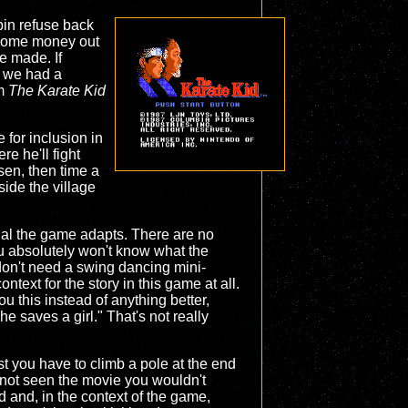
in refuse back
x some money out
e made. If
, we had a
om
The Karate Kid
 for inclusion in
e he'll fight
sen, then time a
ide the village
erial the game adapts. There are no
you absolutely won't know what the
 don't need a swing dancing mini-
ntext for the story in this game at all.
 this instead of anything better,
e saves a girl." That's not really
rst you have to climb a pole at the end
ou not seen the movie you wouldn't
d and, in the context of the game,