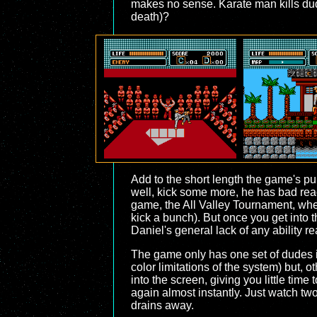
makes no sense. Karate man kills dude
death)?
Add to the short length the game's pun
well, kick some more, he has bad react
game, the All Valley Tournament, when
kick a bunch). But once you get into t
Daniel's general lack of any ability re
The game only has one set of dudes it'
color limitations of the system) but, 
into the screen, giving you little time
again almost instantly. Just watch tw
drains away.