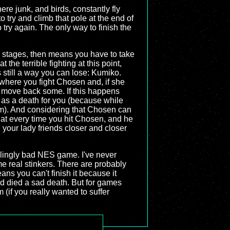
re junk, and birds, constantly fly
try and climb that pole at the end of
try again. The only way to finish the
ese stages, then means you have to take
 the terrible fighting at this point,
s still a way you can lose: Kumiko.
 where you fight Chosen and, if she
ll move back some. If this happens
 as a death for you (because while
m). And considering that Chosen can
at every time you hit Chosen, and he
 your lady friends closer and closer
lingly bad NES game. I've never
e real stinkers. There are probably
ns you can't finish it because it
nd died a sad death. But for games
(if you really wanted to suffer