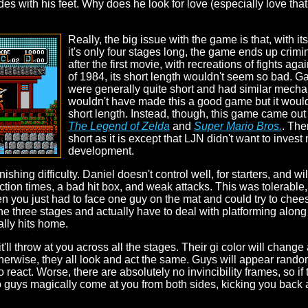
s with his feet. Why does he look for love (especially love that
Really, the big issue with the game is that, with it
it's only four stages long, the game ends up crim
after the first movie, with recreations of fights a
of 1984, its short length wouldn't seem so bad.
were generally quite short and had similar mechanic
wouldn't have made this a good game but it would 
short length. Instead, though, this game came out 
The Legend of Zelda
and
Super Mario Bros.
. The
short as it is except that LJN didn't want to inves
development.
ishing difficulty. Daniel doesn't control well, for starters, and w
ion times, a bad hit box, and weak attacks. This was tolerable, 
 you just had to face one guy on the mat and could try to cheese
he three stages and actually have to deal with platforming along
ally hits home.
ll throw at you across all the stages. Their gi color will change 
otherwise, they all look and act the same. Guys will appear random
 to react. Worse, there are absolutely no invincibility frames, so i
o guys magically come at you from both sides, kicking you back an