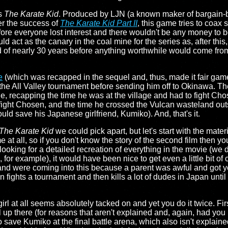
's
The Karate Kid
. Produced by LJN (a known maker of bargain-b
er the success of
The Karate Kid Part II
, this game tries to coa
ore everyone lost interest and there wouldn't be any money to b
 act as the canary in the coal mine for the series as, after this
od of nearly 30 years before anything worthwhile would come fr
e
(which was recapped in the sequel and, thus, made it fair game
the All Valley tournament before sending him off to Okinawa. Ther
ge, recapping the time he was at the village and had to fight Cho
 fight Chosen, and the time he crossed the Vulcan wasteland outs
ld save his Japanese girlfriend, Kumiko). And, that's it.
The Karate Kid
we could pick apart, but let's start with the mat
 at all, so if you don't know the story of the second film then 
 looking for a detailed recreation of everything in the movie (we
or example), it would have been nice to get even a little bit of co
nd were coming into this because a parent was awful and got you
fights a tournament and then kills a lot of dudes in Japan until h
girl at all seems absolutely tacked on and yet you do it twice. Fi
girl up there (for reasons that aren't explained and, again, had y
 save Kumiko at the final battle arena, which also isn't explaine