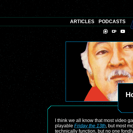
ARTICLES
PODCASTS
Ho
I think we all know that most video 
playable
Friday the 13th
, but most m
technically function, but no one fon