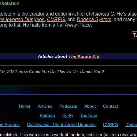
nkelstein
elstein is the creator and editor-in-chief of
Asteroid G
. He's als
he Inverted Dungeon
,
CVRPG
, and
Dodeca System
, and many 
long to list. He hails from a Far Away Place.
T
Articles about
The Karate Kid
10, 2022: How Could You Do This To Us, Daniel-San?
Home
Articles
Podcasts
About
Contact
Patreon
Ko-Fi
YouTube
on Forums
Castlevania: The Inverted Dungeon
CVRPG
Dode
kelstein. This web site is a work of fandom, criticism (as in to review a