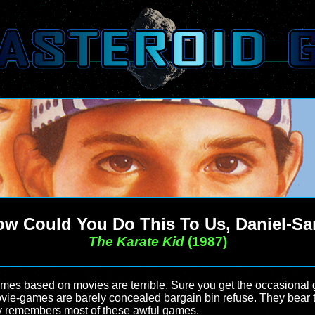
w Could You Do This To Us, Daniel-S
The Karate Kid
(1987)
games based on movies are terrible. Sure you get the occasional
ovie-games are barely concealed bargain bin refuse. They bear t
dly remembers most of these awful games.