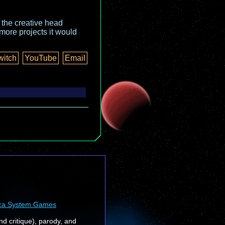
o the creative head
more projects it would
witch
YouTube
Email
ca System Games
nd critique), parody, and