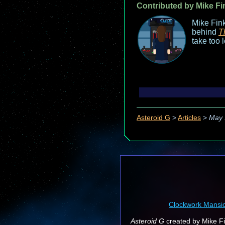
Contributed by Mike Fi
Mike Fink
behind
T
take too 
Asteroid G
>
Articles
>
May 
Clockwork Mansi
Asteroid G
created by Mike Fin