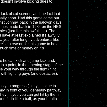
 doesn't involve kicking dues to
s lack of cut-scenes, and the fact that
inally short. Had this game come out
gainst Johnny, back in the halcyon days
 Games made back in 1984 on the NES
s (just like this awful title). That
have at least explained it's awfully
a year after lengthy adventures like
re's no reason for this game to be as
t much time or money on it's
ile he can kick and jump kick and,
to a point, in the opening stage of the
 your way through the fight (hint:
 with fighting guys (and obstacles),
as you progress (likely just due to
ly in front of you, generally part way
f they hit you you can get hit by them
d forth like a ball, as your health