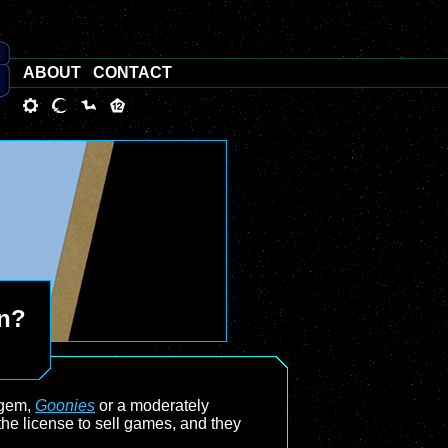
ABOUT
CONTACT
an?
 gem,
Goonies
or a moderately
he license to sell games, and they