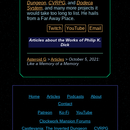
Dungeon
,
CVRPG
, and
Dodeca
System
, and many more projects it
would take too long to list. He hails
from a Far Away Place.
Twitch
YouTube
Email
Articles about the Works of Philip K.
Dick
Asteroid G
>
Articles
>
October 5, 2021:
Like a Memory of a Memory
Home
Articles
Podcasts
About
Contact
Patreon
Ko-Fi
YouTube
Clockwork Mansion Forums
Castlevania: The Inverted Dungeon
CVRPG