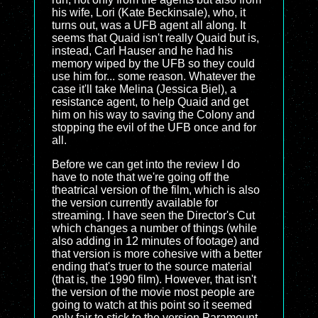
his wife, Lori (Kate Beckinsale), who, it
turns out, was a UFB agent all along. It
seems that Quaid isn't really Quaid but is,
instead, Carl Hauser and he had his
memory wiped by the UFB so they could
use him for... some reason. Whatever the
case it'll take Melina (Jessica Biel), a
resistance agent, to help Quaid and get
him on his way to saving the Colony and
stopping the evil of the UFB once and for
all.
Before we can get into the review I do
have to note that we're going off the
theatrical version of the film, which is also
the version currently available for
streaming. I have seen the Director's Cut
which changes a number of things (while
also adding in 12 minutes of footage) and
that version is more cohesive with a better
ending that's truer to the source material
(that is, the 1990 film). However, that isn't
the version of the movie most people are
going to watch at this point so it seemed
only fair to stick to the version Paramount