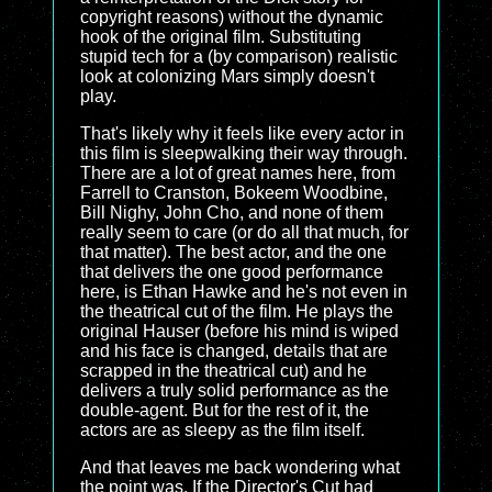
copyright reasons) without the dynamic
hook of the original film. Substituting
stupid tech for a (by comparison) realistic
look at colonizing Mars simply doesn't
play.
That's likely why it feels like every actor in
this film is sleepwalking their way through.
There are a lot of great names here, from
Farrell to Cranston, Bokeem Woodbine,
Bill Nighy, John Cho, and none of them
really seem to care (or do all that much, for
that matter). The best actor, and the one
that delivers the one good performance
here, is Ethan Hawke and he's not even in
the theatrical cut of the film. He plays the
original Hauser (before his mind is wiped
and his face is changed, details that are
scrapped in the theatrical cut) and he
delivers a truly solid performance as the
double-agent. But for the rest of it, the
actors are as sleepy as the film itself.
And that leaves me back wondering what
the point was. If the Director's Cut had