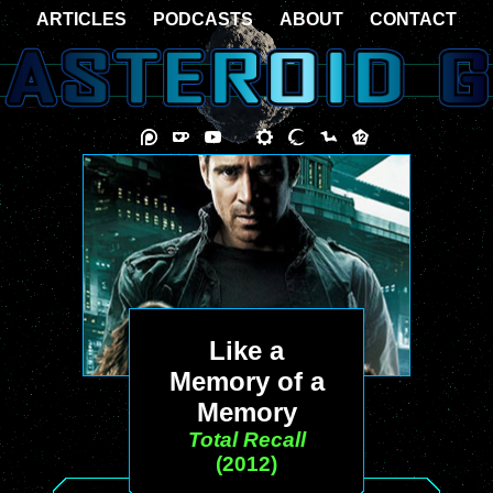
ARTICLES
PODCASTS
ABOUT
CONTACT
Like a
Memory of a
Memory
Total Recall
(2012)