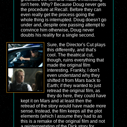
isn't here. Why? Because Doug never gets
the procedure at Recall. Before they can
even really get the process going the
whole thing is interrupted. Doug doesn't go
under and, despite one passing attempt to
convince him otherwise, Doug never
doubts his reality for a single second.
Sure, the Director's Cut plays
this differently, and that's
cool. The theatrical cut,
though, ruins everything that
made the original film
interesting. Frankly, I don't
even understand why they
shifted it from Mars back to
Earth; if they wanted to just
retread the original film, as
they do here, they could have
kept it on Mars and at least then the
retread of the story would have made more
sense. Instead, the film keeps all the plot
elements (which I assume they had to as
this is a remake of the original film and not
a reinterpretation of the Dick story for