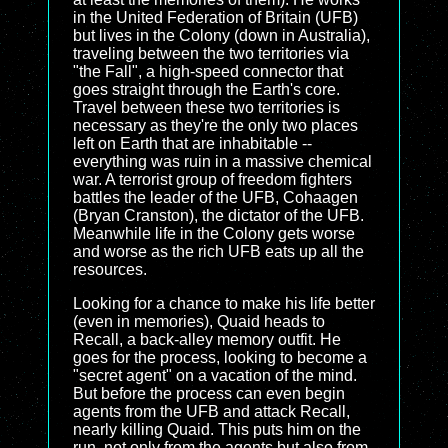
in the United Federation of Britain (UFB)
but lives in the Colony (down in Australia),
traveling between the two territories via
"the Fall", a high-speed connector that
goes straight through the Earth's core.
Travel between these two territories is
necessary as they're the only two places
left on Earth that are inhabitable --
everything was ruin in a massive chemical
war. A terrorist group of freedom fighters
battles the leader of the UFB, Cohaagen
(Bryan Cranston), the dictator of the UFB.
Meanwhile life in the Colony gets worse
and worse as the rich UFB eats up all the
resources.
Looking for a chance to make his life better
(even in memories), Quaid heads to
Recall, a back-alley memory outfit. He
goes for the process, looking to become a
"secret agent" on a vacation of the mind.
But before the process can even begin
agents from the UFB and attack Recall,
nearly killing Quaid. This puts him on the
run, not only from the agents but also from