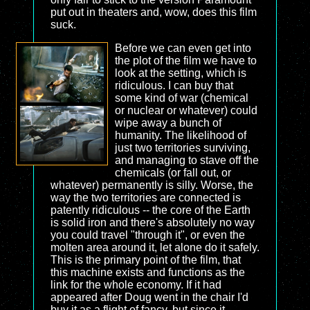
put out in theaters and, wow, does this film
suck.
Before we can even get into
the plot of the film we have to
look at the setting, which is
ridiculous. I can buy that
some kind of war (chemical
or nuclear or whatever) could
wipe away a bunch of
humanity. The likelihood of
just two territories surviving,
and managing to stave off the
chemicals (or fall out, or
whatever) permanently is silly. Worse, the
way the two territories are connected is
patently ridiculous -- the core of the Earth
is solid iron and there's absolutely no way
you could travel "through it", or even the
molten area around it, let alone do it safely.
This is the primary point of the film, that
this machine exists and functions as the
link for the whole economy. If it had
appeared after Doug went in the chair I'd
buy it as a flight of fancy, but since it