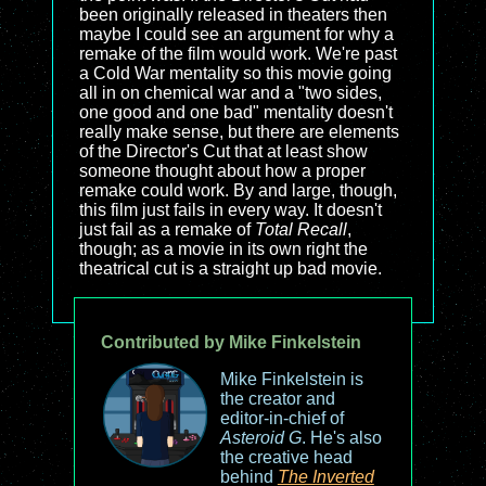
been originally released in theaters then
maybe I could see an argument for why a
remake of the film would work. We're past
a Cold War mentality so this movie going
all in on chemical war and a "two sides,
one good and one bad" mentality doesn't
really make sense, but there are elements
of the Director's Cut that at least show
someone thought about how a proper
remake could work. By and large, though,
this film just fails in every way. It doesn't
just fail as a remake of
Total Recall
,
though; as a movie in its own right the
theatrical cut is a straight up bad movie.
Contributed by Mike Finkelstein
Mike Finkelstein is
the creator and
editor-in-chief of
Asteroid G
. He's also
the creative head
behind
The Inverted