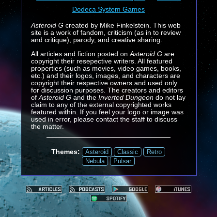
Dodeca System Games
Asteroid G
created by Mike Finkelstein. This web
site is a work of fandom, criticism (as in to review
and critique), parody, and creative sharing.
All articles and fiction posted on
Asteroid G
are
copyright their resepective writers. All featured
properties (such as movies, video games, books,
etc.) and their logos, images, and characters are
copyright their respective owners and used only
for discussion purposes. The creators and editors
of
Asteroid G
and the
Inverted Dungeon
do not lay
claim to any of the external copyrighted works
featured within. If you feel your logo or image was
used in error, please contact the staff to discuss
the matter.
Themes:
Asteroid
Classic
Retro
Nebula
Pulsar