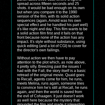
spread across fifteen seconds and 25
shots. it would be bad enough on its own
but when you compare it to the 1990
version of the film, with its solid action
sequences (again, Arnold was his own
special effect and he handled his part well)
it's like night and day. This film wants to be
a solid action film first and it fails on that
front because none of the action has any
impact. It's style without substance, using
quick editing (and a lot of CGI) to cover for
the director's own failings.
Without action we then have to pay
attention to the plot which, as note above,
it pretty silly. Breezing past the issues I
had with the Fall, the story itself is a basic
retread of the original movie. Quaid goes
to Recall, agents come for him, he runs,
meets Melina, runs again, someone tries
to convince him he's still at Recall, he runs
again, and then the world is saved from
the evil of Cohaagen. It just doesn't work
as well here because the mystery that
grounded the film and made it interesting