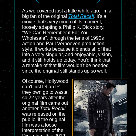
As we covered just a little while ago, I'm a
big fan of the original
Total Recall
. It's a
movie that's very much of its moment,
loosely adapting a Philip K. Dick story,
"We Can Remember it For You
Wholesale", through the lens of 1990s
action and Paul Verhoeven production
style. It works because it blends all of that
into a very singular, and enjoyable, vision,
and it still holds up today. You'd think that
a remake of that film wouldn't be needed
since the original still stands up so well.
Of course, Hollywood
can't just let an IP
they own go to waste,
so 22 years after the
original film came out
another
Total Recall
was released on the
public. If the original
film was a loose
interpretation of the
Dick story, this 2012