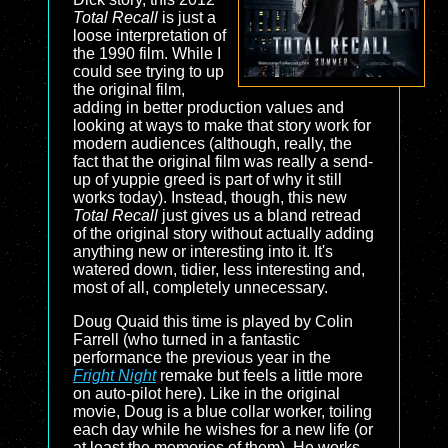
Total Recall
is just a
loose interpretation of
the 1990 film. While I
could see trying to up
the original film,
adding in better production values and
looking at ways to make that story work for
modern audiences (although, really, the
fact that the original film was really a send-
up of yuppie greed is part of why it still
works today). Instead, though, this new
Total Recall
just gives us a bland retread
of the original story without actually adding
anything new or interesting into it. It's
watered down, tidier, less interesting and,
most of all, completely unnecessary.
Doug Quaid this time is played by Colin
Farrell (who turned in a fantastic
performance the previous year in the
Fright Night
remake but feels a little more
on auto-pilot here). Like in the original
movie, Doug is a blue collar worker, toiling
each day while he wishes for a new life (or
at least the memories of them). He works