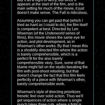
appears at the start of the film, and is the
main setting for much of the movie, it just
doesn't make sense. The Fall is ridiculous.
Assuming you can get past that (which I
tried as hard as I could to do), the film itself
is competent at best. Directed by Len
Wiseman (of the
Underworld
series of
films), this movie shows the same eye for
action, and plot development, as in
Wiseman's other works. By that I mean this
is a shoddily directed film where the action
is barely comprehensible, which is a
perfect fit for the also barely
comprehensible story. Sure, some of that
blame might fall on the studio tweaking the
film with post-shoot retooling, but that
doesn't change the fact that this film feels
perfectly of a piece with Wiseman's other,
barely comprehensible work.
Wiseman's style of directing prioritizes
frenetic feel over solid action. Thus we'll
get sequences of action where a single
punch takes three cuts, where a fight is