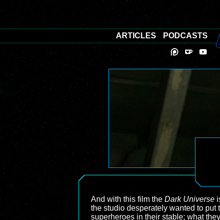
ARTICLES
PODCASTS
And with this film the
Dark Universe
i
the studio desperately wanted to put 
superheroes in their stable; what the