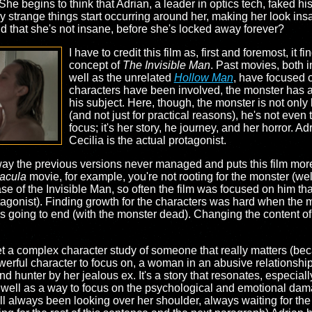
e begins to think that Adrian, a leader in optics tech, faked hi
lly strange things start occurring around her, making her look in
d that she's not insane, before she's locked away forever?
I have to credit this film as, first and foremost, it f
concept of
The Invisible Man
. Past movies, both i
well as the unrelated
Hollow Man
, have focused o
characters have been involved, the monster has al
his subject. Here, though, the monster is not only
(and not just for practical reasons), he's not even 
focus; it's her story, he journey, and her horror. A
Cecilia is the actual protagonist.
 way the previous versions never managed and puts this film mor
acula
movie, for example, you're not rooting for the monster (well
 case of the Invisible Man, so often the film was focused on him 
agonist). Finding growth for the characters was hard when the m
 going to end (with the monster dead). Changing the content of
get a complex character study of someone that really matters (bec
 powerful character to focus on, a woman in an abusive relations
 hunter by her jealous ex. It's a story that resonates, especial
as well as a way to focus on the psychological and emotional da
ill always been looking over her shoulder, always waiting for the