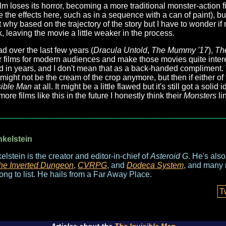
ilm loses its horror, becoming a more traditional monster-action fil
ove the effects here, such as in a sequence with a can of paint), 
et why based on the trajectory of the story but I have to wonder i
k, leaving the movie a little weaker in the process.
ad over the last few years (
Dracula Untold
,
The Mummy '17
),
Th
eir films for modern audiences and make those movies quite intere
 in years, and I don't mean that as a back-handed compliment. Tr
m might not be the cream of the crop anymore, but then if either of
sible Man
at all. It might be a little flawed but it's still got a soli
re films like this in the future I honestly think their
Monsters
li
nkelstein
elstein is the creator and editor-in-chief of
Asteroid G
. He's als
he Inverted Dungeon
,
CVRPG
, and
Dodeca System
, and many 
long to list. He hails from a Far Away Place.
T