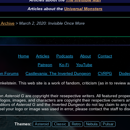
Articles about the
The Invisible Man
Articles about the
Universal Monsters
 Archive
>
March 2, 2020: Invisible Once More
Home
Articles
Podcasts
About
Contact
Patreon
Ko-Fi
YouTube
on Forums
Castlevania: The Inverted Dungeon
CVRPG
Dode
kelstein. This web site is a work of fandom, criticism (as in to review a
 on
Asteroid G
are copyright their resepective writers. All featured prope
 logos, images, and characters are copyright their respective owners a
ditors of
Asteroid G
and the
Inverted Dungeon
do not lay claim to any o
feel your logo or image was used in error, please contact the staff to dis
Themes:
Asteroid
Classic
Retro
Nebula
Pulsar