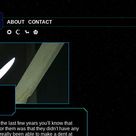
ABOUT
CONTACT
the last few years you'll know that
for them was that they didn't have any
 really been able to make a dent at