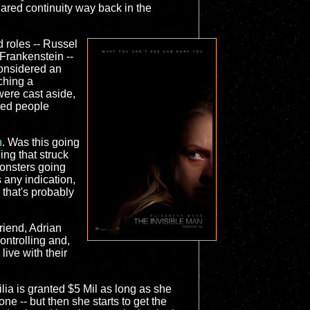
hared continuity way back in the
d roles -- Russel
Frankenstein --
 considered an
ching a
ere cast aside,
ated people
n
. Was this going
hing that struck
monsters going
 any indication,
k that's probably
riend, Adrian
ontrolling and,
live with their
ilia is granted $5 Mil as long as she
one -- but then she starts to get the