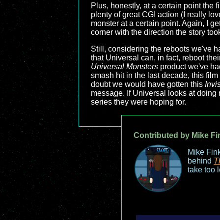
Plus, honestly, at a certain point the f
plenty of great CGI action (I really l
monster at a certain point. Again, I g
corner with the direction the story too
Still, considering the reboots we've h
that Universal can, in fact, reboot th
Universal Monsters
product we've had
smash hit in the last decade, this fil
doubt we would have gotten this
Invi
message. If Universal looks at doing mo
series they were hoping for.
Contributed by Mike Fi
Mike Fink
behind
T
take too 