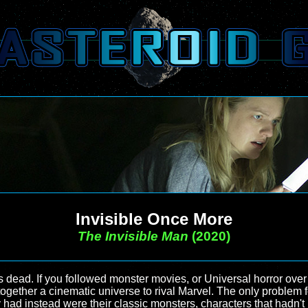
Invisible Once More
The Invisible Man
(2020)
s dead. If you followed monster movies, or Universal horror over 
together a cinematic universe to rival Marvel. The only problem 
y had instead were their classic monsters, characters that hadn't