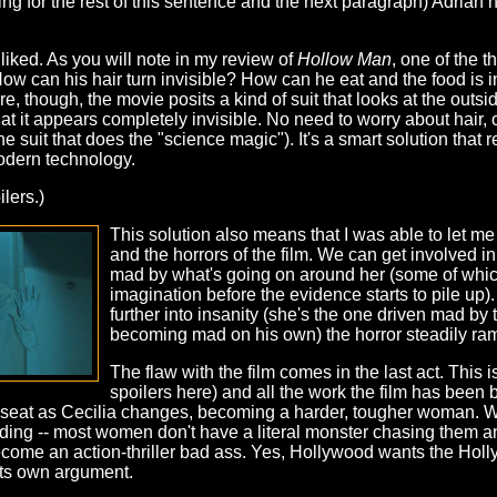
ing for the rest of this sentence and the next paragraph) Adrian 
 liked. As you will note in my review of
Hollow Man
, one of the t
ow can his hair turn invisible? How can he eat and the food is
e, though, the movie posits a kind of suit that looks at the outsi
hat it appears completely invisible. No need to worry about hair, 
's the suit that does the "science magic"). It's a smart solution that
modern technology.
lers.)
This solution also means that I was able to let me 
and the horrors of the film. We can get involved in
mad by what's going on around her (some of whic
imagination before the evidence starts to pile up).
further into insanity (she's the one driven mad by 
becoming mad on his own) the horror steadily ra
The flaw with the film comes in the last act. This 
spoilers here) and all the work the film has been b
k seat as Cecilia changes, becoming a harder, tougher woman. Wh
lding -- most women don't have a literal monster chasing them a
 become an action-thriller bad ass. Yes, Hollywood wants the Hol
its own argument.