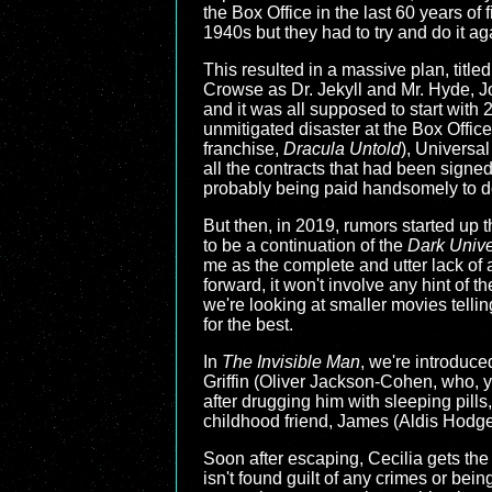
the Box Office in the last 60 years of 
1940s but they had to try and do it a
This resulted in a massive plan, title
Crowse as Dr. Jekyll and Mr. Hyde, Jo
and it was all supposed to start with
unmitigated disaster at the Box Offic
franchise,
Dracula Untold
), Universal
all the contracts that had been signe
probably being paid handsomely to do
But then, in 2019, rumors started up
to be a continuation of the
Dark Univ
me as the complete and utter lack of
forward, it won't involve any hint of t
we're looking at smaller movies telling
for the best.
In
The Invisible Man
, we're introduce
Griffin (Oliver Jackson-Cohen, who, 
after drugging him with sleeping pills, 
childhood friend, James (Aldis Hodge
Soon after escaping, Cecilia gets the 
isn't found guilt of any crimes or being