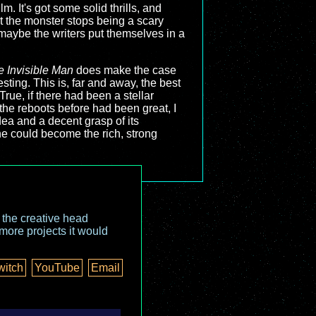
m. It's got some solid thrills, and
but the monster stops being a scary
f maybe the writers put themselves in a
e Invisible Man
does make the case
sting. This is, far and away, the best
ue, if there had been a stellar
 the reboots before had been great, I
d idea and a decent grasp of its
ne could become the rich, strong
o the creative head
more projects it would
witch
YouTube
Email