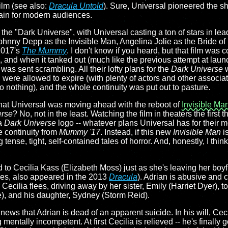
film (see also:
Dracula Untold
). Sure, Universal pioneered the s
gain for modern audiences.
d the "Dark Universe", with Universal casting a ton of stars in lea
hnny Depp as the Invisible Man, Angelina Jolie as the Bride of 
 2017's
The Mummy
. I don't know if you heard, but that film was
e, and when it tanked out (much like the previous attempt at laun
 was sent scrambling. All their lofty plans for the
Dark Universe
w
d were allowed to expire (with plenty of actors and other associ
 nothing), and the whole continuity was put out to pasture.
 that Universal was moving ahead with the reboot of
Invisible Ma
erse
? No, not in the least. Watching the film in theaters the first t
 a
Dark Universe
logo -- whatever plans Universal has for their 
he continuity from
Mummy '17
. Instead, if this new
Invisible Man
is
 tense, tight, self-contained tales of horror. And, honestly, I thin
d to Cecilia Kass (Elizabeth Moss) just as she's leaving her boyf
yes, also appeared in the 2013
Dracula
). Adrian is abusive and c
Cecilia flees, driving away by her sister, Emily (Harriet Dyer), to 
), and his daughter, Sydney (Storm Reid).
news that Adrian is dead of an apparent suicide. In his will, Cec
 mentally incompetent. At first Cecilia is relieved -- he's finally g