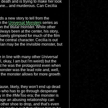
s death and is trying to make her look
sane... and murderous. Can Cecilia
inds a new story to tell from the
n the
Universal Monsters
series as
n the titular monster. While other
ways been at the center, his story,
 barely glimpsed for much of the film
the central character. Cecilia is out
drian may be the invisible monster, but
e in line with many other
Universal
, okay, I am but I'm weird) but the
that he was the protagonist even when
onster was the lead role and, well,
 the monster allows for more growth
ause, likely, they won't end up dead
hip who has to go through desperate
ly in the #MeToo era; the monster is
mage an abusing relationship can
 other shoe to drop, and that's even