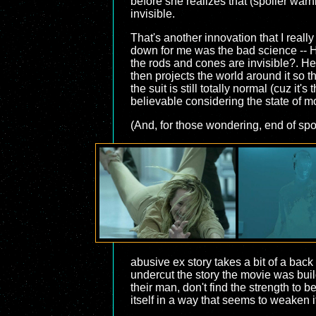
before she realizes that (spoiler warn
invisible.
That's another innovation that I really
down for me was the bad science -- H
the rods and cones are invisible?. Her
then projects the world around it so t
the suit is still totally normal (cuz it
believable considering the state of 
(And, for those wondering, end of spoi
abusive ex story takes a bit of a bac
undercut the story the movie was bui
their man, don't find the strength to
itself in a way that seems to weaken 