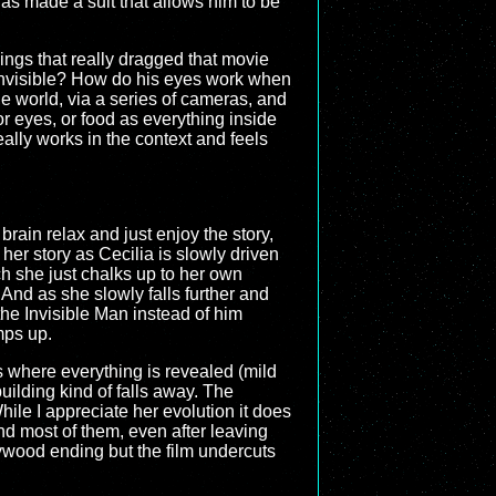
has made a suit that allows him to be
hings that really dragged that movie
 invisible? How do his eyes work when
de world, via a series of cameras, and
or eyes, or food as everything inside
 really works in the context and feels
brain relax and just enjoy the story,
 her story as Cecilia is slowly driven
h she just chalks up to her own
 And as she slowly falls further and
the Invisible Man instead of him
mps up.
is where everything is revealed (mild
uilding kind of falls away. The
ile I appreciate her evolution it does
nd most of them, even after leaving
lywood ending but the film undercuts