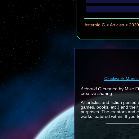
Asteroid G
>
Articles
>
2020
Clockwork Mansi
Asteroid G
created by Mike Fin
creative sharing.
All articles and fiction posted
games, books, etc.) and their
purposes. The creators and e
works featured within. If you 