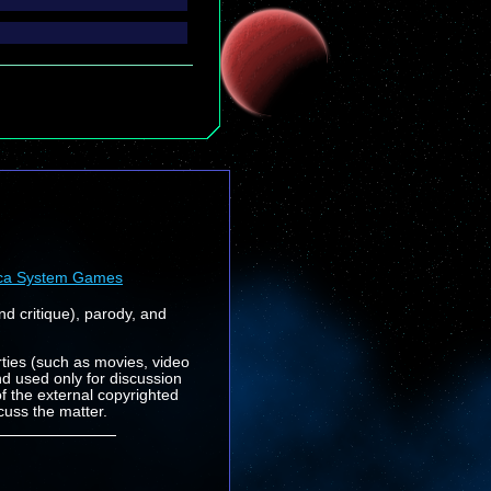
ca System Games
nd critique), parody, and
rties (such as movies, video
nd used only for discussion
f the external copyrighted
cuss the matter.