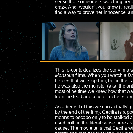
sense that someone is watching her. Sh
crazy. And, wouldn't you know it, rea
find a way to prove her innocence, an
This re-contextualizes the story in a
Monsters
films. When you watch a
Dr
heroes that will stop him, but in the
he was also the monster (aka, the ant
most of he time we knew how that was
from the lead and a fuller, richer story.
As a benefit of this we can actually 
by the end of the film). Cecilia is a
means to escape only to be stalked and
used both in the literal sense here 
cause. The movie tells that Cecilia w