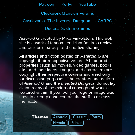
Patreon
Ko-Fi
YouTube
Clockwork Mansion Forums
Castlevania: The Inverted Dungeon
CVRPG
Dodeca System Games
Asteroid G
created by Mike Finkelstein. This web
site is a work of fandom, criticism (as in to review
and critique), parody, and creative sharing.
All articles and fiction posted on
Asteroid G
are
copyright their resepective writers. All featured
properties (such as movies, video games, books,
etc.) and their logos, images, and characters are
copyright their respective owners and used only
for discussion purposes. The creators and editors
of
Asteroid G
and the
Inverted Dungeon
do not lay
claim to any of the external copyrighted works
featured within. If you feel your logo or image was
used in error, please contact the staff to discuss
the matter.
Themes:
Asteroid
Classic
Retro
Nebula
Pulsar