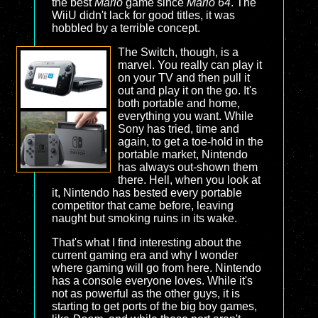
the best
Mario
game since
Mario 64
. The
WiiU didn't lack for good titles, it was
hobbled by a terrible concept.
The Switch, though, is a
marvel. You really can play it
on your TV and then pull it
out and play it on the go. It's
both portable and home,
everything you want. While
Sony has tried, time and
again, to get a toe-hold in the
portable market, Nintendo
has always out-shown them
there. Hell, when you look at
it, Nintendo has bested every portable
competitor that came before, leaving
naught but smoking ruins in its wake.
That's what I find interesting about the
current gaming era and why I wonder
where gaming will go from here. Nintendo
has a console everyone loves. While it's
not as powerful as the other guys, it is
starting to get ports of the big boy games,