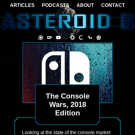
ARTICLES
PODCASTS
ABOUT
CONTACT
The Console
Wars, 2018
Edition
Looking at the state of the console market