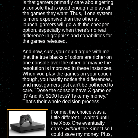
is that gamers primarily care about getting
a console that is good enough to play all
the games they want. Thus, if one system
is more expensive than the other at
launch, gamers will go with the cheaper
option, especially when there's no real
difference in graphics and capabilities for
the games released.
And now, sure, you could argue with me
that the true blacks of colors are richer on
one console over the other, or maybe the
resolution is improved in these instances.
When you play the games on your couch,
though, you hardly notice the differences,
and most gamers just can't be bothered to
care. "Dose the console have X game on
it? And it's $100 less? Take my money."
That's their whole decision process.
For me, the choice was a
little different. I waited until
the Xbox One eventually
came
without
the Kinect so I
could save my money. Plus,