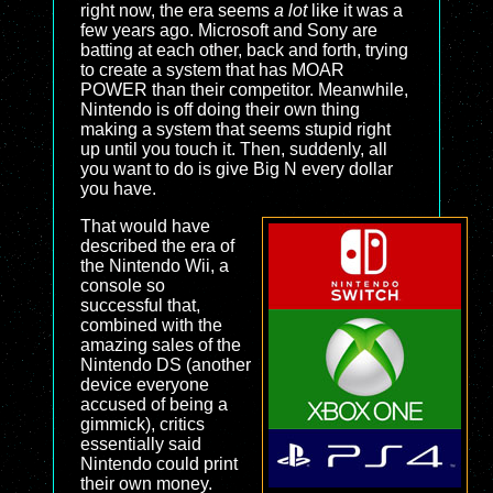
right now, the era seems
a lot
like it was a
few years ago. Microsoft and Sony are
batting at each other, back and forth, trying
to create a system that has MOAR
POWER than their competitor. Meanwhile,
Nintendo is off doing their own thing
making a system that seems stupid right
up until you touch it. Then, suddenly, all
you want to do is give Big N every dollar
you have.
That would have
described the era of
the Nintendo Wii, a
console so
successful that,
combined with the
amazing sales of the
Nintendo DS (another
device everyone
accused of being a
gimmick), critics
essentially said
Nintendo could print
their own money.