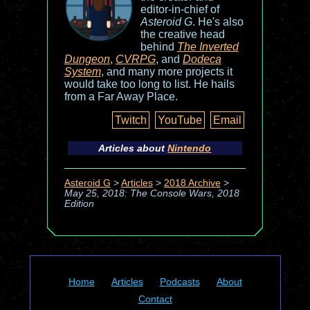
editor-in-chief of
Asteroid G
. He's also
the creative head
behind
The Inverted
Dungeon
,
CVRPG
, and
Dodeca
System
, and many more projects it
would take too long to list. He hails
from a Far Away Place.
Twitch
YouTube
Email
Articles about
Nintendo
Asteroid G
>
Articles
>
2018 Archive
>
May 25, 2018: The Console Wars, 2018
Edition
Home
Articles
Podcasts
About
Contact