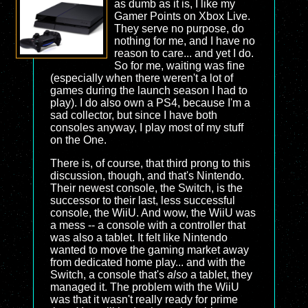
as dumb as it is, I like my
Gamer Points on Xbox Live.
They serve no purpose, do
nothing for me, and I have no
reason to care... and yet I do.
So for me, waiting was fine
(especially when there weren't a lot of
games during the launch season I had to
play). I do also own a PS4, because I'm a
sad collector, but since I have both
consoles anyway, I play most of my stuff
on the One.
There is, of course, that third prong to this
discussion, though, and that's Nintendo.
Their newest console, the Switch, is the
successor to their last, less successful
console, the WiiU. And wow, the WiiU was
a mess -- a console with a controller that
was also a tablet. It felt like Nintendo
wanted to move the gaming market away
from dedicated home play... and with the
Switch, a console that's
also
a tablet, they
managed it. The problem with the WiiU
was that it wasn't really ready for prime