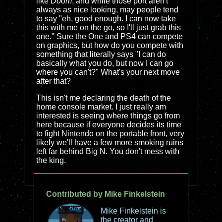
like
Doom
, and while those port aren't
always as nice looking, may people tend
to say "eh, good enough. I can now take
this with me on the go, so I'll just grab this
one." Sure the One and PS4 can compete
on graphics, but how do you compete with
something that literally says "I can do
basically what you do, but now I can go
where you can't?" What's your next move
after that?
This isn't me declaring the death of the
home console market. I just really am
interested is seeing where things go from
here because if everyone decides its time
to fight Nintendo on the portable front, very
likely we'll have a few more smoking ruins
left far behind Big N. You don't mess with
the king.
Contributed by Mike Finkelstein
Mike Finkelstein is
the creator and