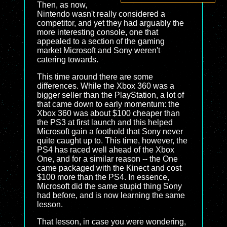
Then, as now,
Nintendo wasn't really considered a
competitor, and yet they had arguably the
more interesting console, one that
appealed to a section of the gaming
market Microsoft and Sony weren't
catering towards.
This time around there are some
differences. While the Xbox 360 was a
bigger seller than the PlayStation, a lot of
that came down to early momentum: the
Xbox 360 was about $100 cheaper than
the PS3 at first launch and this helped
Microsoft gain a foothold that Sony never
quite caught up to. This time, however, the
PS4 has raced well ahead of the Xbox
One, and for a similar reason -- the One
came packaged with the Kinect and cost
$100 more than the PS4. In essence,
Microsoft did the same stupid thing Sony
had before, and is now learning the same
lesson.
That lesson, in case you were wondering,