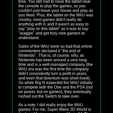
time. You still had to have the tablet near
the console to play the games, so you
couldn't just leave your house and play as
you liked. Plus, the tablet on the WiiU was
chunky, most games didn't really do
anything with it, and it wasn't as easy to
say "play on this tablet" as it was to say
"waggle" and get truly new gamers to
understand.
Sales of the WiiU were so bad that online
commenters declared it "the end of
Nintendo". That is, of course, silly, as
Nintendo has been around a very long
time and is a well-managed company (the
WiiU era was the first time the company
didn't
consistently
turn a profit in years,
and even that downturn was short-lived).
So while Big N expected the WiiU initially
to compete with the One and the PS4 (not
on power, but on games), they eventually
rushed out the Switch to take over.
As a note, I did really enjoy the WiiU
games. For me,
Super Mario 3D World
is