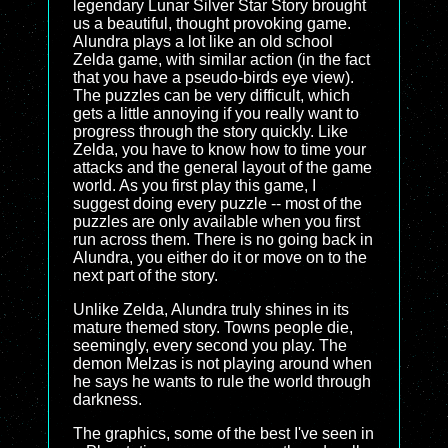
legendary Lunar Silver Star Story brought
us a beautiful, thought provoking game.
Alundra plays a lot like an old school
Zelda game, with similar action (in the fact
that you have a pseudo-birds eye view).
The puzzles can be very difficult, which
gets a little annoying if you really want to
progress through the story quickly. Like
Zelda, you have to know how to time your
attacks and the general layout of the game
world. As you first play this game, I
suggest doing every puzzle -- most of the
puzzles are only available when you first
run across them. There is no going back in
Alundra, you either do it or move on to the
next part of the story.
Unlike Zelda, Alundra truly shines in its
mature themed story. Towns people die,
seemingly, every second you play. The
demon Melzas is not playing around when
he says he wants to rule the world through
darkness.
The graphics, some of the best I've seen in