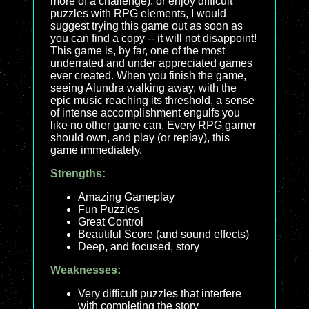
more of a challenge), or enjoy difficult
puzzles with RPG elements, I would
suggest trying this game out as soon as
you can find a copy -- it will not disappoint!
This game is, by far, one of the most
underrated and under appreciated games
ever created. When you finish the game,
seeing Alundra walking away, with the
epic music reaching its threshold, a sense
of intense accomplishment engulfs you
like no other game can. Every RPG gamer
should own, and play (or replay), this
game immediately.
Strengths:
Amazing Gameplay
Fun Puzzles
Great Control
Beautiful Score (and sound effects)
Deep, and focused, story
Weaknesses:
Very difficult puzzles that interfere
with completing the story