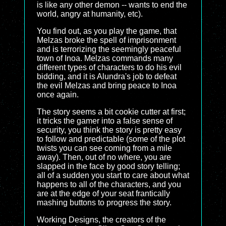
is like any other demon -- wants to end the
world, angry at humanity, etc).
You find out, as you play the game, that
Melzas broke the spell of imprisonment
and is terrorizing the seemingly peaceful
town of Inoa. Melzas commands many
different types of characters to do his evil
bidding, and it is Alundra's job to defeat
the evil Melzas and bring peace to Inoa
once again.
The story seems a bit cookie cutter at first;
it tricks the gamer into a false sense of
security, you think the story is pretty easy
to follow and predictable (some of the plot
twists you can see coming from a mile
away). Then, out of no where, you are
slapped in the face by good story telling;
all of a sudden you start to care about what
happens to all of the characters, and you
are at the edge of your seat frantically
mashing buttons to progress the story.
Working Designs, the creators of the