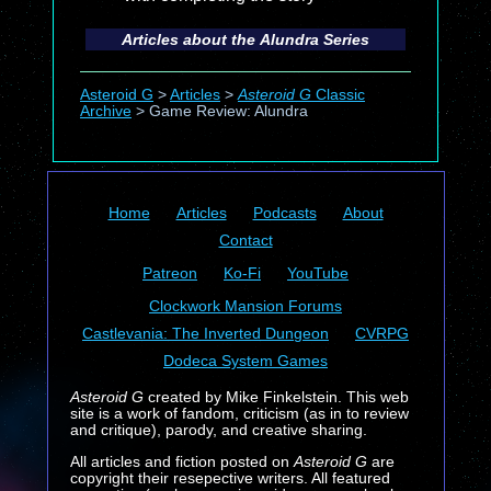
Articles about the
Alundra
Series
Asteroid G
>
Articles
>
Asteroid G
Classic
Archive
>
Game Review: Alundra
Home
Articles
Podcasts
About
Contact
Patreon
Ko-Fi
YouTube
Clockwork Mansion Forums
Castlevania: The Inverted Dungeon
CVRPG
Dodeca System Games
Asteroid G
created by Mike Finkelstein. This web
site is a work of fandom, criticism (as in to review
and critique), parody, and creative sharing.
All articles and fiction posted on
Asteroid G
are
copyright their resepective writers. All featured