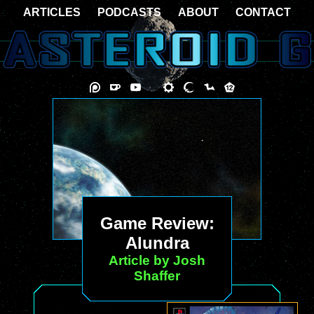
ARTICLES
PODCASTS
ABOUT
CONTACT
Game Review:
Alundra
Article by Josh
Shaffer