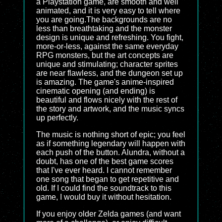
a Playstation game, are smooth and well
animated, and it is very easy to tell where
you are going.The backgrounds are no
less than breathtaking and the monster
design is unique and refreshing. You fight,
more-or-less, against the same everyday
RPG monsters, but the art concepts are
unique and stimulating; character sprites
are near flawless, and the dungeon set up
is amazing. The game's anime-inspired
cinematic opening (and ending) is
beautiful and flows nicely with the rest of
the story and artwork, and the music syncs
up perfectly.
The music is nothing short of epic; you feel
as if something legendary will happen with
each push of the button. Alundra, without a
doubt, has one of the best game scores
that I've ever heard. I cannot remember
one song that began to get repetitive and
old. If I could find the soundtrack to this
game, I would buy it without hesitation.
If you enjoy older Zelda games (and want