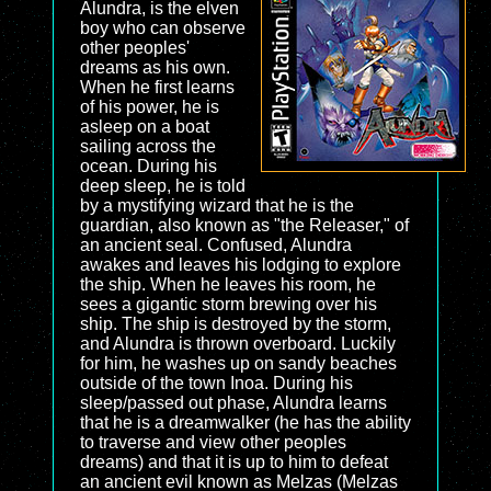
Alundra, is the elven
boy who can observe
other peoples'
dreams as his own.
When he first learns
of his power, he is
asleep on a boat
sailing across the
ocean. During his
deep sleep, he is told
by a mystifying wizard that he is the
guardian, also known as "the Releaser," of
an ancient seal. Confused, Alundra
awakes and leaves his lodging to explore
the ship. When he leaves his room, he
sees a gigantic storm brewing over his
ship. The ship is destroyed by the storm,
and Alundra is thrown overboard. Luckily
for him, he washes up on sandy beaches
outside of the town Inoa. During his
sleep/passed out phase, Alundra learns
that he is a dreamwalker (he has the ability
to traverse and view other peoples
dreams) and that it is up to him to defeat
an ancient evil known as Melzas (Melzas