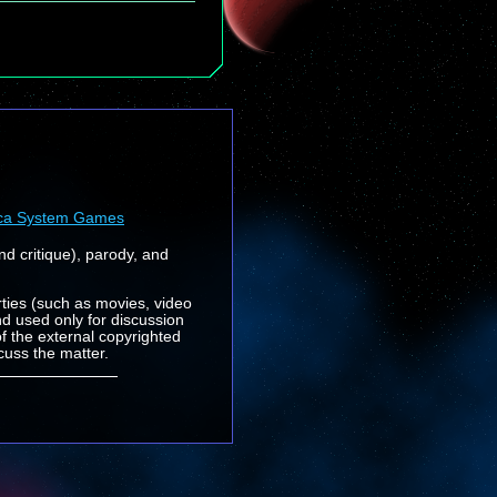
ca System Games
nd critique), parody, and
rties (such as movies, video
nd used only for discussion
f the external copyrighted
cuss the matter.