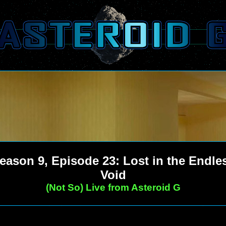
eason 9, Episode 23: Lost in the Endle
Void
(Not So) Live from Asteroid G