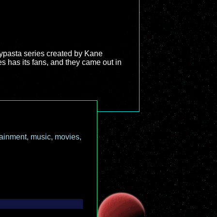
ypasta series created by Kane
es has its fans, and they came out in
ainment, music, movies,