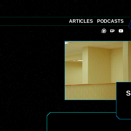
ARTICLES
PODCASTS
S