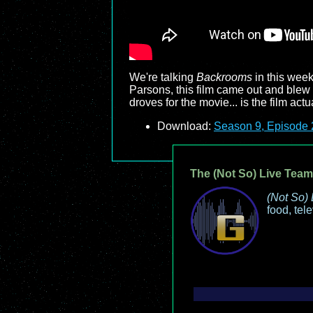
We're talking
Backrooms
in this week
Parsons, this film came out and blew 
droves for the movie... is the film ac
Download:
Season 9, Episode 2
The (Not So) Live Team
(Not So) 
food, tel