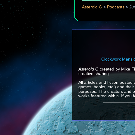
Asteroid G
>
Podcasts
>
Ju
Clockwork Mansi
Asteroid G
created by Mike Fin
creative sharing.
All articles and fiction posted
games, books, etc.) and their
purposes. The creators and e
works featured within. If you 