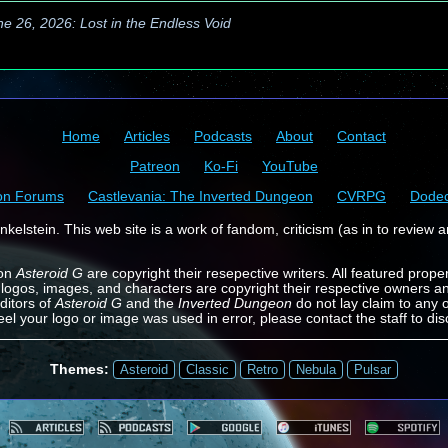
ne 26, 2026: Lost in the Endless Void
Home
Articles
Podcasts
About
Contact
Patreon
Ko-Fi
YouTube
on Forums
Castlevania: The Inverted Dungeon
CVRPG
Dode
kelstein. This web site is a work of fandom, criticism (as in to review a
 on
Asteroid G
are copyright their resepective writers. All featured prope
 logos, images, and characters are copyright their respective owners a
ditors of
Asteroid G
and the
Inverted Dungeon
do not lay claim to any o
feel your logo or image was used in error, please contact the staff to dis
Themes:
Asteroid
Classic
Retro
Nebula
Pulsar