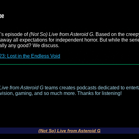
's episode of
(Not So) Live from Asteroid G
. Based on the creep
away all expectations for independent horror. But while the seri
tually any good? We discuss.
3: Lost in the Endless Void
Live from Asteroid G
teams creates podcasts dedicated to entert
evision, gaming, and so much more. Thanks for listening!
(Not So) Live from Asteroid G