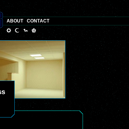
ABOUT
CONTACT
ss