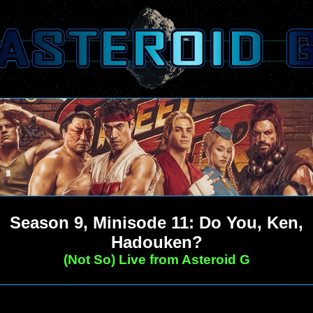
Season 9, Minisode 11: Do You, Ken,
Hadouken?
(Not So) Live from Asteroid G