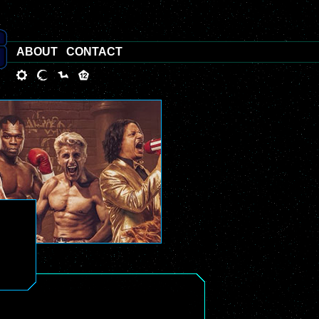
ABOUT
CONTACT