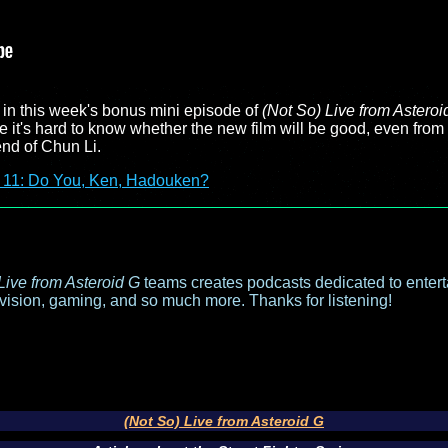
r in this week's bonus mini episode of
(Not So) Live from Asteroi
 it's hard to know whether the new film will be good, even from t
end of Chun Li.
 11: Do You, Ken, Hadouken?
Live from Asteroid G
teams creates podcasts dedicated to entert
evision, gaming, and so much more. Thanks for listening!
(Not So) Live from Asteroid G