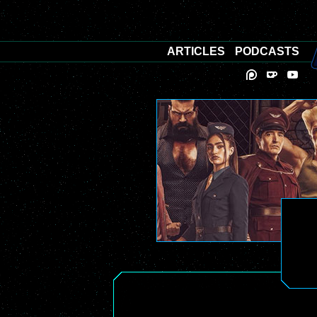
ARTICLES
PODCASTS