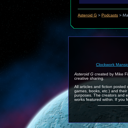
Asteroid G
>
Podcasts
>
Ma
Clockwork Mansi
Asteroid G
created by Mike Fin
creative sharing.
All articles and fiction posted
games, books, etc.) and their
purposes. The creators and e
works featured within. If you 