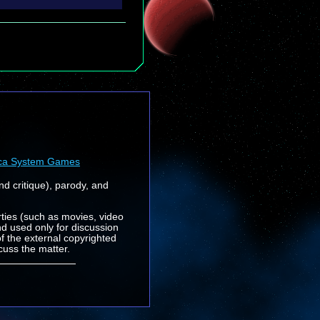
ca System Games
nd critique), parody, and
rties (such as movies, video
nd used only for discussion
f the external copyrighted
cuss the matter.