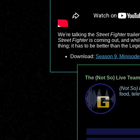
We're talking the
Street Fighter
traile
Street Fighter
is coming out, and while
thing: it has to be better than the Leg
Download:
Season 9, Minisode
The (Not So) Live Team
(Not So) 
food, tel