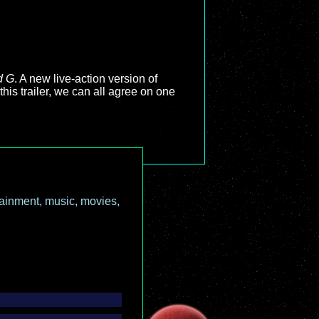
d G
. A new live-action version of
his trailer, we can all agree on one
ainment, music, movies,