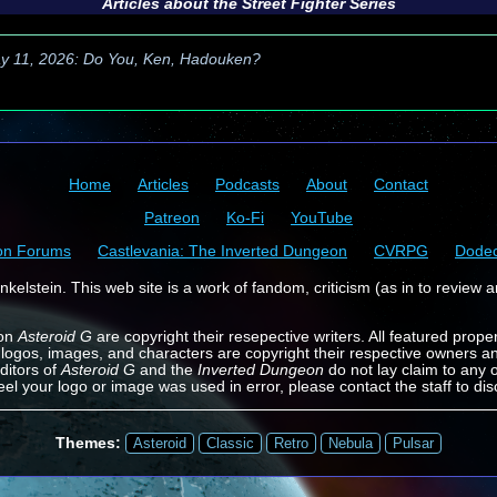
Articles about the
Street Fighter
Series
y 11, 2026: Do You, Ken, Hadouken?
Home
Articles
Podcasts
About
Contact
Patreon
Ko-Fi
YouTube
on Forums
Castlevania: The Inverted Dungeon
CVRPG
Dode
kelstein. This web site is a work of fandom, criticism (as in to review a
 on
Asteroid G
are copyright their resepective writers. All featured prope
 logos, images, and characters are copyright their respective owners a
ditors of
Asteroid G
and the
Inverted Dungeon
do not lay claim to any o
feel your logo or image was used in error, please contact the staff to dis
Themes:
Asteroid
Classic
Retro
Nebula
Pulsar