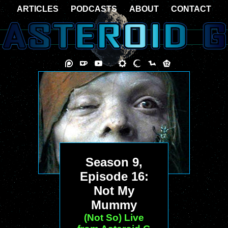
ARTICLES
PODCASTS
ABOUT
CONTACT
Season 9,
Episode 16:
Not My
Mummy
(Not So) Live