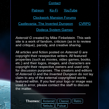
Contact
Patreon
Ko-Fi
YouTube
Clockwork Mansion Forums
Castlevania: The Inverted Dungeon
CVRPG
Dodeca System Games
Asteroid G
created by Mike Finkelstein. This web
site is a work of fandom, criticism (as in to review
and critique), parody, and creative sharing.
All articles and fiction posted on
Asteroid G
are
copyright their resepective writers. All featured
properties (such as movies, video games, books,
etc.) and their logos, images, and characters are
copyright their respective owners and used only
for discussion purposes. The creators and editors
of
Asteroid G
and the
Inverted Dungeon
do not lay
claim to any of the external copyrighted works
featured within. If you feel your logo or image was
used in error, please contact the staff to discuss
the matter.
Themes:
Asteroid
Classic
Retro
Nebula
Pulsar