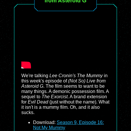
from Asteroid G
We're talking
Lee Cronin's The Mummy
in
this week's episode of
(Not So) Live from
Asteroid G
. The film seems to want to be
many things. A demonic possession film. A
sequel to
The Exorcist
. A brand extension
for
Evil Dead
(just without the name). What
it isn't is a mummy film. Oh, and it also
sucks.
Download:
Season 9, Episode 16:
Not My Mummy