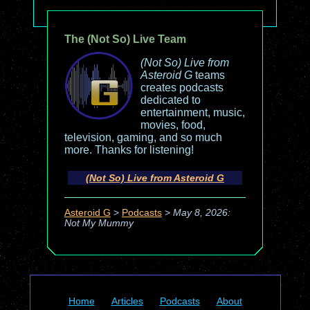
The (Not So) Live Team
(Not So) Live from
Asteroid G
teams
creates podcasts
dedicated to
entertainment, music,
movies, food,
television, gaming, and so much
more. Thanks for listening!
(Not So) Live from Asteroid G
Asteroid G
>
Podcasts
>
May 8, 2026:
Not My Mummy
Home
Articles
Podcasts
About