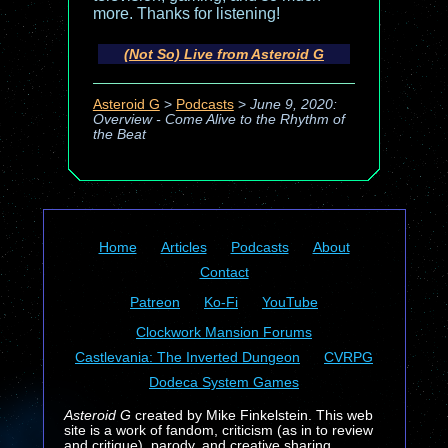
more. Thanks for listening!
(Not So) Live from Asteroid G
Asteroid G
>
Podcasts
>
June 9, 2020:
Overview - Come Alive to the Rhythm of
the Beat
Home
Articles
Podcasts
About
Contact
Patreon
Ko-Fi
YouTube
Clockwork Mansion Forums
Castlevania: The Inverted Dungeon
CVRPG
Dodeca System Games
Asteroid G
created by Mike Finkelstein. This web
site is a work of fandom, criticism (as in to review
and critique), parody, and creative sharing.