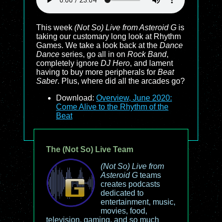
This week
(Not So) Live from Asteroid G
is
taking our customary long look at Rhythm
Games. We take a look back at the
Dance
Dance
series, go all in on
Rock Band
,
completely ignore
DJ Hero
, and lament
having to buy more peripherals for
Beat
Saber
. Plus, where did all the arcades go?
Download:
Overview, June 2020:
Come Alive to the Rhythm of the
Beat
The (Not So) Live Team
(Not So) Live from
Asteroid G
teams
creates podcasts
dedicated to
entertainment, music,
movies, food,
television, gaming, and so much