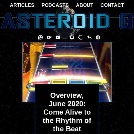
ARTICLES
PODCASTS
ABOUT
CONTACT
Overview,
June 2020:
Come Alive to
the Rhythm of
the Beat