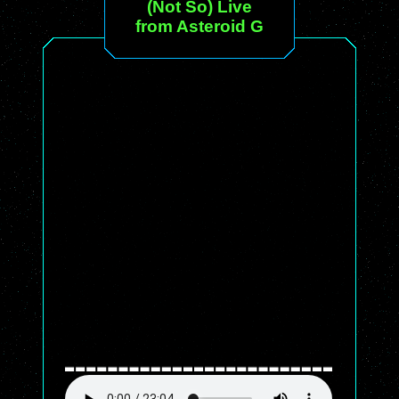
(Not So) Live
from Asteroid G