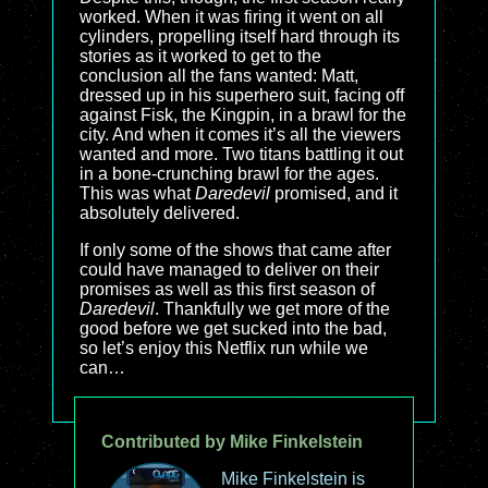
worked. When it was firing it went on all
cylinders, propelling itself hard through its
stories as it worked to get to the
conclusion all the fans wanted: Matt,
dressed up in his superhero suit, facing off
against Fisk, the Kingpin, in a brawl for the
city. And when it comes it’s all the viewers
wanted and more. Two titans battling it out
in a bone-crunching brawl for the ages.
This was what
Daredevil
promised, and it
absolutely delivered.
If only some of the shows that came after
could have managed to deliver on their
promises as well as this first season of
Daredevil
. Thankfully we get more of the
good before we get sucked into the bad,
so let’s enjoy this Netflix run while we
can…
Contributed by Mike Finkelstein
Mike Finkelstein is