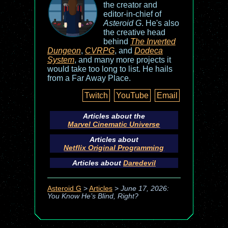
the creator and
editor-in-chief of
Asteroid G
. He's also
the creative head
behind
The Inverted
Dungeon
,
CVRPG
, and
Dodeca
System
, and many more projects it
would take too long to list. He hails
from a Far Away Place.
Twitch
YouTube
Email
Articles about the
Marvel Cinematic Universe
Articles about
Netflix Original Programming
Articles about
Daredevil
Asteroid G
>
Articles
>
June 17, 2026:
You Know He’s Blind, Right?