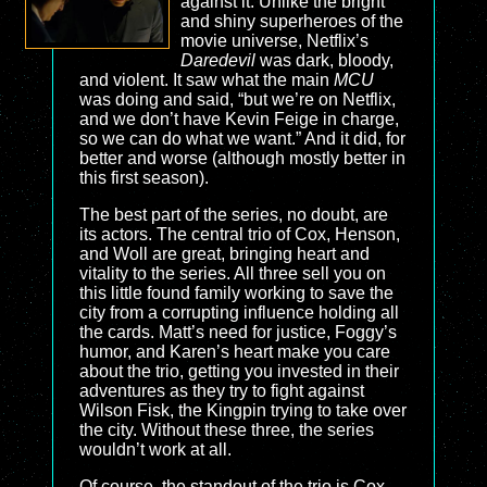
against it. Unlike the bright
and shiny superheroes of the
movie universe, Netflix’s
Daredevil
was dark, bloody,
and violent. It saw what the main
MCU
was doing and said, “but we’re on Netflix,
and we don’t have Kevin Feige in charge,
so we can do what we want.” And it did, for
better and worse (although mostly better in
this first season).
The best part of the series, no doubt, are
its actors. The central trio of Cox, Henson,
and Woll are great, bringing heart and
vitality to the series. All three sell you on
this little found family working to save the
city from a corrupting influence holding all
the cards. Matt’s need for justice, Foggy’s
humor, and Karen’s heart make you care
about the trio, getting you invested in their
adventures as they try to fight against
Wilson Fisk, the Kingpin trying to take over
the city. Without these three, the series
wouldn’t work at all.
Of course, the standout of the trio is Cox.