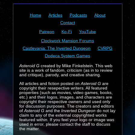
Home
Articles
Podcasts
About
Contact
Patreon
Ko-Fi
YouTube
Clockwork Mansion Forums
Castlevania: The Inverted Dungeon
CVRPG
Dodeca System Games
Asteroid G
created by Mike Finkelstein. This web
site is a work of fandom, criticism (as in to review
and critique), parody, and creative sharing.
All articles and fiction posted on
Asteroid G
are
copyright their resepective writers. All featured
properties (such as movies, video games, books,
etc.) and their logos, images, and characters are
copyright their respective owners and used only
for discussion purposes. The creators and editors
of
Asteroid G
and the
Inverted Dungeon
do not lay
claim to any of the external copyrighted works
featured within. If you feel your logo or image was
used in error, please contact the staff to discuss
the matter.