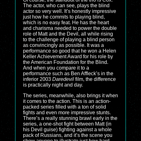
The actor, who can see, plays the blind
actor so very well. It’s honestly impressive
just how he commits to playing blind,
which is no easy feat. He has the heart
and charisma needed to power the double
role of Matt and the Devil, all while rising
to the challenge of playing a blind person
as convincingly as possible. It was a
performance so good that he won a Helen
Keller Achievement Award for his role by
the American Foundation for the Blind.
And when you compare it to a
performance such as Ben Affleck’s in the
inferior 2003
Daredevil
film, the difference
is practically night and day.
The series, meanwhile, also brings it when
it comes to the action. This is an action-
packed series filled with a ton of solid
fights and even more impressive stunts.
There’s a really stunning brawl early in the
series, a one-shot fight between Matt (in
his Devil guise) fighting against a whole
pack of Russians, and it’s the scene you
show anyone to illustrate just how hard