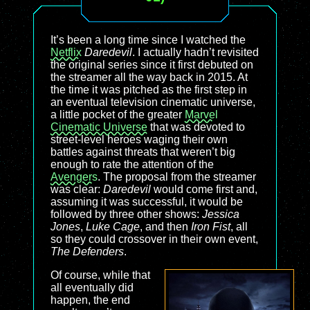
It’s been a long time since I watched the
Netflix
Daredevil
. I actually hadn’t revisited
the original series since it first debuted on
the streamer all the way back in 2015. At
the time it was pitched as the first step in
an eventual television cinematic universe,
a little pocket of the greater
Marvel
Cinematic Universe
that was devoted to
street-level heroes waging their own
battles against threats that weren’t big
enough to rate the attention of the
Avengers
. The proposal from the streamer
was clear:
Daredevil
would come first and,
assuming it was successful, it would be
followed by three other shows:
Jessica
Jones
,
Luke Cage
, and then
Iron Fist
, all
so they could crossover in their own event,
The Defenders
.
Of course, while that
all eventually did
happen, the end