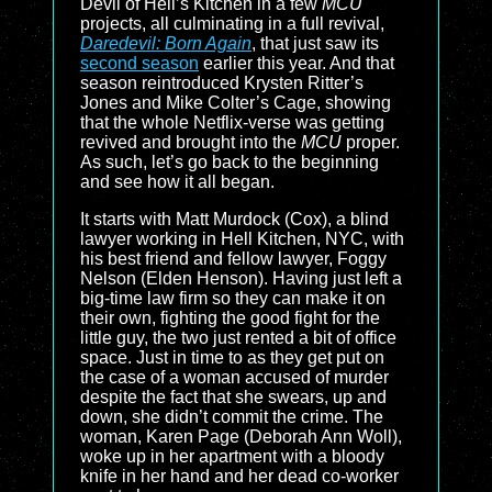
Devil of Hell’s Kitchen in a few
MCU
projects, all culminating in a full revival,
Daredevil: Born Again
, that just saw its
second season
earlier this year. And that
season reintroduced Krysten Ritter’s
Jones and Mike Colter’s Cage, showing
that the whole Netflix-verse was getting
revived and brought into the
MCU
proper.
As such, let’s go back to the beginning
and see how it all began.
It starts with Matt Murdock (Cox), a blind
lawyer working in Hell Kitchen, NYC, with
his best friend and fellow lawyer, Foggy
Nelson (Elden Henson). Having just left a
big-time law firm so they can make it on
their own, fighting the good fight for the
little guy, the two just rented a bit of office
space. Just in time to as they get put on
the case of a woman accused of murder
despite the fact that she swears, up and
down, she didn’t commit the crime. The
woman, Karen Page (Deborah Ann Woll),
woke up in her apartment with a bloody
knife in her hand and her dead co-worker