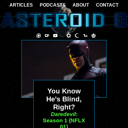
ARTICLES
PODCASTS
ABOUT
CONTACT
You Know
He’s Blind,
Right?
Daredevil
:
Season 1 (NFLX
01)