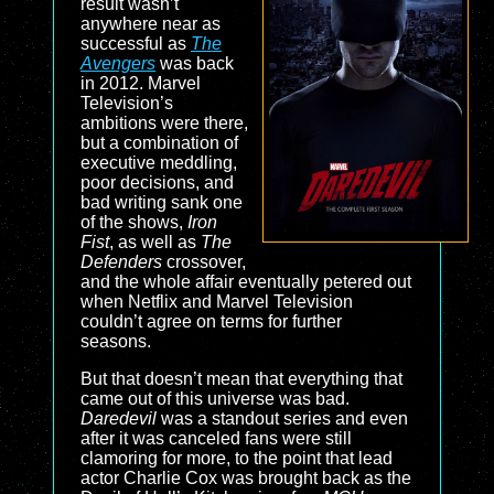
result wasn’t
anywhere near as
successful as
The
Avengers
was back
in 2012. Marvel
Television’s
ambitions were there,
but a combination of
executive meddling,
poor decisions, and
bad writing sank one
of the shows,
Iron
Fist
, as well as
The
Defenders
crossover,
and the whole affair eventually petered out
when Netflix and Marvel Television
couldn’t agree on terms for further
seasons.
But that doesn’t mean that everything that
came out of this universe was bad.
Daredevil
was a standout series and even
after it was canceled fans were still
clamoring for more, to the point that lead
actor Charlie Cox was brought back as the