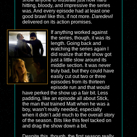
hitting, bloody, and impressive the series
was. And every episode had at least one
good brawl like this, if not more.
Daredevil
delivered on its action promises.
If anything worked against
the series, though, it was its
length. Going back and
watching the series again I
did realize that the show got
just a little slow around its
middle section. It was never
truly bad, but they could have
easily cut out two or three
episodes from its thirteen
episode run and that would
have perked the show up a fair bit. Less
padding, like an episode all about Stick,
the man that trained Matt when he was a
boy, wasn’t really needed, especially
when it didn’t add much to the overall story
of the season. Bits like this feel tacked on
and drag the show down a bit.
Despite this, though, the first season really