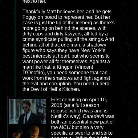
next to her.
Thankfully Matt believes her, and he gets
Foggy on board to represent her. But her
case is just the tip of the iceberg as there’s
more going on behind the scenes, with
dirty cops and dirty lawyers, all fed by a
crime syndicate pulling all the strings. And
behind all of that, one man, a shadowy
figure who says they have New York’s
best interests at heart, but who seems to
want power all for themselves. Against a
man like that, a Kingpin (Vincent
D'Onofrio), you need someone that can
work from the shadows and fight against
the evil and corruption. You need a hero:
the Devil of Hell’s Kitchen.
First debuting on April 10,
2015 (as a full season
release, which was and is
Netflix’s way),
Daredevil
was
both an essential new part of
the
MCU
but also a very
specific answer to and strike