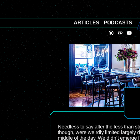
ARTICLES
PODCASTS
Needless to say after the less than st
though, were weirdly limited largely d
middle of the day. We didn’t emerge fr