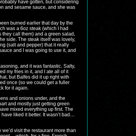
d probably have gotten, but considering
almon and sesame sauce, and she was
een burned earlier that day by the
hich was a 6oz steak (which I had
s they call them) and a green salad,
e side. The steak itself was lovely,
 (salt and pepper) that it really
sauce and I was going to use it, and
soning, and it was fantastic. Salty,
 my fries in it, and I ate all of it
t, but Balfes did it up right with
ed once (so we could get a fuller
 for it again.
reens and onions under, and the
part and mostly just getting green
 have mixed everything up first. The
d have liked it better. It wasn’t bad…
y we’d visit the restaurant more than
spent… which, for a fine, French