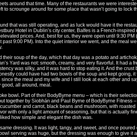
treets around that time. Many of the restaurants we were intereste
ft to scrounge around for some place that wasn’t going to lock th
nd that was still operating, and as luck would have it the resta
tbury Hotel in Dublin’s city center, Balfes is a French-inspired 
y elevated prices. And, best for us, they were open until 9:30 PM 
 past 9:00 PM). Into the quiet interior we went, and the meal w
y.
ed their soup of the day, which that day was a potato and articho
s Yard was not: smooth, creamy, and very flavorful. It had a fres
stency was silky, and it was hard to stop eating it. And the crust
honestly could have had two bowls of the soup and kept going, it
 since the meal and my wife and I still look at each other and say
y good, all around, meal.
ke bowl. Part of their BodyByrne menu – which is their selectio
 put together by Siobhán and Paul Byrne of BodyByrne Fitness –
ed cucumber and carrot, black beans and mushroom, with roasted 
avor with only a light amount of seasoning, but that is actually fin
 liked how simple and elegant the dish was.
sesame dressing. It was light, tangy, and sweet, and once poured 
bowl serving was huge, but the dressing was enough to give it all