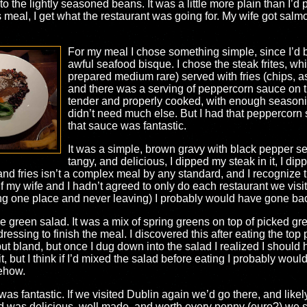
 to the lightly seasoned beans. It was a little more plain than I’
s meal, I get what the restaurant was going for. My wife got s
For my meal I chose something simple, since I’d b
awful seafood bisque. I chose the steak frites, w
prepared medium rare) served with fries (chips, a
and there was a serving of peppercorn sauce on th
tender and properly cooked, with enough seasoning
didn’t need much else. But I had that peppercorn 
that sauce was fantastic.
It was a simple, brown gravy with black pepper sea
tangy, and delicious, I dipped my steak in it, I dipped
nd fries isn’t a complex meal by any standard, and I recognize tha
f my wife and I hadn’t agreed to only do each restaurant we visit
ding one place and never leaving) I probably would have gone back
he green salad. It was a mix of spring greens on top of picked g
essing to finish the meal. I discovered this after eating the top 
 but bland, but once I dug down into the salad I realized I should
t, but I think if I’d mixed the salad before eating I probably woul
mehow.
 was fantastic. If we visited Dublin again we’d go there, and likel
ood was delicious, well made, and worth every penny (euro?) we 