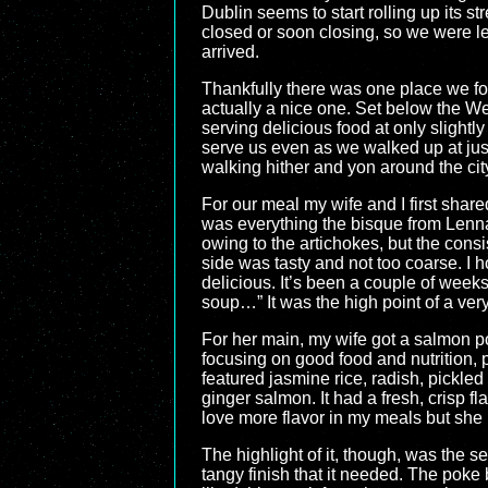
Dublin seems to start rolling up its s
closed or soon closing, so we were le
arrived.
Thankfully there was one place we fou
actually a nice one. Set below the Wes
serving delicious food at only slightl
serve us even as we walked up at just
walking hither and yon around the cit
For our meal my wife and I first shar
was everything the bisque from Lennan’
owing to the artichokes, but the consi
side was tasty and not too coarse. I 
delicious. It’s been a couple of weeks
soup…” It was the high point of a ver
For her main, my wife got a salmon po
focusing on good food and nutrition,
featured jasmine rice, radish, pickl
ginger salmon. It had a fresh, crisp fl
love more flavor in my meals but she
The highlight of it, though, was the 
tangy finish that it needed. The poke 