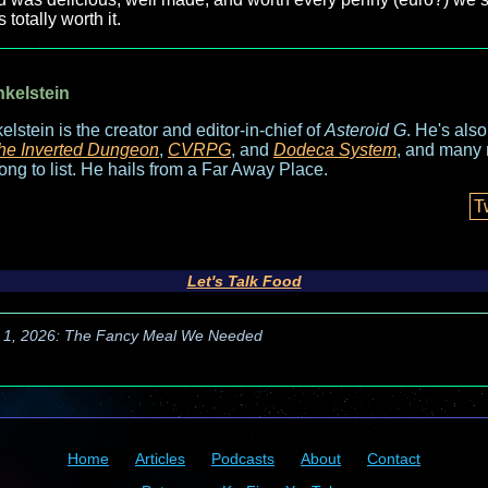
 totally worth it.
nkelstein
elstein is the creator and editor-in-chief of
Asteroid G
. He's als
he Inverted Dungeon
,
CVRPG
, and
Dodeca System
, and many 
long to list. He hails from a Far Away Place.
T
Let's Talk Food
 1, 2026: The Fancy Meal We Needed
Home
Articles
Podcasts
About
Contact