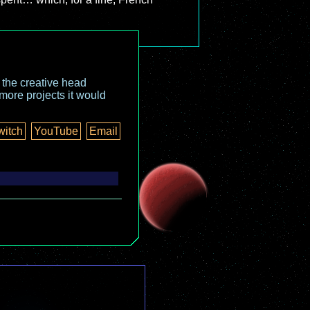
o the creative head
more projects it would
witch
YouTube
Email