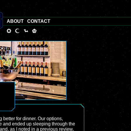
ABOUT
CONTACT
 better for dinner. Our options,
time and ended up sleeping through the
and, as I noted in a previous review,