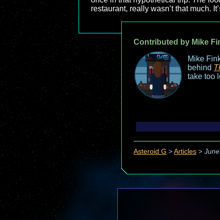
restaurant, really wasn’t that much. It’s
Contributed by Mike Fi
Mike Fink
behind
T
take too 
Asteroid G
>
Articles
>
June