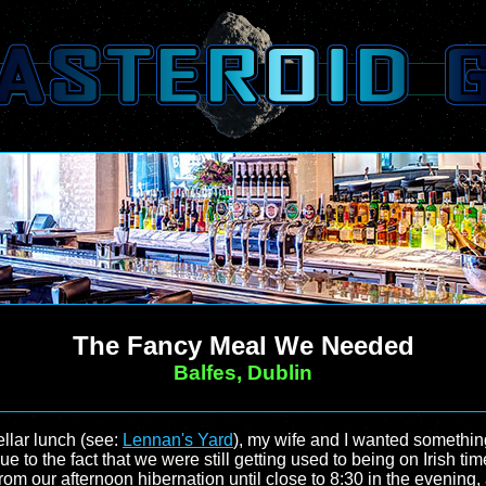
The Fancy Meal We Needed
Balfes, Dublin
ellar lunch (see:
Lennan's Yard
), my wife and I wanted something
ue to the fact that we were still getting used to being on Irish 
om our afternoon hibernation until close to 8:30 in the evening, 