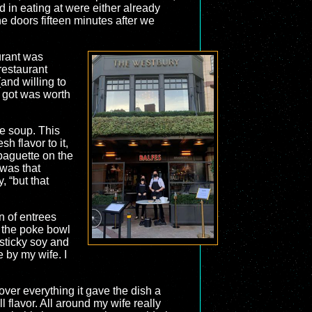
d in eating at were either already
e doors fifteen minutes after we
urant was
restaurant
(and willing to
e got was worth
ke soup. This
h flavor to it,
 baguette on the
 was that
, “but that
n of entrees
 the poke bowl
sticky soy and
e by my wife. I
over everything it gave the dish a
 flavor. All around my wife really