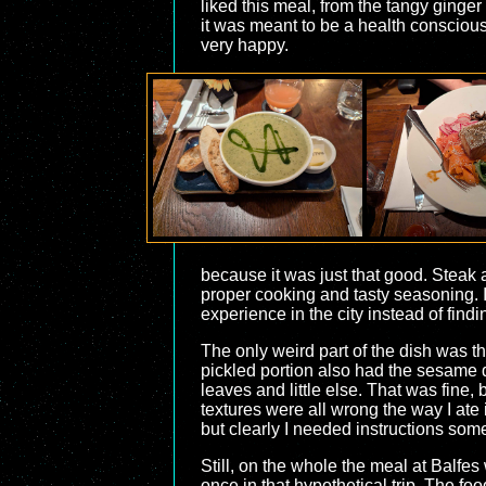
liked this meal, from the tangy ginger
it was meant to be a health consciou
very happy.
because it was just that good. Steak a
proper cooking and tasty seasoning. I
experience in the city instead of fin
The only weird part of the dish was t
pickled portion also had the sesame dr
leaves and little else. That was fine,
textures were all wrong the way I ate i
but clearly I needed instructions so
Still, on the whole the meal at Balfes
once in that hypothetical trip. The f