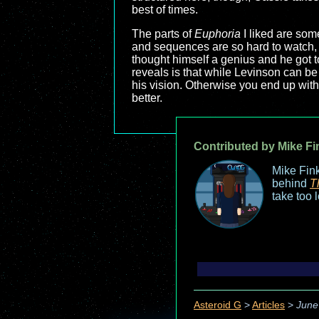
best of times.
The parts of
Euphoria
I liked are som
and sequences are so hard to watch, s
thought himself a genius and he got to
reveals is that while Levinson can be
his vision. Otherwise you end up wit
better.
Contributed by Mike Fi
Mike Fink
behind
T
take too 
Asteroid G
>
Articles
>
June 