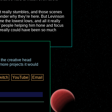
it really stumbles, and those scenes
wonder why they’re here. But Levinson
e the lowest lows, and all it really
of people helping him hone and focus
t really could have been so much
o the creative head
more projects it would
witch
YouTube
Email