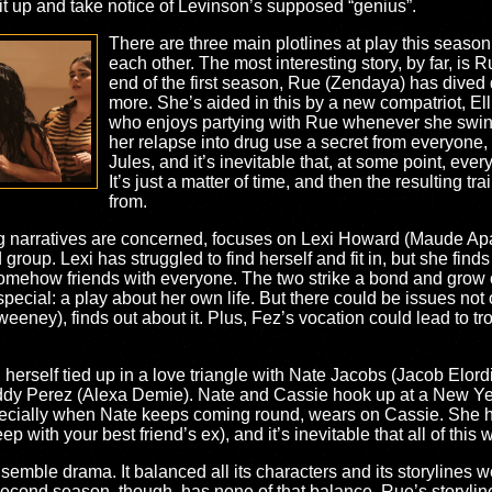
sit up and take notice of Levinson’s supposed “genius”.
There are three main plotlines at play this season,
each other. The most interesting story, by far, is Ru
end of the first season, Rue (Zendaya) has dived
more. She’s aided in this by a new compatriot, Ell
who enjoys partying with Rue whenever she swin
her relapse into drug use a secret from everyone, 
Jules, and it’s inevitable that, at some point, eve
It’s just a matter of time, and then the resulting t
from.
ing narratives are concerned, focuses on Lexi Howard (Maude Ap
nd group. Lexi has struggled to find herself and fit in, but she fin
omehow friends with everyone. The two strike a bond and grow clo
pecial: a play about her own life. But there could be issues not 
eeney), finds out about it. Plus, Fez’s vocation could lead to trou
herself tied up in a love triangle with Nate Jacobs (Jacob Elordi
Maddy Perez (Alexa Demie). Nate and Cassie hook up at a New Y
especially when Nate keeps coming round, wears on Cassie. She ha
with your best friend’s ex), and it’s inevitable that all of this w
nsemble drama. It balanced all its characters and its storylines
econd season, though, has none of that balance. Rue’s storyline