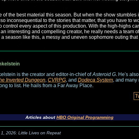
e of the best material this season. But when the show stumbles 
o inconsequential to the stories that matter, that you have to 
 control every aspect of this production. With the high-highs cam
 an interesting and compelling creator, he really needs a team 
h a season like this, a messy and uneven sophomore outing tha
nkelstein
elstein is the creator and editor-in-chief of
Asteroid G
. He's als
he Inverted Dungeon
,
CVRPG
, and
Dodeca System
, and many 
long to list. He hails from a Far Away Place.
T
Articles about
HBO Original Programming
1, 2026: Little Lives on Repeat