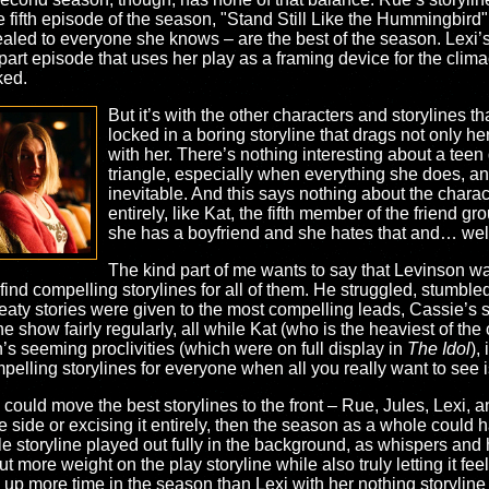
the fifth episode of the season, "Stand Still Like the Hummingbird
ealed to everyone she knows – are the best of the season. Lexi’s s
-part episode that uses her play as a framing device for the clim
iked.
But it’s with the other characters and storylines t
locked in a boring storyline that drags not only 
with her. There’s nothing interesting about a teen
triangle, especially when everything she does, and 
inevitable. And this says nothing about the charac
entirely, like Kat, the fifth member of the friend 
she has a boyfriend and she hates that and… well, t
The kind part of me wants to say that Levinson wan
 find compelling storylines for all of them. He struggled, stumble
 meaty stories were given to the most compelling leads, Cassie’s 
e show fairly regularly, all while Kat (who is the heaviest of the 
’s seeming proclivities (which were on full display in
The Idol
),
pelling storylines for everyone when all you really want to see i
ies could move the best storylines to the front – Rue, Jules, Lexi,
the side or excising it entirely, then the season as a whole could
e storyline played out fully in the background, as whispers and hi
t more weight on the play storyline while also truly letting it fe
up more time in the season than Lexi with her nothing storyline t