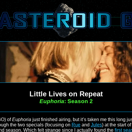
Little Lives on Repeat
Euphoria
: Season 2
BO) of
Euphoria
just finished airing, but it’s taken me this long 
rough the two specials (focusing on
Rue
and
Jules
) at the start o
nd season. Which felt strange since I actually found the
first se