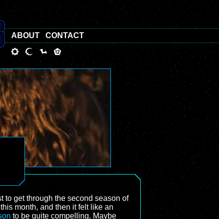
ABOUT
CONTACT
just to get through the second season of
f this month, and then it felt like an
ason
to be quite compelling. Maybe