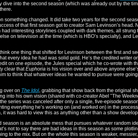
ive into the second season (which was already out by the time I f
there.
son something changed. It did take two years for the second seas
success of that first season got to creator Sam Levinson’s head. N
 had interesting storylines coupled with dark themes, all strung
g else on television at the time (which is HBO’s specialty), and L
ink one thing that shifted for Levinson between the first and s
k that every idea he had was solid gold. He’s the credited writer o
redit on one episode, the Jules special which he co-wrote with th
ty clear that
Euphoria
is his vision over and above anyone else’
him to think that whatever ideas he wanted to pursue were going
ng over on
The Idol
, grabbing that show back from the original 
ng into his own vision (shared with co-creator Abel "The Weekn
he series was canceled after only a single, five-episode season.
tainting everything he’s working on (and worked on) in the process
 it was hard to view this as anything other than a show develo
d season is an absolute mess that pursues whatever random idea
t’s not to say there are bad ideas in this season as some plotlin
ing to the mix. But on the whole this season is weaker, messie