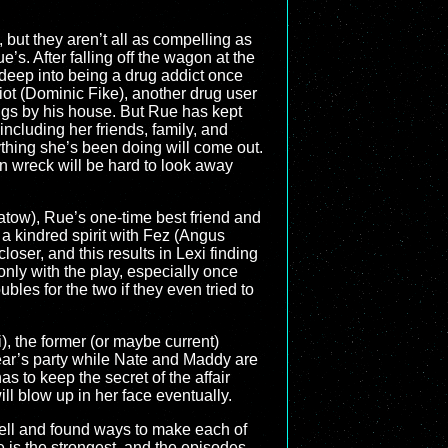
 but they aren’t all as compelling as
e’s. After falling off the wagon at the
 deep into being a drug addict once
iot (Dominic Fike), another drug user
gs by his house. But Rue has kept
including her friends, family, and
rything she’s been doing will come out.
rain wreck will be hard to look away
atow), Rue’s one-time best friend and
ds a kindred spirit with Fez (Angus
ser, and this results in Lexi finding
only with the play, especially once
bles for the two if they even tried to
), the former (or maybe current)
ear’s party while Nate and Maddy are
s to keep the secret of the affair
ill blow up in her face eventually.
 well and found ways to make each of
 is the strongest, and the episodes