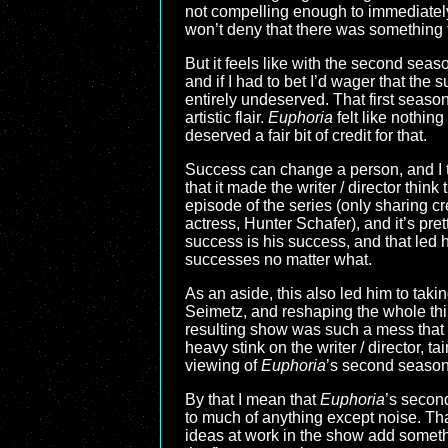
not compelling enough to immediately d
won’t deny that there was something 
But it feels like with the second sea
and if I had to bet I’d wager that the 
entirely undeserved. That first season
artistic flair.
Euphoria
felt like nothin
deserved a fair bit of credit for that.
Success can change a person, and I th
that it made the writer / director thin
episode of the series (only sharing c
actress, Hunter Schafer), and it’s pret
success is his success, and that led 
successes no matter what.
As an aside, this also led him to taki
Seimetz, and reshaping the whole thi
resulting show was such a mess that t
heavy stink on the writer / director, 
viewing of
Euphoria
’s second season,
By that I mean that
Euphoria
’s secon
to much of anything except noise. Tha
ideas at work in the show add someth