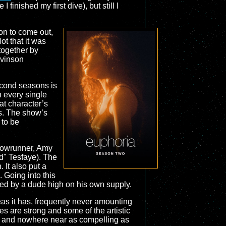
inished my first dive), but still I
on to come out,
ot that it was
 together by
evinson
econd seasons is
n every single
at character’s
s. The show’s
 to be
showrunner, Amy
d" Tesfaye). The
 It also put a
. Going into this
ped by a dude high on his own supply.
s it has, frequently never amounting
es are strong and some of the artistic
r, and nowhere near as compelling as