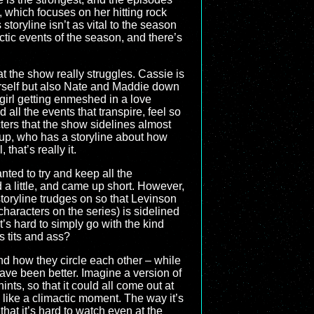
", which focuses on her hitting rock
toryline isn’t as vital to the season
actic events of the season, and there’s
hat the show really struggles. Cassie is
herself but also Nate and Maddie down
 girl getting enmeshed in a love
all the events that transpire, feel so
ters that the show sidelines almost
group, who has a storyline about how
hat’s really it.
ted to try and keep all the
d a little, and came up short. However,
storyline trudges on so that Levinson
characters on the series) is sidelined
 it’s hard to simply go with the kind
s tits and ass?
 and how they circle each other – while
 have been better. Imagine a version of
nts, so that it could all come out at
el like a climactic moment. The way it’s
hat it’s hard to watch even at the