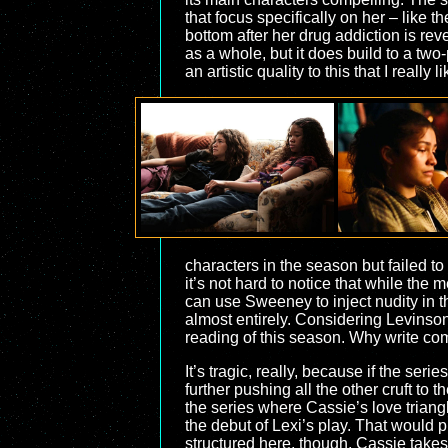
that focus specifically on her – like 
bottom after her drug addiction is rev
as a whole, but it does build to a two
an artistic quality to this that I really l
characters in the season but failed to
it’s not hard to notice that while the
can use Sweeney to inject nudity in th
almost entirely. Considering Levinson
reading of this season. Why write com
It’s tragic, really, because if the ser
further pushing all the other cruft to 
the series where Cassie’s love triangl
the debut of Lexi’s play. That would pu
structured here, though, Cassie takes 