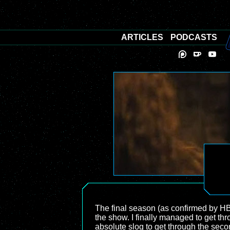
ARTICLES
PODCASTS
The final season (as confirmed by H
the show. I finally managed to get th
absolute slog to get through the seco