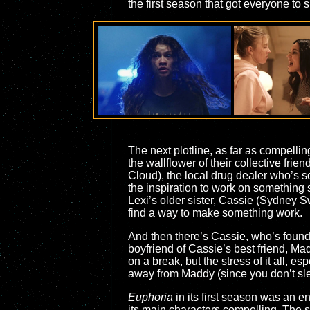
the first season that got everyone to 
The next plotline, as far as compell
the wallflower of their collective frie
Cloud), the local drug dealer who’s s
the inspiration to work on something s
Lexi’s older sister, Cassie (Sydney Sw
find a way to make something work.
And then there’s Cassie, who’s found 
boyfriend of Cassie’s best friend, 
on a break, but the stress of it all, 
away from Maddy (since you don’t sleep 
Euphoria
in its first season was an e
its main characters compelling. The s