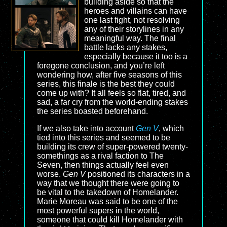
building aside so that the
heroes and villains can have
one last fight, not resolving
any of their storylines in any
meaningful way. The final
battle lacks any stakes,
especially because it too is a
foregone conclusion, and you’re left
wondering how, after five seasons of this
series, this finale is the best they could
come up with? It all feels so flat, tired, and
sad, a far cry from the world-ending stakes
the series boasted beforehand.
If we also take into account
Gen V
, which
tied into this series and seemed to be
building its crew of super-powered twenty-
somethings as a rival faction to The
Seven, then things actually feel even
worse.
Gen V
positioned its characters in a
way that we thought there were going to
be vital to the takedown of Homelander.
Marie Moreau was said to be one of the
most powerful supers in the world,
someone that could kill Homelander with