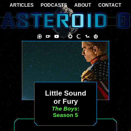
ARTICLES
PODCASTS
ABOUT
CONTACT
Little Sound
or Fury
The Boys
:
Season 5