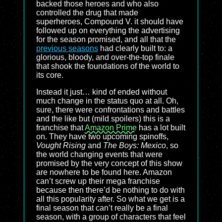
backed those heroes and who also
controlled the drug that made
superheroes, Compound V. it should have
followed up on everything the advertising
for the season promised, and all that the
previous seasons
had clearly built to: a
glorious, bloody, and over-the-top finale
that shook the foundations of the world to
its core.
Instead it just… kind of ended without
much change in the status quo at all. Oh,
sure, there were confrontations and battles
and the like but (mild spoilers) this is a
franchise that
Amazon Prime
has a lot built
on. They have two upcoming spinoffs,
Vought Rising
and
The Boys: Mexico
, so
the world changing events that were
promised by the very concept of this show
are nowhere to be found here. Amazon
can’t screw up their mega franchise
because then there’d be nothing to do with
all this popularity after. So what we get is a
final season that can’t really be a final
season, with a group of characters that feel