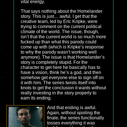
vital energy.
That says nothing about the Homelander
story. This is just… awful. I get that the
creative team, led by Eric Kripke, were
trying to comment on the current political
climate of the world. The issue, though,
isn’t that the current world is so much more
fucked up than what this parody could
come up with (which is Kripke’s response
to why the parody wasn’t working well
anymore). The issue is that Homelander’s
story is completely stupid. For the
character to get here he basically has to
have a vision, think he’s a god, and then
somehow get everyone else to sign off on
it with him. The series twists itself into
knots to get the conclusion it wants without
really investing in the story properly to
earn its ending.
And that ending is awful.
Again, without spoiling the
finale, the series functionally
tosses everything it was