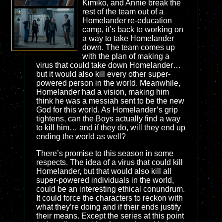
Kimiko, and Annie break the
rest of the team out of a
Homelander re-education
camp, it’s back to working on
a way to take Homelander
down. The team comes up
with the plan of making a
virus that could take down Homelander…
but it would also kill every other super-
powered person in the world. Meanwhile,
Homelander had a vision, making him
think he was a messiah sent to be the new
God for this world. As Homelander’s grip
tightens, can the Boys actually find a way
to kill him… and if they do, will they end up
ending the world as well?
There’s promise to this season in some
respects. The idea of a virus that could kill
Homelander, but that would also kill all
super-powered individuals in the world,
could be an interesting ethical conundrum.
It could force the characters to reckon with
what they’re doing and if their ends justify
their means. Except the series at this point