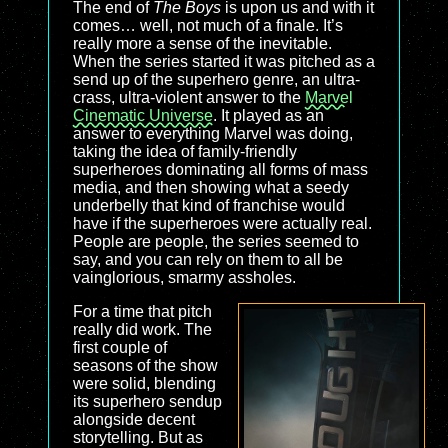
The end of
The Boys
is upon us and with it
comes… well, not much of a finale. It’s
really more a sense of the inevitable.
When the series started it was pitched as a
send up of the superhero genre, an ultra-
crass, ultra-violent answer to the
Marvel
Cinematic Universe
. It played as an
answer to everything Marvel was doing,
taking the idea of family-friendly
superheroes dominating all forms of mass
media, and then showing what a seedy
underbelly that kind of franchise would
have if the superheroes were actually real.
People are people, the series seemed to
say, and you can rely on them to all be
vainglorious, smarmy assholes.
For a time that pitch
really did work. The
first couple of
seasons of the show
were solid, blending
its superhero sendup
alongside decent
storytelling. But as