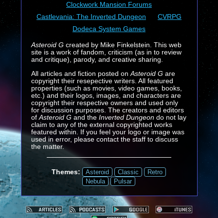
Clockwork Mansion Forums
Castlevania: The Inverted Dungeon
CVRPG
Dodeca System Games
Asteroid G
created by Mike Finkelstein. This web
site is a work of fandom, criticism (as in to review
and critique), parody, and creative sharing.
All articles and fiction posted on
Asteroid G
are
copyright their resepective writers. All featured
properties (such as movies, video games, books,
etc.) and their logos, images, and characters are
copyright their respective owners and used only
for discussion purposes. The creators and editors
of
Asteroid G
and the
Inverted Dungeon
do not lay
claim to any of the external copyrighted works
featured within. If you feel your logo or image was
used in error, please contact the staff to discuss
the matter.
Themes:
Asteroid
Classic
Retro
Nebula
Pulsar