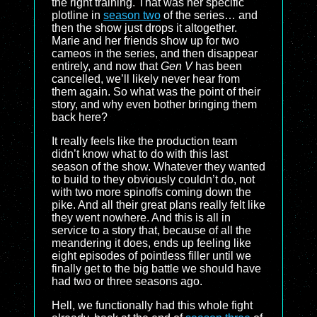
the right training. That was her specific
plotline in
season two
of the series… and
then the show just drops it altogether.
Marie and her friends show up for two
cameos in the series, and then disappear
entirely, and now that
Gen V
has been
cancelled, we’ll likely never hear from
them again. So what was the point of their
story, and why even bother bringing them
back here?
It really feels like the production team
didn’t know what to do with this last
season of the show. Whatever they wanted
to build to they obviously couldn’t do, not
with two more spinoffs coming down the
pike. And all their great plans really felt like
they went nowhere. And this is all in
service to a story that, because of all the
meandering it does, ends up feeling like
eight episodes of pointless filler until we
finally get to the big battle we should have
had two or three seasons ago.
Hell, we functionally had this whole fight