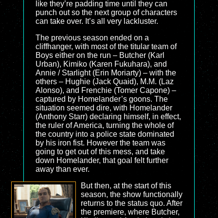
like they’re padding time until they can
punch out so the next group of characters
can take over. It’s all very lackluster.
The previous season ended on a
cliffhanger, with most of the titular team of
Boys either on the run – Butcher (Karl
Urban), Kimiko (Karen Fukuhara), and
Annie / Starlight (Erin Moriarty) – with the
others – Hughie (Jack Quaid), M.M. (Laz
Alonso), and Frenchie (Tomer Capone) –
captured by Homelander’s goons. The
situation seemed dire, with Homelander
(Anthony Starr) declaring himself, in effect,
the ruler of America, turning the whole of
the country into a police state dominated
by his iron fist. However the team was
going to get out of this mess, and take
down Homelander, that goal felt further
away than ever.
But then, at the start of this
season, the show functionally
returns to the status quo. After
the premiere, where Butcher,