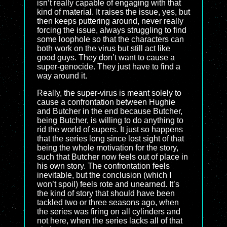
isn’t really capable of engaging with that
kind of material. It raises the issue, yes, but
then keeps puttering around, never really
forcing the issue, always struggling to find
some loophole so that the characters can
both work on the virus but still act like
good guys. They don’t want to cause a
super-genocide. They just have to find a
way around it.
Really, the super-virus is meant solely to
cause a confrontation between Hughie
and Butcher in the end because Butcher,
being Butcher, is willing to do anything to
rid the world of supers. It just so happens
that the series long since lost sight of that
being the whole motivation for the story,
such that Butcher now feels out of place in
his own story. The confrontation feels
inevitable, but the conclusion (which I
won’t spoil) feels rote and unearned. It’s
the kind of story that should have been
tackled two or three seasons ago, when
the series was firing on all cylinders and
not here, when the series lacks all of that