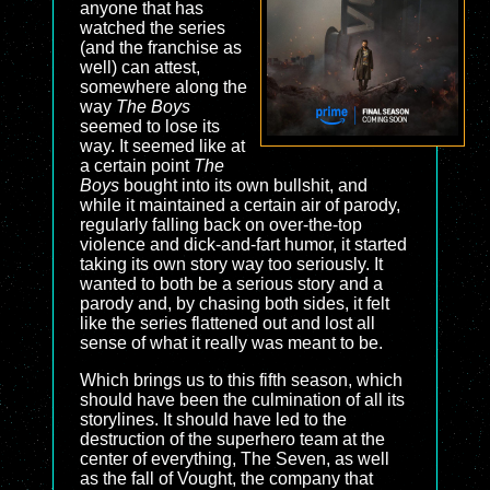
anyone that has
watched the series
(and the franchise as
well) can attest,
somewhere along the
way
The Boys
seemed to lose its
way. It seemed like at
a certain point
The
Boys
bought into its own bullshit, and
while it maintained a certain air of parody,
regularly falling back on over-the-top
violence and dick-and-fart humor, it started
taking its own story way too seriously. It
wanted to both be a serious story and a
parody and, by chasing both sides, it felt
like the series flattened out and lost all
sense of what it really was meant to be.
Which brings us to this fifth season, which
should have been the culmination of all its
storylines. It should have led to the
destruction of the superhero team at the
center of everything, The Seven, as well
as the fall of Vought, the company that