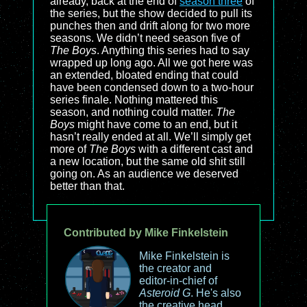
already, back at the end of
season three
of
the series, but the show decided to pull its
punches then and drift along for two more
seasons. We didn’t need season five of
The Boys
. Anything this series had to say
wrapped up long ago. All we got here was
an extended, bloated ending that could
have been condensed down to a two-hour
series finale. Nothing mattered this
season, and nothing could matter.
The
Boys
might have come to an end, but it
hasn’t really ended at all. We’ll simply get
more of
The Boys
with a different cast and
a new location, but the same old shit still
going on. As an audience we deserved
better than that.
Contributed by Mike Finkelstein
Mike Finkelstein is
the creator and
editor-in-chief of
Asteroid G
. He's also
the creative head