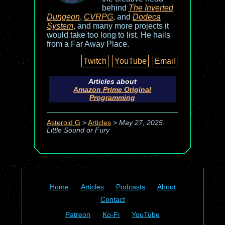
behind
The Inverted
Dungeon
,
CVRPG
, and
Dodeca
System
, and many more projects it
would take too long to list. He hails
from a Far Away Place.
Twitch
YouTube
Email
Articles about
Amazon Prime Original
Programming
Asteroid G
>
Articles
>
May 27, 2025:
Little Sound or Fury
Home
Articles
Podcasts
About
Contact
Patreon
Ko-Fi
YouTube