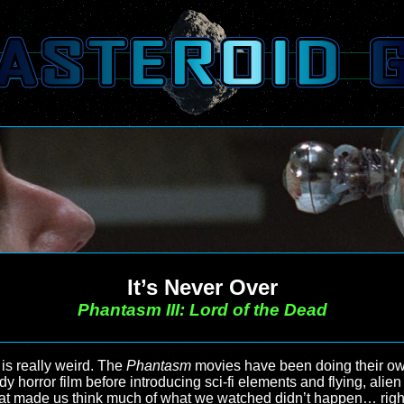
It’s Never Over
Phantasm III: Lord of the Dead
s is really weird. The
Phantasm
movies have been doing their own 
 horror film before introducing sci-fi elements and flying, alien 
at made us think much of what we watched didn’t happen… right up