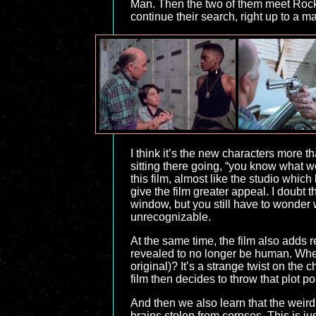
Man. Then the two of them meet Rocky
continue their search, right up to a 
I think it’s the new characters more th
sitting there going, “you know what w
this film, almost like the studio whi
give the film greater appeal. I doubt 
window, but you still have to wonder w
unrecognizable.
At the same time, the film also adds r
revealed to no longer be human. When
original)? It’s a strange twist on the 
film then decides to throw that plot poi
And then we also learn that the weird
brains stolen from corpses. This is ju