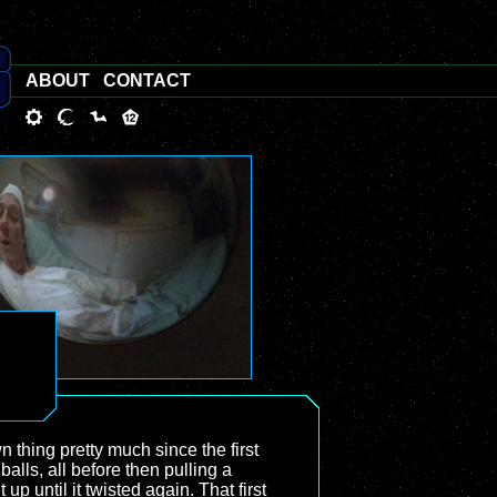
ABOUT
CONTACT
thing pretty much since the first
balls, all before then pulling a
 until it twisted again. That first