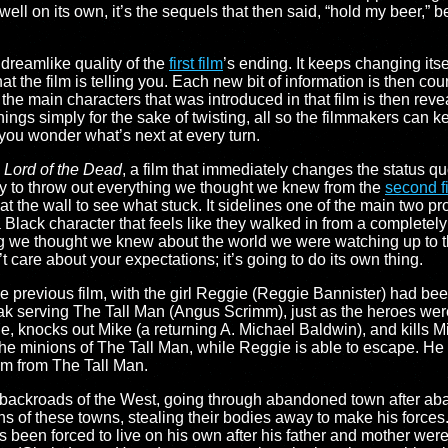
y well on its own, it’s the sequels that then said, “hold my beer,” 
 dreamlike quality of the
first film
’s ending. It keeps changing its
 the film is telling you. Each new bit of information is then c
f the main characters that was introduced in that film is then reve
 things simply for the sake of twisting, all so the filmmakers can
ng you wonder what’s next at every turn.
: Lord of the Dead
, a film that immediately changes the status q
ly to throw out everything we thought we knew from the
second f
t the wall to see what stuck. It sidelines one of the main two pr
 Black character that feels like they walked in from a completely 
we thought we knew about the world we were watching up to th
 care about your expectations; it’s going to do its own thing.
the previous film, with the girl Reggie (Reggie Bannister) had be
eak serving The Tall Man (Angus Scrimm), just as the heroes we
, knocks out Mike (a returning A. Michael Baldwin), and kills Mik
e minions of The Tall Man, while Reggie is able to escape. He t
im from The Tall Man.
e backroads of the West, going through abandoned town after a
ns of these towns, stealing their bodies away to make his force
been forced to live on his own after his father and mother were