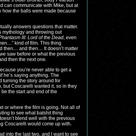
 and can communicate with Mike, but at
now how the balls were made because
ctually answers questions that matter.
s mythology and throwing out
Phantasm III: Lord of the Dead
, even
then…” kind of film. This thing
d then… and then… It doesn’t matter
 we saw before or what the previous
 and then the next one.
ecause you’re never able to get a
if he’s saying anything. The
 turning the story around for
 but Coscarelli wanted it, so in they
be the start and end of the
 or where the film is going. Not all of
iting to see what batshit thing
doesn’t blend well with the previous
hing Coscarelli would come up with.
d into the last two, and I want to see