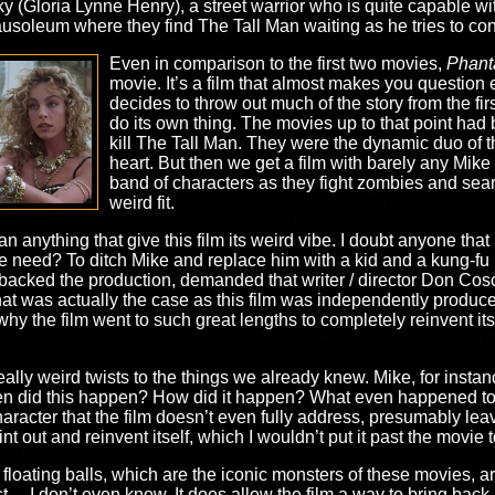
 (Gloria Lynne Henry), a street warrior who is quite capable wi
mausoleum where they find The Tall Man waiting as he tries to c
Even in comparison to the first two movies,
Phanta
movie. It’s a film that almost makes you question 
decides to throw out much of the story from the fir
do its own thing. The movies up to that point had
kill The Tall Man. They were the dynamic duo of th
heart. But then we get a film with barely any Mike
band of characters as they fight zombies and searc
weird fit.
an anything that give this film its weird vibe. I doubt anyone tha
e need? To ditch Mike and replace him with a kid and a kung-fu l
ch backed the production, demanded that writer / director Don Cos
that was actually the case as this film was independently produce
hy the film went to such great lengths to completely reinvent its
eally weird twists to the things we already knew. Mike, for instan
 did this happen? How did it happen? What even happened to the 
character that the film doesn’t even fully address, presumably leav
nt out and reinvent itself, which I wouldn’t put it past the movie t
 floating balls, which are the iconic monsters of these movies, 
st… I don’t even know. It does allow the film a way to bring bac