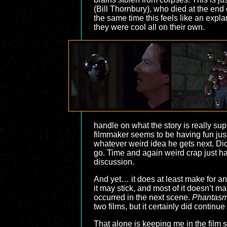
(Bill Thornbury), who died at the end 
the same time this feels like an exp
they were cool all on their own.
handle on what the story is really su
filmmaker seems to be having fun just 
whatever weird idea he gets next. Did
go. Time and again weird crap just ha
discussion.
And yet… it does at least make for an 
it may stick, and most of it doesn’t m
occurred in the next scene.
Phantasm 
two films, but it certainly did contin
That alone is keeping me in the film s