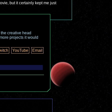
ie, but it certainly kept me just
o the creative head
more projects it would
witch
YouTube
Email