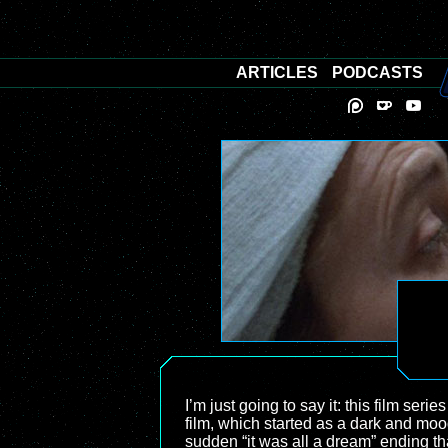
ARTICLES
PODCASTS
I’m just going to say it: this film serie
film, which started as a dark and moody
sudden “it was all a dream” ending th