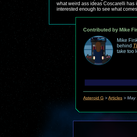
what weird ass ideas Coscarelli has in
interested enough to see what come
Contributed by Mike Fi
Mike Fink
behind
T
take too 
Asteroid G
>
Articles
>
May 