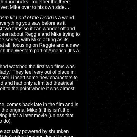
th nunchucks. Together the three
onvert Mike over to his own side…
sm III: Lord of the Dead
is a weird
everything you saw before as it
st two films so it can wander off and
 been about Reggie and Mike trying to
e series, with Mike acting as its
 at all, focusing on Reggie and a new
h the Western part of America. It’s a
t had watched the first two films was
ady.” They feel very out of place in
carelli insert some new characters to
d and had only a limited theatrical
elf to the point where it was almost
ce, comes back late in the film and is
original Mike (if this isn’t the
ing it for a later movie (unless that
o do).
are actually powered by shrunken
k Mike’s older brother, Jody Pearson