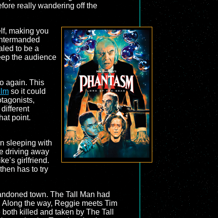
before really wandering off the
elf, making you
ountermanded
aled to be a
 keep the audience
uo again. This
ilm
so it could
otagonists,
different
at point.
en sleeping with
re driving away
e’s girlfriend.
hen has to try
bandoned town. The Tall Man had
s. Along the way, Reggie meets Tim
 both killed and taken by The Tall