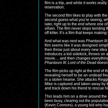
film is a trip, and while it works reall
reservation.
The second film likes to play with the
second guess what you’re seeing, what
later, right up to the end where one o
villain. The film never stops twisting
off kilter. It’s a film that keeps maki
And what was next was
Phantasm III
film seems like it was designed simp
then throw just about every new idea a
introduces a kid sidekick, throws on a
movie… and then changes everything 
Phantasm III: Lord of the Dead
doesn’t
The film picks up right at the end of 
revealing herself to be an undead fr
in a stolen hearse. She attacks Reggie
Mike is captured and taken away by th
and track down his friend to rescue h
This leads him on a drive around th
been busy, clearing out the populatio
(Kevin Connors), a young kid who has 