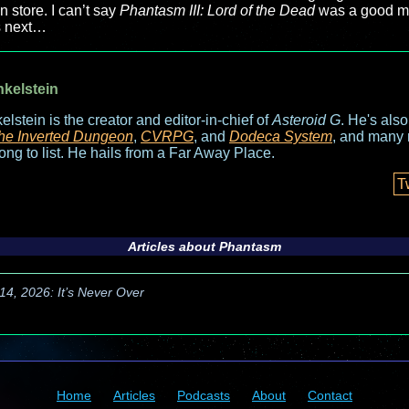
 store. I can’t say
Phantasm III: Lord of the Dead
was a good mov
s next…
nkelstein
elstein is the creator and editor-in-chief of
Asteroid G
. He's als
he Inverted Dungeon
,
CVRPG
, and
Dodeca System
, and many 
long to list. He hails from a Far Away Place.
T
Articles about
Phantasm
14, 2026: It’s Never Over
Home
Articles
Podcasts
About
Contact