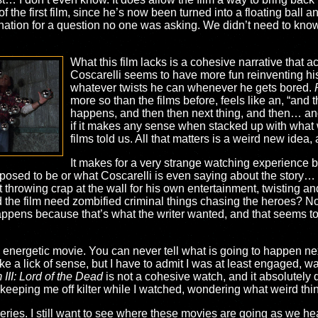
of the first film, since he’s now been turned into a floating ball
lanation for a question no one was asking. We didn’t need to k
What this film lacks is a cohesive narrative that a
Coscarelli seems to have more fun reinventing hi
whatever twists he can whenever he gets bored.
more so than the films before, feels like an, “and 
happens, and then then next thing, and then… an
if it makes any sense when stacked up with what
films told us. All that matters is a weird new idea,
It makes for a very strange watching experience b
pposed to be or what Coscarelli is even saying about the story… 
throwing crap at the wall for his own entertainment, twisting and
 the film need zombified criminal things chasing the heroes? No,
ppens because that’s what the writer wanted, and that seems to 
energetic movie. You can never tell what is going to happen next
ake a lick of sense, but I have to admit I was at least engaged, wa
III: Lord of the Dead
is not a cohesive watch, and it absolutely 
ue keeping me off kilter while I watched, wondering what weird t
eries. I still want to see where these movies are going as we hea