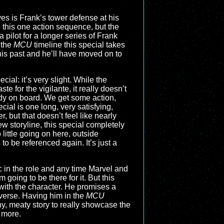
olves is Frank’s tower defense at his
 this one action sequence, but the
a pilot for a longer series of Frank
 the
MCU
timeline this special takes
 his past and he’ll have moved on to
cial: it’s very slight. While the
te for the vigilante, it really doesn’t
ady on board. We get some action,
ecial is one long, very satisfying,
 but that doesn’t feel like nearly
 storyline, this special completely
 little going on here, outside
to be referenced again. It’s just a
ic in the role and any time Marvel and
going to be there for it. But this
with the character. He promises a
iverse. Having him in the
MCU
y, meaty story to really showcase the
 more.