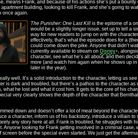
se, means Frank, and because of his actions she’s put a bounty 
apartment building, looking to kill Frank, and she’s going to watch
o once again.
The Punisher: One Last Kill
is the epitome of a one
would be a slightly longer issue, set up to tell a s
way for new readers to jump on with the character
effectively, that’s what the episode does for a (the
could come down the pike. Anyone that didn’t wat
currently available to stream on
Disney+
, alongsi
character, see what he’s all about, and then deci
more (and watch him again when he shows up in
later in the year).
really well. It’s a solid introduction to the character, letting us s
ter is dark and troubled, but there’s a pathos to the character as
 what he lost and what it cost him. It gets to the core of his char
 special very clearly shows the depth of the character that Berntha
 slimmed down and doesn’t offer a lot of meat beyond the characte
duce a character, inform us of his backstory, introduce a villain to
arely any story here at all. Frank is troubled, he struggles with 
 to it. Anyone looking for Frank getting involved in a criminal case
 screen before the special even started. We just get the afterma