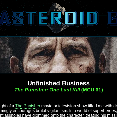
Unfinished Business
The Punisher: One Last Kill
(MCU 61)
ght of a
The Punisher
movie or television show filled me with dr
eemingly encourages brutal vigilantism. In a world of superheroe
ght assholes have glommed onto the character, treating his mission