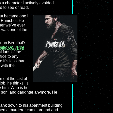
 a character I actively avoided
d to see or read.
out became one I
/ Punisher. He
her we’ve ever
e was one of the
ohn Bernthal’s
atic Universe
t fans of the
tice to any
e it’s less than
 with the
 out the last of
job, he thinks, is
ne him. Who is he
e, son, and daughter anymore. He
Frank down to his apartment building
ly when a murderer came around and