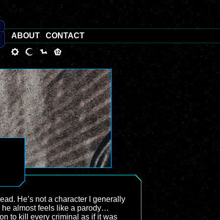
ABOUT
CONTACT
ead. He’s not a character I generally
s, he almost feels like a parody…
 to kill every criminal as if it was