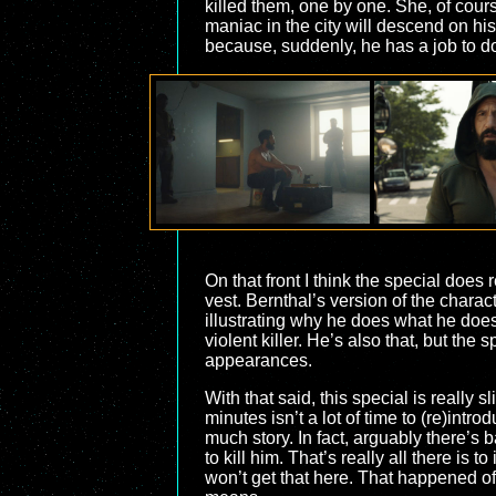
killed them, one by one. She, of cour
maniac in the city will descend on his 
because, suddenly, he has a job to d
On that front I think the special does 
vest. Bernthal’s version of the charac
illustrating why he does what he does,
violent killer. He’s also that, but the
appearances.
With that said, this special is really
minutes isn’t a lot of time to (re)intro
much story. In fact, arguably there’s b
to kill him. That’s really all there is
won’t get that here. That happened off