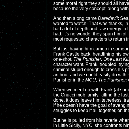
some moral right they should all have
because the very concept, along with 
And then along came
Daredevil
: Sea
wanted to watch. That was thanks, in 
had a lot of depth and raw energy in
had. It’s no wonder they spun him off
most requested characters to return i
But just having him cameo in someon
Frank Castle back, headlining his ow
one-shot,
The Punisher: One Last Kil
character want. Frank, troubled, tryin
criminal stupid enough to cross his path
an hour and we could easily do with so
Punisher in the
MCU
,
The Punisher: 
When we meet up with Frank (at some, 
the Gnucci mob family, killing the last
done, it does leave him tetherless, t
if he doesn’t have the goal of aveng
struggles to keep it all together, on th
But he is pulled from his reverie whe
in Little Sicily, NYC, she confronts h