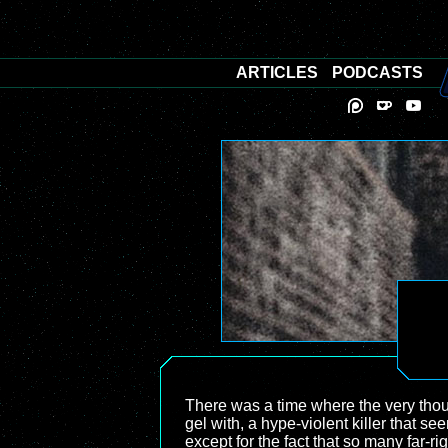
ARTICLES
PODCASTS
There was a time where the very thou
gel with, a hype-violent killer that s
except for the fact that so many far-ri