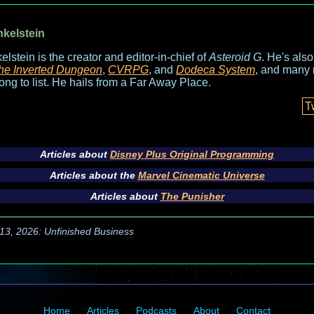
nkelstein
elstein is the creator and editor-in-chief of
Asteroid G
. He's als
he Inverted Dungeon
,
CVRPG
, and
Dodeca System
, and many 
long to list. He hails from a Far Away Place.
T
Articles about
Disney Plus Original Programming
Articles about the
Marvel Cinematic Universe
Articles about
The Punisher
13, 2026: Unfinished Business
Home
Articles
Podcasts
About
Contact