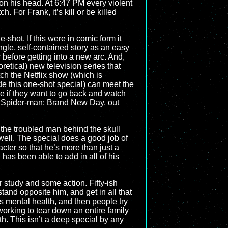
on his head. At 6:47 PM every violent
. For Frank, it’s kill or be killed
-shot. If this were in comic form it
ingle, self-contained story as an easy
 before getting into a new arc. And,
oretical) new television series that
ch the Netflix show (which is
de this one-shot special) can meet the
de if they want to go back and watch
 Spider-man: Brand New Day, out
ee the troubled man behind the skull
 well. The special does a good job of
acter so that he’s more than just a
l has been able to add in all of his
r study and some action. Fifty-ish
 stand opposite him, and get in all that
his mental health, and then people try
, working to tear down an entire family
th. This isn’t a deep special by any