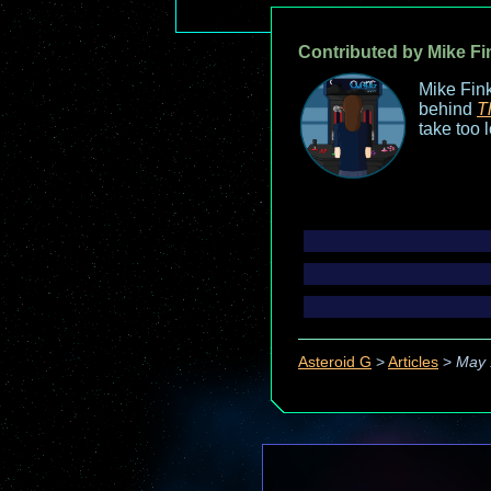
Contributed by Mike Fi
Mike Fink
behind
T
take too 
Asteroid G
>
Articles
>
May 