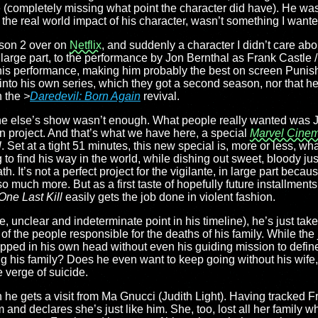
 (completely missing what point the character did have). He was
the real world impact of his character, wasn’t something I wante
son 2 over on
Netflix
, and suddenly a character I didn’t care ab
large part, to the performance by Jon Bernthal as Frank Castle 
 his performance, making him probably the best on screen Punis
 into his own series, which they got a second season, nor that h
n the
>
Daredevil: Born Again
revival.
e else’s show wasn’t enough. What people really wanted was J
n project. And that’s what we have here, a special
Marvel Cinem
l
. Set at a tight 51 minutes, this new special is, more or less, wha
g to find his way in the world, while dishing out sweet, bloody jus
. It’s not a perfect project for the vigilante, in large part becaus
 much more. But as a first taste of hopefully future installments
One Last Kill
easily gets the job done in violent fashion.
unclear and indeterminate point in his timeline), he’s just taken
 of the people responsible for the deaths of his family. While the 
rapped in his own head without even his guiding mission to defi
ing his family? Does he even want to keep going without his wif
e verge of suicide.
n he gets a visit from Ma Gnucci (Judith Light). Having tracked 
im and declares she’s just like him. She, too, lost all her fami