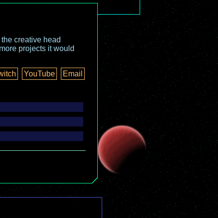
o the creative head
more projects it would
witch
YouTube
Email