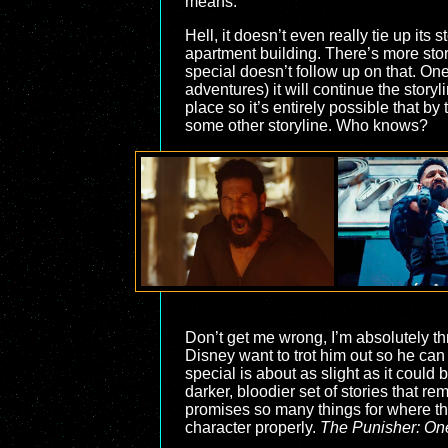
means.
Hell, it doesn’t even really tie up its 
apartment building. There’s more stor
special doesn’t follow up on that. One 
adventures) it will continue the stor
place so it’s entirely possible that b
some other storyline. Who knows?
Don’t get me wrong, I’m absolutely thr
Disney want to trot him out so he can 
special is about as slight as it could
darker, bloodier set of stories that r
promises so many things for where th
character properly.
The Punisher: One