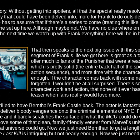
story. Without getting into spoilers, all that the special really res
y that could have been delved into, more for Frank to do outside
has to assume that if there’s a series to come (treating this like 
yline set up here. Although maybe not. We have no clue where on
y the next time we watch up with Frank everything here will be in
That then speaks to the next big issue with this spe
segment of Frank’s life we get here is great as a tas
offer much to fans of the Punisher that were alre
which is pretty solid (the entire back half of the sp
action sequence), and more time with the character,
enough. If the character comes back with some new
forgotten, I wouldn’t be at all surprised. There’s so
character work and action, that none of it ever has 
teaser when fans really would love more.
illed to have Bernthal’s Frank Castle back. The actor is fantast
deliver bloody vengeance onto the criminal elements of NYC, I’m 
 be and it barely scratches the surface of what the
MCU
could do 
emove some of that clean, family-friendly veneer from Marvel’s un
at universe could go. Now we just need Bernthan to get a length
 Last Kill
is intriguing but not nearly enough. Now we just need