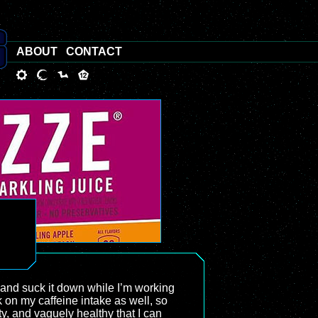
ABOUT
CONTACT
r and suck it down while I’m working
k on my caffeine intake as well, so
ty, and vaguely healthy that I can