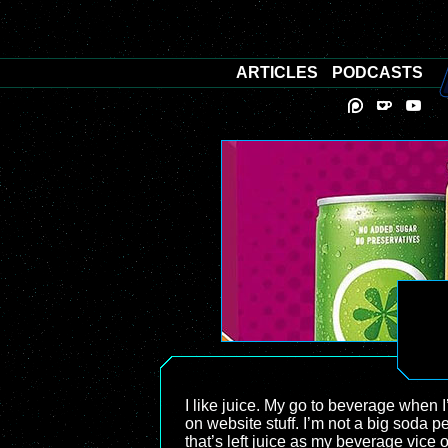
ARTICLES
PODCASTS
I like juice. My go to beverage when I
on website stuff. I’m not a big soda p
that’s left juice as my beverage vice o