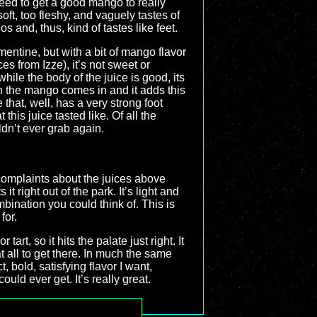
need to get a good mango to really
soft, too fleshy, and vaguely tastes of
s and, thus, kind of tastes like feet.
ementine, but with a bit of mango flavor
es from Izze), it’s not sweet or
hile the body of the juice is good, its
hen the mango comes in and it adds this
ge that, well, has a very strong foot
t this juice tasted like. Of all the
uldn’t ever grab again.
complaints about the juices above
 right out of the park. It’s light and
bination you could think of. This is
for.
art, so it hits the palate just right. It
t all to get there. In much the same
 bold, satisfying flavor I want,
uld ever get. It’s really great.