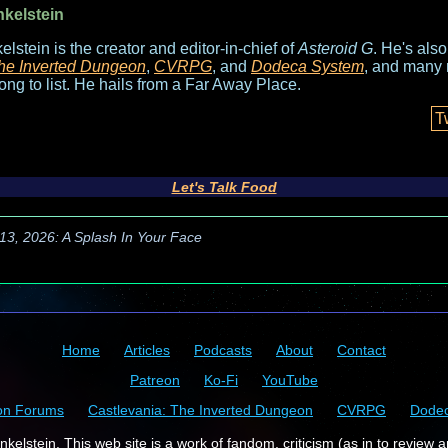
nkelstein
elstein is the creator and editor-in-chief of
Asteroid G
. He's als
he Inverted Dungeon
,
CVRPG
, and
Dodeca System
, and many 
long to list. He hails from a Far Away Place.
T
Let's Talk Food
13, 2026: A Splash In Your Face
Home
Articles
Podcasts
About
Contact
Patreon
Ko-Fi
YouTube
on Forums
Castlevania: The Inverted Dungeon
CVRPG
Dode
kelstein. This web site is a work of fandom, criticism (as in to review a