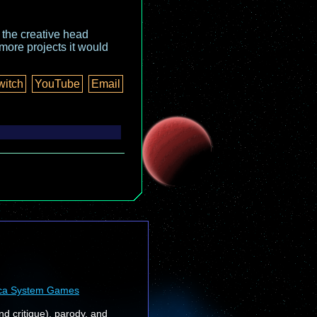
o the creative head
more projects it would
witch
YouTube
Email
ca System Games
nd critique), parody, and