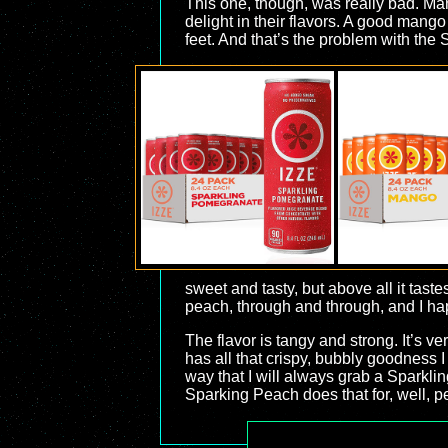
This one, though, was really bad. Mang
delight in their flavors. A good mango 
feet. And that’s the problem with the S
sweet and tasty, but above all it tast
peach, through and through, and I hap
The flavor is tangy and strong. It’s very
has all that crispy, bubbly goodness I
way that I will always grab a Sparklin
Sparking Peach does that for, well, pe