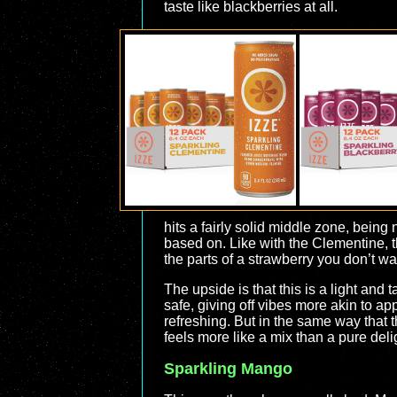
taste like blackberries at all.
hits a fairly solid middle zone, being 
based on. Like with the Clementine, th
the parts of a strawberry you don’t wa
The upside is that this is a light and 
safe, giving off vibes more akin to app
refreshing. But in the same way that t
feels more like a mix than a pure deli
Sparkling Mango