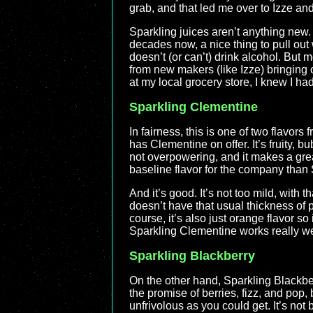
grab, and that led me over to Izze and
Sparkling juices aren’t anything new.
decades now, a nice thing to pull ou
doesn’t (or can’t) drink alcohol. But
from new makers (like Izze) bringing o
at my local grocery store, I knew I had
Sparkling Clementine
In fairness, this is one of two flavors
has Clementine on offer. It’s fruity, bu
not overpowering, and it makes a great
baseline flavor for the company than
And it’s good. It’s not too mild, with t
doesn’t have that usual thickness of pr
course, it’s also just orange flavor so i
Sparkling Clementine works really we
Sparkling Blackberry
On the other hand, Sparkling Blackberry
the promise of berries, fizz, and pop
unfrivolous as you could get. It’s not 