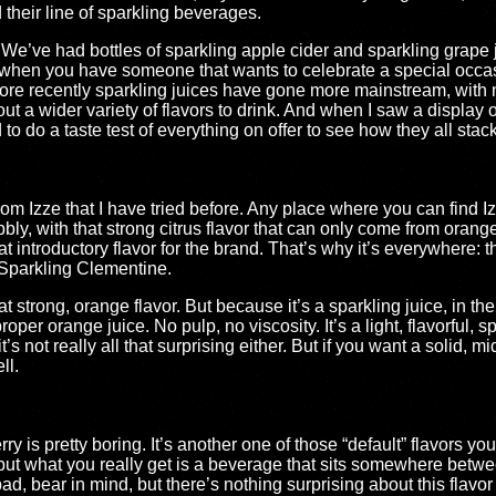
 their line of sparkling beverages.
 We’ve had bottles of sparkling apple cider and sparkling grape j
t when you have someone that wants to celebrate a special occa
 more recently sparkling juices have gone more mainstream, with 
ut a wider variety of flavors to drink. And when I saw a display o
 to do a taste test of everything on offer to see how they all stac
 from Izze that I have tried before. Any place where you can find I
bbly, with that strong citrus flavor that can only come from orange.
 introductory flavor for the brand. That’s why it’s everywhere: t
 Sparkling Clementine.
hat strong, orange flavor. But because it’s a sparkling juice, in the 
oper orange juice. No pulp, no viscosity. It’s a light, flavorful, 
t’s not really all that surprising either. But if you want a solid, mi
ll.
 is pretty boring. It’s another one of those “default” flavors you’l
, but what you really get is a beverage that sits somewhere bet
bad, bear in mind, but there’s nothing surprising about this flavor 