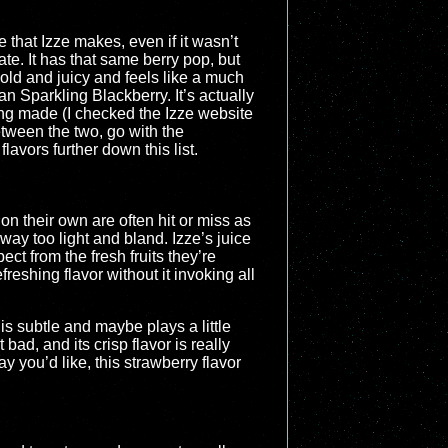
e that Izze makes, even if it wasn’t
te. It has that same berry pop, but
s bold and juicy and feels like a much
n Sparkling Blackberry. It’s actually
being made (I checked the Izze website
between the two, go with the
lavors further down this list.
on their own are often hit or miss as
 way too light and bland. Izze’s juice
ect from the fresh fruits they’re
reshing flavor without it invoking all
 is subtle and maybe plays a little
bad, and its crisp flavor is really
 you’d like, this strawberry flavor