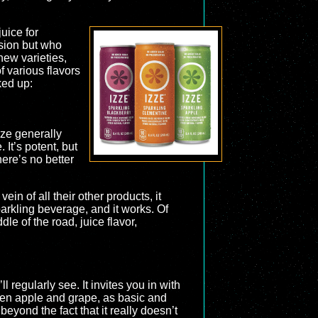
uice for
sion but who
new varieties,
f various flavors
ked up:
zze generally
 It’s potent, but
here’s no better
vein of all their other products, it
sparkling beverage, and it works. Of
ddle of the road, juice flavor,
l regularly see. It invites you in with
ween apple and grape, as basic and
beyond the fact that it really doesn’t