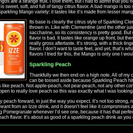
os are a strange fruit. I love them, but I had to admit that you 
is sweet, soft, and full of tangy citrus flavor. A bad mango is too 
parkling Mango variety: it tastes like it’s made from lesser mango
Its base is clearly the citrus style of Sparkling Cl
thrown in. Like with Clementine (and the other juic
saccharine, so its consistency is pretty good. But w
flavor is bad. It tastes like orange up front, but t
really gross aftertaste. It’s strong, with a thick tin
flavor. I don’t want to taste feet, and yet, that’s wha
flavors I tried for this, the Mango is only one I wo
Sparkling Peach
Thankfully we then end on a high note. All of my 
can be tossed aside because Sparkling Peach hits it
es like peach. Not apple-peach, not pear-peach, not any other com
pen to really love peach so this was exactly what I was looking 
 peach forward, in just the way you expect. It’s not too strong, nor t
 want from an Izze drink, and it doesn’t feel like it compromises a
g Pomegranate whenever I’d see one, because it has that perfect,
ach flavor. It’s about as good of a sparkling peach drink as you co