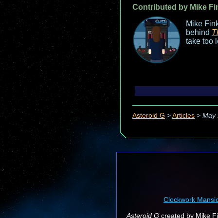
Contributed by Mike Fi
Mike Fink
behind
T
take too 
Asteroid G
>
Articles
>
May 
Clockwork Mansi
Asteroid G
created by Mike Fin