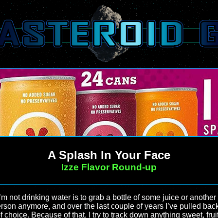
A Splash In Your Face
Izze Flavor Round-up
’m not drinking water is to grab a bottle of some juice or anothe
erson anymore, and over the last couple of years I’ve pulled bac
f choice. Because of that, I try to track down anything sweet, frui