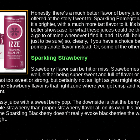
Honestly, there’s a much better flavor of berry juic
offered at the story I went to: Sparkling Pomegrana
it’s brighter, with a much more tart flavor to it. It’
better showcase for what these juices could be tha
a go to of mine whenever I find it, and it is still 
just to be sure) so, clearly, if you have a choice 
pomegranate flavor instead. Or, some of the other f
Sparkling Strawberry
Strawberry flavor can be hit or miss. Strawberries 
well, either being super sweet and full of flavor or
not too sweet or strong, but certainly not as light as you might exp
e Strawberry flavor is that right zone where you get crisp and ref
nt.
tasty juice with a sweet berry pop. The downside is that the berry
le-strawberry than proper strawberry flavor all on its own. It’s not 
he Sparkling Blackberry doesn’t really evoke blackberries the way
ght.