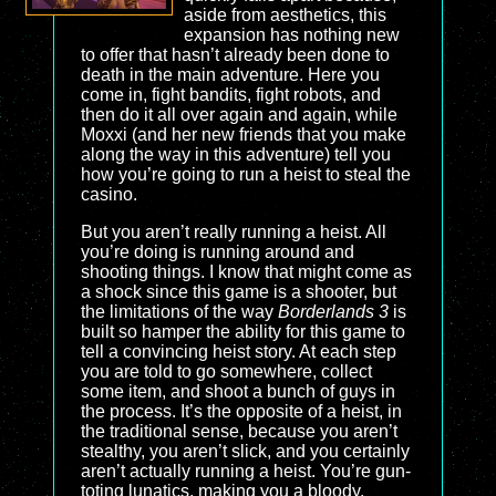
aside from aesthetics, this
expansion has nothing new
to offer that hasn’t already been done to
death in the main adventure. Here you
come in, fight bandits, fight robots, and
then do it all over again and again, while
Moxxi (and her new friends that you make
along the way in this adventure) tell you
how you’re going to run a heist to steal the
casino.
But you aren’t really running a heist. All
you’re doing is running around and
shooting things. I know that might come as
a shock since this game is a shooter, but
the limitations of the way
Borderlands 3
is
built so hamper the ability for this game to
tell a convincing heist story. At each step
you are told to go somewhere, collect
some item, and shoot a bunch of guys in
the process. It’s the opposite of a heist, in
the traditional sense, because you aren’t
stealthy, you aren’t slick, and you certainly
aren’t actually running a heist. You’re gun-
toting lunatics, making you a bloody,