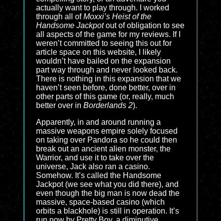
actually want to play through. I worked
through all of
Moxxi’s Heist of the
Handsome Jackpot
out of obligation to see
all aspects of the game for my reviews. If I
weren’t committed to seeing this out for
article space on this website, I likely
wouldn’t have bailed on the expansion
part way through and never looked back.
There is nothing in this expansion that we
haven’t seen before, done better, over in
other parts of this game (or, really, much
better over in
Borderlands 2
).
Apparently, in and around running a
massive weapons empire solely focused
on taking over Pandora so he could then
break out an ancient alien monster, the
Warrior, and use it to take over the
universe, Jack also ran a casino.
Somehow. It’s called the Handsome
Jackpot (we see what you did there), and
even though the big man is now dead the
massive, space-based casino (which
orbits a blackhole) is still in operation. It’s
run now by Pretty Boy, a diminutive