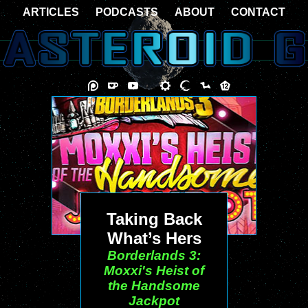
ARTICLES
PODCASTS
ABOUT
CONTACT
Taking Back
What’s Hers
Borderlands 3:
Moxxi's Heist of
the Handsome
Jackpot