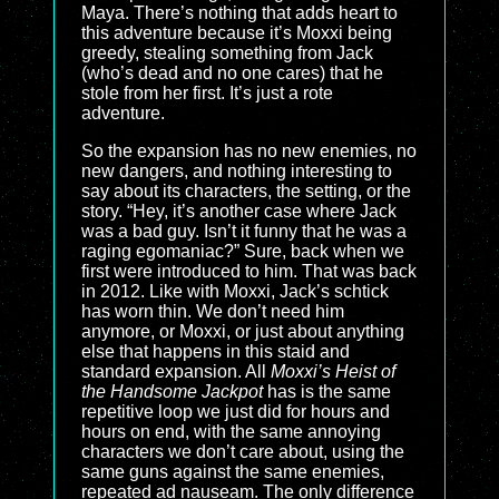
Maya. There’s nothing that adds heart to
this adventure because it’s Moxxi being
greedy, stealing something from Jack
(who’s dead and no one cares) that he
stole from her first. It’s just a rote
adventure.
So the expansion has no new enemies, no
new dangers, and nothing interesting to
say about its characters, the setting, or the
story. “Hey, it’s another case where Jack
was a bad guy. Isn’t it funny that he was a
raging egomaniac?” Sure, back when we
first were introduced to him. That was back
in 2012. Like with Moxxi, Jack’s schtick
has worn thin. We don’t need him
anymore, or Moxxi, or just about anything
else that happens in this staid and
standard expansion. All
Moxxi’s Heist of
the Handsome Jackpot
has is the same
repetitive loop we just did for hours and
hours on end, with the same annoying
characters we don’t care about, using the
same guns against the same enemies,
repeated ad nauseam. The only difference