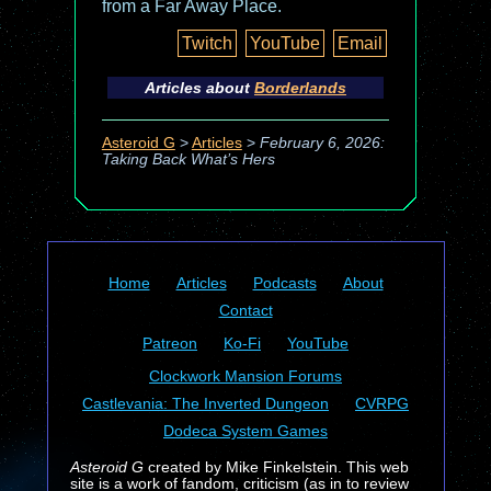
from a Far Away Place.
Twitch
YouTube
Email
Articles about
Borderlands
Asteroid G
>
Articles
>
February 6, 2026:
Taking Back What’s Hers
Home
Articles
Podcasts
About
Contact
Patreon
Ko-Fi
YouTube
Clockwork Mansion Forums
Castlevania: The Inverted Dungeon
CVRPG
Dodeca System Games
Asteroid G
created by Mike Finkelstein. This web
site is a work of fandom, criticism (as in to review