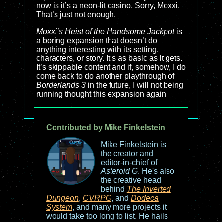
now is it’s a neon-lit casino. Sorry, Moxxi.
That’s just not enough.
Moxxi’s Heist of the Handsome Jackpot
is
a boring expansion that doesn’t do
anything interesting with its setting,
characters, or story. It’s as basic as it gets.
It’s skippable content and if, somehow, I do
come back to do another playthrough of
Borderlands 3
in the future, I will not being
running thought this expansion again.
Contributed by Mike Finkelstein
Mike Finkelstein is
the creator and
editor-in-chief of
Asteroid G
. He's also
the creative head
behind
The Inverted
Dungeon
,
CVRPG
, and
Dodeca
System
, and many more projects it
would take too long to list. He hails