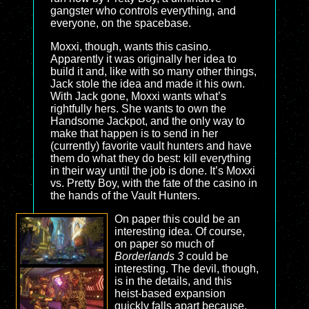
gangster who controls everything, and
everyone, on the spacebase.
Moxxi, though, wants this casino.
Apparently it was originally her idea to
build it and, like with so many other things,
Jack stole the idea and made it his own.
With Jack gone, Moxxi wants what’s
rightfully hers. She wants to own the
Handsome Jackpot, and the only way to
make that happen is to send in her
(currently) favorite vault hunters and have
them do what they do best: kill everything
in their way until the job is done. It’s Moxxi
vs. Pretty Boy, with the fate of the casino in
the hands of the Vault Hunters.
On paper this could be an
interesting idea. Of course,
on paper so much of
Borderlands 3
could be
interesting. The devil, though,
is in the details, and this
heist-based expansion
quickly falls apart because,