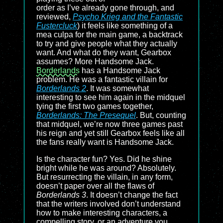
order as I’ve already gone through, and
reviewed,
Psycho Krieg and the Fantastic
Fustercluck
) it feels like something of a
mea culpa for the main game, a backtrack
to try and give people what they actually
want. And what do they want, Gearbox
assumes? More Handsome Jack.
Borderlands
has a Handsome Jack
problem. He was a fantastic villain for
Borderlands 2
. It was somewhat
interesting to see him again in the midquel
tying the first two games together,
Borderlands: The Presequel
. But, counting
that midquel, we’re now three games past
his reign and yet still Gearbox feels like all
the fans really want is Handsome Jack.
Is the character fun? Yes. Did he shine
bright while he was around? Absolutely.
But resurrecting the villain, in any form,
doesn’t paper over all the flaws of
Borderlands 3
. It doesn’t change the fact
that the writers involved don’t understand
how to make interesting characters, a
compelling story, or an adventure you