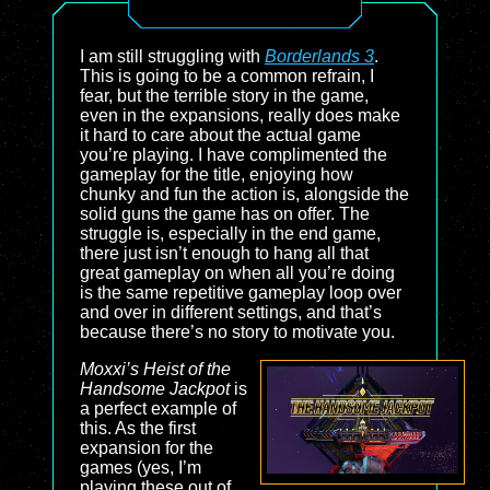
I am still struggling with
Borderlands 3
.
This is going to be a common refrain, I
fear, but the terrible story in the game,
even in the expansions, really does make
it hard to care about the actual game
you’re playing. I have complimented the
gameplay for the title, enjoying how
chunky and fun the action is, alongside the
solid guns the game has on offer. The
struggle is, especially in the end game,
there just isn’t enough to hang all that
great gameplay on when all you’re doing
is the same repetitive gameplay loop over
and over in different settings, and that’s
because there’s no story to motivate you.
Moxxi’s Heist of the
Handsome Jackpot
is
a perfect example of
this. As the first
expansion for the
games (yes, I’m
playing these out of