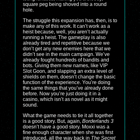
square peg being shoved into a round
hole.
The struggle this expansion has, then, is to
make any of this work. It can’t work as a
heist because, well, you aren’t actually
running a heist. The gameplay is also
already tired and repetitive because we
don’t get any new enemies here that we
didn’t see in the main campaign. We’ve
already fought hundreds of bandits and
bots. Giving them new names, like VIP
Slot Goon, and slapping an extra level of
shields on them, doesn’t change the basic
function of the experience. You’re doing
the same things that you’ve already done
before. Now you’re just doing it in a
casino, which isn’t as novel as it might
sound.
What the game needs to tie it all together
is a good story. But, again,
Borderlands 3
doesn’t have a good story. Moxxi was a
fine enough character when she was first
introduced, all the way back in
The Secret