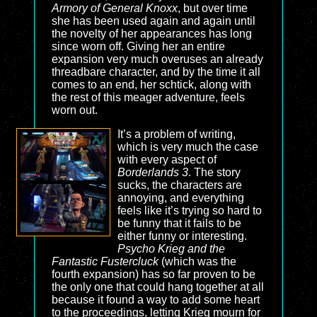
Armory of General Knoxx
, but over time
she has been used again and again until
the novelty of her appearances has long
since worn off. Giving her an entire
expansion very much overuses an already
threadbare character, and by the time it all
comes to an end, her schtick, along with
the rest of this meager adventure, feels
worn out.
It’s a problem of writing,
which is very much the case
with every aspect of
Borderlands 3
. The story
sucks, the characters are
annoying, and everything
feels like it’s trying so hard to
be funny that it fails to be
either funny or interesting.
Psycho Krieg and the
Fantastic Fustercluck
(which was the
fourth expansion) has so far proven to be
the only one that could hang together at all
because it found a way to add some heart
to the proceedings, letting Krieg mourn for