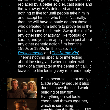
replaced by a better soldier, cast aside and
thrown away. He’s defeated and has
nothing to live for until people take him in
and accept him for who he is. Naturally,
then, he will have to battle against those
who defeated him before to prove he is the
best and save his friends. Swap this out for
any other kind of activity, like football or
karate, and you can apply this to just about
any other generic action film from the
1980s or 1990s (in this case,
The
Replacements
and
The Karate Kid
).
There’s nothing special or interesting
about the story, and when coupled with the
blank of a character at the center of it all, it
leaves the film feeling very rote and empty.
Plus, because it’s not really a
Blade Runner
sequel it also
doesn’t have the solid world
building of that film.
Everything on set looks
cheap and thrown together,
which is surprising
considering this film cost $60