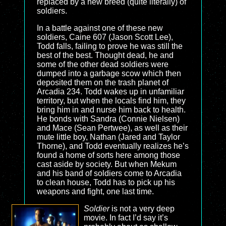
replaced by a new breed (quite literally) of
soldiers.
In a battle against one of these new
soldiers, Caine 607 (Jason Scott Lee),
Todd falls, failing to prove he was still the
best of the best. Thought dead, he and
some of the other dead soldiers were
dumped into a garbage scow which then
deposited them on the trash planet of
Arcadia 234. Todd wakes up in unfamiliar
territory, but when the locals find him, they
bring him in and nurse him back to health.
He bonds with Sandra (Connie Nielsen)
and Mace (Sean Pertwee), as well as their
mute little boy, Nathan (Jared and Taylor
Thorne), and Todd eventually realizes he’s
found a home of sorts here among those
cast aside by society. But when Mekum
and his band of soldiers come to Arcadia
to clean house, Todd has to pick up his
weapons and fight, one last time.
Soldier
is not a very deep
movie. In fact I’d say it’s