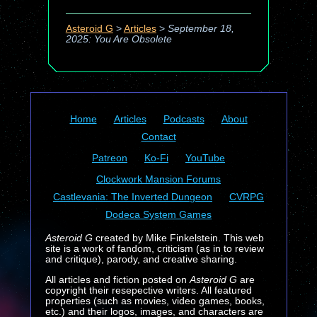
Asteroid G
>
Articles
>
September 18,
2025: You Are Obsolete
Home
Articles
Podcasts
About
Contact
Patreon
Ko-Fi
YouTube
Clockwork Mansion Forums
Castlevania: The Inverted Dungeon
CVRPG
Dodeca System Games
Asteroid G
created by Mike Finkelstein. This web
site is a work of fandom, criticism (as in to review
and critique), parody, and creative sharing.
All articles and fiction posted on
Asteroid G
are
copyright their resepective writers. All featured
properties (such as movies, video games, books,
etc.) and their logos, images, and characters are