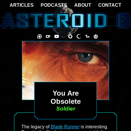
ARTICLES
PODCASTS
ABOUT
CONTACT
You Are
Obsolete
Soldier
The legacy of
Blade Runner
is interesting.