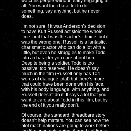
watches people without really engaging at
all. You want the character to do
something, say anything, but he never
does.
I’m not sure if it was Anderson’s decision
to have Kurt Russell act stoic the whole
time, or if that was the actor’s choice, but it
was the wrong one. Russell is a fantastic,
charismatic actor who can do a lot with a
little, but even he struggles to make Todd
into a character you care about here.
Despite being a soldier, Todd is too
passive, too reserved. He doesn’t say
much in the film (Russell only has 104
words of dialogue total) but there’s more
that could have been done with his face,
with his body language, with anything, and
Russell doesn’t do it. It says a lot that you
want to care about Todd in this film, but by
the end of it you really don’t.
Of course, the standard, threadbare story
doesn’t help matters. You can see how the
plot machinations are going to work before
the film even gets going. A good soldier is