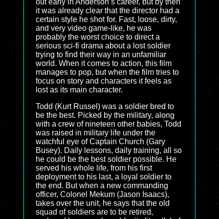
out early in Anderson’s career, but by then
it was already clear that the director had a
certain style he shot for. Fast, loose, dirty,
and very video game-like, he was
probably the worst choice to direct a
serious sci-fi drama about a lost soldier
trying to find their way in an unfamiliar
world. When it comes to action, this film
manages to pop, but when the film tries to
focus on story and characters it feels as
lost as its main character.
Todd (Kurt Russel) was a soldier bred to
be the best. Picked by the military, along
with a crew of nineteen other babies, Todd
was raised in military life under the
watchful eye of Captain Church (Gary
Busey). Daily lessons, daily training, all so
he could be the best soldier possible. He
served his whole life, from his first
deployment to his last, a loyal soldier to
the end. But when a new commanding
officer, Colonel Mekum (Jason Isaacs),
takes over the unit, he says that the old
squad of soldiers are to be retired,