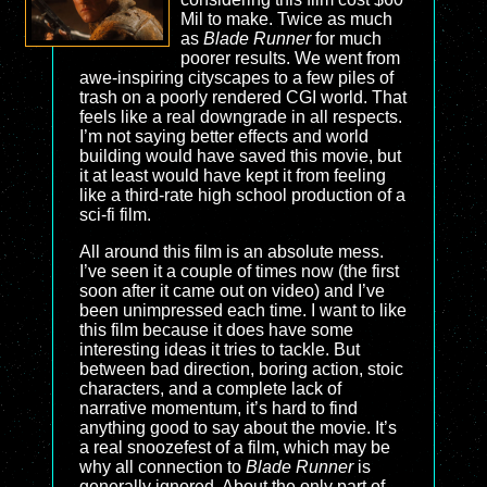
Mil to make. Twice as much
as
Blade Runner
for much
poorer results. We went from
awe-inspiring cityscapes to a few piles of
trash on a poorly rendered CGI world. That
feels like a real downgrade in all respects.
I’m not saying better effects and world
building would have saved this movie, but
it at least would have kept it from feeling
like a third-rate high school production of a
sci-fi film.
All around this film is an absolute mess.
I’ve seen it a couple of times now (the first
soon after it came out on video) and I’ve
been unimpressed each time. I want to like
this film because it does have some
interesting ideas it tries to tackle. But
between bad direction, boring action, stoic
characters, and a complete lack of
narrative momentum, it’s hard to find
anything good to say about the movie. It’s
a real snoozefest of a film, which may be
why all connection to
Blade Runner
is
generally ignored. About the only part of