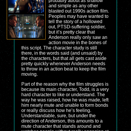
probably about as shallow
and simple as any other
blasted out 1990s action film.
Peoples may have wanted to
tell the story of a hollowed
out, PTSD-suffering soldier,
but it’s pretty clear that
Anderson really only saw an
action movie in the bones of
this script. The character study is still
there, in the words said (and unsaid) by
the characters, but that all gets cast aside
pretty quickly whenever Anderson needs
to throw in an action beat to keep the film
moving.
Part of the reason why the film struggles is
because its main character, Todd, is a very
hard character to like or understand. The
way he was raised, how he was made, left
him nearly mute and unable to form bonds
or really discuss how he’s feeling.
Understandable, sure, but under the
direction of Anderson, this amounts to a
mute character that stands around and