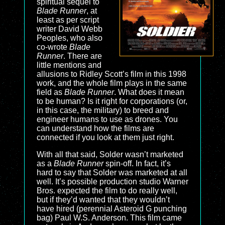
spiritual sequel to
Blade Runner
, at
least as per script
writer David Webb
Peoples, who also
co-wrote
Blade
Runner
. There are
little mentions and
allusions to Ridley Scott’s film in this 1998
work, and the whole film plays in the same
field as
Blade Runner
. What does it mean
to be human? Is it right for corporations (or,
in this case, the military) to breed and
engineer humans to use as drones. You
can understand how the films are
connected if you look at them just right.
With all that said, Solder wasn’t marketed
as a
Blade Runner
spin-off. In fact, it’s
hard to say that Solder was marketed at all
well. It’s possible production studio Warner
Bros. expected the film to do really well,
but if they’d wanted that they wouldn’t
have hired (perennial Asteroid G punching
bag) Paul W.S. Anderson. This film came