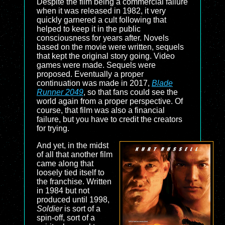
Despite the film being a commercial failure
when it was released in 1982, it very
quickly garnered a cult following that
helped to keep it in the public
consciousness for years after. Novels
based on the movie were written, sequels
that kept the original story going. Video
games were made. Sequels were
proposed. Eventually a proper
continuation was made in 2017,
Blade
Runner 2049
, so that fans could see the
world again from a proper perspective. Of
course, that film was also a financial
failure, but you have to credit the creators
for trying.
And yet, in the midst
of all that another film
came along that
loosely tied itself to
the franchise. Written
in 1984 but not
produced until 1998,
Soldier
is sort of a
spin-off, sort of a