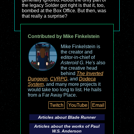
the legacy Solder got right is that it, too,
bombed at the Box Office. But then, was
that really a surprise?
Contributed by Mike Finkelstein
Mike Finkelstein is
the creator and
editor-in-chief of
Asteroid G
. He's also
the creative head
behind
The Inverted
Dungeon
,
CVRPG
, and
Dodeca
System
, and many more projects it
would take too long to list. He hails
from a Far Away Place.
Twitch
YouTube
Email
Articles about
Blade Runner
Articles about the works of Paul
W.S. Anderson