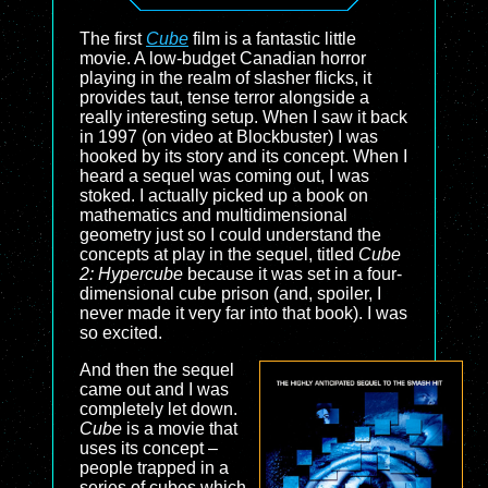
The first
Cube
film is a fantastic little
movie. A low-budget Canadian horror
playing in the realm of slasher flicks, it
provides taut, tense terror alongside a
really interesting setup. When I saw it back
in 1997 (on video at Blockbuster) I was
hooked by its story and its concept. When I
heard a sequel was coming out, I was
stoked. I actually picked up a book on
mathematics and multidimensional
geometry just so I could understand the
concepts at play in the sequel, titled
Cube
2: Hypercube
because it was set in a four-
dimensional cube prison (and, spoiler, I
never made it very far into that book). I was
so excited.
And then the sequel
came out and I was
completely let down.
Cube
is a movie that
uses its concept –
people trapped in a
series of cubes which