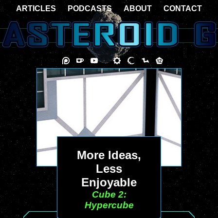
ARTICLES
PODCASTS
ABOUT
CONTACT
More Ideas,
Less
Enjoyable
Cube 2:
Hypercube