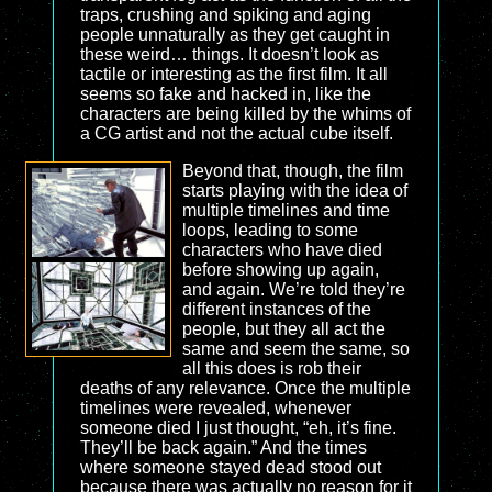
traps, crushing and spiking and aging
people unnaturally as they get caught in
these weird… things. It doesn’t look as
tactile or interesting as the first film. It all
seems so fake and hacked in, like the
characters are being killed by the whims of
a CG artist and not the actual cube itself.
Beyond that, though, the film
starts playing with the idea of
multiple timelines and time
loops, leading to some
characters who have died
before showing up again,
and again. We’re told they’re
different instances of the
people, but they all act the
same and seem the same, so
all this does is rob their
deaths of any relevance. Once the multiple
timelines were revealed, whenever
someone died I just thought, “eh, it’s fine.
They’ll be back again.” And the times
where someone stayed dead stood out
because there was actually no reason for it