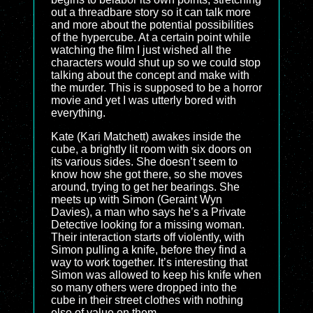
out a threadbare story so it can talk more
and more about the potential possibilities
of the hypercube. At a certain point while
watching the film I just wished all the
characters would shut up so we could stop
talking about the concept and make with
the murder. This is supposed to be a horror
movie and yet I was utterly bored with
everything.
Kate (Kari Matchett) awakes inside the
cube, a brightly lit room with six doors on
its various sides. She doesn’t seem to
know how she got there, so she moves
around, trying to get her bearings. She
meets up with Simon (Geraint Wyn
Davies), a man who says he’s a Private
Detective looking for a missing woman.
Their interaction starts off violently, with
Simon pulling a knife, before they find a
way to work together. It’s interesting that
Simon was allowed to keep his knife when
so many others were dropped into the
cube in their street clothes with nothing
else of value on them.