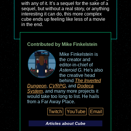
with any of it. It’s a sequel for the sake of a
sequel, but without a real story, or anything
interesting it can do, this more complex
cube ends up feeling like less of a movie
in the end.
Contributed by Mike Finkelstein
Mike Finkelstein is
the creator and
editor-in-chief of
Asteroid G
. He's also
the creative head
behind
The Inverted
Dungeon
,
CVRPG
, and
Dodeca
System
, and many more projects it
would take too long to list. He hails
from a Far Away Place.
Twitch
YouTube
Email
Articles about
Cube