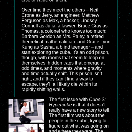
Over time they meet the others – Neil
Crone as Jerry, an engineer; Matthew
Ferguson as Max, a hacker; Lindsey
Connell as Julia, a lawyer; Bruce Gray as
Thomas, a colonel who knows too much;
Barbara Gordon as Mrs. Paley, a retired
theoretical mathematician; and Grace Lynn
Kung as Sasha, a blind teenager – and
start exploring the cube. It’s an odd prison,
though, with rooms that seem to loop on
themselves, hidden traps that emerge at
odd times, and moments where gravity
and time actually shift. This prison isn’t
right, and if they can’t find a way to
escape, they’ll all likely die within its
rapidly shifting walls.
The first issue with
Cube 2:
Hypercube
is that it doesn’t
really have a new story to tell.
The first film was about the
people in the cube, trying to
figure out what was going on
and where they were. The