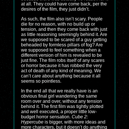
at all. They could have come back, per the
desires of the film, they just didn’t.
As such, the film also isn’t scary. People
die for no reason, with no build up or
tension, and then they come back with just
as little reasoning seemingly behind it. Are
we supposed to be scared of a guy getting
beheaded by formless pillars of fog? Are
we supposed to feel something when a
different version of him is revealed to be
just fine. The film robs itself of any scares
or horror because it has robbed the very
act of death of any kind of meaning. We
can’t care about anything because it all
seems so pointless.
In the end all that we really have is an
obvious final girl wandering the same
room over and over, without any tension
behind it. The first film was tightly plotted
and well executed, a proper little low-
budget horror sensation.
Cube 2:
Hypercube
is bigger, with more ideas and
more characters, but it doesn’t do anything