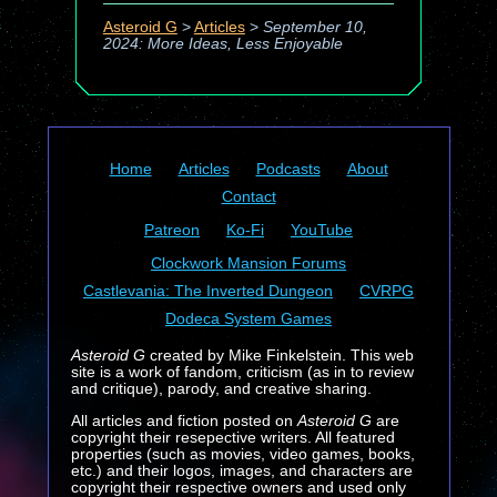
Asteroid G
>
Articles
>
September 10,
2024: More Ideas, Less Enjoyable
Home
Articles
Podcasts
About
Contact
Patreon
Ko-Fi
YouTube
Clockwork Mansion Forums
Castlevania: The Inverted Dungeon
CVRPG
Dodeca System Games
Asteroid G
created by Mike Finkelstein. This web
site is a work of fandom, criticism (as in to review
and critique), parody, and creative sharing.
All articles and fiction posted on
Asteroid G
are
copyright their resepective writers. All featured
properties (such as movies, video games, books,
etc.) and their logos, images, and characters are
copyright their respective owners and used only