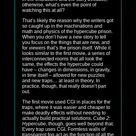
otherwise, what’s even the point of
watching this at all?
That’s likely the reason why the writers got
so caught up in the machinations and
math and physics of the hypercube prison.
When you don’t have a new story to tell
you focus on the things that are new, and
for viewers that’s the prison itself. While it
looks similar to the first movie, a series of
interconnected rooms that all look the
same, the effects the hypercube could
have – changes in dimensions, in gravity,
in time itself – allowed for new puzzles
and new traps… at least in theory. In
practice, though, that really doesn’t pan
out.
The first movie used CGI in places for the
traps, where it was easier and cheaper to
make deadly effects without needing to
actually build practical solutions.
Cube 2:
Hypercube
, though, goes well beyond that.
Every trap uses CGI. Formless walls of
transparent fog act as the function of all the