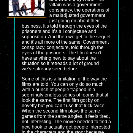
villain was a government
conspiracy, the operations of
a maladjusted government
just going on about their
business. It’s told through the eyes of the
prisoners and it’s all conjecture and
supposition. And then we get to the sequel
and it’s all more of the same. Government
conspiracy, conjecture, told through the
eyes of the prisoners. The film doesn’t
have anything new to say about the
situation so it retreads a lot of ground
we’ve already seen before.
Some of this is a limitation of the way the
films are told. You can only do so much
with a bunch of people trapped in a
seemingly endless series of rooms that all
look the same. The first film got by on
novelty but you can’t use that trick twice.
When the second film plays the same
games from the same angles, it feels tired,
not interesting. The movie needed to find a
new hook to actually get people interested
in the characters and the story because,