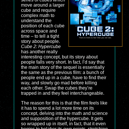
move around a larger
cube and require
complex math to
understand the
position of each cube
across space and
time – to tell a tight
story about people.
Cube 2: Hypercube
has another really
interesting concept, but its story about
people falls very short. In fact, I’d say that
the main story of the sequel is essentially
the same as the previous film: a bunch of
people end up in a cube, have to find their
way, and slowly go mad before killing
each other. Swap the cubes they’re
trapped in and they feel interchangeable.
The reason for this is that the film feels like
it has to spend a lot more time on its
concept, delving into the math and science
and supposition of the hypercube. It gets
so wrapped up in itself, in fact, that it even
begins to belabor its own points, stretching