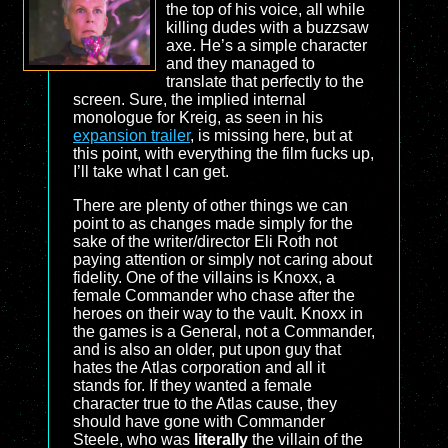
the top of his voice, all while
killing dudes with a buzzsaw
axe. He’s a simple character
and they managed to
translate that perfectly to the
screen. Sure, the implied internal
monologue for Kreig, as seen in his
expansion trailer
, is missing here, but at
this point, with everything the film fucks up,
I’ll take what I can get.
There are plenty of other things we can
point to as changes made simply for the
sake of the writer/director Eli Roth not
paying attention or simply not caring about
fidelity. One of the villains is Knoxx, a
female Commander who chase after the
heroes on their way to the vault. Knoxx in
the games is a General, not a Commander,
and is also an older, put upon guy that
hates the Atlas corporation and all it
stands for. If they wanted a female
character true to the Atlas cause, they
should have gone with Commander
Steele, who was
literally
the villain of the