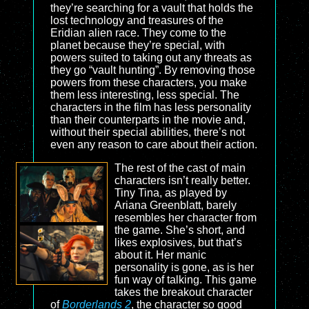
they’re searching for a vault that holds the
lost technology and treasures of the
Eridian alien race. They come to the
planet because they’re special, with
powers suited to taking out any threats as
they go “vault hunting”. By removing those
powers from these characters, you make
them less interesting, less special. The
characters in the film has less personality
than their counterparts in the movie and,
without their special abilities, there’s not
even any reason to care about their action.
The rest of the cast of main
characters isn’t really better.
Tiny Tina, as played by
Ariana Greenblatt, barely
resembles her character from
the game. She’s short, and
likes explosives, but that’s
about it. Her manic
personality is gone, as is her
fun way of talking. This game
takes the breakout character
of
Borderlands 2
, the character so good