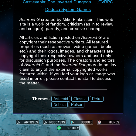
Castlevania: The Inverted Dungeon
CVRPG
Dodeca System Games
Asteroid G
created by Mike Finkelstein. This web
site is a work of fandom, criticism (as in to review
and critique), parody, and creative sharing.
All articles and fiction posted on
Asteroid G
are
copyright their resepective writers. All featured
properties (such as movies, video games, books,
etc.) and their logos, images, and characters are
copyright their respective owners and used only
for discussion purposes. The creators and editors
of
Asteroid G
and the
Inverted Dungeon
do not lay
claim to any of the external copyrighted works
featured within. If you feel your logo or image was
used in error, please contact the staff to discuss
the matter.
Themes:
Asteroid
Classic
Retro
Nebula
Pulsar