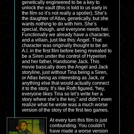
genetically engineered to be a key to
unlock the vault (this is told to us early in
the film so it’s not really a spoiler). She’s
the daughter of Atlas, genetically, but she
wants nothing to do with him. She’s
special, though, and everyone needs her.
Functionally we already have a character,
and a villain, just like this: Angel. That
character was originally thought to be an
A.I. in the first film before being revealed to
be a Siren under the control of Hyperion
and her father, Handsome Jack. This
movie basically does the Angel and Jack
storyline, just without Tina being a Siren,
or Atlas being as interesting as Jack, or
anything else that would actually connect
it to the story. It’s like Roth figured, “hey,
everyone likes Tina so let’s write her a
story where she’s the key,” and didn’t even
realize what he wrote was a much worse
version of the story of the first two games.
At every turn this film is just
confounding. You couldn’t
have made a worse version