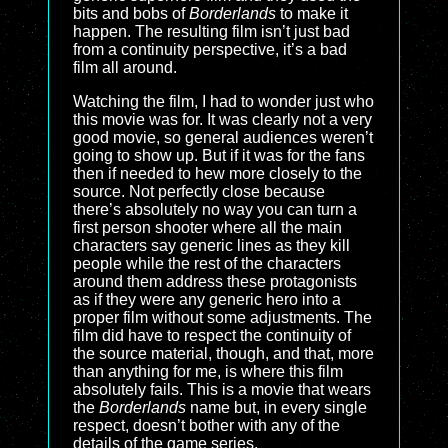
bits and bobs of
Borderlands
to make it
happen. The resulting film isn’t just bad
from a continuity perspective, it’s a bad
film all around.
Watching the film, I had to wonder just who
this movie was for. It was clearly not a very
good movie, so general audiences weren’t
going to show up. But if it was for the fans
then if needed to hew more closely to the
source. Not perfectly close because
there’s absolutely no way you can turn a
first person shooter where all the main
characters say generic lines as they kill
people while the rest of the characters
around them address these protagonists
as if they were any generic hero into a
proper film without some adjustments. The
film did have to respect the continuity of
the source material, though, and that, more
than anything for me, is where this film
absolutely fails. This is a movie that wears
the
Borderlands
name but, in every single
respect, doesn’t bother with any of the
details of the game series.