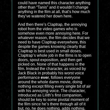
could have named this character anything
other than “Tanis” and it wouldn’t change
anything in the film at all, that’s how much
they’ve watered her down here.
And then there’s Claptrap, the annoying
robot from the video games who is
somehow even more annoying here. For
whatever reason, the film decides that we
need to have Claptrap everywhere, this
despite the games knowing clearly that
Claptrap is best used in small doses.
Claptrap’s whole job in the films is to open
doors, spout exposition, and then get
picked on. None of that happens in the
film. Instead the character, as voiced by
Jack Black in probably his worst voice
performance
ever
, follows everyone
around the whole damn movie, doing
nothing except filling every single bit of air
with his annoying voice. The character,
introduced as Lilith’s first companion,
should be key to some pivotal moment of
the film since he’s there through all of it
but, no, he does nothing, adds nothing,