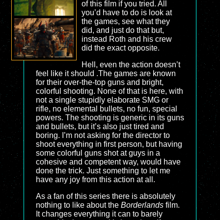
of this film if you tried. All
you’d have to do is look at
the games, see what they
did, and just do that but,
instead Roth and his crew
did the exact opposite.
Hell, even the action doesn’t
feel like it should .The games are known
for their over-the-top guns and bright,
colorful shooting. None of that is here, with
not a single stupidly elaborate SMG or
rifle, no elemental bullets, no fun, special
powers. The shooting is generic in its guns
and bullets, but it’s also just tired and
boring. I’m not asking for the director to
shoot everything in first person, but having
some colorful guns shot at guys in a
cohesive and competent way, would have
done the trick. Just something to let me
have any joy from this action at all.
As a fan of this series there is absolutely
nothing to like about the
Borderlands
film.
It changes everything it can to barely