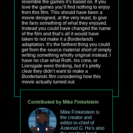
resemble the games it’s based on. If you
love the games you’ll find nothing to enjoy
from this film. This should have been a
movie designed, at the very least, to give
the fans something of what they enjoyed.
Instead you could have changed the name
of the film and that’s all it would have
taken to not make it a
Borderlands
adaptation. It’s the farthest thing you could
get from the source material short of simply
writing something wholly original instead. I
have no clue what Roth, his crew, or
Lionsgate were thinking, but it’s pretty
clear they didn’t want to make a
Borderlands
film considering how this
movie actually turned out.
Contributed by Mike Finkelstein
Mike Finkelstein is
the creator and
editor-in-chief of
Asteroid G
. He's also