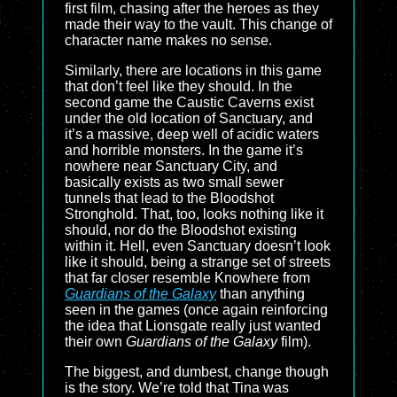
first film, chasing after the heroes as they
made their way to the vault. This change of
character name makes no sense.
Similarly, there are locations in this game
that don’t feel like they should. In the
second game the Caustic Caverns exist
under the old location of Sanctuary, and
it’s a massive, deep well of acidic waters
and horrible monsters. In the game it’s
nowhere near Sanctuary City, and
basically exists as two small sewer
tunnels that lead to the Bloodshot
Stronghold. That, too, looks nothing like it
should, nor do the Bloodshot existing
within it. Hell, even Sanctuary doesn’t look
like it should, being a strange set of streets
that far closer resemble Knowhere from
Guardians of the Galaxy
than anything
seen in the games (once again reinforcing
the idea that Lionsgate really just wanted
their own
Guardians of the Galaxy
film).
The biggest, and dumbest, change though
is the story. We’re told that Tina was