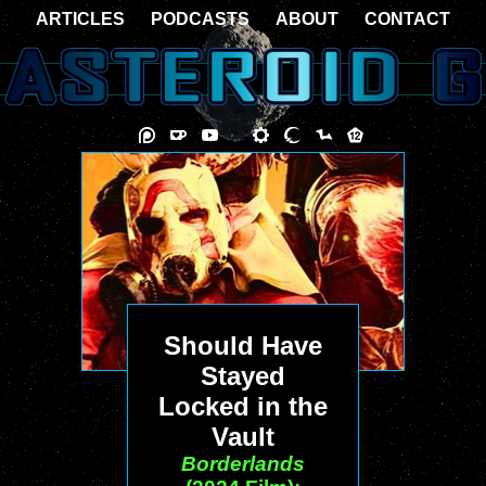
ARTICLES
PODCASTS
ABOUT
CONTACT
Should Have
Stayed
Locked in the
Vault
Borderlands