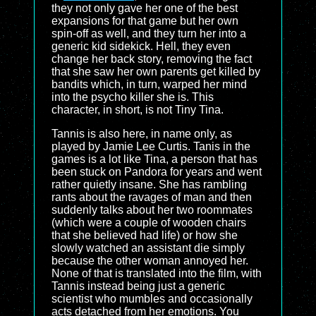
they not only gave her one of the best
expansions for that game but her own
spin-off as well, and they turn her into a
generic kid sidekick. Hell, they even
change her back story, removing the fact
that she saw her own parents get killed by
bandits which, in turn, warped her mind
into the psycho killer she is. This
character, in short, is not Tiny Tina.
Tannis is also here, in name only, as
played by Jamie Lee Curtis. Tanis in the
games is a lot like Tina, a person that has
been stuck on Pandora for years and went
rather quietly insane. She has rambling
rants about the ravages of man and then
suddenly talks about her two roommates
(which were a couple of wooden chairs
that she believed had life) or how she
slowly watched an assistant die simply
because the other woman annoyed her.
None of that is translated into the film, with
Tannis instead being just a generic
scientist who mumbles and occasionally
acts detached from her emotions. You