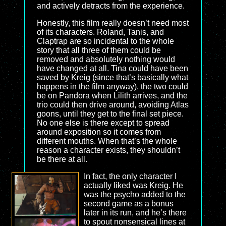
and actively detracts from the experience.
Honestly, this film really doesn’t need most
of its characters. Roland, Tanis, and
Claptrap are so incidental to the whole
story that all three of them could be
removed and absolutely nothing would
have changed at all. Tina could have been
saved by Kreig (since that’s basically what
happens in the film anyway), the two could
be on Pandora when Lilith arrives, and the
trio could then drive around, avoiding Atlas
goons, until they get to the final set piece.
No one else is there except to spread
around exposition so it comes from
different mouths. When that’s the whole
reason a character exists, they shouldn’t
be there at all.
In fact, the only character I
actually liked was Kreig. He
was the psycho added to the
second game as a bonus
later in its run, and he’s there
to spout nonsensical lines at