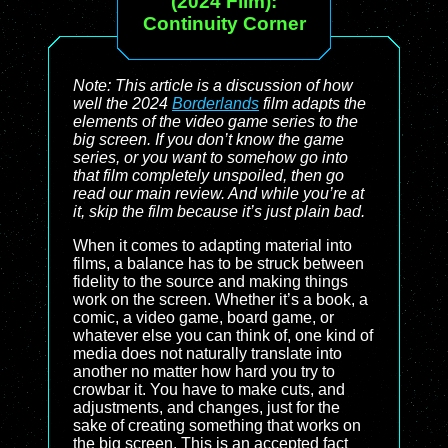
(2024 Film):
Continuity Corner
Note: This article is a discussion of how
well the 2024
Borderlands
film adapts the
elements of the video game series to the
big screen. If you don’t know the game
series, or you want to somehow go into
that film completely unspoiled, then go
read our main review. And while you’re at
it, skip the film because it’s just plain bad.
When it comes to adapting material into
films, a balance has to be struck between
fidelity to the source and making things
work on the screen. Whether it’s a book, a
comic, a video game, board game, or
whatever else you can think of, one kind of
media does not naturally translate into
another no matter how hard you try to
crowbar it. You have to make cuts, and
adjustments, and changes, just for the
sake of creating something that works on
the big screen. This is an accepted fact