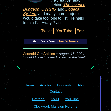
the creative head
behind
The Inverted
Dungeon
,
CVRPG
, and
Dodeca
System
, and many more projects it
would take too long to list. He hails
from a Far Away Place.
Twitch
YouTube
Email
Articles about
Borderlands
Asteroid G
>
Articles
>
August 13, 2024:
Should Have Stayed Locked in the Vault
Home
Articles
Podcasts
About
Contact
Patreon
Ko-Fi
YouTube
Clockwork Mansion Forums