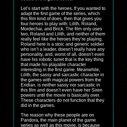
Let’s start with the heroes. If you wanted to
adapt the first game of the series, which
this film kind of does, then that gives you
four heroes to play with: Lilith, Roland,
Mordechai, and Brick. The film only uses
two, Roland and Lilith, and neither of them
really feel like the heroes they’re playing.
Roland here is a stoic and generic soldier
who isn’t a leader, doesn’t really have any
personality, and, worst of all, doesn’t even
have his robotic turret that is the key thing
that made his playable character
interesting in the first game. Meanwhile,
Lilith, the sassy and sarcastic character in
the games with magical powers from the
Eridian, is neither sassy nor sarcastic in
this film and doesn’t even have her Siren
powers until the movie is basically over.
These characters do not function that they
did in the games.
The reason why these people are on
Pandora, the main planet of the game
series as well as this movie, is because