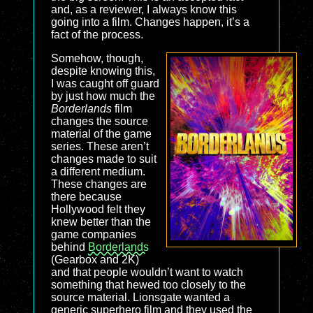
and, as a reviewer, I always know this
going into a film. Changes happen, it’s a
fact of the process.
Somehow, though,
despite knowing this,
I was caught off guard
by just how much the
Borderlands
film
changes the source
material of the game
series. These aren’t
changes made to suit
a different medium.
These changes are
there because
Hollywood felt they
knew better than the
game companies
behind
Borderlands
(Gearbox and 2K)
and that people wouldn’t want to watch
something that hewed too closely to the
source material. Lionsgate wanted a
generic superhero film and they used the