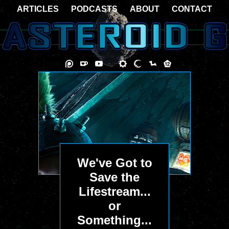
ARTICLES
PODCASTS
ABOUT
CONTACT
We've Got to
Save the
Lifestream...
or
Something...