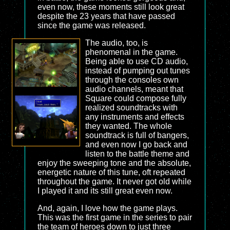
even now, these moments still look great
despite the 23 years that have passed
since the game was released.
The audio, too, is
phenomenal in the game.
Being able to use CD audio,
instead of pumping out tunes
through the consoles own
audio channels, meant that
Square could compose fully
realized soundtracks with
any instruments and effects
they wanted. The whole
soundtrack is full of bangers,
and even now I go back and
listen to the battle theme and
enjoy the sweeping tone and the absolute,
energetic nature of this tune, oft repeated
throughout the game. It never got old while
I played it and its still great even now.
And, again, I love how the game plays.
This was the first game in the series to pair
the team of heroes down to just three