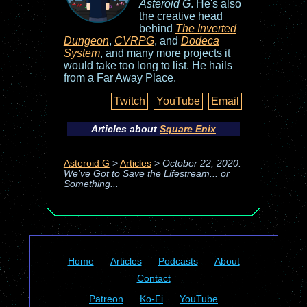
Asteroid G
. He's also
the creative head
behind
The Inverted
Dungeon
,
CVRPG
, and
Dodeca
System
, and many more projects it
would take too long to list. He hails
from a Far Away Place.
Twitch
YouTube
Email
Articles about
Square Enix
Asteroid G
>
Articles
>
October 22, 2020:
We've Got to Save the Lifestream... or
Something...
Home
Articles
Podcasts
About
Contact
Patreon
Ko-Fi
YouTube