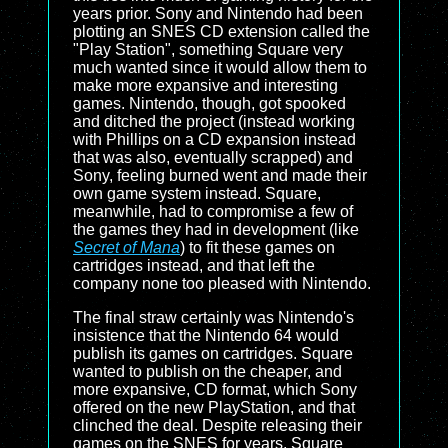
years prior. Sony and Nintendo had been
plotting an SNES CD extension called the
"Play Station", something Square very
much wanted since it would allow them to
make more expansive and interesting
games. Nintendo, though, got spooked
and ditched the project (instead working
with Phillips on a CD expansion instead
that was also, eventually scrapped) and
Sony, feeling burned went and made their
own game system instead. Square,
meanwhile, had to compromise a few of
the games they had in development (like
Secret of Mana
) to fit these games on
cartridges instead, and that left the
company none too pleased with Nintendo.
The final straw certainly was Nintendo's
insistence that the Nintendo 64 would
publish its games on cartridges. Square
wanted to publish on the cheaper, and
more expansive, CD format, which Sony
offered on the new PlayStation, and that
clinched the deal. Despite releasing their
games on the SNES for years, Square