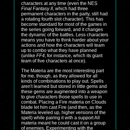
characters at any time (even the NES
Final Fantasy II
, which had three
permanent characters in the party, still had
a rotating fourth slot character). This has
become standard for most of the games in
the series going forward, and it changes
the dynamic of the battles. Less characters
means you have to think harder about your
actions and how the characters will team
up to combo what they have planned
(unlike
FF4
, for instance, which its giant
team of five characters at once).
The Materia are the most interesting part
for me, though, as they allowed for all
kinds of combinations to play out. Spells
aren't learned but stored in little gems and
these gems are augmented into a weapon
to give characters those spells to use in
combat. Placing a Fire materia on Clouds
blade let him cast Fire (and then, as the
Materia leveled up, higher versions of the
spell) while pairing it with a support All
materia meant he could cast it on a group
of enemies. Experimenting with the