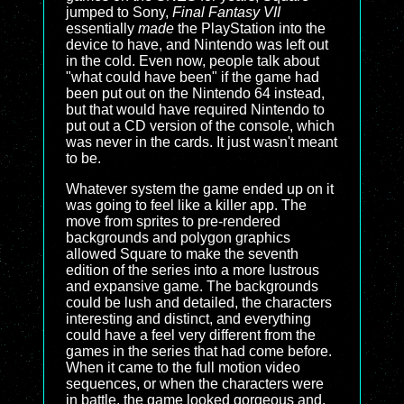
jumped to Sony,
Final Fantasy VII
essentially
made
the PlayStation into the
device to have, and Nintendo was left out
in the cold. Even now, people talk about
"what could have been" if the game had
been put out on the Nintendo 64 instead,
but that would have required Nintendo to
put out a CD version of the console, which
was never in the cards. It just wasn't meant
to be.
Whatever system the game ended up on it
was going to feel like a killer app. The
move from sprites to pre-rendered
backgrounds and polygon graphics
allowed Square to make the seventh
edition of the series into a more lustrous
and expansive game. The backgrounds
could be lush and detailed, the characters
interesting and distinct, and everything
could have a feel very different from the
games in the series that had come before.
When it came to the full motion video
sequences, or when the characters were
in battle, the game looked gorgeous and,