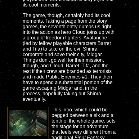
its cool moments.
The game, though, certainly had its cool
moments. Taking a page from the story
games, the seventh entry dumps us right
into the action as hero Cloud joins up with
a group of freedom fighters, Avalanche
(led by fellow playable characters Barret
and Tifa) to take on the evil Shinra
corporate and save their city, Midgar.
Things don't go well for their mission,
though, and Cloud, Barret, Tifa, and the
rest if their crew are branded as terrorists
and made Public Enemies #1. They then
have to spend a substantial portion of the
game escaping Midgar and, in the
process, hopefully taking out Shinra
eventually.
This intro, which could be
pegged between a six and a
tenth of the whole game, sets
the stage for an adventure
that feels very different from a
traditional
Final Fantasy
.