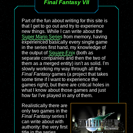
Final Fantasy VII
Part of the fun about writing for this site is
that I get to go out and try to experience
new things. While I can write about the
Super Mario Series
from memory, having
experienced basically every single game
in the series first hand, my knowledge of
the output of
Square-Enix
(both as
separate companies and then the two of
them as a merged entity) isn't as solid. I'm
slowly working my way through all the
Final Fantasy
games (a project that takes
some time if I want to experience the
games right), but there are critical holes in
what I know about those games and just
how far I've played in any of them.
Realistically there are
only two games in the
Final Fantasy
series I
can write about with
authority: the very first
title in the series,