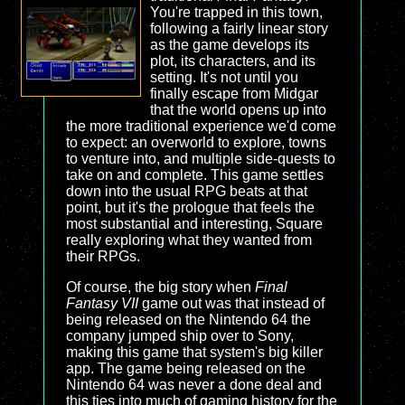
You're trapped in this town,
following a fairly linear story
as the game develops its
plot, its characters, and its
setting. It's not until you
finally escape from Midgar
that the world opens up into
the more traditional experience we'd come
to expect: an overworld to explore, towns
to venture into, and multiple side-quests to
take on and complete. This game settles
down into the usual RPG beats at that
point, but it's the prologue that feels the
most substantial and interesting, Square
really exploring what they wanted from
their RPGs.
Of course, the big story when
Final
Fantasy VII
game out was that instead of
being released on the Nintendo 64 the
company jumped ship over to Sony,
making this game that system's big killer
app. The game being released on the
Nintendo 64 was never a done deal and
this ties into much of gaming history for the