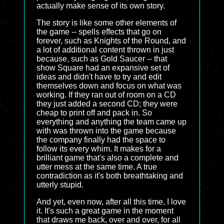
actually make sense of its own story.
The story is like some other elements of
the game -- spells effects that go on
forever, such as Knights of the Round, and
a lot of additional content thrown in just
because, such as Gold Saucer -- that
show Square had an expansive set of
ideas and didn't have to try and edit
themselves down and focus on what was
working. If they ran out of room on a CD
they just added a second CD; they were
cheap to print off and pack in. So
everything and anything the team came up
with was thrown into the game because
the company finally had the space to
follow its every whim. It makes for a
brilliant game that's also a complete and
utter mess at the same time. A true
contradiction as it's both breathtaking and
utterly stupid.
And yet, even now, after all this time, I love
it. It's such a great game in the moment
that draws me back, over and over, for all