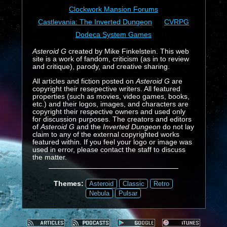
Clockwork Mansion Forums
Castlevania: The Inverted Dungeon
CVRPG
Dodeca System Games
Asteroid G
created by Mike Finkelstein. This web
site is a work of fandom, criticism (as in to review
and critique), parody, and creative sharing.
All articles and fiction posted on
Asteroid G
are
copyright their resepective writers. All featured
properties (such as movies, video games, books,
etc.) and their logos, images, and characters are
copyright their respective owners and used only
for discussion purposes. The creators and editors
of
Asteroid G
and the
Inverted Dungeon
do not lay
claim to any of the external copyrighted works
featured within. If you feel your logo or image was
used in error, please contact the staff to discuss
the matter.
Themes:
Asteroid
Classic
Retro
Nebula
Pulsar