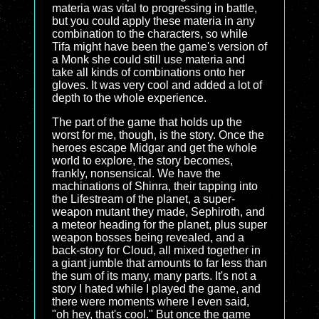
materia was vital to progressing in battle,
but you could apply these materia in any
combination to the characters, so while
Tifa might have been the game's version of
a Monk she could still use materia and
take all kinds of combinations onto her
gloves. It was very cool and added a lot of
depth to the whole experience.
The part of the game that holds up the
worst for me, though, is the story. Once the
heroes escape Midgar and get the whole
world to explore, the story becomes,
frankly, nonsensical. We have the
machinations of Shinra, their tapping into
the Lifestream of the planet, a super-
weapon mutant they made, Sephiroth, and
a meteor heading for the planet, plus super
weapon bosses being revealed, and a
back-story for Cloud, all mixed together in
a giant jumble that amounts to far less than
the sum of its many, many parts. It's not a
story I hated while I played the game, and
there were moments where I even said,
"oh hey, that's cool." But once the game