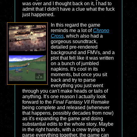
was over and I thought back on it, I had to
admit that I didn't have a clue what the fuck
just happened.
In this regard the game
reminds me a lot of
Chrono
Cross
, which also had a
gorgeous soundtrack,
detailed pre-rendered
background and FMVs, and a
plot that felt like it was written
on a bunch of jumbled
napkins. It's cool in its
moments, but once you sit
back and try to parse
everything you just went
through you can't make heads or tails of
anything. It's one reason I actually look
forward to the
Final Fantasy VII Remake
being complete and released (whenever
that happens, possibly decades from now)
as it's expanding the game and doing
substantial edits to the whole story. Maybe
in the right hands, with a crew trying to
parse everything together, the game can