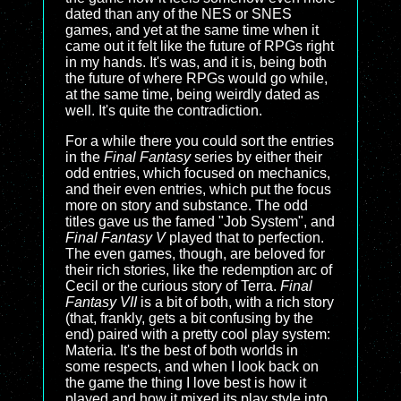
dated than any of the NES or SNES
games, and yet at the same time when it
came out it felt like the future of RPGs right
in my hands. It's was, and it is, being both
the future of where RPGs would go while,
at the same time, being weirdly dated as
well. It's quite the contradiction.
For a while there you could sort the entries
in the
Final Fantasy
series by either their
odd entries, which focused on mechanics,
and their even entries, which put the focus
more on story and substance. The odd
titles gave us the famed "Job System", and
Final Fantasy V
played that to perfection.
The even games, though, are beloved for
their rich stories, like the redemption arc of
Cecil or the curious story of Terra.
Final
Fantasy VII
is a bit of both, with a rich story
(that, frankly, gets a bit confusing by the
end) paired with a pretty cool play system:
Materia. It's the best of both worlds in
some respects, and when I look back on
the game the thing I love best is how it
played and how it mixed its play style into