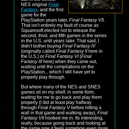
NES original
Final
Fantasy
, and the first
game for the
PlayStation years later,
Final Fantasy VII
.
That isn't entirely my fault of course as
Squaresoft elected not to release the
second, third, and fifth games in the series
in the U.S. until years later. That said, I
didn't bother buying
Final Fantasy IV
(originally called
Final Fantasy II
here in
the U.S.) or
Final Fantasy VI
(
Final
Fantasy III
here) when they came out,
waiting until the compilations on the
PlayStation... which I still have yet to
properly play through.
But where many of the NES and SNES
games sit on my shelf, in some form,
waiting for me to go back and play them
properly (I did at least play halfway
through
Final Fantasy V
before hitting a
wall in that game and walking away),
Final
Fantasy VII
hooked me in. Its interesting,
really, because going back and looking at
the game now it feels somehow even more