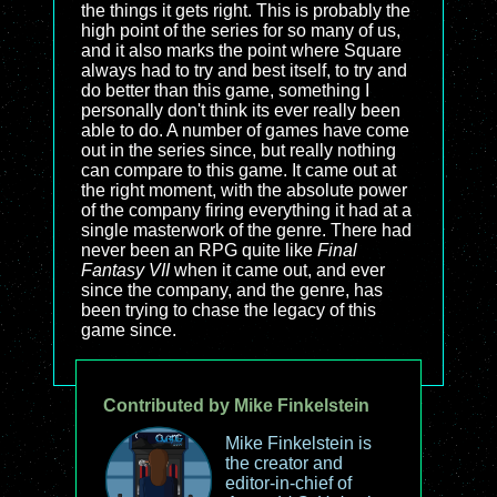
the things it gets right. This is probably the
high point of the series for so many of us,
and it also marks the point where Square
always had to try and best itself, to try and
do better than this game, something I
personally don't think its ever really been
able to do. A number of games have come
out in the series since, but really nothing
can compare to this game. It came out at
the right moment, with the absolute power
of the company firing everything it had at a
single masterwork of the genre. There had
never been an RPG quite like
Final
Fantasy VII
when it came out, and ever
since the company, and the genre, has
been trying to chase the legacy of this
game since.
Contributed by Mike Finkelstein
Mike Finkelstein is
the creator and
editor-in-chief of