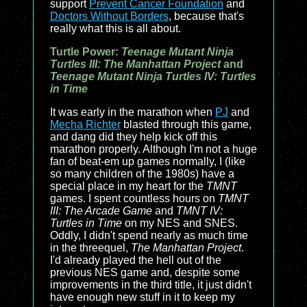
support
Prevent Cancer Foundation
and
Doctors Without Borders
, because that's
really what this is all about.
Turtle Power:
Teenage Mutant Ninja
Turtles III: The Manhattan Project
and
Teenage Mutant Ninja Turtles IV: Turtles
in Time
It was early in the marathon when
PJ
and
Mecha Richter
blasted through this game,
and dang did they help kick off this
marathon properly. Although I'm not a huge
fan of beat-em up games normally, I (like
so many children of the 1980s) have a
special place in my heart for the
TMNT
games. I spent countless hours on
TMNT
III: The Arcade Game
and
TMNT IV:
Turtles in Time
on my NES and SNES.
Oddly, I didn't spend nearly as much time
in the threequel,
The Manhattan Project
.
I'd already played the hell out of the
previous NES game and, despite some
improvements in the third title, it just didn't
have enough new stuff in it to keep my