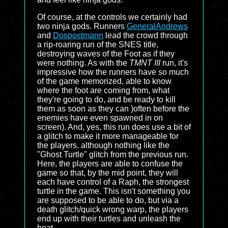
Of course, at the controls we certainly had
two ninja gods. Runners
GeneralAndrews
and
Dospostmann
lead the crowd through
a rip-roaring run of the SNES title,
destroying waves of the Foot as if they
were nothing. As with the
TMNT III
run, it's
impressive how the runners have so much
of the game memorized, able to know
where the foot are coming from, what
they're going to do, and be ready to kill
them as soon as they can )often before the
enemies have even spawned in on
screen). And, yes, this run does use a bit of
a glitch to make it more manageable for
the players, although nothing like the
"Ghost Turtle" glitch from the previous run.
Here, the players are able to confuse the
game so that, by the mid point, they will
each have control of a Raph, the strongest
turtle in the game. This isn't something you
are supposed to be able to do, but via a
death glitch/quick wrong warp, the players
end up with their turtles and unleash the
heat.