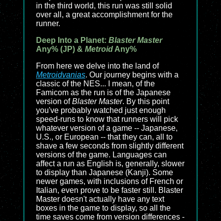
in the third world, this run was still solid
over all, a great accomplishment for the
runner.
Deep Into a Planet:
Blaster Master
Any% (JP) &
Metroid
Any%
From here we delve into the land of
Metroidvanias
. Our journey begins with a
classic of the NES... I mean, of the
Famicom as the run is of the Japanese
version of
Blaster Master
. By this point
you've probably watched just enough
speed-runs to know that runners will pick
whatever version of a game -- Japanese,
U.S., or European -- that they can, all to
shave a few seconds from slightly different
versions of the game. Languages can
affect a run as English is, generally, slower
to display than Japanese (Kanji). Some
newer games, with inclusions of French or
Italian, even prove to be faster still. Blaster
Master doesn't actually have any text
boxes in the game to display, so all the
time saves come from version differences -