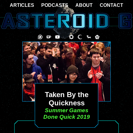
ARTICLES
PODCASTS
ABOUT
CONTACT
Taken By the
Quickness
Summer Games
Done Quick 2019