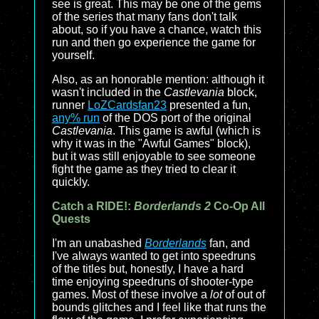
see is great. This may be one of the gems
of the series that many fans don't talk
about, so if you have a chance, watch this
run and then go experience the game for
yourself.
Also, as an honorable mention: although it
wasn't included in the
Castlevania
block,
runner
LoZCardsfan23
presented a fun,
any% run
of the DOS port of the original
Castlevania
. This game is awful (which is
why it was in the "Awful Games" block),
but it was still enjoyable to see someone
fight the game as they tried to clear it
quickly.
Catch a RIDE!:
Borderlands 2
Co-Op All
Quests
I'm an unabashed
Borderlands
fan, and
I've always wanted to get into speedruns
of the titles but, honestly, I have a hard
time enjoying speedruns of shooter-type
games. Most of these involve a
lot
of out of
bounds glitches and I feel like that runs the