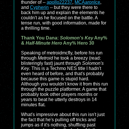
thunder of --
apollo22237
,
MCAaronIce
,
and
Cypherin
-- but they were there to
back him up and explain the elements he
couldn't as he focused on the battle. A
tense run, with good information, made for
a thrilling time.
Thank You Dana:
Solomon's Key
Any%
&
Half-Minute Hero
Any% Hero 30
Speaking of metroidmcfly, before his run
through
Metroid
he took a breezy (read:
blisteringly fast) jaunt through
Solomon's
Key
. This is a Techmo NES title I hadn't
even heard of before, and that's probably
because this game is stupid hard.
Although you wouldn't know it from this run
through the puzzle platformer. A game that
probably took other players months or
years to beat he utterly destroys in 14
minutes flat.
What's impressive about this run isn't just
the fact that he's pulling off tricks and
jumps as if it's nothing, shuffling past