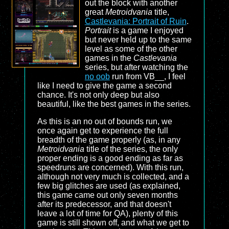
out the block with another
great
Metroidvania
title,
Castlevania: Portrait of Ruin
.
Portrait
is a game I enjoyed
but never held up to the same
level as some of the other
games in the
Castlevania
series, but after watching the
no oob
run from VB__, I feel
like I need to give the game a second
chance. It's not only deep but also
beautiful, like the best games in the series.
As this is an no out of bounds run, we
once again get to experience the full
breadth of the game properly (as, in any
Metroidvania
title of the series, the only
proper ending is a good ending as far as
speedruns are concerned). With this run,
although not very much is collected, and a
few big glitches are used (as explained,
this game came out only seven months
after its predecessor, and that doesn't
leave a lot of time for QA), plenty of this
game is still shown off, and what we get to