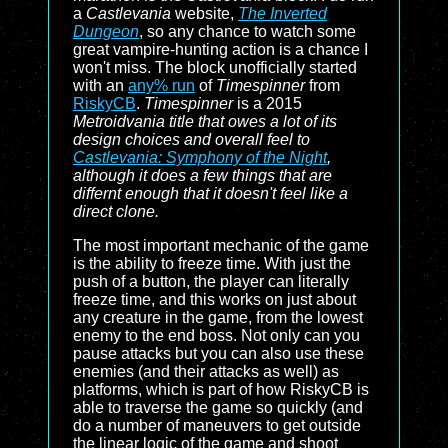
a
Castlevania
website,
The Inverted
Dungeon
, so any chance to watch some
great vampire-hunting action is a chance I
won't miss. The block unofficially started
with an
any% run
of
Timespinner
from
RiskyCB
.
Timespinner
is a 2015
Metroidvania title that owes a lot of its
design choices and overall feel to
Castlevania: Symphony of the Night
,
although it does a few things that are
differnt enough that it doesn't feel like a
direct clone.
The most important mechanic of the game
is the ability to freeze time. With just the
push of a button, the player can literally
freeze time, and this works on just about
any creature in the game, from the lowest
enemy to the end boss. Not only can you
pause attacks but you can also use these
enemies (and their attacks as well) as
platforms, which is part of how RiskyCB is
able to traverse the game so quickly (and
do a number of maneuvers to get outside
the linear logic of the game and shoot