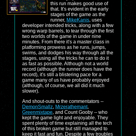
this run makes good use of
that. It's evident in the early
stages of the game as the
runner,
MikeKanis
, uses
developer intended tricks, along with a few
wrong warp barrels, to tear through the first
two worlds of the game in under nine
minutes. From there it's a master class in
platforming prowess as he runs, jumps,
swims, and dodges his way through all the
stages, using all the tricks he can to do it
as fast as possible. Although not a world
record (although the runner does have the
record), it's still a blistering pace for a
game many of us have probably enjoyed
(although, of course, we all did it much
slower).
And shout-outs to the commentators --
DemonSmallz
,
Mrzerathemant
,
Greenmixtape
, and Count Gooby -- who
kept the game light and enjoyable. They
spent plenty of time explaining all the tech
of this broken game but still managed to
keep it fast and fun. Despite a few troubles