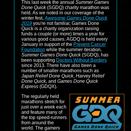
This last week the annual
Summer Games
Done Quick
(SGDQ) charity marathon was
held. As we noted in our coverage of the
winter fest,
Awesome Games Done Quick
2019
you're not familiar, Games Done
Quick is a charity organization raising
funds a couple (or more) times a year for
various good causes. AGDQ is held every
January in support of the
Prevent Cancer
Foundation
while the summer iteration,
Summer Games Done Quick
(SGDQ), has
been supporting
Doctors Without Borders
since 2013. There have also been a
number of smaller marathons such as
Japan Relief Done Quick
,
Harvey Relief
Done Quick
, and
Games Done Quick
Express
(GDQX).
The regularly held
marathons stretch for
just over a week each
and feature many of
the top speed-runners
from around the
world. The gamers