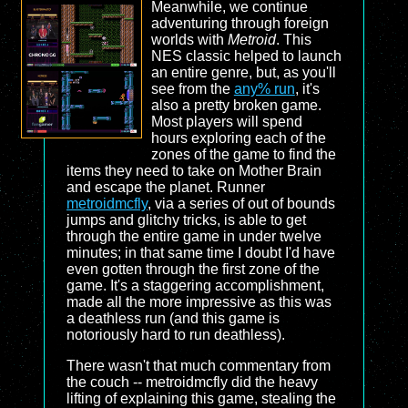
Meanwhile, we continue
adventuring through foreign
worlds with
Metroid
. This
NES classic helped to launch
an entire genre, but, as you'll
see from the
any% run
, it's
also a pretty broken game.
Most players will spend
hours exploring each of the
zones of the game to find the
items they need to take on Mother Brain
and escape the planet. Runner
metroidmcfly
, via a series of out of bounds
jumps and glitchy tricks, is able to get
through the entire game in under twelve
minutes; in that same time I doubt I'd have
even gotten through the first zone of the
game. It's a staggering accomplishment,
made all the more impressive as this was
a deathless run (and this game is
notoriously hard to run deathless).
There wasn't that much commentary from
the couch -- metroidmcfly did the heavy
lifting of explaining this game, stealing the