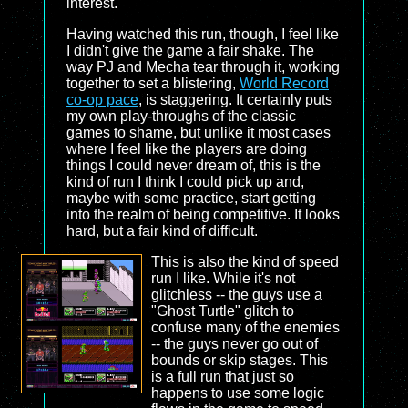
interest.
Having watched this run, though, I feel like
I didn't give the game a fair shake. The
way PJ and Mecha tear through it, working
together to set a blistering,
World Record
co-op pace
, is staggering. It certainly puts
my own play-throughs of the classic
games to shame, but unlike it most cases
where I feel like the players are doing
things I could never dream of, this is the
kind of run I think I could pick up and,
maybe with some practice, start getting
into the realm of being competitive. It looks
hard, but a fair kind of difficult.
This is also the kind of speed
run I like. While it's not
glitchless -- the guys use a
"Ghost Turtle" glitch to
confuse many of the enemies
-- the guys never go out of
bounds or skip stages. This
is a full run that just so
happens to use some logic