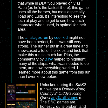
that while in
DDP
you played only as
Papa (as he's the fastest there), this game
uses all the heroes, but most especially
Toad and Luigi. It's interesting to see the
tech at play and to get to see how each
character, when used, is optimal for their
area.
The
all stages run
by
cool-kid
might not
have been perfect, but it was still very
strong. The runner put in a great time and
showcased a lot of the skips and trick that
make this run so much fun. Plus, the
commentary by
BJW
helped to highlight
many of the skips, what was needed to do
them, and how everything worked. I
learned more about this game from this run
than I ever knew before.
Unlocked during the
SMB2
run we got a
Donkey Kong
Country 2: Diddy's Kong
Quest
any% all stages
run.
The
DKC
games are,
honestly, quite broken, and