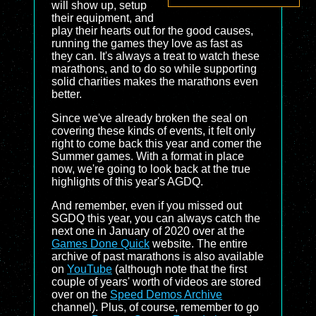
will show up, setup
their equipment, and
play their hearts out for the good causes,
running the games they love as fast as
they can. It's always a treat to watch these
marathons, and to do so while supporting
solid charities makes the marathons even
better.
Since we've already broken the seal on
covering these kinds of events, it felt only
right to come back this year and comer the
Summer games. With a format in place
now, we're going to look back at the true
highlights of this year's AGDQ.
And remember, even if you missed out
SGDQ this year, you can always catch the
next one in January of 2020 over at the
Games Done Quick
website. The entire
archive of past marathons is also available
on
YouTube
(although note that the first
couple of years' worth of videos are stored
over on the
Speed Demos Archive
channel). Plus, of course, remember to go