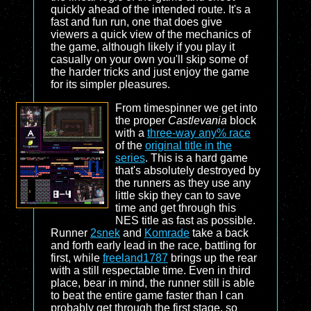
quickly ahead of the intended route. It's a
fast and fun run, one that does give
viewers a quick view of the mechanics of
the game, although likely if you play it
casually on your own you'll skip some of
the harder tricks and just enjoy the game
for its simpler pleasures.
From timespinner we get into
the proper
Castlevania
block
with a
three-way any% race
of the
original title in the
series
. This is a hard game
that's absolutely destroyed by
the runners as they use any
little skip they can to save
time and get through this
NES title as fast as possible.
Runner
2snek
and
Komrade
take a back
and forth early lead in the race, battling for
first, while
freeland1787
brings up the rear
with a still respectable time. Even in third
place, bear in mind, the runner still is able
to beat the entire game faster than I can
probably get through the first stage, so