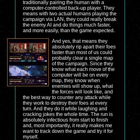
traditionally pairing the human with a
computer-controlled back-up player. They
means with two actual humans playing the
campaign via LAN, they could really break
the enemy AI and do things much faster,
and more easily, than the game expected.
And yes, that means they
absolutely rip apart their foes
faster than most of us could
probably clear a single map
of the campaign. Since they
know what each move of the
computer will be on every
map, they know when
enemies will show up, what
the forces will look like, and
the best way to counter any attack while
they work to destroy their foes at every
turn. And they do it while laughing and
cracking jokes the whole time. The run is
absolutely infectious from start to finish
and, most importantly, it really makes me
want to track down the game and try it for
myself.