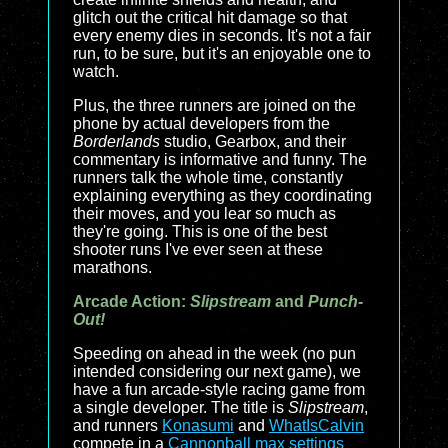
glitch out the critical hit damage so that
every enemy dies in seconds. It's not a fair
run, to be sure, but it's an enjoyable one to
watch.
Plus, the three runners are joined on the
phone by actual developers from the
Borderlands
studio, Gearbox, and their
commentary is informative and funny. The
runners talk the whole time, constantly
explaining everything as they coordinating
their moves, and you lear so much as
they're going. This is one of the best
shooter runs I've ever seen at these
marathons.
Arcade Action:
Slipstream
and
Punch-
Out!
Speeding on ahead in the week (no pun
intended considering our next game), we
have a fun arcade-style racing game from
a single developer. The title is
Slipstream
,
and runners
Konasumi
and
WhatIsCalvin
compete in a
Cannonball max settings