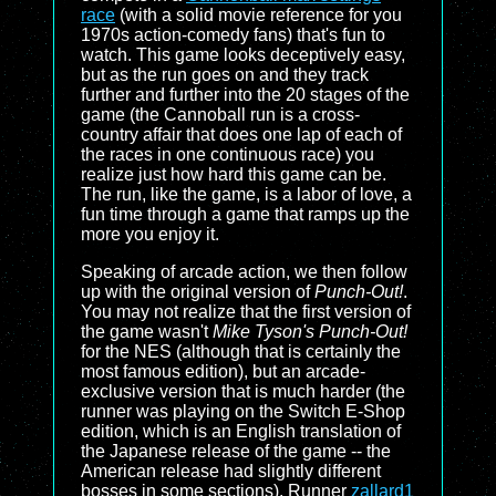
race
(with a solid movie reference for you
1970s action-comedy fans) that's fun to
watch. This game looks deceptively easy,
but as the run goes on and they track
further and further into the 20 stages of the
game (the Cannoball run is a cross-
country affair that does one lap of each of
the races in one continuous race) you
realize just how hard this game can be.
The run, like the game, is a labor of love, a
fun time through a game that ramps up the
more you enjoy it.
Speaking of arcade action, we then follow
up with the original version of
Punch-Out!
.
You may not realize that the first version of
the game wasn't
Mike Tyson's Punch-Out!
for the NES (although that is certainly the
most famous edition), but an arcade-
exclusive version that is much harder (the
runner was playing on the Switch E-Shop
edition, which is an English translation of
the Japanese release of the game -- the
American release had slightly different
bosses in some sections). Runner
zallard1