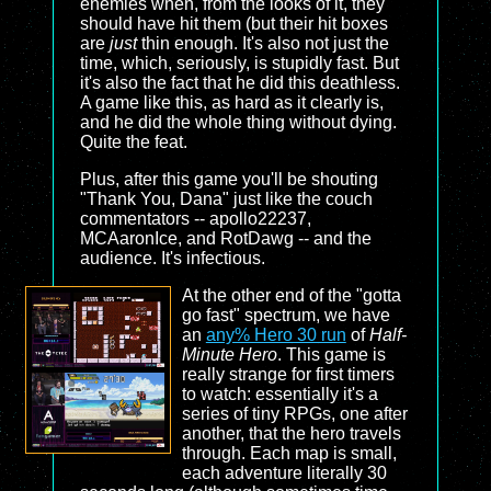
enemies when, from the looks of it, they
should have hit them (but their hit boxes
are
just
thin enough. It's also not just the
time, which, seriously, is stupidly fast. But
it's also the fact that he did this deathless.
A game like this, as hard as it clearly is,
and he did the whole thing without dying.
Quite the feat.
Plus, after this game you'll be shouting
"Thank You, Dana" just like the couch
commentators -- apollo22237,
MCAaronIce, and RotDawg -- and the
audience. It's infectious.
At the other end of the "gotta
go fast" spectrum, we have
an
any% Hero 30 run
of
Half-
Minute Hero
. This game is
really strange for first timers
to watch: essentially it's a
series of tiny RPGs, one after
another, that the hero travels
through. Each map is small,
each adventure literally 30