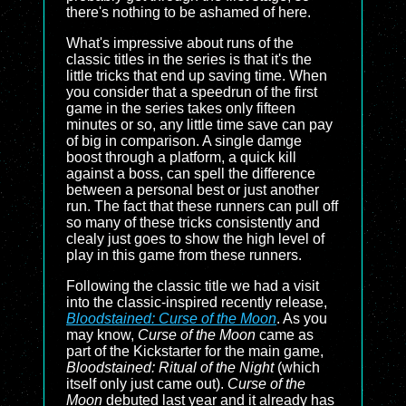
there's nothing to be ashamed of here.
What's impressive about runs of the
classic titles in the series is that it's the
little tricks that end up saving time. When
you consider that a speedrun of the first
game in the series takes only fifteen
minutes or so, any little time save can pay
of big in comparison. A single damge
boost through a platform, a quick kill
against a boss, can spell the difference
between a personal best or just another
run. The fact that these runners can pull off
so many of these tricks consistently and
clealy just goes to show the high level of
play in this game from these runners.
Following the classic title we had a visit
into the classic-inspired recently release,
Bloodstained: Curse of the Moon
. As you
may know,
Curse of the Moon
came as
part of the Kickstarter for the main game,
Bloodstained: Ritual of the Night
(which
itself only just came out).
Curse of the
Moon
debuted last year and it already has