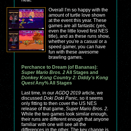
Overall I'm so happy with the
amount of turtle love shown
at the event this year. These
games are all fantastic (yes,
even the little loved first NES
title), and as these runs show,
whether you're a casual or a
speed gamer, you can have
fun with these awesome
brawling games.
Perchance to Dream (of Bananas):
Super Mario Bros. 2
All Stages and
Donkey Kong Country 2: Diddy's Kong
Quest
Any% All Stages
Last time, in our
AGDQ 2019
article, we
discussed
Doki Doki Panic
, so it seems
only fitting to then cover the US NES
release of that game,
Super Mario Bros. 2
.
While the two games look similar enough,
their runs are different enough that anyone
familiar with one will see all the
differences in the other. The key change is