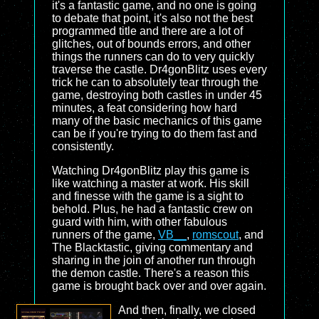
it's a fantastic game, and no one is going
to debate that point, it's also not the best
programmed title and there are a lot of
glitches, out of bounds errors, and other
things the runners can do to very quickly
traverse the castle. Dr4gonBlitz uses every
trick he can to absolutely tear through the
game, destroying both castles in under 45
minutes, a feat considering how hard
many of the basic mechanics of this game
can be if you're trying to do them fast and
consistently.
Watching Dr4gonBlitz play this game is
like watching a master at work. His skill
and finesse with the game is a sight to
behold. Plus, he had a fantastic crew on
guard with him, with other fabulous
runners of the game,
VB__
,
romscout
, and
The Blacktastic, giving commentary and
sharing in the join of another run through
the demon castle. There's a reason this
game is brought back over and over again.
And then, finally, we closed