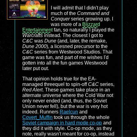
I will admit that I didn't play
much of the
Command and
Conquer
series growing up. I
was more of a
Blizzard
Entertainment
fan, so naturally I played the
Warcrafts
instead. The closest I got to
C&C
was
Dune
(and, later, the remake,
Dune 2000
), a licesned precursor to the
C&C
series from Westwood Studios. That
game was fun, and part of me wishes I'd
gotten into all the fun games Westwood
later put out.
That opinion holds true for the EA-
managed threequel to spin-off
C&C
series,
Red Alert
. These games take place in an
alternate universe where the Cold War not
only never ended (and, thus, the Soviet
Union never fell), but the war is very hot
indeed. Runners
Raelcun
and
Covert_Muffin
took us through the whole
Soviet campaign in hard mode co-op
and
they did it with style. Co-op mode, as they
note, really wasn't meant for co-op, instead