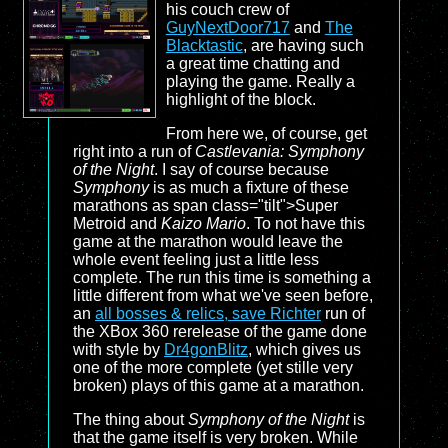
his couch crew of
GuyNextDoor717
and
The
Blacktastic
, are having such
a great time chatting and
playing the game. Really a
highlight of the block.
From here we, of course, get
right into a run of
Castlevania: Symphony
of the Night
. I say of course because
Symphony
is as much a fixture of these
marathons as span class="tilt">Super
Metroid and
Kaizo Mario
. To not have this
game at the marathon would leave the
whole event feeling just a little less
complete. The run this time is something a
little different from what we've seen before,
an
all bosses & relics, save Richter
run of
the XBox 360 rerelease of the game done
with style by
Dr4gonBlitz
, which gives us
one of the more complete (yet stille very
broken) plays of this game at a marathon.
The thing about
Symphony of the Night
is
that the game itself is very broken. While