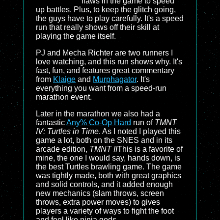
flaws in the game to speed
up battles. Plus, to keep the glitch going,
the guys have to play carefully. It's a speed
run that really shows off their skill at
playing the game itself.
PJ and Mecha Richter are two runners I
love watching, and this run shows why. It's
fast, fun, and features great commentary
from
Klaige
and
Murphagator
. It's
everything you want from a speed-run
marathon event.
Later in the marathon we also had a
fantastic
Any% Co-Op Hard
run of
TMNT
IV: Turtles in Time
. As I noted I played this
game a lot, both on the SNES and in its
arcade edition,
TMNT II
This is a favorite of
mine, the one I would say, hands down, is
the best Turtles brawling game. The game
was tightly made, both with great graphics
and solid controls, and it added enough
new mechanics (slam throws, screen
throws, extra power moves) to gives
players a variety of ways to fight the foot
and feel like ninja gods.