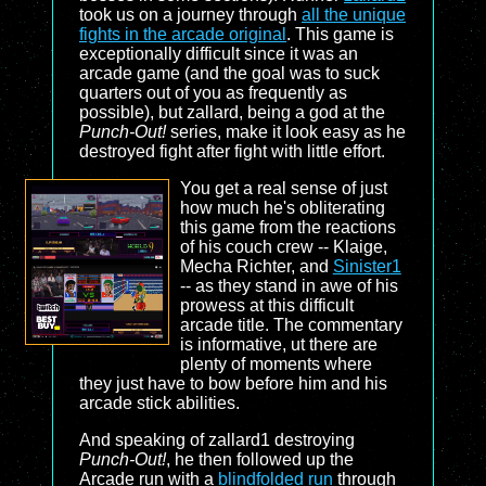
took us on a journey through
all the unique
fights in the arcade original
. This game is
exceptionally difficult since it was an
arcade game (and the goal was to suck
quarters out of you as frequently as
possible), but zallard, being a god at the
Punch-Out!
series, make it look easy as he
destroyed fight after fight with little effort.
You get a real sense of just
how much he's obliterating
this game from the reactions
of his couch crew -- Klaige,
Mecha Richter, and
Sinister1
-- as they stand in awe of his
prowess at this difficult
arcade title. The commentary
is informative, ut there are
plenty of moments where
they just have to bow before him and his
arcade stick abilities.
And speaking of zallard1 destroying
Punch-Out!
, he then followed up the
Arcade run with a
blindfolded run
through