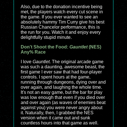
Also, due to the donation incentive being
met, the players watch every cut scene in
the game. If you ever wanted to see an
absolutely hammy Tim Curry give his best
Russian Chancelor performance, this is
the run for you. Watch it and enjoy every
delightfully stupid minute.
Don't Shoot the Food:
Gauntlet
(NES)
Any% Race
I love
Gauntlet
. The original arcade game
was such a daunting, awesome beast, the
first game I ever saw that had four-player
controls. I spent hours at the game,
running through dungeons, dying over and
over again, and laughing the whole time.
It's not an easy game, but the bar for play
was low enough that even if you died over
and over again (as waves of enemies beat
against you) you were never angry about
it. Naturally, then, I grabbed the NES
version when it came out and sunk
countless hours into that game as well.