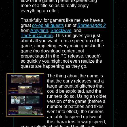
flow of the game. I prefer experiencing
more of a title so as to really enjoy
everything on offer.
Thankfully, for gamers like me, we have a
great
co-op all quests
run of
Borderlands 2
from
Amyrlinn
,
Shockwve
, and
TheFunCannon
. This run gives you just
about all you want from a speedrun of the
game, completing every main quest in the
game (no download content not
prepackaged in the PC release, though)
so quickly you might not even realize the
quests are happening as they go.
The thing about the game is
that the early releases had a
large amount of glitches that
could be exploited, and the
runners do so. Using an older
version of the game (before a
number of patches and fixes
went into effect), the runners
are able to speed up two of
the characters to warp speed,
create infinite shields and health, and