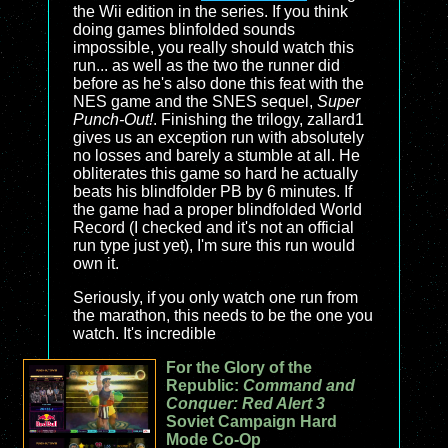
the Wii edition in the series. If you think
doing games blinfolded sounds
impossible, you really should watch this
run... as well as the two the runner did
before as he's also done this feat with the
NES game and the SNES sequel,
Super
Punch-Out!
. Finishing the trilogy, zallard1
gives us an exception run with absolutely
no losses and barely a stumble at all. He
obliterates this game so hard he actually
beats his blindfolder PB by 6 minutes. If
the game had a proper blindfolded World
Record (I checked and it's not an official
run type just yet), I'm sure this run would
own it.
Seriously, if you only watch one run from
the marathon, this needs to be the one you
watch. It's incredible
For the Glory of the
Republic:
Command and
Conquer: Red Alert 3
Soviet Campaign Hard
Mode Co-Op