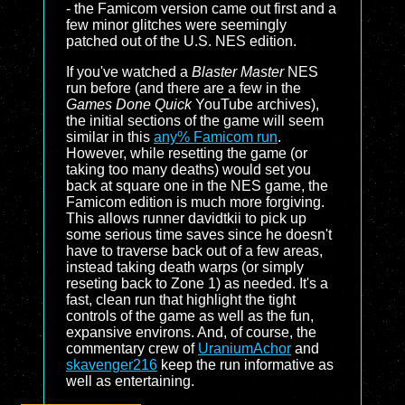
- the Famicom version came out first and a
few minor glitches were seemingly
patched out of the U.S. NES edition.
If you've watched a
Blaster Master
NES
run before (and there are a few in the
Games Done Quick
YouTube archives),
the initial sections of the game will seem
similar in this
any% Famicom run
.
However, while resetting the game (or
taking too many deaths) would set you
back at square one in the NES game, the
Famicom edition is much more forgiving.
This allows runner davidtkii to pick up
some serious time saves since he doesn't
have to traverse back out of a few areas,
instead taking death warps (or simply
reseting back to Zone 1) as needed. It's a
fast, clean run that highlight the tight
controls of the game as well as the fun,
expansive environs. And, of course, the
commentary crew of
UraniumAchor
and
skavenger216
keep the run informative as
well as entertaining.