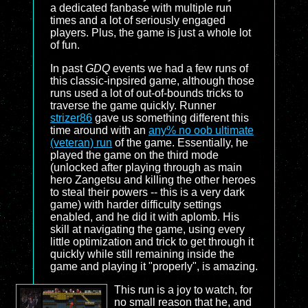
a dedicated fanbase with multiple run
times and a lot of seriously engaged
players. Plus, the game is just a whole lot
of fun.
In past
GDQ
events we had a few runs of
this classic-inpsired game, although those
runs used a lot of out-of-bounds tricks to
traverse the game quickly. Runner
strizer86
gave us something different this
time around with an
any% no oob ultimate
(veteran) run
of the game. Essentially, he
played the game on the third mode
(unlocked after playing through as main
hero Zangetsu and killing the other heroes
to steal their powers -- this is a very dark
game) with harder difficulty settings
enabled, and he did it with aplomb. His
skill at navigating the game, using every
little optimization and trick to get through it
quickly while still remaining inside the
game and playing it "properly", is amazing.
This run is a joy to watch, for
no small reason that he, and