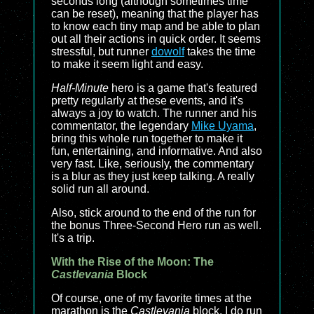
seconds long (although sometimes time
can be reset), meaning that the player has
to know each tiny map and be able to plan
out all their actions in quick order. It seems
stressful, but runner
dowolf
takes the time
to make it seem light and easy.
Half-Minute
hero is a game that's featured
pretty regularly at these events, and it's
always a joy to watch. The runner and his
commentator, the legendary
Mike Uyama
,
bring this whole run together to make it
fun, entertaining, and informative. And also
very fast. Like, seriously, the commentary
is a blur as they just keep talking. A really
solid run all around.
Also, stick around to the end of the run for
the bonus Three-Second Hero run as well.
It's a trip.
With the Rise of the Moon: The
Castlevania
Block
Of course, one of my favorite times at the
marathon is the
Castlevania
block. I do run