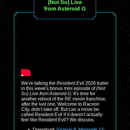
(Not So) Live
from Asteroid G
We're talking the
Resident Evil
2026 trailer
in this week's bonus mini episode of
(Not
So) Live from Asteroid G
. It's time for
another reboot of the RE movie franchise,
after the last one, Welcome to Racoon
City, didn't take off. But can a move be
called Resident Evil if it doesn't actually
feel like Resident Evil? We discuss.
Download:
Season 9, Minisode 13: