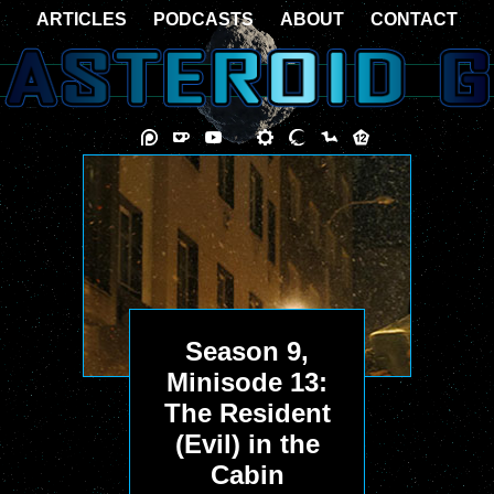
ARTICLES
PODCASTS
ABOUT
CONTACT
Season 9,
Minisode 13:
The Resident
(Evil) in the
Cabin