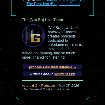
The Resident (Evil) in the Cabin
The (Not So) Live Team
(Not So) Live from
Asteroid G
teams
creates podcasts
dedicated to
entertainment, music,
movies, food,
television, gaming, and so much
more. Thanks for listening!
(Not So) Live from Asteroid G
Articles about
Resident Evil
Asteroid G
>
Podcasts
>
May 25, 2026:
The Resident (Evil) in the Cabin