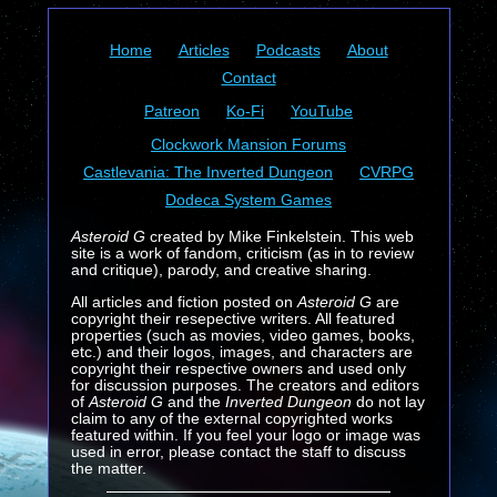
Home
Articles
Podcasts
About
Contact
Patreon
Ko-Fi
YouTube
Clockwork Mansion Forums
Castlevania: The Inverted Dungeon
CVRPG
Dodeca System Games
Asteroid G
created by Mike Finkelstein. This web
site is a work of fandom, criticism (as in to review
and critique), parody, and creative sharing.
All articles and fiction posted on
Asteroid G
are
copyright their resepective writers. All featured
properties (such as movies, video games, books,
etc.) and their logos, images, and characters are
copyright their respective owners and used only
for discussion purposes. The creators and editors
of
Asteroid G
and the
Inverted Dungeon
do not lay
claim to any of the external copyrighted works
featured within. If you feel your logo or image was
used in error, please contact the staff to discuss
the matter.