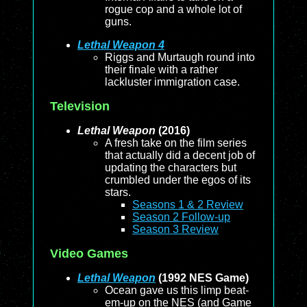
rogue cop and a whole lot of
guns.
Lethal Weapon 4
Riggs and Murtaugh round into
their finale with a rather
lackluster immigration case.
Television
Lethal Weapon
(2016)
A fresh take on the film series
that actually did a decent job of
updating the characters but
crumbled under the egos of its
stars.
Seasons 1 & 2 Review
Season 2 Follow-up
Season 3 Review
Video Games
Lethal Weapon
(1992 NES Game)
Ocean gave us this limp beat-
em-up on the NES (and Game