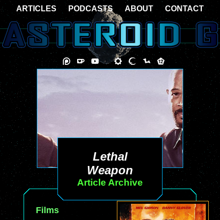
ARTICLES
PODCASTS
ABOUT
CONTACT
Lethal
Weapon
Article Archive
Films