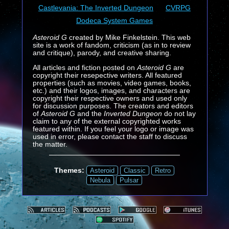
Castlevania: The Inverted Dungeon
CVRPG
Dodeca System Games
Asteroid G
created by Mike Finkelstein. This web
site is a work of fandom, criticism (as in to review
and critique), parody, and creative sharing.
All articles and fiction posted on
Asteroid G
are
copyright their resepective writers. All featured
properties (such as movies, video games, books,
etc.) and their logos, images, and characters are
copyright their respective owners and used only
for discussion purposes. The creators and editors
of
Asteroid G
and the
Inverted Dungeon
do not lay
claim to any of the external copyrighted works
featured within. If you feel your logo or image was
used in error, please contact the staff to discuss
the matter.
Themes:
Asteroid
Classic
Retro
Nebula
Pulsar