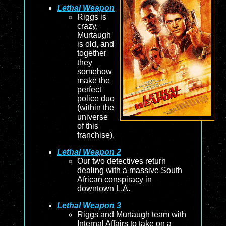
Lethal Weapon
Riggs is
crazy,
Murtaugh
is old, and
together
they
somehow
make the
perfect
police duo
(within the
universe
of this
franchise).
Lethal Weapon 2
Our two detectives return
dealing with a massive South
African conspiracy in
downtown L.A.
Lethal Weapon 3
Riggs and Murtaugh team with
Internal Affairs to take on a