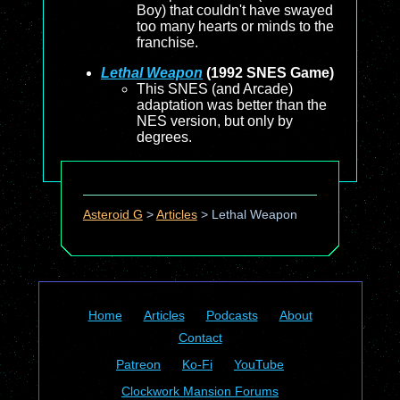
Boy) that couldn't have swayed
too many hearts or minds to the
franchise.
Lethal Weapon
(1992 SNES Game)
This SNES (and Arcade)
adaptation was better than the
NES version, but only by
degrees.
Asteroid G
>
Articles
>
Lethal Weapon
Home
Articles
Podcasts
About
Contact
Patreon
Ko-Fi
YouTube
Clockwork Mansion Forums