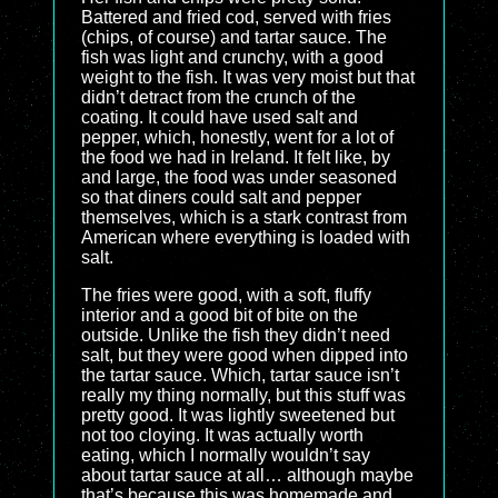
Battered and fried cod, served with fries
(chips, of course) and tartar sauce. The
fish was light and crunchy, with a good
weight to the fish. It was very moist but that
didn’t detract from the crunch of the
coating. It could have used salt and
pepper, which, honestly, went for a lot of
the food we had in Ireland. It felt like, by
and large, the food was under seasoned
so that diners could salt and pepper
themselves, which is a stark contrast from
American where everything is loaded with
salt.
The fries were good, with a soft, fluffy
interior and a good bit of bite on the
outside. Unlike the fish they didn’t need
salt, but they were good when dipped into
the tartar sauce. Which, tartar sauce isn’t
really my thing normally, but this stuff was
pretty good. It was lightly sweetened but
not too cloying. It was actually worth
eating, which I normally wouldn’t say
about tartar sauce at all… although maybe
that’s because this was homemade and