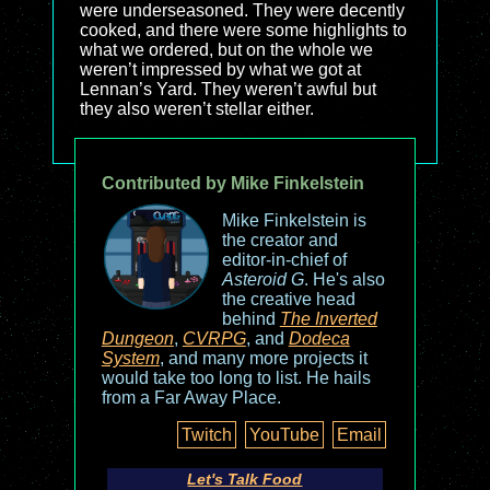
were underseasoned. They were decently
cooked, and there were some highlights to
what we ordered, but on the whole we
weren’t impressed by what we got at
Lennan’s Yard. They weren’t awful but
they also weren’t stellar either.
Contributed by Mike Finkelstein
Mike Finkelstein is
the creator and
editor-in-chief of
Asteroid G
. He's also
the creative head
behind
The Inverted
Dungeon
,
CVRPG
, and
Dodeca
System
, and many more projects it
would take too long to list. He hails
from a Far Away Place.
Twitch
YouTube
Email
Let's Talk Food