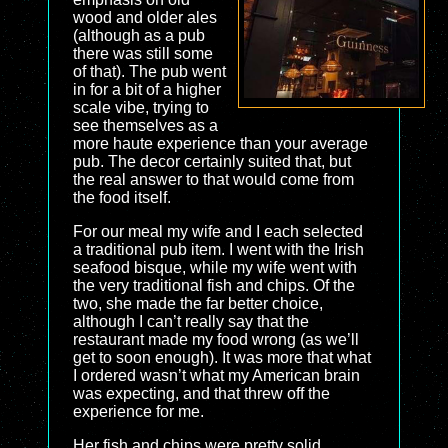
wood and older ales
(although as a pub
there was still some
of that). The pub went
in for a bit of a higher
scale vibe, trying to
see themselves as a
more haute experience than your average
pub. The decor certainly suited that, but
the real answer to that would come from
the food itself.
For our meal my wife and I each selected
a traditional pub item. I went with the Irish
seafood bisque, while my wife went with
the very traditional fish and chips. Of the
two, she made the far better choice,
although I can’t really say that the
restaurant made my food wrong (as we’ll
get to soon enough). It was more that what
I ordered wasn’t what my American brain
was expecting, and that threw off the
experience for me.
Her fish and chips were pretty solid.