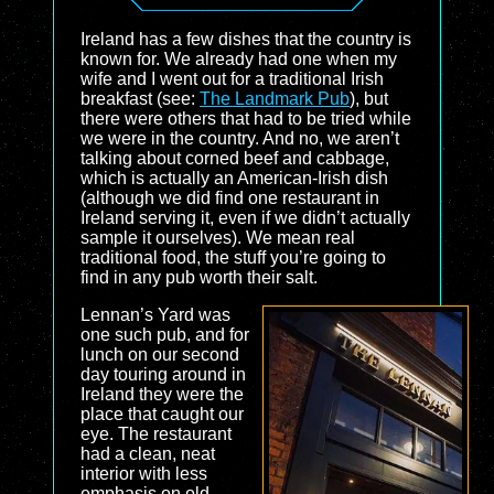
Ireland has a few dishes that the country is
known for. We already had one when my
wife and I went out for a traditional Irish
breakfast (see:
The Landmark Pub
), but
there were others that had to be tried while
we were in the country. And no, we aren’t
talking about corned beef and cabbage,
which is actually an American-Irish dish
(although we did find one restaurant in
Ireland serving it, even if we didn’t actually
sample it ourselves). We mean real
traditional food, the stuff you’re going to
find in any pub worth their salt.
Lennan’s Yard was
one such pub, and for
lunch on our second
day touring around in
Ireland they were the
place that caught our
eye. The restaurant
had a clean, neat
interior with less
emphasis on old