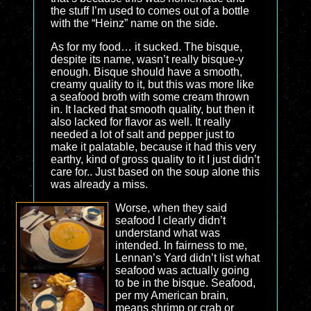
the stuff I’m used to comes out of a bottle
with the “Heinz” name on the side.
As for my food… it sucked. The bisque,
despite its name, wasn’t really bisque-y
enough. Bisque should have a smooth,
creamy quality to it, but this was more like
a seafood broth with some cream thrown
in. It lacked that smooth quality, but then it
also lacked for flavor as well. It really
needed a lot of salt and pepper just to
make it palatable, because it had this very
earthy, kind of gross quality to it I just didn’t
care for.. Just based on the soup alone this
was already a miss.
Worse, when they said
seafood I clearly didn’t
understand what was
intended. In fairness to me,
Lennan’s Yard didn’t list what
seafood was actually going
to be in the bisque. Seafood,
per my American brain,
means shrimp or crab or