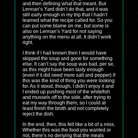
and then defining what that meant. But
Lennan’s Yard didn’t do that, and it was
still early enough in my trip that I hadn’t
learned what the recipe called for. So you
can put some blame on me, but some is
also on Lennan’s Yard for not saying
anything on the menu at all. It didn’t work
right.
I think if I had known then I would have
skipped the soup and gone for something
else. It can’t say the soup was bad, per se,
as this might have been tasty enough
(even if it did need more salt and pepper) if
this was the kind of thing you were looking
for. As it stood, though, I didn’t enjoy it and
I ended up pushing most of the whitefish
and mussels off to the side, after trying to
eat my way through them, so I could at
least finish the broth and not completely
reject the dish.
In the end, then, this felt like a bit of a miss.
Whether this was the food you wanted or
not, there’s no denying that the meals