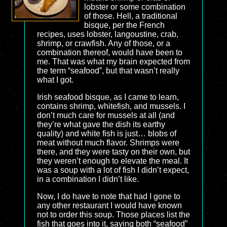
lobster or some combination
of those. Hell, a traditional
bisque, per the French
recipes, uses lobster, langoustine, crab,
shrimp, or crawfish. Any of those, or a
combination thereof, would have been to
me. That was what my brain expected from
the term “seafood”, but that wasn’t really
what I got.
Irish seafood bisque, as I came to learn,
contains shrimp, whitefish, and mussels. I
don’t much care for mussels at all (and
they’re what gave the dish its earthy
quality) and white fish is just… blobs of
meat without much flavor. Shrimps were
there, and they were tasty on their own, but
they weren’t enough to elevate the meal. It
was a soup with a lot of fish I didn’t expect,
in a combination I didn’t like.
Now, I do have to note that had I gone to
any other restaurant I would have known
not to order this soup. Those places list the
fish that goes into it, saying both “seafood”