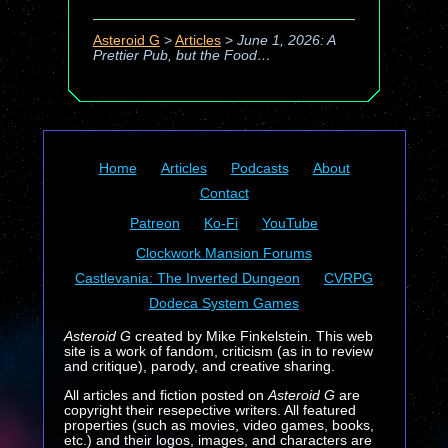
Asteroid G
>
Articles
>
June 1, 2026: A
Prettier Pub, but the Food…
Home
Articles
Podcasts
About
Contact
Patreon
Ko-Fi
YouTube
Clockwork Mansion Forums
Castlevania: The Inverted Dungeon
CVRPG
Dodeca System Games
Asteroid G
created by Mike Finkelstein. This web
site is a work of fandom, criticism (as in to review
and critique), parody, and creative sharing.
All articles and fiction posted on
Asteroid G
are
copyright their resepective writers. All featured
properties (such as movies, video games, books,
etc.) and their logos, images, and characters are