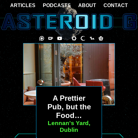
ARTICLES
PODCASTS
ABOUT
CONTACT
A Prettier
Pub, but the
Food…
Lennan's Yard,
Dublin