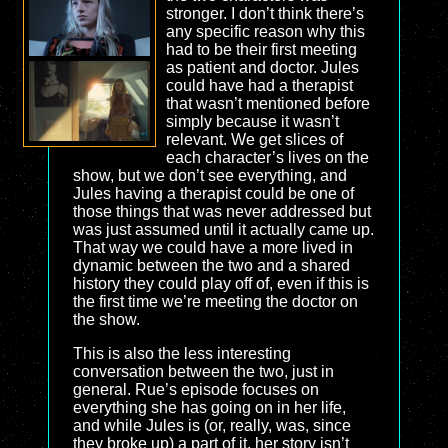
stronger. I don’t think there’s
any specific reason why this
had to be their first meeting
as patient and doctor. Jules
could have had a therapist
that wasn’t mentioned before
simply because it wasn’t
relevant. We get slices of
each character’s lives on the
show, but we don’t see everything, and
Jules having a therapist could be one of
those things that was never addressed but
was just assumed until it actually came up.
That way we could have a more lived in
dynamic between the two and a shared
history they could play off of, even if this is
the first time we’re meeting the doctor on
the show.
This is also the less interesting
conversation between the two, just in
general. Rue’s episode focuses on
everything she has going on in her life,
and while Jules is (or, really, was, since
they broke up) a part of it, her story isn’t