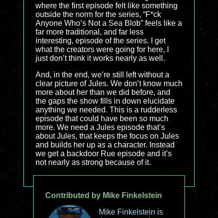
where the first episode felt like something
outside the norm for the series, “F*ck
Anyone Who’s Not a Sea Blob” feels like a
far more traditional, and far less
interesting, episode of the series. I get
what the creators were going for here, I
just don’t think it works nearly as well.
And, in the end, we’re still left without a
clear picture of Jules. We don’t know much
more about her than we did before, and
the gaps the show fills in down elucidate
anything we needed. This is a rudderless
episode that could have been so much
more. We need a Jules episode that’s
about Jules, that keeps the focus on Jules
and builds her up as a character. Instead
we get a backdoor Rue episode and it’s
not nearly as strong because of it.
Contributed by Mike Finkelstein
Mike Finkelstein is