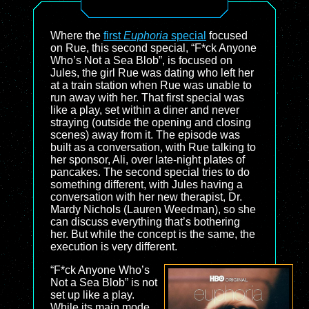
Where the
first
Euphoria
special
focused
on Rue, this second special, “F*ck Anyone
Who’s Not a Sea Blob”, is focused on
Jules, the girl Rue was dating who left her
at a train station when Rue was unable to
run away with her. That first special was
like a play, set within a diner and never
straying (outside the opening and closing
scenes) away from it. The episode was
built as a conversation, with Rue talking to
her sponsor, Ali, over late-night plates of
pancakes. The second special tries to do
something different, with Jules having a
conversation with her new therapist, Dr.
Mardy Nichols (Lauren Weedman), so she
can discuss everything that’s bothering
her. But while the concept is the same, the
execution is very different.
“F*ck Anyone Who’s
Not a Sea Blob” is not
set up like a play.
While its main mode