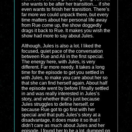
she wants to be after her transition… if she
even wants to finish her transition. There’s
far more we could unpack there, but every
time matters about her personal life away
from Rue come up, the show doggedly
drags it back to Rue. It makes you wish the
show had more to say about Jules.
Although, Jules is also a lot. I liked the
focused, quiet pace of the conversation
between Rue and Ali in the first special.
The energy here, with Jules, is very
different. Far more needy. It takes a long
time for the episode to get you settled in
with Jules, to make you care about her so
that she can find herself again. About half
the episode went by before I finally settled
in and was really interested in Jules’s
story, and whether that’s just because
Jules struggles to define herself, or
because Rue got to go first with her
special and that puts Jules’s story at a
disadvantage, it does make it so that I
didn’t care as much about Jules and her
episode. I found her to be a lot, dumped on