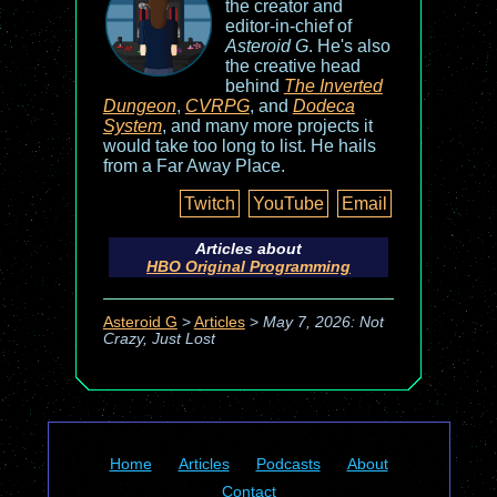
the creator and
editor-in-chief of
Asteroid G
. He's also
the creative head
behind
The Inverted
Dungeon
,
CVRPG
, and
Dodeca
System
, and many more projects it
would take too long to list. He hails
from a Far Away Place.
Twitch
YouTube
Email
Articles about
HBO Original Programming
Asteroid G
>
Articles
>
May 7, 2026: Not
Crazy, Just Lost
Home
Articles
Podcasts
About
Contact