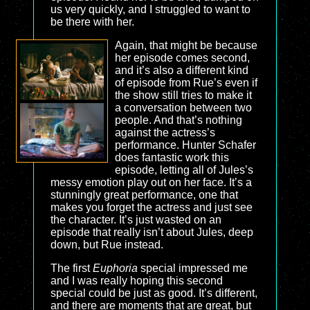
us very quickly, and I struggled to want to
be there with her.
Again, that might be because
her episode comes second,
and it’s also a different kind
of episode from Rue’s even if
the show still tries to make it
a conversation between two
people. And that’s nothing
against the actress’s
performance. Hunter Schafer
does fantastic work this
episode, letting all of Jules’s
messy emotion play out on her face. It’s a
stunningly great performance, one that
makes you forget the actress and just see
the character. It’s just wasted on an
episode that really isn’t about Jules, deep
down, but Rue instead.
The first
Euphoria
special impressed me
and I was really hoping this second
special could be just as good. It’s different,
and there are moments that are great, but