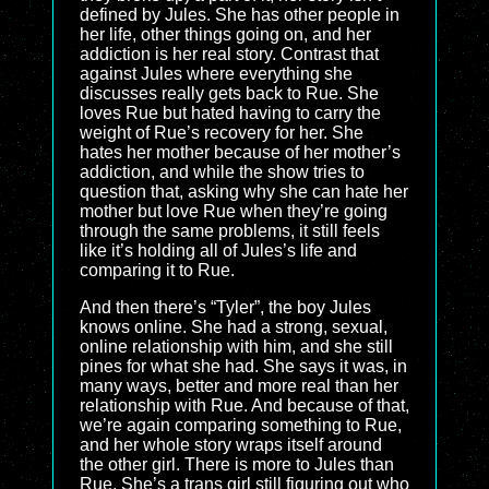
defined by Jules. She has other people in
her life, other things going on, and her
addiction is her real story. Contrast that
against Jules where everything she
discusses really gets back to Rue. She
loves Rue but hated having to carry the
weight of Rue’s recovery for her. She
hates her mother because of her mother’s
addiction, and while the show tries to
question that, asking why she can hate her
mother but love Rue when they’re going
through the same problems, it still feels
like it’s holding all of Jules’s life and
comparing it to Rue.
And then there’s “Tyler”, the boy Jules
knows online. She had a strong, sexual,
online relationship with him, and she still
pines for what she had. She says it was, in
many ways, better and more real than her
relationship with Rue. And because of that,
we’re again comparing something to Rue,
and her whole story wraps itself around
the other girl. There is more to Jules than
Rue. She’s a trans girl still figuring out who