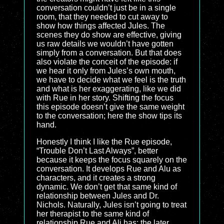
conversation couldn’t just be in a single
room, that they needed to cut away to
show how things affected Jules. The
scenes they do show are effective, giving
us raw details we wouldn’t have gotten
simply from a conversation. But that does
also violate the conceit of the episode: if
we hear it only from Jules’s own mouth,
we have to decide what we feel is the truth
and what is her exaggerating, like we did
with Rue in her story. Shifting the focus
this episode doesn’t give the same weight
to the conversation; here the show tips its
hand.
Honestly I think I like the Rue episode,
“Trouble Don’t Last Always”, better
because it keeps the focus squarely on the
conversation. It develops Rue and Alu as
characters, and it creates a strong
dynamic. We don’t get that same kind of
relationship between Jules and Dr.
Nichols. Naturally, Jules isn’t going to treat
her therapist to the same kind of
relationship Rue and Ali has; the later