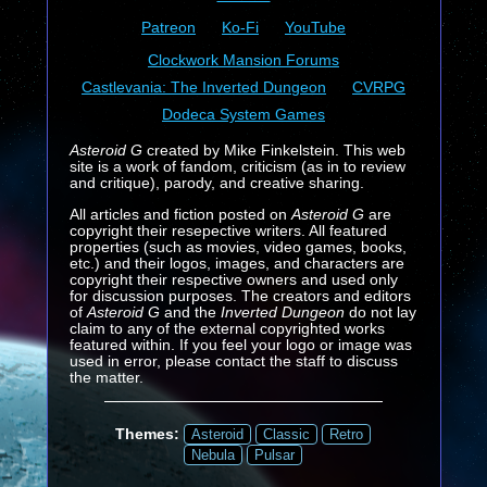
Patreon
Ko-Fi
YouTube
Clockwork Mansion Forums
Castlevania: The Inverted Dungeon
CVRPG
Dodeca System Games
Asteroid G
created by Mike Finkelstein. This web
site is a work of fandom, criticism (as in to review
and critique), parody, and creative sharing.
All articles and fiction posted on
Asteroid G
are
copyright their resepective writers. All featured
properties (such as movies, video games, books,
etc.) and their logos, images, and characters are
copyright their respective owners and used only
for discussion purposes. The creators and editors
of
Asteroid G
and the
Inverted Dungeon
do not lay
claim to any of the external copyrighted works
featured within. If you feel your logo or image was
used in error, please contact the staff to discuss
the matter.
Themes:
Asteroid
Classic
Retro
Nebula
Pulsar