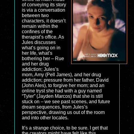
of conveying its story
is via a conversation
between two
characters, it doesn’t
remain within the
confines of the
therapist’s office. As
Jules discusses
what’s going on in
her life, what’s
bothering her – Rue
and her drug
addiction; Jules’s
mom, Amy (Pell James), and her drug
addiction; pressure from her father, David
(John Ales), to forgive her mom; and an
online tryst she had with a guy named
“Tyler” (Jayden Marcos) that she is still
stuck on – we see past scenes, and future
dream sequences, from Jules’s
perspective, drawing us out of the room
and into other locales.
It’s a strange choice, to be sure. I get that
the creators might have felt like this