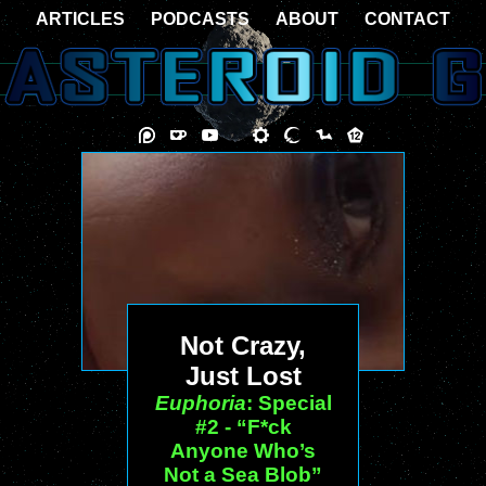
ARTICLES
PODCASTS
ABOUT
CONTACT
Not Crazy,
Just Lost
Euphoria
: Special
#2 - “F*ck
Anyone Who’s
Not a Sea Blob”