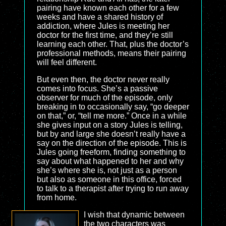
pairing have known each other for a few
weeks and have a shared history of
addiction, where Jules is meeting her
doctor for the first time, and they’re still
learning each other. That, plus the doctor’s
professional methods, means their pairing
will feel different.
But even then, the doctor never really
comes into focus. She’s a passive
observer for much of the episode, only
breaking in to occasionally say, “go deeper
on that,” or, “tell me more.” Once in a while
she gives input on a story Jules is telling,
but by and large she doesn’t really have a
say on the direction of the episode. This is
Jules going freeform, finding something to
say about what happened to her and why
she’s where she is, not just as a person
but also as someone in this office, forced
to talk to a therapist after trying to run away
from home.
I wish that dynamic between
the two characters was