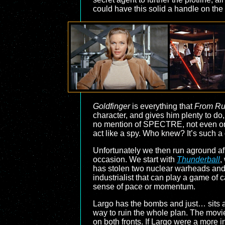
could have this solid a handle on the 
Goldfinger
is everything that
From Ru
character, and gives him plenty to do,
no mention of SPECTRE, not even onc
act like a spy. Who knew? It’s such a g
Unfortunately we then run aground afte
occasion. We start with
Thunderball
,
has stolen two nuclear warheads and p
industrialist that can play a game of 
sense of pace or momentum.
Largo has the bombs and just… sits a
way to ruin the whole plan. The mov
on both fronts. If Largo were a more in