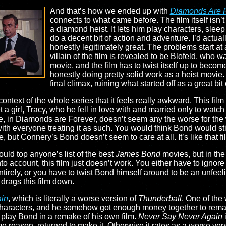
And that’s how we ended up with
Diamonds Are 
connects to what came before. The film itself isn’t 
a diamond heist. It lets him play characters, sleep
do a decent bit of action and adventure. I’d actually
honestly legitimately great. The problems start a
villain of the film is revealed to be Blofeld, who w
movie, and the film has to twist itself up to be
honestly doing pretty solid work as a heist movie. 
final climax, ruining what started off as a great bit 
 context of the whole series that it feels really awkward. This fil
a girl, Tracy, who he fell in love with and married only to watc
re, in Diamonds are Forever, doesn’t seem any the worse for the 
 with everyone treating it as such. You would think Bond would 
ie, but Connery’s Bond doesn’t seem to care at all. It’s like that
uld top anyone’s list of the best
James Bond
movies, but in the
nto account, this film just doesn’t work. You either have to ignor
 entirely, or you have to twist Bond himself around to be an unfee
t drags this film down.
ain
, which is literally a worse version of
Thunderball
. One of the 
 characters, and he somehow got enough money together to remak
play Bond in a remake of his own film.
Never Say Never Again
 reason, returned to make it. Otherwise it rates as a worse ver