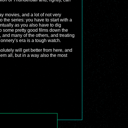
ay movies, and a lot of not very
o the series: you have to start with a
ntually as you also have to dig
to some pretty good films down the
, and many of the others, and treating
 Connery’s era is a tough watch.
lutely will get better from here, and
em all, but in a way also the most