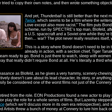
tried to copy their own notes, and then wrote something objective
And yet,
Thunderball
is still better than the next 
Twice
, which seems to be a film where the writer
Love except also more racist.” The film puts Bo
scheme, run by SPECTRE’s top man, Blofeld, af
a U.S. spacecraft and a Soviet one while they’re 
then… war? The plot never really resolves itself, w
This is a story where Bond doesn’t need to be in t
already in action, with a section chief, Tiger Tan
am ready to go. Bond is just there to watch, sleep with women
way that really didn’t require Bond at all. He’s literally a third 
Pleasance as Blofeld, as he gives a very hammy, scenery-chewing
ctively doesn’t care about its lead character, its story, or anythin
ly be considered one of the worst films not just of the Connery 
etired from the role. EON Productions found a new actor to pla
r play the role for a whole series of films. But Lazenby stepped 
ice
(which we’ll discuss more in its own era retrospective), and i
ted Artists threw a bunch of money at Connery to lure him back o