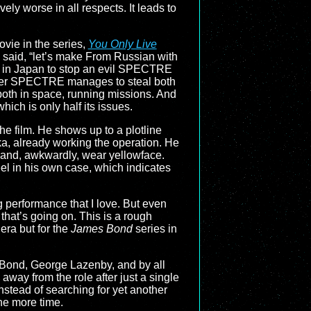
ly worse in all respects. It leads to
movie in the series,
You Only Live
s said, “let’s make From Russian with
nd in Japan to stop an evil SPECTRE
ter SPECTRE manages to steal both
both in space, running missions. And
hich is only half its issues.
he film. He shows up to a plotline
aka, already working the operation. He
 and, awkwardly, wear yellowface.
wheel in his own case, which indicates
 performance that I love. But even
g that’s going on. This is a rough
era but for the
James Bond
series in
y Bond, George Lazenby, and by all
away from the role after just a single
nstead of searching for yet another
ne more time.