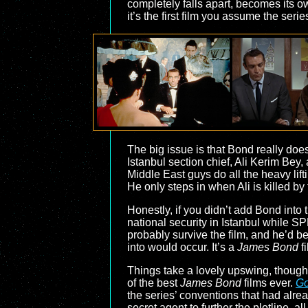
completely falls apart, becomes its 
it’s the first film you assume the seri
The big issue is that Bond really does
Istanbul section chief, Ali Kerim Bey,
Middle East guys do all the heavy lift
He only steps in when Ali is killed by
Honestly, if you didn’t add Bond into
national security in Istanbul while 
probably survive the film, and he’d be
into would occur. It’s a
James Bond
fi
Things take a lovely upswing, though
of the best
James Bond
films ever.
Go
the series’ conventions that had alread
secret agent to further the plotline, a