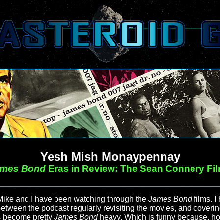
Yesh Mish Monaypennay
ames Bond
Eras in Review: The Sean Connery Fi
Mike and I have been watching through the
James Bond
films. I
etween the podcast regularly revisiting the movies, and coverin
as become pretty
James Bond
heavy. Which is funny because, hon