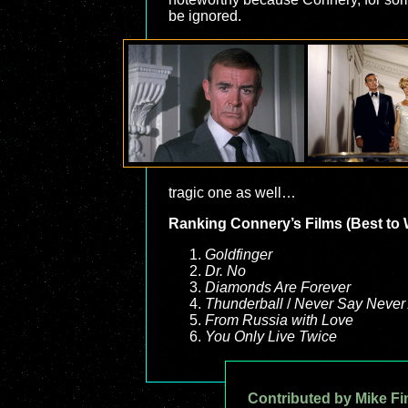
be ignored.
tragic one as well…
Ranking Connery’s Films (Best to 
Goldfinger
Dr. No
Diamonds Are Forever
Thunderball
/
Never Say Never
From Russia with Love
You Only Live Twice
Contributed by Mike Fi