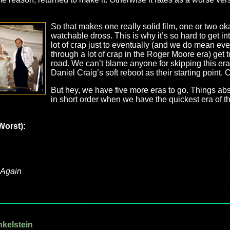
So that makes one really solid film, one or two ok
watchable dross. This is why it’s so hard to get int
lot of crap just to eventually (and we do mean eve
through a lot of crap in the Roger Moore era) get 
road. We can’t blame anyone for skipping this era
Daniel Craig’s soft reboot as their starting point.
But hey, we have five more eras to go. Things abso
in short order when we have the quickest era of th
Worst):
 Again
nkelstein