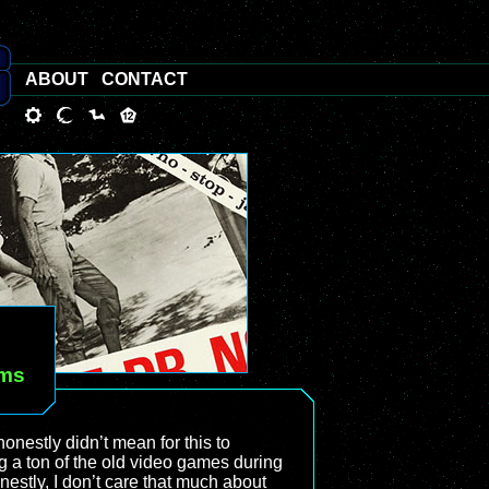
ABOUT
CONTACT
lms
 honestly didn’t mean for this to
g a ton of the old video games during
estly, I don’t care that much about