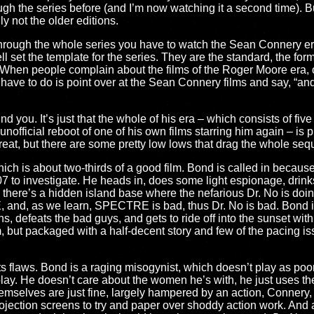
ough the series before (and I’m now watching it a second time). Bu
ly not the older editions.
 through the whole series you have to watch the Sean Connery er
ll set the template for the series. They are the standard, the fo
 When people complain about the films of the Roger Moore era,
 have to do is point over at the Sean Connery films and say, “an
nd you. It’s just that the whole of his era – which consists of fi
unofficial reboot of one of his own films starring him again – is p
great, but there are some pretty low lows that drag the whole s
hich is about two-thirds of a good film. Bond is called in because
07 to investigate. He heads in, does some light espionage, drink
there’s a hidden island base where the nefarious Dr. No is doi
and, as we learn, SPECTRE is bad, thus Dr. No is bad. Bond inf
, defeats the bad guys, and gets to ride off into the sunset with
m, but packaged with a half-decent story and few of the pacing i
its flaws. Bond is a raging misogynist, which doesn’t play as poorly h
play. He doesn’t care about the women he’s with, he just uses the
selves are just fine, largely hampered by an action, Connery, 
jection screens to try and paper over shoddy action work. And all 