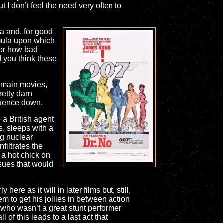
t I don’t feel the need very often to
a and, for good
rmula upon which
 or how bad
d you think these
ve main movies,
retty darn
equence down.
 a British agent
s, sleeps with a
ng nuclear
iltrates the
 a hot chick on
ssues that would
ere as it will in later films but, still,
m to get his jollies in between action
who wasn’t a great stunt performer
of this leads to a last act that