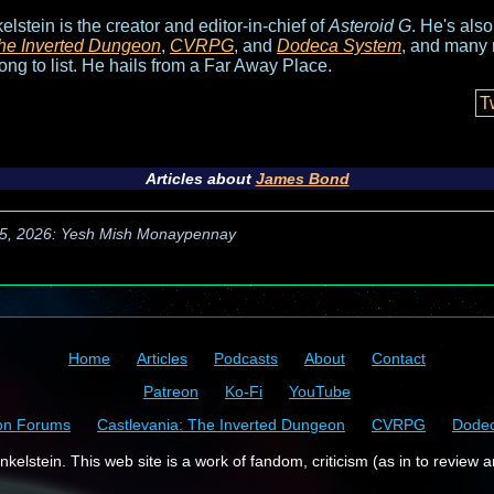
elstein is the creator and editor-in-chief of
Asteroid G
. He's als
he Inverted Dungeon
,
CVRPG
, and
Dodeca System
, and many 
long to list. He hails from a Far Away Place.
T
Articles about
James Bond
5, 2026: Yesh Mish Monaypennay
Home
Articles
Podcasts
About
Contact
Patreon
Ko-Fi
YouTube
on Forums
Castlevania: The Inverted Dungeon
CVRPG
Dode
kelstein. This web site is a work of fandom, criticism (as in to review a