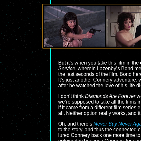
But it’s when you take this film in the
Service
, wherein Lazenby’s Bond met 
the last seconds of the film. Bond he
It’s just another Connery adventure,
after he watched the love of his life d
I don’t think
Diamonds Are Forever
wo
we’re supposed to take all the films i
if it came from a different film series
all. Neither option really works, and i
Oh, and there’s
Never Say Never Ag
to the story, and thus the connected
lured Connery back one more time to 
noteworthy because Connery, for some