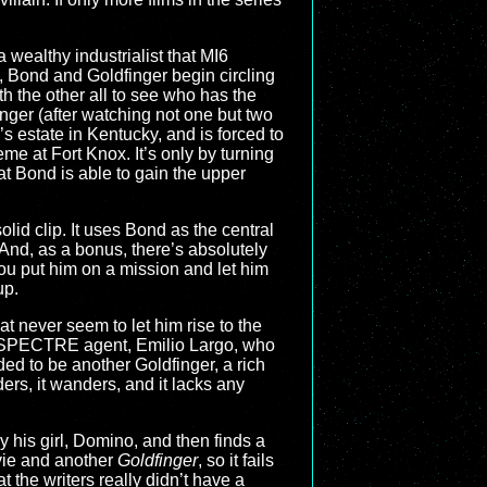
 wealthy industrialist that MI6
 Bond and Goldfinger begin circling
h the other all to see who has the
nger (after watching not one but two
’s estate in Kentucky, and is forced to
eme at Fort Knox. It’s only by turning
t Bond is able to gain the upper
a solid clip. It uses Bond as the central
. And, as a bonus, there’s absolutely
u put him on a mission and let him
up.
t never seem to let him rise to the
a SPECTRE agent, Emilio Largo, who
ed to be another Goldfinger, a rich
ers, it wanders, and it lacks any
his girl, Domino, and then finds a
vie and another
Goldfinger
, so it fails
t the writers really didn’t have a