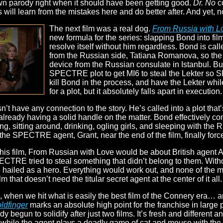
own parody right when it should have been getting good.
Dr. No
c
es will learn from the mistakes here and do better after. And yet, 
The next film was a real dog.
From Russia with L
new formula for the series: slapping Bond into fil
resolve itself without him regardless. Bond is cal
from the Russian side, Tatiana Romanova, so the 
device from the Russian consulate in Istanbul. But, l
SPECTRE plot to get MI6 to steal the Lekter so 
kill Bond in the process, and have the Lekter while 
for a plot, but it absolutely falls apart in execution.
n’t have any connection to the story. He’s called into a plot that’
 already having a solid handle on the matter. Bond effectively co
ing, sitting around, drinking, ogling girls, and sleeping with th
 the SPECTRE agent, Grant, near the end of the film, finally forc
 this film, From Russian with Love would be about British agent 
SPECTRE tried to steal something that didn’t belong to them. W
 hailed as a hero. Everything would work out, and none of the mac
lm that doesn’t need the titular secret agent at the center of it a
, when we hit what is easily the best film of the Connery era…
ldfinger
marks an absolute high point for the franchise in large 
y begun to solidify after just two films. It’s fresh and different 
ll while the agent plays a deadly game of cat and mouse with the vi