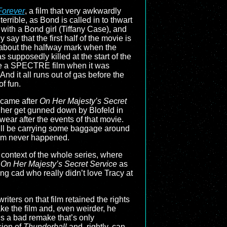
Forever
, a film that very awkwardly
terrible, as Bond is called in to thwart
 with a Bond girl (Tiffany Case), and
 say that the first half of the movie is
t about the halfway mark when the
as supposedly killed at the start of the
come a SPECTRE film when it was
And it all runs out of gas before the
of fun.
m came after
On Her Majesty’s Secret
h her get gunned down by Blofeld in
wear after the events of that movie.
still be carrying some baggage around
 film never happened.
 context of the whole series, where
e
On Her Majesty’s Secret Service
as
ling cad who really didn’t love Tracy at
writers on that film retained the rights
e the film and, even weirder, he
is a bad remake that’s only
sion of
Thunderball
and, rightly, can