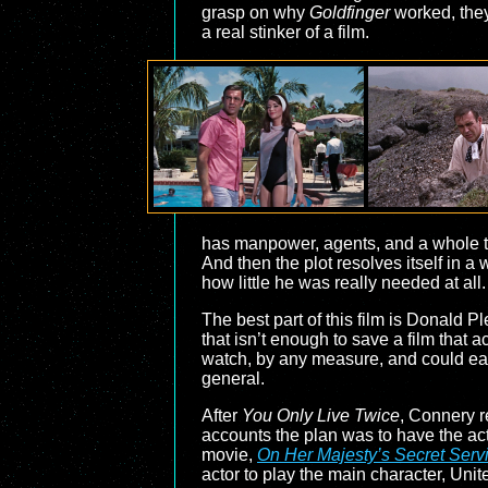
grasp on why
Goldfinger
worked, they 
a real stinker of a film.
has manpower, agents, and a whole te
And then the plot resolves itself in a 
how little he was really needed at all.
The best part of this film is Donald 
that isn’t enough to save a film that a
watch, by any measure, and could easi
general.
After
You Only Live Twice
, Connery r
accounts the plan was to have the acto
movie,
On Her Majesty’s Secret Serv
actor to play the main character, Uni