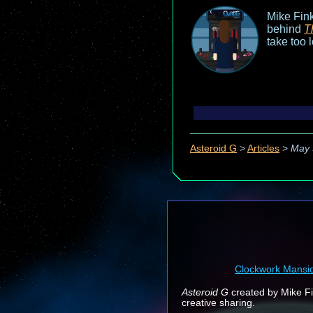
Mike Fink
behind
T
take too 
Asteroid G
>
Articles
>
May 
Clockwork Mansi
Asteroid G
created by Mike Fin
creative sharing.