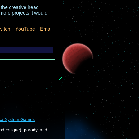
o the creative head
more projects it would
witch
YouTube
Email
ca System Games
nd critique), parody, and