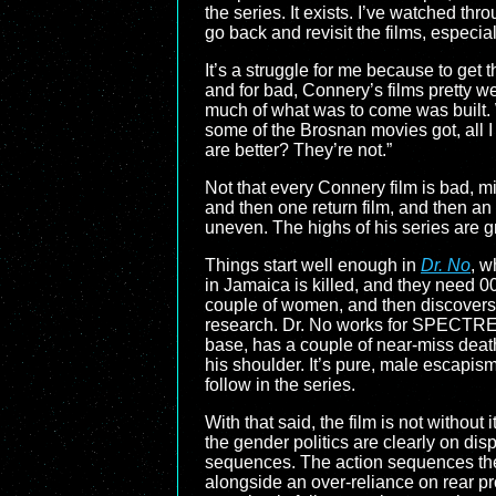
the series. It exists. I’ve watched thr
go back and revisit the films, especial
It’s a struggle for me because to get
and for bad, Connery’s films pretty we
much of what was to come was built.
some of the Brosnan movies got, all I
are better? They’re not.”
Not that every Connery film is bad, mi
and then one return film, and then an 
uneven. The highs of his series are 
Things start well enough in
Dr. No
, w
in Jamaica is killed, and they need 0
couple of women, and then discovers 
research. Dr. No works for SPECTRE, 
base, has a couple of near-miss deaths
his shoulder. It’s pure, male escapis
follow in the series.
With that said, the film is not without 
the gender politics are clearly on dis
sequences. The action sequences them
alongside an over-reliance on rear pro