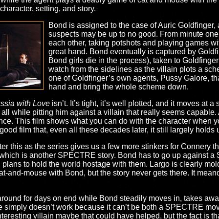
character, setting, and story.
Bond is assigned to the case of Auric Goldfinger, a
suspects may be up to no good. From minute one,
each other, taking potshots and playing games wit
great hand. Bond eventually is captured by Goldfi
Bond girls die in the process), taken to Goldfinger
watch from the sidelines as the villain plots a sch
one of Goldfinger’s own agents, Pussy Galore, tha
hand and bring the whole scheme down.
ssia with Love
isn’t. It’s tight, it’s well plotted, and it moves at 
 all while pitting him against a villain that really seems capable
e. This film shows what you can do with the character when yo
ood film that, even all these decades later, it still largely holds 
r this as the series gives us a few more stinkers for Connery tha
 which is another SPECTRE story. Bond has to go up against 
lans to hold the world hostage with them. Largo is clearly mold
cat-and-mouse with Bond, but the story never gets there. It meand
round for days on end while Bond steadily moves in, takes away 
ie simply doesn’t work because it can’t be both a SPECTRE mo
teresting villain maybe that could have helped, but the fact is tha