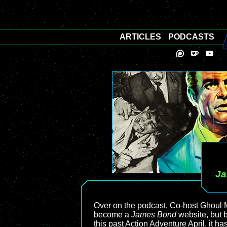
ARTICLES
PODCASTS
J
Over on the podcast. Co-host Ghoul 
become a
James Bond
website, but b
this past Action Adventure April, it h