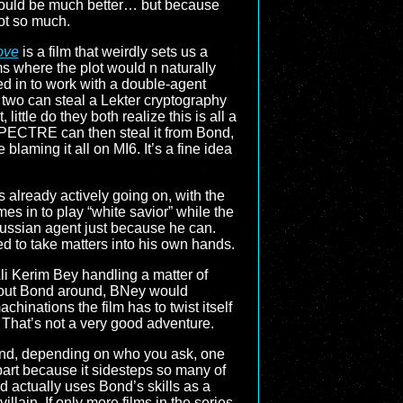
ould be much better… but because
not so much.
ove
is a film that weirdly sets us a
ms where the plot would n naturally
led in to work with a double-agent
two can steal a Lekter cryptography
ittle do they both realize this is all a
SPECTRE can then steal it from Bond,
blaming it all on MI6. It’s a fine idea
s already actively going on, with the
mes in to play “white savior” while the
e Russian agent just because he can.
ed to take matters into his own hands.
Ali Kerim Bey handling a matter of
ithout Bond around, BNey would
hinations the film has to twist itself
ll. That’s not a very good adventure.
 and, depending on who you ask, one
part because it sidesteps so many of
and actually uses Bond’s skills as a
llain. If only more films in the series