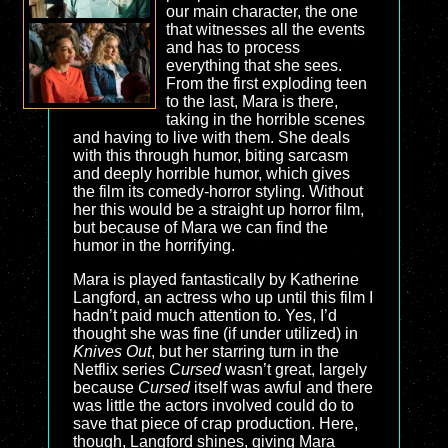
our main character, the one
that witnesses all the events
and has to process
everything that she sees.
From the first exploding teen
to the last, Mara is there,
taking in the horrible scenes
and having to live with them. She deals
with this through humor, biting sarcasm
and deeply horrible humor, which gives
the film its comedy-horror styling. Without
her this would be a straight up horror film,
but because of Mara we can find the
humor in the horrifying.
Mara is played fantastically by Katherine
Langford, an actress who up until this film I
hadn’t paid much attention to. Yes, I’d
thought she was fine (if under utilized) in
Knives Out
, but her starring turn in the
Netflix series
Cursed
wasn’t great, largely
because
Cursed
itself was awful and there
was little the actors involved could do to
save that piece of crap production. Here,
though, Langford shines, giving Mara