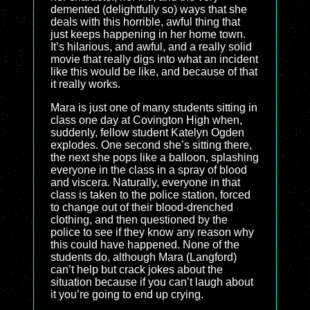
demented (delightfully so) ways that she
deals with this horrible, awful thing that
just keeps happening in her home town.
It’s hilarious, and awful, and a really solid
movie that really digs into what an incident
like this would be like, and because of that
it really works.
Mara is just one of many students sitting in
class one day at Covington High when,
suddenly, fellow student Katelyn Ogden
explodes. One second she’s sitting there,
the next she pops like a balloon, splashing
everyone in the class in a spray of blood
and viscera. Naturally, everyone in that
class is taken to the police station, forced
to change out of their blood-drenched
clothing, and then questioned by the
police to see if they know any reason why
this could have happened. None of the
students do, although Mara (Langford)
can’t help but crack jokes about the
situation because if you can’t laugh about
it you’re going to end up crying.