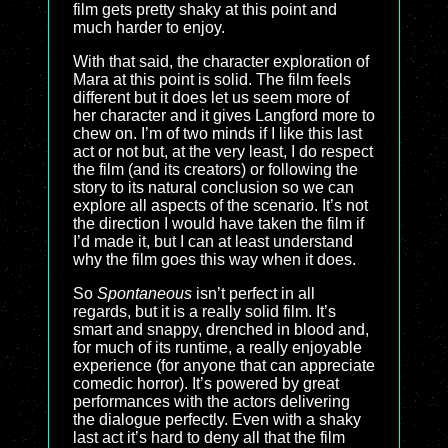
film gets pretty shaky at this point and
much harder to enjoy.
With that said, the character exploration of
Mara at this point is solid. The film feels
different but it does let us seem more of
her character and it gives Langford more to
chew on. I’m of two minds if I like this last
act or not but, at the very least, I do respect
the film (and its creators) or following the
story to its natural conclusion so we can
explore all aspects of the scenario. It’s not
the direction I would have taken the film if
I’d made it, but I can at least understand
why the film goes this way when it does.
So
Spontaneous
isn’t perfect in all
regards, but it is a really solid film. It’s
smart and snappy, drenched in blood and,
for much of its runtime, a really enjoyable
experience (for anyone that can appreciate
comedic horror). It’s powered by great
performances with the actors delivering
the dialogue perfectly. Even with a shaky
last act it’s hard to deny all that the film