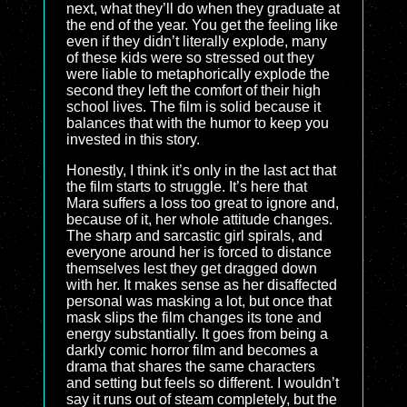
next, what they’ll do when they graduate at
the end of the year. You get the feeling like
even if they didn’t literally explode, many
of these kids were so stressed out they
were liable to metaphorically explode the
second they left the comfort of their high
school lives. The film is solid because it
balances that with the humor to keep you
invested in this story.
Honestly, I think it’s only in the last act that
the film starts to struggle. It’s here that
Mara suffers a loss too great to ignore and,
because of it, her whole attitude changes.
The sharp and sarcastic girl spirals, and
everyone around her is forced to distance
themselves lest they get dragged down
with her. It makes sense as her disaffected
personal was masking a lot, but once that
mask slips the film changes its tone and
energy substantially. It goes from being a
darkly comic horror film and becomes a
drama that shares the same characters
and setting but feels so different. I wouldn’t
say it runs out of steam completely, but the