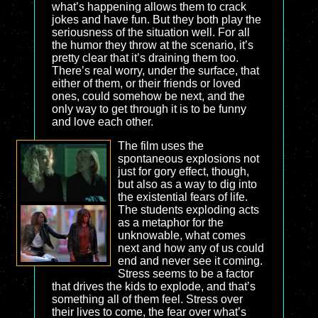
what’s happening allows them to crack
jokes and have fun. But they both play the
seriousness of the situation well. For all
the humor they throw at the scenario, it’s
pretty clear that it’s draining them too.
There’s real worry, under the surface, that
either of them, or their friends or loved
ones, could somehow be next, and the
only way to get through it is to be funny
and love each other.
The film uses the
spontaneous explosions not
just for gory effect, though,
but also as a way to dig into
the existential fears of life.
The students exploding acts
as a metaphor for the
unknowable, what comes
next and how any of us could
end and never see it coming.
Stress seems to be a factor
that drives the kids to explode, and that’s
something all of them feel. Stress over
their lives to come, the fear over what’s