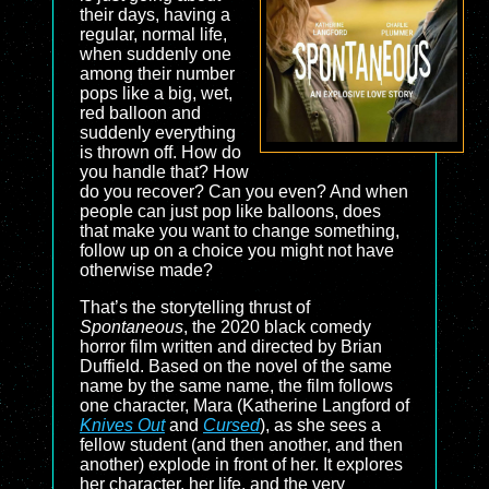
their days, having a
regular, normal life,
when suddenly one
among their number
pops like a big, wet,
red balloon and
suddenly everything
is thrown off. How do
you handle that? How
do you recover? Can you even? And when
people can just pop like balloons, does
that make you want to change something,
follow up on a choice you might not have
otherwise made?
That’s the storytelling thrust of
Spontaneous
, the 2020 black comedy
horror film written and directed by Brian
Duffield. Based on the novel of the same
name by the same name, the film follows
one character, Mara (Katherine Langford of
Knives Out
and
Cursed
), as she sees a
fellow student (and then another, and then
another) explode in front of her. It explores
her character, her life, and the very