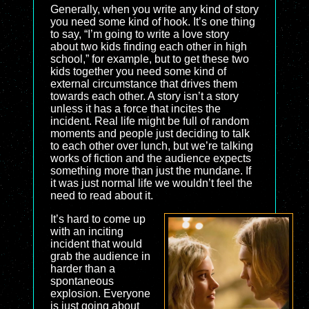
Generally, when you write any kind of story
you need some kind of hook. It’s one thing
to say, “I’m going to write a love story
about two kids finding each other in high
school,” for example, but to get these two
kids together you need some kind of
external circumstance that drives them
towards each other. A story isn’t a story
unless it has a force that incites the
incident. Real life might be full of random
moments and people just deciding to talk
to each other over lunch, but we’re talking
works of fiction and the audience expects
something more than just the mundane. If
it was just normal life we wouldn’t feel the
need to read about it.
It’s hard to come up
with an inciting
incident that would
grab the audience in
harder than a
spontaneous
explosion. Everyone
is just going about