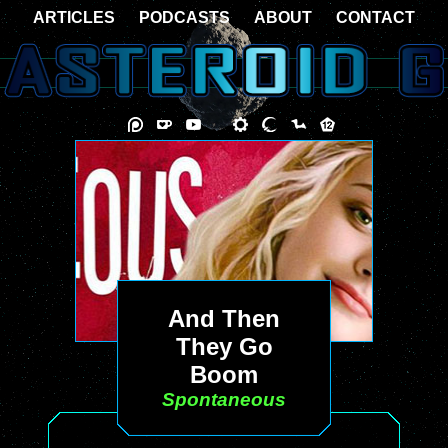
ARTICLES
PODCASTS
ABOUT
CONTACT
And Then
They Go
Boom
Spontaneous