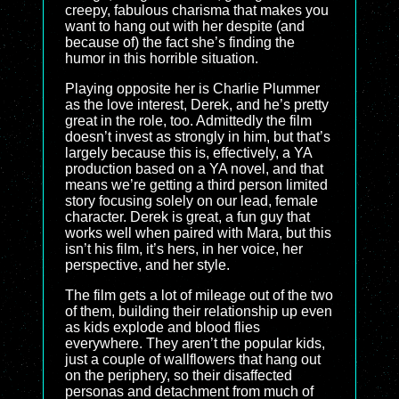
creepy, fabulous charisma that makes you
want to hang out with her despite (and
because of) the fact she’s finding the
humor in this horrible situation.
Playing opposite her is Charlie Plummer
as the love interest, Derek, and he’s pretty
great in the role, too. Admittedly the film
doesn’t invest as strongly in him, but that’s
largely because this is, effectively, a YA
production based on a YA novel, and that
means we’re getting a third person limited
story focusing solely on our lead, female
character. Derek is great, a fun guy that
works well when paired with Mara, but this
isn’t his film, it’s hers, in her voice, her
perspective, and her style.
The film gets a lot of mileage out of the two
of them, building their relationship up even
as kids explode and blood flies
everywhere. They aren’t the popular kids,
just a couple of wallflowers that hang out
on the periphery, so their disaffected
personas and detachment from much of