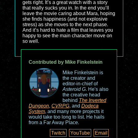
gets right. It’s a great watch with a story
that really sucks you in. In the end you’ll
leave the movie caring about Mara, hoping
she finds happiness (and not explosive
stress) as she moves to the next phase.
And it’s hard to hate a film that leaves you
happy to see the main character move on
so well.
Contributed by Mike Finkelstein
Mike Finkelstein is
the creator and
editor-in-chief of
Asteroid G
. He's also
the creative head
behind
The Inverted
Dungeon
,
CVRPG
, and
Dodeca
System
, and many more projects it
would take too long to list. He hails
from a Far Away Place.
Twitch
YouTube
Email