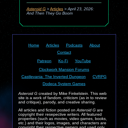
Asteroid G
>
Articles
>
April 23, 2026:
And Then They Go Boom
Home
Articles
Podcasts
About
Contact
Patreon
Ko-Fi
YouTube
Clockwork Mansion Forums
Castlevania: The Inverted Dungeon
CVRPG
Dodeca System Games
Asteroid G
created by Mike Finkelstein. This web
site is a work of fandom, criticism (as in to review
and critique), parody, and creative sharing.
All articles and fiction posted on
Asteroid G
are
copyright their resepective writers. All featured
properties (such as movies, video games, books,
etc.) and their logos, images, and characters are
copyright their respective owners and used only