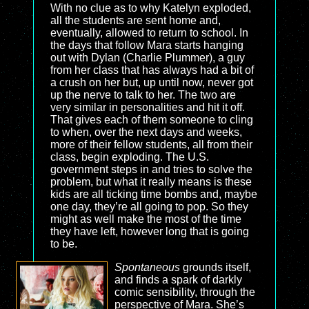
With no clue as to why Katelyn exploded,
all the students are sent home and,
eventually, allowed to return to school. In
the days that follow Mara starts hanging
out with Dylan (Charlie Plummer), a guy
from her class that has always had a bit of
a crush on her but, up until now, never got
up the nerve to talk to her. The two are
very similar in personalities and hit it off.
That gives each of them someone to cling
to when, over the next days and weeks,
more of their fellow students, all from their
class, begin exploding. The U.S.
government steps in and tries to solve the
problem, but what it really means is these
kids are all ticking time bombs and, maybe
one day, they’re all going to pop. So they
might as well make the most of the time
they have left, however long that is going
to be.
Spontaneous
grounds itself,
and finds a spark of darkly
comic sensibility, through the
perspective of Mara. She’s