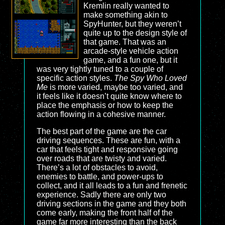
Kremlin really wanted to
make something akin to
SpyHunter, but they weren’t
quite up to the design style of
that game. That was an
arcade-style vehicle action
game, and a fun one, but it
was very tightly tuned to a couple of
specific action styles.
The Spy Who Loved
Me
is more varied, maybe too varied, and
it feels like it doesn’t quite know where to
place the emphasis or how to keep the
action flowing in a cohesive manner.
The best part of the game are the car
driving sequences. These are fun, with a
car that feels tight and responsive going
over roads that are twisty and varied.
There’s a lot of obstacles to avoid,
enemies to battle, and power-ups to
collect, and it all leads to a fun and frenetic
experience. Sadly there are only two
driving sections in the game and they both
come early, making the front half of the
game far more interesting than the back