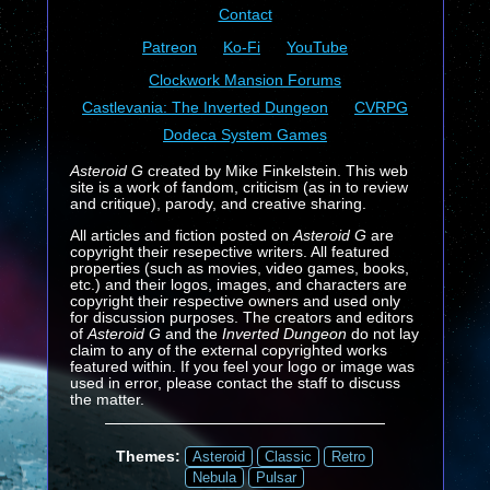
Contact
Patreon
Ko-Fi
YouTube
Clockwork Mansion Forums
Castlevania: The Inverted Dungeon
CVRPG
Dodeca System Games
Asteroid G
created by Mike Finkelstein. This web
site is a work of fandom, criticism (as in to review
and critique), parody, and creative sharing.
All articles and fiction posted on
Asteroid G
are
copyright their resepective writers. All featured
properties (such as movies, video games, books,
etc.) and their logos, images, and characters are
copyright their respective owners and used only
for discussion purposes. The creators and editors
of
Asteroid G
and the
Inverted Dungeon
do not lay
claim to any of the external copyrighted works
featured within. If you feel your logo or image was
used in error, please contact the staff to discuss
the matter.
Themes:
Asteroid
Classic
Retro
Nebula
Pulsar