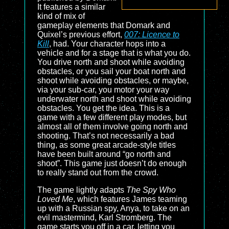
It features a similar
kind of mix of
gameplay elements that Domark and
Quixel’s previous effort,
007: Licence to
Kill
, had. Your character hops into a
vehicle and for a stage that is what you do.
You drive north and shoot while avoiding
obstacles, or you sail your boat north and
shoot while avoiding obstacles, or maybe,
via your sub-car, you motor your way
underwater north and shoot while avoiding
obstacles. You get the idea. This is a
game with a few different play modes, but
almost all of them involve going north and
shooting. That’s not necessarily a bad
thing, as some great arcade-style titles
have been built around “go north and
shoot”. This game just doesn’t do enough
to really stand out from the crowd.
The game lightly adapts
The Spy Who
Loved Me
, which features James teaming
up with a Russian spy, Anya, to take on an
evil mastermind, Karl Stromberg. The
game starts you off in a car, letting you