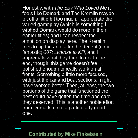
Honestly, with
The Spy Who Loved Me
it
feels like Domark and The Kremlin maybe
bit off a little bit too much. I appreciate the
varied gameplay (which is something I
wished Domark would do more in their
earlier titles) and I can respect the
ambition on display here. The Kremlin
tries to up the ante after the decent (if not
fantastic)
007: License to Kill
, and I
appreciate what they tried to do. In the
end, though, this game doesn’t feel
polished enough to really work on all
fronts. Something a little more focused,
with just the car and boat sections, might
have worked better. Then, at least, the two
portions of the game that functioned the
best could have gotten the time and care
they deserved. This is another noble effort
from Domark, if not a particularly good
one.
Contributed by Mike Finkelstein