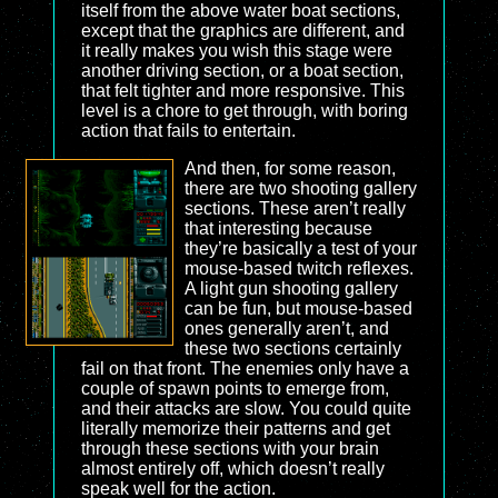
itself from the above water boat sections,
except that the graphics are different, and
it really makes you wish this stage were
another driving section, or a boat section,
that felt tighter and more responsive. This
level is a chore to get through, with boring
action that fails to entertain.
And then, for some reason,
there are two shooting gallery
sections. These aren’t really
that interesting because
they’re basically a test of your
mouse-based twitch reflexes.
A light gun shooting gallery
can be fun, but mouse-based
ones generally aren’t, and
these two sections certainly
fail on that front. The enemies only have a
couple of spawn points to emerge from,
and their attacks are slow. You could quite
literally memorize their patterns and get
through these sections with your brain
almost entirely off, which doesn’t really
speak well for the action.