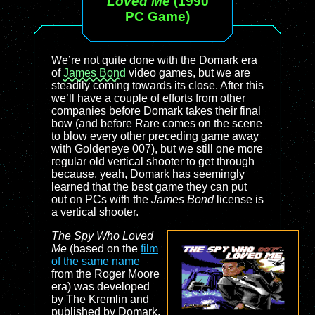
Loved Me
(1990
PC Game)
We’re not quite done with the Domark era
of
James Bond
video games, but we are
steadily coming towards its close. After this
we’ll have a couple of efforts from other
companies before Domark takes their final
bow (and before Rare comes on the scene
to blow every other preceding game away
with Goldeneye 007), but we still one more
regular old vertical shooter to get through
because, yeah, Domark has seemingly
learned that the best game they can put
out on PCs with the
James Bond
license is
a vertical shooter.
The Spy Who Loved
Me
(based on the
film
of the same name
from the Roger Moore
era) was developed
by The Kremlin and
published by Domark.