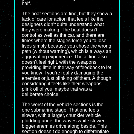
half.
The boat sections are fine, but they show a
lack of care for action that feels like the
designers didn’t quite understand what
they were making. The boat doesn’t
control as well as the car, and there are
times where the stages force you to lose
lives simply because you chose the wrong
path (without warning), which is always an
aggravating experience. The action also
doesn’t feel right, with the weapons
providing little in the way of feedback to let
you know if you’re really damaging the
enemies or just plinking off them. Although
considering it feels like their weapons
plink off of you, maybe that was a
deliberate choice.
The worst of the vehicle sections is the
one submarine stage. That one feels
slower, with a larger, chunkier vehicle
plodding under the waves while slower,
bigger enemies drive along beside. This
section doesn’t do enough to differentiate