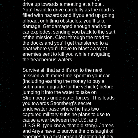
drive up towards a meeting at a hotel.
You’ll want to drive carefully as the road is
filled with hazards and if you end up going
offroad, or hitting obstacles, you’ll take
damage. Get damaged enough and your
car explodes, sending you back to the start
of the mission. Clear through the road to
the docks and you’ll get transferred to a
boat where you’ll have to blast away at
enemies sent to kill you while navigating
the treacherous waters.
Survive all that and it’s on to the next
mission with more time spent in your car
(including earning the money to buy a
submarine upgrade for the vehicle) before
jumping it into the water to take on
Stromberg’s underwater forces. This leads
you towards Stromberg’s secret
underwater base where he has two
captured military subs he plans to use to
cause a war between the U.S. and
U.S.S.R. (you know, that old story). James
and Anya have to survive the onslaught of
enemies (in a first person shooting gallery