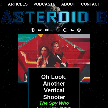
ARTICLES
PODCASTS
ABOUT
CONTACT
Oh Look,
Another
Vertical
Shooter
The Spy Who