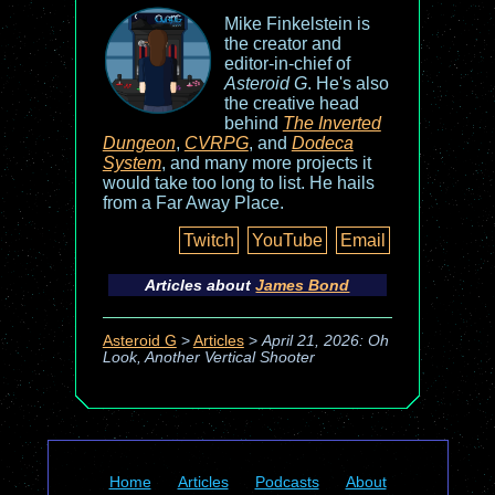
Mike Finkelstein is
the creator and
editor-in-chief of
Asteroid G
. He's also
the creative head
behind
The Inverted
Dungeon
,
CVRPG
, and
Dodeca
System
, and many more projects it
would take too long to list. He hails
from a Far Away Place.
Twitch
YouTube
Email
Articles about
James Bond
Asteroid G
>
Articles
>
April 21, 2026: Oh
Look, Another Vertical Shooter
Home
Articles
Podcasts
About