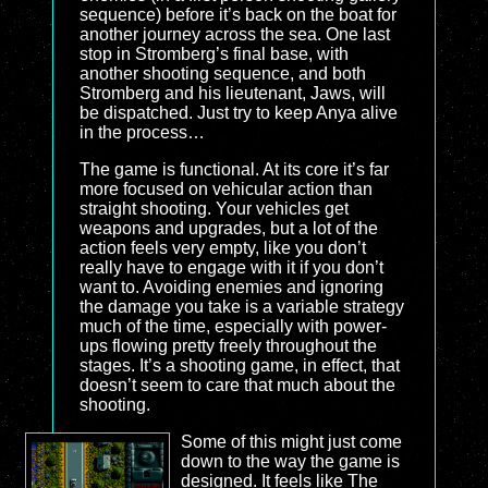
sequence) before it’s back on the boat for
another journey across the sea. One last
stop in Stromberg’s final base, with
another shooting sequence, and both
Stromberg and his lieutenant, Jaws, will
be dispatched. Just try to keep Anya alive
in the process…
The game is functional. At its core it’s far
more focused on vehicular action than
straight shooting. Your vehicles get
weapons and upgrades, but a lot of the
action feels very empty, like you don’t
really have to engage with it if you don’t
want to. Avoiding enemies and ignoring
the damage you take is a variable strategy
much of the time, especially with power-
ups flowing pretty freely throughout the
stages. It’s a shooting game, in effect, that
doesn’t seem to care that much about the
shooting.
Some of this might just come
down to the way the game is
designed. It feels like The