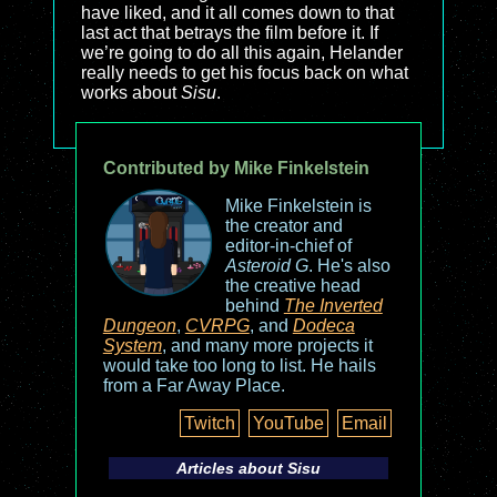
have liked, and it all comes down to that
last act that betrays the film before it. If
we’re going to do all this again, Helander
really needs to get his focus back on what
works about
Sisu
.
Contributed by Mike Finkelstein
Mike Finkelstein is
the creator and
editor-in-chief of
Asteroid G
. He's also
the creative head
behind
The Inverted
Dungeon
,
CVRPG
, and
Dodeca
System
, and many more projects it
would take too long to list. He hails
from a Far Away Place.
Twitch
YouTube
Email
Articles about
Sisu