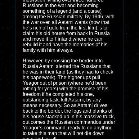
Russians in the war and becoming
something of a legend (and a curse)
among the Russian military. By 1946, with
the war over, all Aatami wants (now that
he’s rich off gold from the first film) is to
claim his old house from back in Russia
and move it to Finland where he can
rebuild it and have the memories of his
family with him always.
However, by crossing the border into
Russia Aatami alerted the Russians that
he was in their land (as they had to check
his paperwork). The higher ups pull
Yeagor out of prison (where he’d been
rotting for years) with the promise of his
freedom if he completed his one,
outstanding task: kill Aatami, by any
means necessary. So as Aatami drives
back to the border, the logs and planks of
his house stacked up in his massive truck,
out comes the Russian commandos under
Yeagor’s command, ready to do anything
to take this man that will not die down
once and for all.