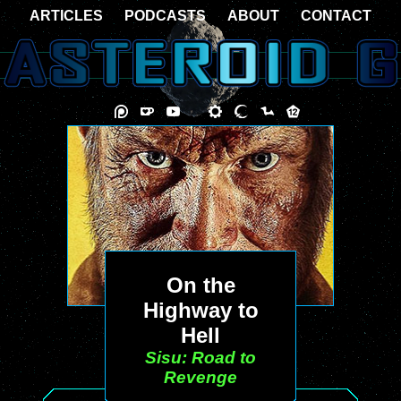
ARTICLES
PODCASTS
ABOUT
CONTACT
On the
Highway to
Hell
Sisu: Road to
Revenge