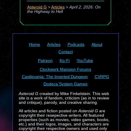
Asteroid G
>
Articles
>
April 2, 2026: On
the Highway to Hell
Home
Articles
Podcasts
About
Contact
Patreon
Ko-Fi
YouTube
Clockwork Mansion Forums
Castlevania: The Inverted Dungeon
CVRPG
Dodeca System Games
Asteroid G
created by Mike Finkelstein. This web
site is a work of fandom, criticism (as in to review
and critique), parody, and creative sharing.
All articles and fiction posted on
Asteroid G
are
copyright their resepective writers. All featured
properties (such as movies, video games, books,
etc.) and their logos, images, and characters are
copyright their respective owners and used only