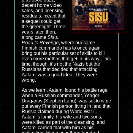
decent home video
sales, and licensing
residuals, meant that
a sequel could get
the greenlight. Three
years later, then,
along came
Sisu:
Road to Revenge
, where our same
Finnish commando has to once again
bring out his particular set of skills to kill
even more mothas that get in his way. This
time, though, it’s not the Nazis but the
Russians that decided that attacking
Aatami was a good idea. They were
wrong.
As we learn, Aatami found his battle rage
when a Russian commander, Yeagor
Draganov (Stephen Lang), was set to wipe
out every Finnish person living in land that
Russia claimed during World War II.
Aatami’s family, his wife and two sons,
were killed as part of the cleansing, and
Aatami carried that with him as his
motivation, killing over three hundred