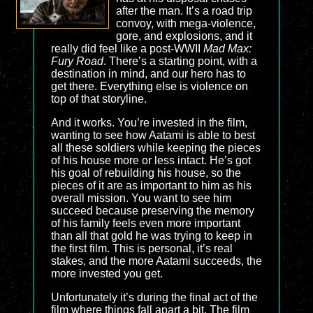
after the man. It’s a road trip
convoy, with mega-violence,
gore, and explosions, and it
really did feel like a post-WWII
Mad Max:
Fury Road
. There’s a starting point, with a
destination in mind, and our hero has to
get there. Everything else is violence on
top of that storyline.
And it works. You’re invested in the film,
wanting to see how Aatami is able to best
all these soldiers while keeping the pieces
of his house more or less intact. He’s got
his goal of rebuilding his house, so the
pieces of it are as important to him as his
overall mission. You want to see him
succeed because preserving the memory
of his family feels even more important
than all that gold he was trying to keep in
the first film. This is personal, it’s real
stakes, and the more Aatami succeeds, the
more invested you get.
Unfortunately it’s during the final act of the
film where things fall apart a bit. The film