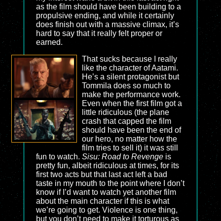
as the film should have been building to a
propulsive ending, and while it certainly
does finish out with a massive climax, it’s
hard to say that it really felt proper or
earned.
That sucks because I really
like the character of Aatami.
He’s a silent protagonist but
Tommila does so much to
make the performance work.
Even when the first film got a
little ridiculous (the plane
crash that capped the film
should have been the end of
our hero, no matter how the
film tries to sell it) it was still
fun to watch.
Sisu: Road to Revenge
is
pretty fun, albeit ridiculous at times, for its
first two acts but that last act left a bad
taste in my mouth to the point where I don’t
know if I’d want to watch yet another film
about the main character if this is what
we’re going to get. Violence is one thing,
but you don’t need to make it torturous as