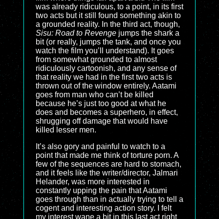
was already ridiculous, to a point, in its first
two acts but it still found something akin to
a grounded reality. In the third act, though,
Sisu: Road to Revenge
jumps the shark a
bit (or really, jumps the tank, and once you
watch the film you’ll understand). It goes
from somewhat grounded to almost
ridiculously cartoonish, and any sense of
that reality we had in the first two acts is
thrown out of the window entirely. Aatami
goes from man who can’t be killed
because he’s just too good at what he
does and becomes a superhero, in effect,
shrugging off damage that would have
killed lesser men.
It’s also gory and painful to watch to a
point that made me think of torture porn. A
few of the sequences are hard to stomach,
and it feels like the writer/director, Jalmari
Helander, was more interested in
constantly upping the pain that Aatami
goes through than in actually trying to tell a
cogent and interesting action story. I felt
my interest wane a bit in this last act right