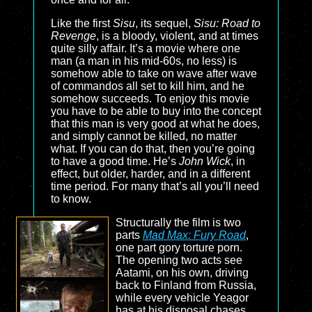
Like the first
Sisu
, its sequel,
Sisu: Road to
Revenge
, is a bloody, violent, and at times
quite silly affair. It’s a movie where one
man (a man in his mid-60s, no less) is
somehow able to take on wave after wave
of commandos all set to kill him, and he
somehow succeeds. To enjoy this movie
you have to be able to buy into the concept
that this man is very good at what he does,
and simply cannot be killed, no matter
what. If you can do that, then you’re going
to have a good time. He’s
John Wick
, in
effect, but older, harder, and in a different
time period. For many that’s all you’ll need
to know.
Structurally the film is two
parts
Mad Max: Fury Road
,
one part gory torture porn.
The opening two acts see
Aatami, on his own, driving
back to Finland from Russia,
while every vehicle Yeagor
has at his disposal chases