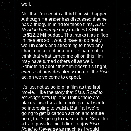
well.
Not that I’m certain a third film will happen.
Although Helander has discussed that he
has a trilogy in mind for these films,
Sisu:
Road to Revenge
only made $9.8 Mil on
its $12,2 Mil budget. That ranks it as a flop
in theaters so it would have to do really
well in sales and streaming to have any
chance of a continuation. It’s hard not to
think that what turned me off on this film
may have turned others off as well.
Something about this film doesn’t sit right,
even as it provides plenty more of the
Sisu
action we’ve come to expect.
It’s just not as solid of a film as the first
movie. I like the story that
Sisu: Road to
Revenge
sets up, and I think there are
places this character could go that would
be interesting to watch. But if all we’re
going to get is cartoon action and torture
porn, that’s going to make a third
Sisu
film
a hard pass for me. I didn’t enjoy
Sisu:
Road to Revenge
as much as I would