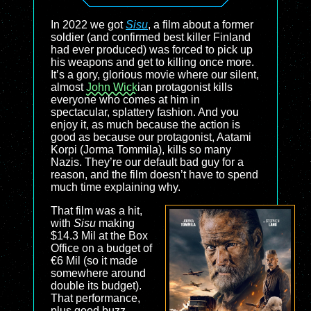
In 2022 we got
Sisu
, a film about a former
soldier (and confirmed best killer Finland
had ever produced) was forced to pick up
his weapons and get to killing once more.
It’s a gory, glorious movie where our silent,
almost
John Wick
ian protagonist kills
everyone who comes at him in
spectacular, splattery fashion. And you
enjoy it, as much because the action is
good as because our protagonist, Aatami
Korpi (Jorma Tommila), kills so many
Nazis. They’re our default bad guy for a
reason, and the film doesn’t have to spend
much time explaining why.
That film was a hit,
with
Sisu
making
$14.3 Mil at the Box
Office on a budget of
€6 Mil (so it made
somewhere around
double its budget).
That performance,
plus good buzz,