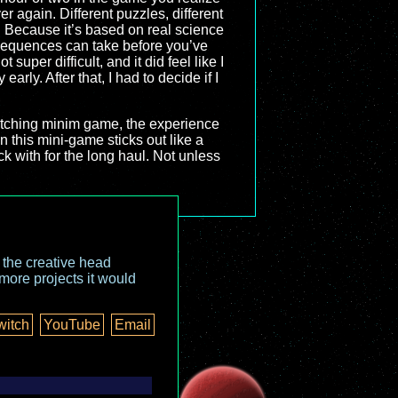
er again. Different puzzles, different
 Because it’s based on real science
 sequences can take before you’ve
super difficult, and it did feel like I
 early. After that, I had to decide if I
-matching minim game, the experience
en this mini-game sticks out like a
ck with for the long haul. Not unless
o the creative head
more projects it would
witch
YouTube
Email