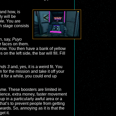
 and how, is
y will be
ple. You are
h stage consists
n, say,
Puyo
r faces on them.
h row. You then have a bank of yellow
 the left side, the bar will fill. Fill
nds 3
and, yes, it is a weird fit. You
 for the mission and take it off your
it for a while, you could end up
me. These boosters are limited in
erience, extra money, faster movement
 up in a particularly awful area or a
that’s to prevent people from getting
ards. So, annoying as it is that the
et it.