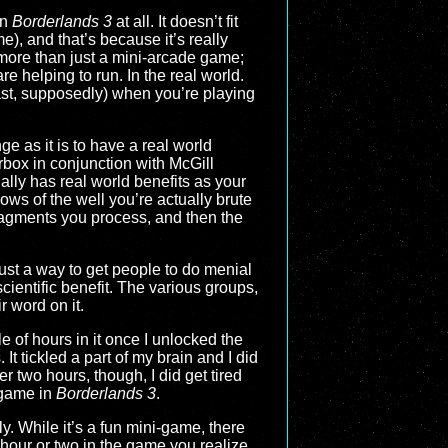
in
Borderlands 3
at all. It doesn’t fit
), and that’s because it’s really
more than just a mini-arcade game;
re helping to run. In the real world.
east, supposedly) when you’re playing
e as it is to have a real world
box in conjunction with McGill
ally has real world benefits as your
ows of the well you’re actually brute
ragments you process, and then the
 just a way to get people to do menial
cientific benefit. The various groups,
ir word on it.
e of hours in it once I unlocked the
t tickled a part of my brain and I did
r two hours, though, I did get tired
 game in
Borderlands 3
.
lly. While it’s a fun mini-game, there
n hour or two in the game you realize