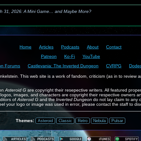
h 31, 2026: A Mini Game… and Maybe More?
Home
Articles
Podcasts
About
Contact
Patreon
Ko-Fi
YouTube
on Forums
Castlevania: The Inverted Dungeon
CVRPG
Dode
kelstein. This web site is a work of fandom, criticism (as in to review a
 on
Asteroid G
are copyright their resepective writers. All featured prope
 logos, images, and characters are copyright their respective owners a
ditors of
Asteroid G
and the
Inverted Dungeon
do not lay claim to any o
feel your logo or image was used in error, please contact the staff to dis
Themes:
Asteroid
Classic
Retro
Nebula
Pulsar