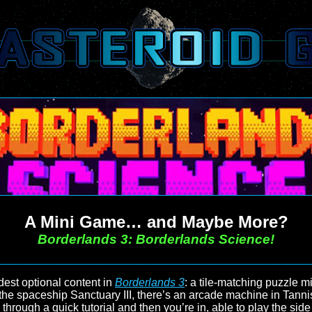
A Mini Game… and Maybe More?
Borderlands 3: Borderlands Science!
st optional content in
Borderlands 3
: a tile-matching puzzle 
the spaceship Sanctuary III, there’s an arcade machine in Tanni
through a quick tutorial and then you’re in, able to play the sid