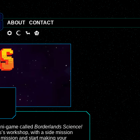
ABOUT
CONTACT
mini-game called
Borderlands Science!
s’s workshop, with a side mission
e mission and start making your