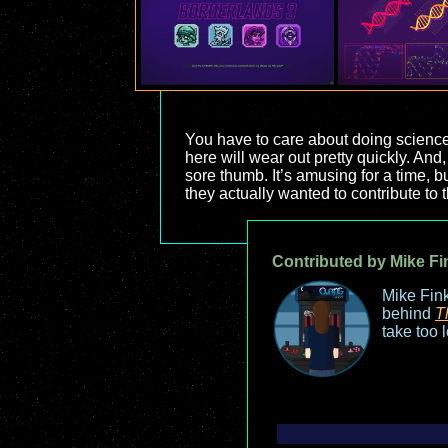
You have to care about doing science
here will wear out pretty quickly. And,
sore thumb. It’s amusing for a time, b
they actually wanted to contribute to 
Contributed by Mike Fi
Mike Fink
behind
T
take too 