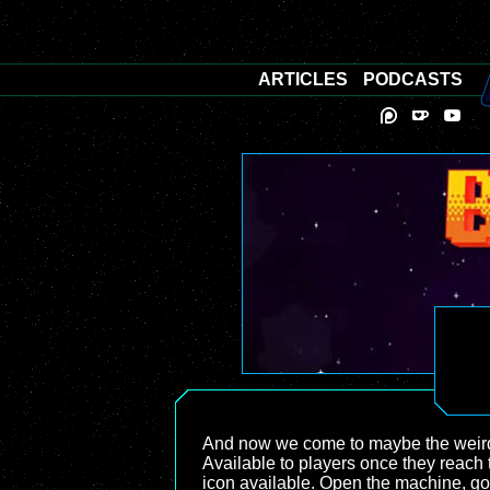
ARTICLES
PODCASTS
And now we come to maybe the weirde
Available to players once they reach 
icon available. Open the machine, go 