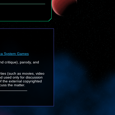
ca System Games
nd critique), parody, and
rties (such as movies, video
nd used only for discussion
f the external copyrighted
cuss the matter.