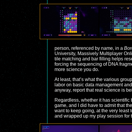
person, referenced by name, in a
Bor
University, Massively Multiplayer Onl
tile matching and bar filling helps re
forcing the sequencing of DNA fragm
more science you do.
At least, that’s what the various grou
labor on basic data management and th
anyway, report that real science is 
Regardless, whether it has scientific 
game, and I did have to admit that the
want to keep going, at the very least 
and wrapped up my play session for t