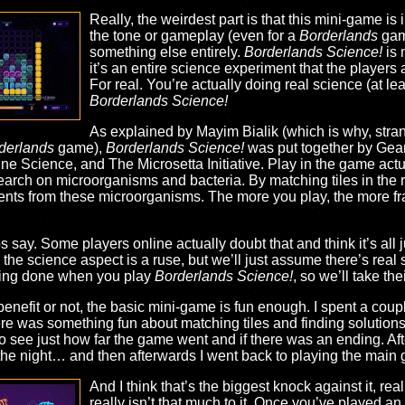
Really, the weirdest part is that this mini-game is 
the tone or gameplay (even for a
Borderlands
game
something else entirely.
Borderlands Science!
is 
it’s an entire science experiment that the players a
For real. You’re actually doing real science (at l
Borderlands Science!
As explained by Mayim Bialik (which is why, strang
derlands
game),
Borderlands Science!
was put together by Gear
ine Science, and The Microsetta Initiative. Play in the game actu
search on microorganisms and bacteria. By matching tiles in the r
ents from these microorganisms. The more you play, the more f
ps say. Some players online actually doubt that and think it’s all
e science aspect is a ruse, but we’ll just assume there’s real s
being done when you play
Borderlands Science!
, so we’ll take the
benefit or not, the basic mini-game is fun enough. I spent a coupl
re was something fun about matching tiles and finding solutions. I
to see just how far the game went and if there was an ending. Afte
he night… and then afterwards I went back to playing the main
And I think that’s the biggest knock against it, rea
really isn’t that much to it. Once you’ve played a