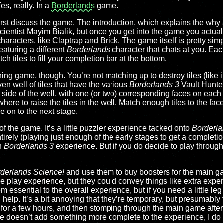
s, really. In a
Borderlands
game.
s first discuss the game. The introduction, which explains the why
cientist Mayim Bialik, but once you get into the game you actuall
haracters, like Claptrap and Brick. The game itself is pretty sim
eaturing a different
Borderlands
character that chats at you. Eac
atch tiles to fill your completion bar at the bottom.
ching game, though. You’re not matching up to destroy tiles (like i
en well of tiles that have the various
Borderlands 3
Vault Hunte
ft side of the well, with one (or two) corresponding faces on eac
ere to raise the tiles in the well. Match enough tiles to the faces on
e on to the next stage.
e of the game. It’s a little puzzler experience tacked onto
Borderla
rely (playing just enough of the early stages to get a completion
in
Borderlands 3
experience. But if you do decide to play through 
derlands Science!
and use them to buy boosters for the main ga
he play experience, but they could convey things like extra exp
em essential to the overall experience, but if you need a little leg
 help. It’s a bit annoying that they’re temporary, but presumably 
for a few hours, and then stomping through the main game afterw
e doesn’t add something more complete to the experience, I do g