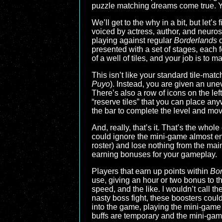
puzzle matching dreams come true. Ye
We’ll get to the why in a bit, but let’
voiced by actress, author, and neuros
playing against regular
Borderlands
c
presented with a set of stages, each f
of a well of tiles, and your job is to m
This isn’t like your standard tile-mat
Puyo
). Instead, you are given an unev
There’s also a row of icons on the le
“reserve tiles” that you can place anywh
the bar to complete the level and mov
And, really, that’s it. That’s the whol
could ignore the mini-game almost enti
roster) and lose nothing from the ma
earning bonuses for your gameplay.
Players that earn up points within
Bor
use, giving an hour or two bonus to t
speed, and the like. I wouldn’t call th
nasty boss fight, these boosters could
into the game, playing the mini-game 
buffs are temporary and the mini-gam