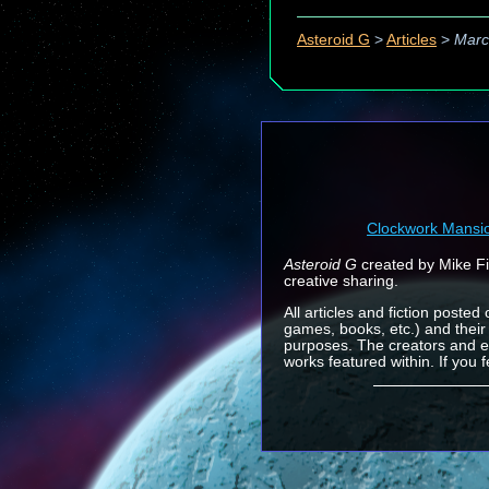
Asteroid G
>
Articles
>
Marc
Clockwork Mansi
Asteroid G
created by Mike Fin
creative sharing.
All articles and fiction posted
games, books, etc.) and their
purposes. The creators and e
works featured within. If you 