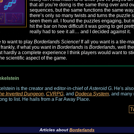
that all you’re doing is the same thing over and ov
sequences, but the same functions the same way.
there’s only so many twists and turns the puzzle
seen them all. I found the puzzles engaging, but not 
hit the bar on how difficult it was going to get pretty
really had to see it all… and I decided against it.
 to want to play
Borderlands Science!
If all you want is a tile
 frankly, if what you want in
Borderlands
is
Borderlands
, well th
ut hardly a complete experience I think players would want to sti
the scientific aspect of the game.
nkelstein
elstein is the creator and editor-in-chief of
Asteroid G
. He's als
he Inverted Dungeon
,
CVRPG
, and
Dodeca System
, and many 
long to list. He hails from a Far Away Place.
T
Articles about
Borderlands