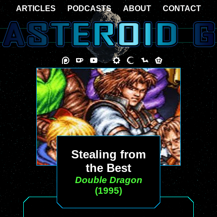
ARTICLES
PODCASTS
ABOUT
CONTACT
Stealing from
the Best
Double Dragon
(1995)