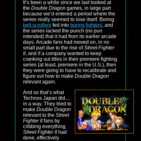
It’s been a while since we last looked at
the
Double Dragon
games, in large part
because we’d entered a period where the
series really seemed to lose itself. Boring
belt scrollers
fed into
boring fighters
, and
the series lacked the punch (no pun
intended) that it had from its earlier arcade
days. Arcade fans had moved on, in no
small part due to the rise of
Street Fighter
II
, and if a company wanted to keep
cranking out titles in their premiere fighting
series (at least, premiere in the U.S.), then
they were going to have to recalibrate and
figure out how to make
Double Dragon
relevant again.
And so that’s what
Technos Japan did…
in a way. They tried to
make
Double Dragon
relevant to the
Street
Fighter II
fans by
cribbing everything
Street Fighter II
had
done, effectively