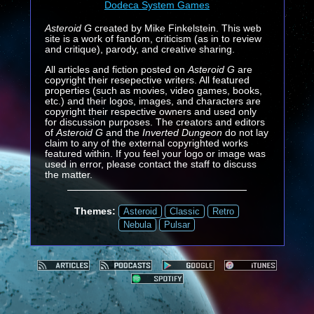
Dodeca System Games
Asteroid G
created by Mike Finkelstein. This web
site is a work of fandom, criticism (as in to review
and critique), parody, and creative sharing.
All articles and fiction posted on
Asteroid G
are
copyright their resepective writers. All featured
properties (such as movies, video games, books,
etc.) and their logos, images, and characters are
copyright their respective owners and used only
for discussion purposes. The creators and editors
of
Asteroid G
and the
Inverted Dungeon
do not lay
claim to any of the external copyrighted works
featured within. If you feel your logo or image was
used in error, please contact the staff to discuss
the matter.
Themes:
Asteroid
Classic
Retro
Nebula
Pulsar