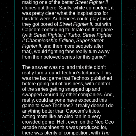
making one of the better
Street Fighter II
clones out there. Sadly, while competent, it
was pretty clear what the inspirations for
this title were. Audiences could play this if
they got bored of
Street Fighter II
, but with
Capcom continuing to iterate on that game
(with
Street Fighter II Turbo
,
Street Fighter
II Championship Edition
,
Super Street
Fighter II
, and then more sequels after
that), would fighting fans really turn away
from their beloved series for this game?
The answer was no, and this title didn’t
really turn around Techno’s fortunes. This
was the last game that Technos published
before going out of business, with control
of the series getting snapped up and
swapped around by other companies. And,
really, could anyone have expected this
game to save Technos? It really doesn’t do
anything better than Capcom’s titles,
acting more like an also ran in a very
crowded genre. Hell, even on the Neo Geo
arcade machines this was produced for,
there was plenty of competition, with
The