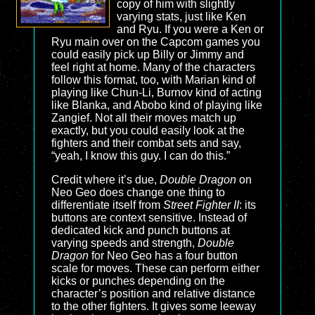
copy of him with slightly
varying stats, just like Ken
and Ryu. If you were a Ken or
Ryu main over on the Capcom games you
could easily pick up Billy or Jimmy and
feel right at home. Many of the characters
follow this format, too, with Marian kind of
playing like Chun-Li, Burnov kind of acting
like Blanka, and Abobo kind of playing like
Zangief. Not all their moves match up
exactly, but you could easily look at the
fighters and their combat sets and say,
“yeah, I know this guy. I can do this.”
Credit where it’s due,
Double Dragon
on
Neo Geo does change one thing to
differentiate itself from
Street Fighter II
: its
buttons are context sensitive. Instead of
dedicated kick and punch buttons at
varying speeds and strength,
Double
Dragon
for Neo Geo has a four button
scale for moves. These can perform either
kicks or punches depending on the
character’s position and relative distance
to the other fighters. It gives some leeway