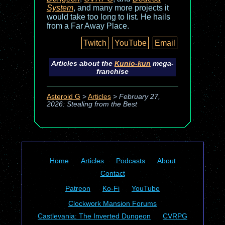
System
, and many more projects it
would take too long to list. He hails
from a Far Away Place.
Twitch
YouTube
Email
Articles about the
Kunio-kun
mega-
franchise
Asteroid G
>
Articles
>
February 27,
2026: Stealing from the Best
Home
Articles
Podcasts
About
Contact
Patreon
Ko-Fi
YouTube
Clockwork Mansion Forums
Castlevania: The Inverted Dungeon
CVRPG