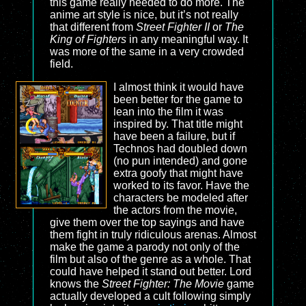
this game really needed to do more. The
anime art style is nice, but it’s not really
that different from
Street Fighter II
or
The
King of Fighters
in any meaningful way. It
was more of the same in a very crowded
field.
I almost think it would have
been better for the game to
lean into the film it was
inspired by. That title might
have been a failure, but if
Technos had doubled down
(no pun intended) and gone
extra goofy that might have
worked to its favor. Have the
characters be modeled after
the actors from the movie,
give them over the top sayings and have
them fight in truly ridiculous arenas. Almost
make the game a parody not only of the
film but also of the genre as a whole. That
could have helped it stand out better. Lord
knows the
Street Fighter: The Movie
game
actually developed a cult following simply