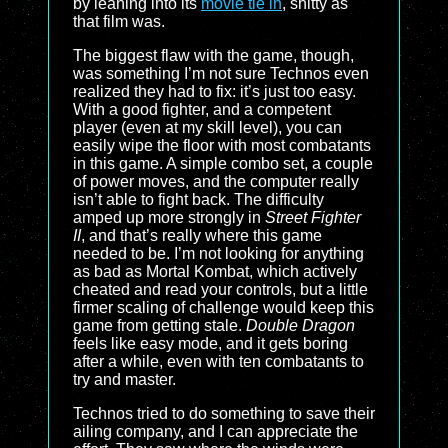
by leaning into its
movie tie in
, shitty as
that film was.
The biggest flaw with the game, though,
was something I’m not sure Technos even
realized they had to fix: it’s just too easy.
With a good fighter, and a competent
player (even at my skill level), you can
easily wipe the floor with most combatants
in this game. A simple combo set, a couple
of power moves, and the computer really
isn’t able to fight back. The difficulty
amped up more strongly in
Street Fighter
II
, and that’s really where this game
needed to be. I’m not looking for anything
as bad as Mortal Kombat, which actively
cheated and read your controls, but a little
firmer scaling of challenge would keep this
game from getting stale.
Double Dragon
feels like easy mode, and it gets boring
after a while, even with ten combatants to
try and master.
Technos tried to do something to save their
ailing company, and I can appreciate the