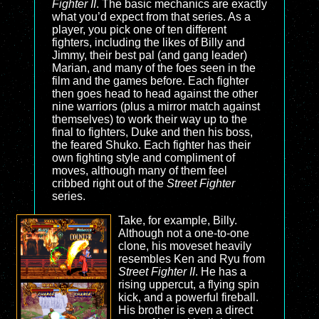
Fighter II
. The basic mechanics are exactly
what you’d expect from that series. As a
player, you pick one of ten different
fighters, including the likes of Billy and
Jimmy, their best pal (and gang leader)
Marian, and many of the foes seen in the
film and the games before. Each fighter
then goes head to head against the other
nine warriors (plus a mirror match against
themselves) to work their way up to the
final to fighters, Duke and then his boss,
the feared Shuko. Each fighter has their
own fighting style and compliment of
moves, although many of them feel
cribbed right out of the
Street Fighter
series.
Take, for example, Billy.
Although not a one-to-one
clone, his moveset heavily
resembles Ken and Ryu from
Street Fighter II
. He has a
rising uppercut, a flying spin
kick, and a powerful fireball.
His brother is even a direct