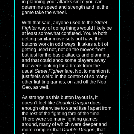
in planning your attacks since you can
determine speed and strength and let the
game take the wheel.
With that said, anyone used to the
Street
Fighter
way of doing things would likely be
at least somewhat confused. You’re both
getting similar move sets but have the
buttons work in odd ways. It takes a bit of
getting used not, not on the moves front
but just for the basic attacks and planning,
and that could shoo some players away
that were looking for a break from the
usual
Street Fighter
fare. Not to mention it
just feels weird in the context of so many
other fighting games, on and off the Neo
Geo, as well.
As strange as this button layout is, it
doesn’t feel like
Double Dragon
does
enough otherwise to stand itself apart from
the rest of the fighting fare of the time.
There were so many fighting games
around, many of which were deeper and
more complex that
Double Dragon
, that