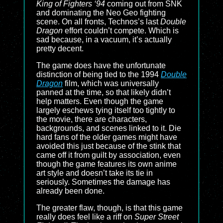
King of Fighters ‘94
coming out from SNK
and dominating the Neo Geo fighting
scene. On all fronts, Technos’s last
Double
Dragon
effort couldn’t compete. Which is
sad because, in a vacuum, it’s actually
pretty decent.
The game does have the unfortunate
distinction of being tied to the 1994
Double
Dragon
film, which was universally
panned at the time, so that likely didn’t
help matters. Even though the game
largely eschews tying itself too tightly to
the movie, there are characters,
backgrounds, and scenes linked to it. Die
hard fans of the older games might have
avoided this just because of the stink that
came off it from guilt by association, even
though the game features its own anime
art style and doesn’t take its tie in
seriously. Sometimes the damage has
already been done.
The greater flaw, though, is that this game
really does feel like a riff on
Super Street