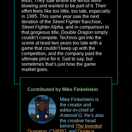
effort. They saw where the winds were
blowing and wanted to be part of it. Their
effort feels like too little, too late, especially
in 1995. This same year saw the next
iteration of the
Street Fighter
franchise,
Street Fighter Alpha
, and in comparison to
that gorgeous title,
Double Dragon
simply
couldn’t compete. Technos got into the
scene at least two years too late with a
game that couldn’t keep up with the
competition, and the company paid the
ultimate price for it. Sad to say, but
sometimes that’s just how the game
market goes.
Contributed by Mike Finkelstein
Mike Finkelstein is
the creator and
editor-in-chief of
Asteroid G
. He's also
the creative head
behind
The Inverted
Dungeon
,
CVRPG
, and
Dodeca