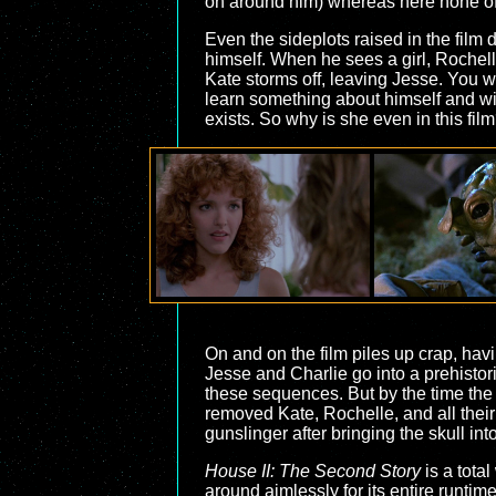
on around him) whereas here none of 
Even the sideplots raised in the film d
himself. When he sees a girl, Rochell
Kate storms off, leaving Jesse. You w
learn something about himself and wi
exists. So why is she even in this fil
On and on the film piles up crap, havi
Jesse and Charlie go into a prehistor
these sequences. But by the time the c
removed Kate, Rochelle, and all their
gunslinger after bringing the skull int
House II: The Second Story
is a tota
around aimlessly for its entire runtim