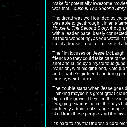
make for potentially awesome movie
was that
House II: The Second Story
The dread was well founded as the seq
was able to get through it in an afte
House II: The Second Story
, though, 
with a leaden pace, barely connected 
sit there wondering, as you watch it (b
call it a house fire of a film, except
The film focuses on Jesse McLaughli
friends so they could take care of the
shot and killed by a mysterious gunsli
mansion, with his girlfriend, Kate (Lar
and Charlie’s girlfriend / budding per
creepy, weird house.
The trouble starts when Jesse goes dig
Thinking maybe his great-great-grandf
dig up the grave. They find the skull
Dragging Gramps home, the boys hide 
suddenly a bunch of strange people fr
skull from these people, and the myst
It’s hard to say that there’s a core el