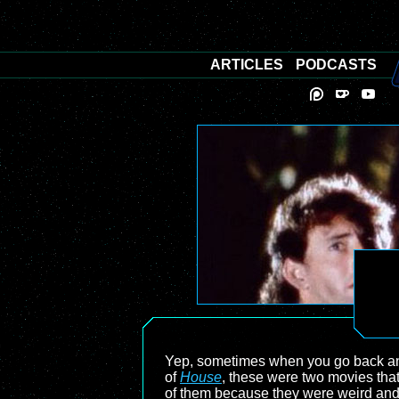
ARTICLES
PODCASTS
Yep, sometimes when you go back and
of
House
, these were two movies that
of them because they were weird and ha