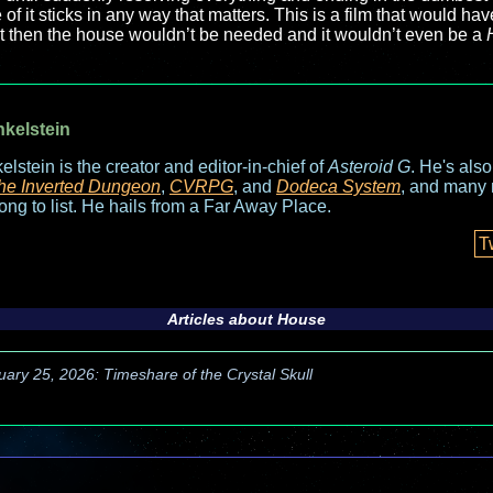
f it sticks in any way that matters. This is a film that would hav
ut then the house wouldn’t be needed and it wouldn’t even be a
nkelstein
elstein is the creator and editor-in-chief of
Asteroid G
. He's als
he Inverted Dungeon
,
CVRPG
, and
Dodeca System
, and many 
long to list. He hails from a Far Away Place.
T
Articles about
House
uary 25, 2026: Timeshare of the Crystal Skull