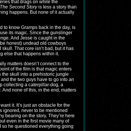
cenes that drags on while the
 The Second Story
is less a story than
thing happens. But none of it actually
ed to know Gramps back in the day, is
 use its magic. Since the gunslinger
enge. And Jesse is caught in the
s be honest) undead old cowboys
 skull. That core isn’t bad, but it has
g else that happens within it.
lly matters doesn’t connect to the
e point of the film is that magic enters
he skull into a prehistoric jungle
 and the two guys have to go into an
 collecting a caterpillar-dog, a
 And none of this, in the end, matters
nt it. It’s just an obstacle for the
is ignored, never to be mentioned
ny bearing on the story. They’re here
ut even in the first movie many of
d so he questioned everything going