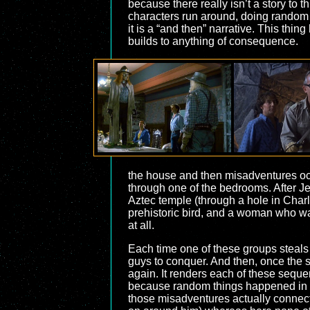
because there really isn’t a story to 
characters run around, doing random 
it is a “and then” narrative. This thi
builds to anything of consequence.
the house and then misadventures occ
through one of the bedrooms. After Je
Aztec temple (through a hole in Charli
prehistoric bird, and a woman who was
at all.
Each time one of these groups steals th
guys to conquer. And then, once the s
again. It renders each of these sequen
because random things happened in t
those misadventures actually connect