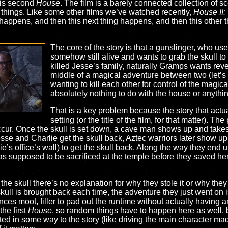
this second
House
. The film is a barely connected collection of s
things. Like some other films we’ve watched recently,
House II:
ng happens, and then this next thing happens, and then this other 
The core of the story is that a gunslinger, who us
somehow still alive and wants to grab the skull to
killed Jesse’s family, naturally Gramps wants rev
middle of a magical adventure between two (let’
wanting to kill each other for control of the magical
absolutely nothing to do with the house or anythin
That is a key problem because the story that actua
setting (or the title of the film, for that matter). Th
ur. Once the skull is set down, a cave man shows up and takes t
sse and Charlie get the skull back, Aztec warriors later show up
e’s office’s wall) to get the skull back. Along the way they end up
 supposed to be sacrificed at the temple before they saved her.
e skull there’s no explanation for why they stole it or why they wa
kull is brought back each time, the adventure they just went on 
ces moot, filler to pad out the runtime without actually having a
he first
House
, so random things have to happen here as well, b
ed in some way to the story (like driving the main character ma