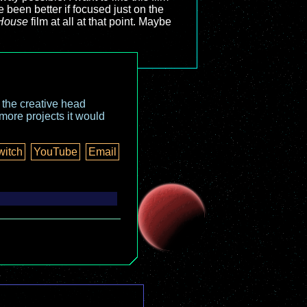
e been better if focused just on the
House
film at all at that point. Maybe
o the creative head
more projects it would
witch
YouTube
Email