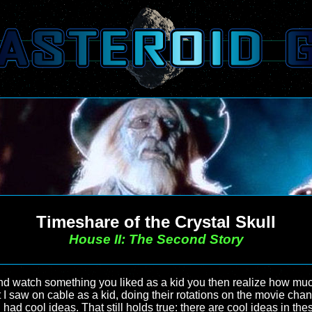
Timeshare of the Crystal Skull
House II: The Second Story
 watch something you liked as a kid you then realize how much 
 I saw on cable as a kid, doing their rotations on the movie ch
d cool ideas. That still holds true: there are cool ideas in these