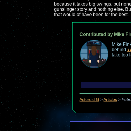
because it takes big swings, but none o
gunslinger story and nothing else. B
that would of have been for the best.
Contributed by Mike Fi
Mike Fink
behind
T
take too 
Asteroid G
>
Articles
>
Febr