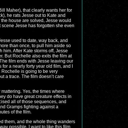
ill Maher), that clearly wants her for
k), he rats Jesse out to Kate and
of the house are solved, Jesse would
xt scene Jesse has forgotten she even
 Jesse used to date, way back, and
more than once, to pull him aside so
 him. After Kate storms off, Jesse
. But Rochelle also exits the film at
 The film ends with Jesse leaving our
for a nearly forty year old film, and I
nk Rochelle is going to be very
 a trace. The film doesn’t care
y mattering. Yes, the times where
ey do have great creature effects in
xcised all of those sequences, and
and Gramps fighting against a
utes of the film.
need them, and the whole thing wanders
y possible. I want to like this film