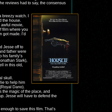
the reviews had to say, the consensus
a breezy watch. I
nd the house.
n awful movie,
f film where you
en got made. I’d
 Jesse off to
 and father were
o his family’s
(Jonathan Stark),
l in this old,
l skull.
lie to help him
 (Royal Dano).
 the magic of the place, and
up. Jesse will have to defend the
g enough to save this film. That’s