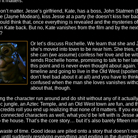
it matters.
on’t matter. Jesse’s girlfriend, Kate, has a boss, John Statmen (B
e (Jayne Modean), kiss Jesse at a party (he doesn’t kiss her bac
ould think that, once everything is revealed and the mysteries 
n Kate back. But no, Kate vanishes from the film and by the ne
m?
Or let’s discuss Rochelle. We learn that she and
she’s moved into town to be near him. She tries, 
she can (we assume) confess her love and be with
sends Rochelle home, promising to talk to her later
this point and is never even thought about again.
timeline and going to live in the Old West (spoilers 
don’t feel bad about it at all) and you have to thi
confused when the man she loves vanishes without
about that, though.
ng the character run around and do shit without any of it actuall
ic jungle, an Aztec Temple, and an Old West town are fun, and th
redits roll you end up realizing that none of it matters. If you e
 connected characters as well, what you’d be left with is Jesse 
o the house. That’s the core story… but it’s also barely fifteen min
l waste of time. Good ideas are piled onto a story that doesn’t 
e until suddenly resolving everything and ending in the dumbest wa