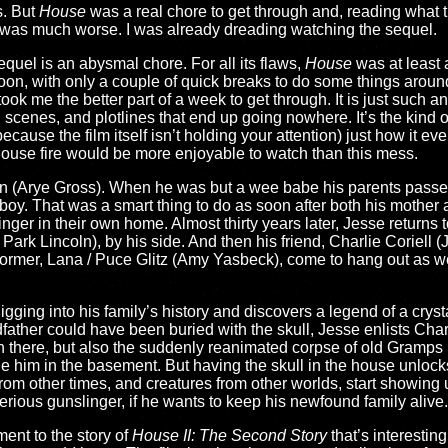
s. But
House
was a real chore to get through and, reading what 
was much worse. I was already dreading watching the sequel.
uel is an abysmal chore. For all its flaws,
House
was at least 
rnoon, with only a couple of quick breaks to do some things arou
took me the better part of a week to get through. It is just such a
scenes, and plotlines that end up going nowhere. It’s the kind o
ecause the film itself isn’t holding your attention) just how it ev
 a house fire would be more enjoyable to watch than this mess.
n (Arye Gross). When he was but a wee babe his parents passed
 boy. That was a smart thing to do as soon after both his mother
nger in their own home. Almost thirty years later, Jesse returns t
 Park Lincoln), by his side. And then his friend, Charlie Coriell 
former, Lana / Puce Glitz (Amy Yasbeck), come to hang out as wel
ging into his family’s history and discovers a legend of a crysta
ather could have been buried with the skull, Jesse enlists Char
 in there, but also the suddenly reanimated corpse of old Gramps
him in the basement. But having the skull in the house unlocks
om other times, and creatures from other worlds, start showing 
erious gunslinger, if he wants to keep his newfound family alive.
ement to the story of
House II: The Second Story
that’s interestin