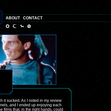
ABOUT
CONTACT
it sucked. As I noted in my review
annels, and I ended up enjoying each
 films that, in the right hands, could