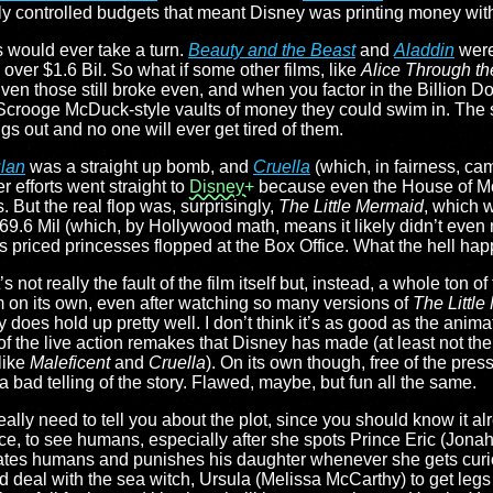
 controlled budgets that meant Disney was printing money with t
s would ever take a turn.
Beauty and the Beast
and
Aladdin
were
ver $1.6 Bil. So what if some other films, like
Alice Through th
en those still broke even, and when you factor in the Billion D
 Scrooge McDuck-style vaults of money they could swim in. The
gs out and no one will ever get tired of them.
lan
was a straight up bomb, and
Cruella
(which, in fairness, ca
 efforts went straight to
Disney+
because even the House of M
 But the real flop was, surprisingly,
The Little Mermaid
, which 
9.6 Mil (which, by Hollywood math, means it likely didn’t even
’s priced princesses flopped at the Box Office. What the hell h
’s not really the fault of the film itself but, instead, a whole ton of
m on its own, even after watching so many versions of
The Littl
lly does hold up pretty well. I don’t think it’s as good as the anim
of the live action remakes that Disney has made (at least not the
nlike
Maleficent
and
Cruella
). On its own though, free of the pres
t a bad telling of the story. Flawed, maybe, but fun all the same.
ally need to tell you about the plot, since you should know it alr
ce, to see humans, especially after she spots Prince Eric (Jonah
 hates humans and punishes his daughter whenever she gets cur
d deal with the sea witch, Ursula (Melissa McCarthy) to get legs