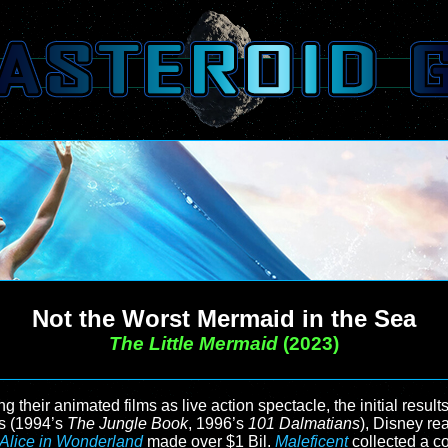
Not the Worst Mermaid in the Sea
The Little Mermaid
(2023)
their animated films as live action spectacle, the initial result
ts (1994’s
The Jungle Book
, 1996’s
101 Dalmatians
), Disney re
Alice in Wonderland
made over $1 Bil.
Maleficent
collected a c