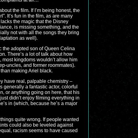
bout the film. If I’m being honest, the
”. It’s fun in the film, as are many
 lacks the magic that the Disney
biance, is missing something, and the
ially not with all the songs they bring
aptation as well).
ic the adopted son of Queen Celina
n. There’s a lot of talk about how
m, most kingdoms wouldn’t allow him
 step-uncles, and former roommates).
 than making Ariel black.
ey have real, palpable chemistry –
 generally a fantastic actor, colorful
, or anything going on here, that his
st didn’t enjoy filming everything in
 he’s in (which, because he’s a major
ome things quite wrong. If people wanted
aints could also be leveled against
ng equal, racism seems to have caused