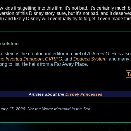
 kids first getting into this film, it’s not bad. It’s certainly much 
version of this Disney story, sure, but it’s not bad, and it deserved
h) and likely Disney will eventually try to forget it even made this 
nkelstein
elstein is the creator and editor-in-chief of
Asteroid G
. He's als
he Inverted Dungeon
,
CVRPG
, and
Dodeca System
, and many 
long to list. He hails from a Far Away Place.
T
Articles about the
Disney Princesses
uary 17, 2026: Not the Worst Mermaid in the Sea