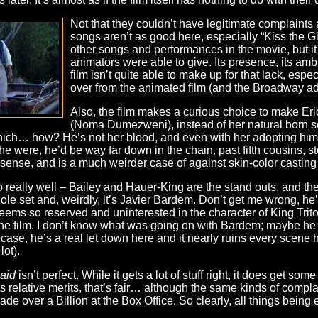
Not that they couldn’t have legitimate complaints a
songs aren’t as good here, especially “Kiss the Girl
other songs and performances in the movie, but it
animators were able to give. Its presence, its am
film isn’t quite able to make up for that lack, espec
over from the animated film (and the Broadway ad
Also, the film makes a curious choice to make Er
(Noma Dumezweni), instead of her natural born so
which… how? He’s not her blood, and even with her adopting hi
f he were, he’d be way far down in the chain, past fifth cousins,
sense, and is a much weirder case of against skin-color casting
do really well – Bailey and Hauer-King are the stand outs, and th
ole set and, weirdly, it’s Javier Bardem. Don’t get me wrong, he’s
ms so reserved and uninterested in the character of King Triton
he film. I don’t know what was going on with Bardem; maybe he ju
 case, he’s a real let down here and it nearly ruins every scene
lot).
aid
isn’t perfect. While it gets a lot of stuff right, it does get s
s relative merits, that’s fair… although the same kinds of compl
made over a Billion at the Box Office. So clearly, all things bei