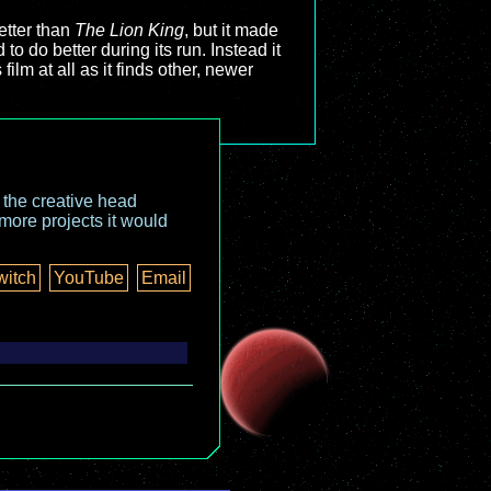
better than
The Lion King
, but it made
 to do better during its run. Instead it
film at all as it finds other, newer
o the creative head
more projects it would
witch
YouTube
Email