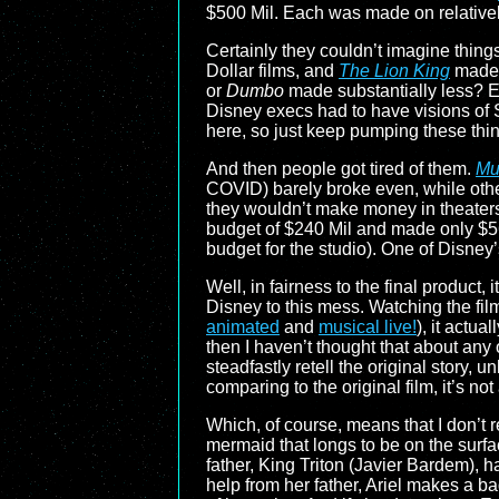
$500 Mil. Each was made on relatively
Certainly they couldn’t imagine thing
Dollar films, and
The Lion King
made o
or
Dumbo
made substantially less? Ev
Disney execs had to have visions of
here, so just keep pumping these thin
And then people got tired of them.
Mu
COVID) barely broke even, while other
they wouldn’t make money in theaters.
budget of $240 Mil and made only $56
budget for the studio). One of Disney
Well, in fairness to the final product, it
Disney to this mess. Watching the fil
animated
and
musical live!
), it actua
then I haven’t thought that about any 
steadfastly retell the original story, u
comparing to the original film, it’s no
Which, of course, means that I don’t re
mermaid that longs to be on the surfa
father, King Triton (Javier Bardem),
help from her father, Ariel makes a ba