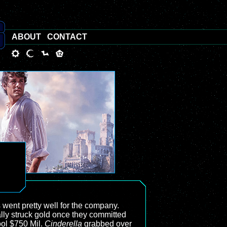
ABOUT
CONTACT
s went pretty well for the company.
ally struck gold once they committed
ool $750 Mil.
Cinderella
grabbed over