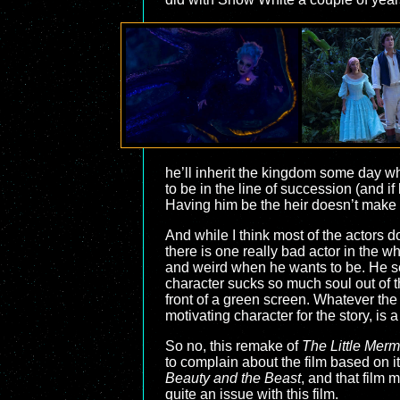
he’ll inherit the kingdom some day 
to be in the line of succession (and i
Having him be the heir doesn’t make 
And while I think most of the actors 
there is one really bad actor in the wh
and weird when he wants to be. He see
character sucks so much soul out of t
front of a green screen. Whatever the
motivating character for the story, is a 
So no, this remake of
The Little Merm
to complain about the film based on it
Beauty and the Beast
, and that film 
quite an issue with this film.