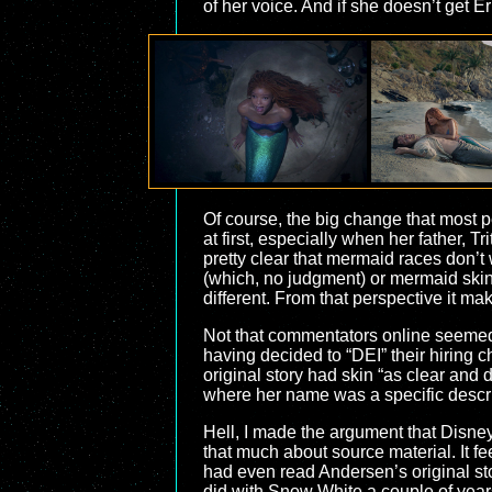
of her voice. And if she doesn’t get Er
Of course, the big change that most pe
at first, especially when her father, Tr
pretty clear that mermaid races don’
(which, no judgment) or mermaid skin
different. From that perspective it ma
Not that commentators online seemed 
having decided to “DEI” their hiring c
original story had skin “as clear and
where her name was a specific descript
Hell, I made the argument that Disn
that much about source material. It f
had even read Andersen’s original sto
did with Snow White a couple of years l