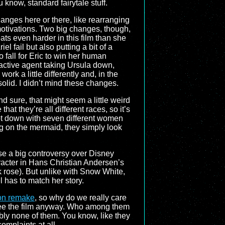
u know, standard fairytale stuff.
nges here or there, like rearranging
 motivations. Two big changes, though,
heats even harder in this film than she
el fail but also putting a bit of a
to fall for Eric to win her human
e active agent taking Ursula down,
work a little differently and, in the
solid. I didn’t mind these changes.
d sure, that might seem a little weird
hat they’re all different races, so it’s
ot down with seven different women
g on the mermaid, they simply look
se a big controversy over Disney
haracter in Hans Christian Andersen’s
k rose). But unlike with Snow White,
l has to match her story.
ion remake
, so why do we really care
o see the film anyway. Who among them
bly none of them. You know, like they
 complaints at all…