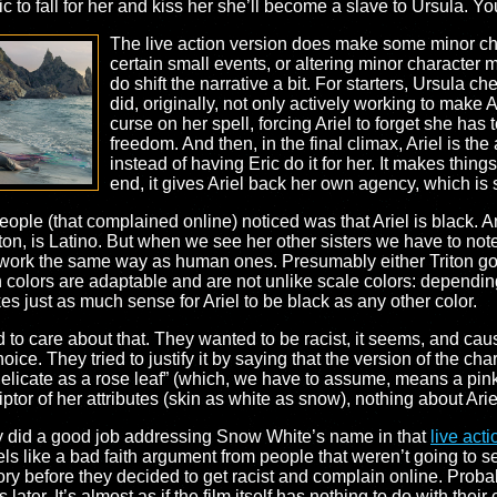
ic to fall for her and kiss her she’ll become a slave to Ursula. Yo
The live action version does make some minor cha
certain small events, or altering minor character
do shift the narrative a bit. For starters, Ursula c
did, originally, not only actively working to make Ari
curse on her spell, forcing Ariel to forget she has 
freedom. And then, in the final climax, Ariel is th
instead of having Eric do it for her. It makes things 
end, it gives Ariel back her own agency, which is 
ople (that complained online) noticed was that Ariel is black. An
iton, is Latino. But when we see her other sisters we have to note t
t work the same way as human ones. Presumably either Triton g
 colors are adaptable and are not unlike scale colors: dependin
kes just as much sense for Ariel to be black as any other color.
to care about that. They wanted to be racist, it seems, and cau
hoice. They tried to justify it by saying that the version of the c
 delicate as a rose leaf” (which, we have to assume, means a pin
or of her attributes (skin as white as snow), nothing about Arie
ey did a good job addressing Snow White’s name in that
live act
eels like a bad faith argument from people that weren’t going t
ry before they decided to get racist and complain online. Proba
ater. It’s almost as if the film itself has nothing to do with their