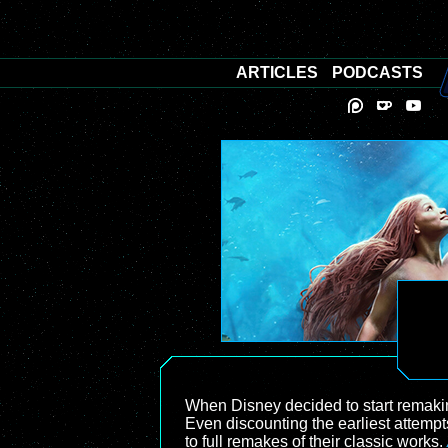
ARTICLES
PODCASTS
When Disney decided to start remaking 
Even discounting the earliest attemp
to full remakes of their classic works.