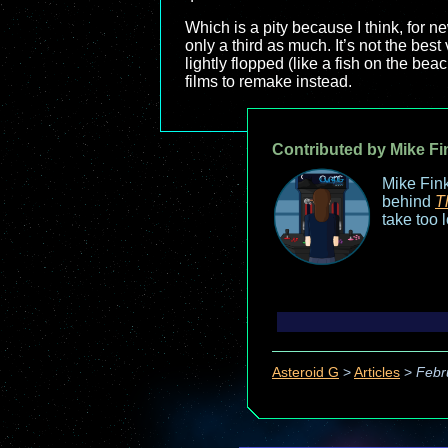
Which is a pity because I think, for new
only a third as much. It’s not the best 
lightly flopped (like a fish on the beac
films to remake instead.
Contributed by Mike Fi
Mike Fink
behind
T
take too 
Asteroid G
>
Articles
>
Febr