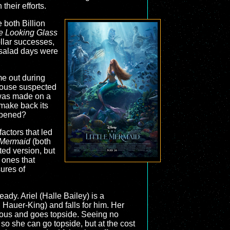
heir efforts.
 both Billion
e Looking Glass
ollar successes,
 salad days were
me out during
ouse suspected
was made on a
 make back its
appened?
 factors that led
e Mermaid
(both
ated version, but
 ones that
sures of
eady. Ariel (Halle Bailey) is a
 Hauer-King) and falls for him. Her
ious and goes topside. Seeing no
 so she can go topside, but at the cost