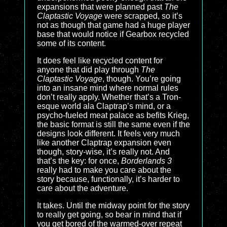
expansions that were planned past
The
Claptastic Voyage
were scrapped, so it’s
not as though that game had a huge player
base that would notice if Gearbox recycled
some of its content.
It does feel like recycled content for
anyone that did play through
The
Claptastic Voyage
, though. You’re going
into an insane mind where normal rules
don’t really apply. Whether that’s a Tron-
esque world ala Claptrap’s mind, or a
psycho-fueled meat palace as befits Krieg,
the basic format is still the same even if the
designs look different. It feels very much
like another Claptrap expansion even
though, story-wise, it’s really not. And
that’s the key: for once,
Borderlands 3
really had to make you care about the
story because, functionally, it’s harder to
care about the adventure.
It takes. Until the midway point for the story
to really get going, so bear in mind that if
you get bored of the warmed-over repeat