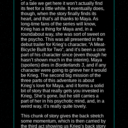
of a tale we get here it won’t actually find
its feet for a little while. It eventually does,
though, when the story finally finds its
heart, and that’s all thanks to Maya. As
long-time fans of the series will know,
Krieg has a thing for Maya and, in a
roundabout way, she was sort of sweet on
the psycho. This was all presented in the
debut trailer for Krieg’s character, “A Meat-
Bicycle Built for Two”, and it’s been a core
part of his character since (even though he
hasn’t shown much in the interim). Maya
(spoilers) dies in
Borderlands 3
, and if any
character were going to grieve her it would
be Krieg. The second big mission of the
three parts of this adventure is about
Krieg’s love for Maya, and it forms a solid
bit of story that really gets you invested in
Krieg. She’s gone, but he still carries a
part of her in his psychotic mind, and, in a
weird way, it’s really quite lovely.
This chunk of story gives the back stretch
some momentum, which is then carried by
the third act showing us Krieg’s back story