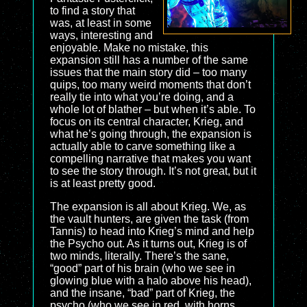
to find a story that
was, at least in some
ways, interesting and
enjoyable. Make no mistake, this
expansion still has a number of the same
issues that the main story did – too many
quips, too many weird moments that don’t
really tie into what you’re doing, and a
whole lot of blather – but when it’s able. To
focus on its central character, Krieg, and
what he’s going through, the expansion is
actually able to carve something like a
compelling narrative that makes you want
to see the story through. It’s not great, but it
is at least pretty good.
The expansion is all about Krieg. We, as
the vault hunters, are given the task (from
Tannis) to head into Krieg’s mind and help
the Psycho out. As it turns out, Krieg is of
two minds, literally. There’s the sane,
“good” part of his brain (who we see in
glowing blue with a halo above his head),
and the insane, “bad” part of Krieg, the
psycho (who we see in red, with horns…