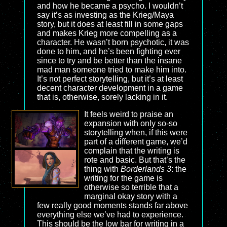
and how he became a psycho. I wouldn’t
say it’s as investing as the Krieg/Maya
story, but it does at least fill in some gaps
and makes Krieg more compelling as a
character. He wasn’t born psychotic, it was
done to him, and he’s been fighting ever
since to try and be better than the insane
mad man someone tried to make him into.
It’s not perfect storytelling, but it’s at least
decent character development in a game
that is, otherwise, sorely lacking in it.
It feels weird to praise an
expansion with only so-so
storytelling when, if this were
part of a different game, we’d
complain that the writing is
rote and basic. But that’s the
thing with
Borderlands 3
: the
writing for the game is
otherwise so terrible that a
marginal okay story with a
few really good moments stands far above
everything else we’ve had to experience.
This should be the low bar for writing in a