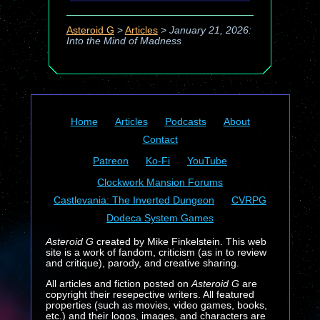
Asteroid G
>
Articles
>
January 21, 2026:
Into the Mind of Madness
Home
Articles
Podcasts
About
Contact
Patreon
Ko-Fi
YouTube
Clockwork Mansion Forums
Castlevania: The Inverted Dungeon
CVRPG
Dodeca System Games
Asteroid G
created by Mike Finkelstein. This web
site is a work of fandom, criticism (as in to review
and critique), parody, and creative sharing.
All articles and fiction posted on
Asteroid G
are
copyright their resepective writers. All featured
properties (such as movies, video games, books,
etc.) and their logos, images, and characters are