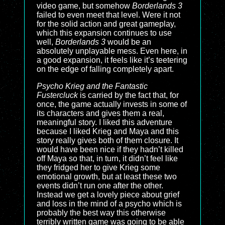
video game, but somehow
Borderlands 3
failed to even meet that level. Were it not
for the solid action and great gameplay,
which this expansion continues to use
well,
Borderlands 3
would be an
absolutely unplayable mess. Even here, in
a good expansion, it feels like it’s teetering
on the edge of falling completely apart.
Psycho Krieg and the Fantastic
Fustercluck
is carried by the fact that, for
once, the game actually invests in some of
its characters and gives them a real,
meaningful story. I liked this adventure
because I liked Krieg and Maya and this
story really gives both of them closure. It
would have been nice if they hadn’t killed
off Maya so that, in turn, it didn’t feel like
they fridged her to give Krieg some
emotional growth, but at least these two
events didn’t run one after the other.
Instead we get a lovely piece about grief
and loss in the mind of a psycho which is
probably the best way this otherwise
terribly written game was going to be able