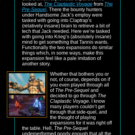
looked at,
The Claptastic Voyage
from
The
Pre-Sequel
. There the bounty hunters
under Handsome Jack’s employ were
tasked with going into Claptrap’s
(relatively insane) brain to retrieve a bit of
tech that Jack needed. Here we’re tasked
with going into Krieg’s (absolutely insane)
mind to get something that Tannis wants.
Functionally the two expansions do similar
things which, in some ways, make this
expansion feel like a pale imitation of
another story.
Whether that bothers you or
not, of course, depends on if
you even played through all
of
The Pre-Sequel
and
decided to go through
The
Claptastic Voyage
. I know
many players couldn’t get
through that side-quel, and
the thought of playing
expansions for it was right off
the table. Hell,
The Pre-Sequel
underperformed poorly enough that all the