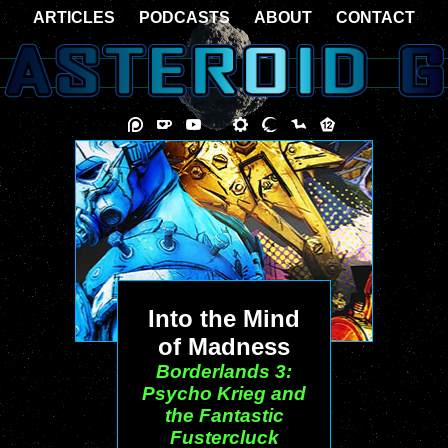
ARTICLES
PODCASTS
ABOUT
CONTACT
Into the Mind
of Madness
Borderlands 3:
Psycho Krieg and
the Fantastic
Fustercluck