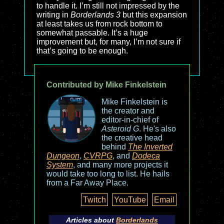
to handle it. I’m still not impressed by the
writing in
Borderlands 3
but this expansion
at least takes us from rock bottom to
somewhat passable. It’s a huge
improvement but, for many, I’m not sure if
that’s going to be enough.
Contributed by Mike Finkelstein
Mike Finkelstein is
the creator and
editor-in-chief of
Asteroid G
. He's also
the creative head
behind
The Inverted
Dungeon
,
CVRPG
, and
Dodeca
System
, and many more projects it
would take too long to list. He hails
from a Far Away Place.
Twitch
YouTube
Email
Articles about
Borderlands