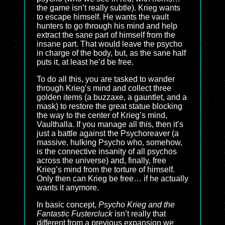
the game isn’t really subtle). Krieg wants
to escape himself. He wants the vault
hunters to go through his mind and help
extract the sane part of himself from the
insane part. That would leave the psycho
in charge of the body, but, as the sane half
puts it, at least he’d be free.
To do all this, you are tasked to wander
through Krieg’s mind and collect three
golden items (a buzzaxe, a gauntlet, and a
mask) to restore the great statue blocking
the way to the center of Krieg’s mind,
Vaulthalla. If you manage all this, then it’s
just a battle against the Psychoreaver (a
massive, hulking Psycho who, somehow,
is the connective insanity of all psychos
across the universe) and, finally, free
Krieg’s mind from the torture of himself.
Only then can Krieg be free… if he actually
wants it anymore.
In basic concept,
Psycho Krieg and the
Fantastic Fustercluck
isn’t really that
different from a previous expansion we