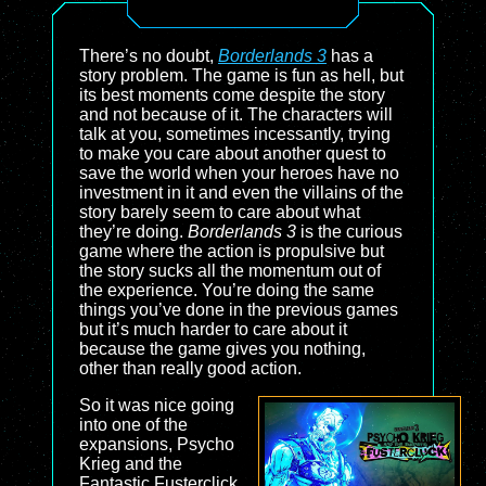
There’s no doubt,
Borderlands 3
has a
story problem. The game is fun as hell, but
its best moments come despite the story
and not because of it. The characters will
talk at you, sometimes incessantly, trying
to make you care about another quest to
save the world when your heroes have no
investment in it and even the villains of the
story barely seem to care about what
they’re doing.
Borderlands 3
is the curious
game where the action is propulsive but
the story sucks all the momentum out of
the experience. You’re doing the same
things you’ve done in the previous games
but it’s much harder to care about it
because the game gives you nothing,
other than really good action.
So it was nice going
into one of the
expansions, Psycho
Krieg and the
Fantastic Fusterclick,