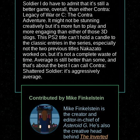
Soldier I do have to admit that it’s still a
better game, overall, than either Contra:
Legacy of War or C: The Contra
Adventure. It might not be stunning
creatively but it’s more fun to play and
more engaging than either of those 3D
slogs. This PS2 title can’t hold a candle to
the classic entries in the series, especially
not the two previous titles Nakazato
worked on, but it’s not a complete waste of
time. Average is still better than some, and
that’s about the best I can call Contra:
Shattered Soldier: it’s aggressively
average.
Contributed by Mike Finkelstein
Mike Finkelstein is
the creator and
editor-in-chief of
Asteroid G
. He's also
the creative head
behind
The Inverted