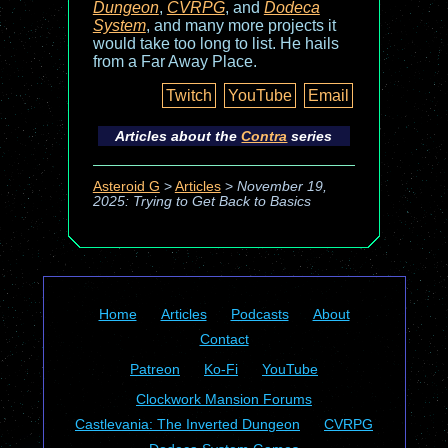
Dungeon
,
CVRPG
, and
Dodeca
System
, and many more projects it
would take too long to list. He hails
from a Far Away Place.
Twitch
YouTube
Email
Articles about the
Contra
series
Asteroid G
>
Articles
>
November 19,
2025: Trying to Get Back to Basics
Home
Articles
Podcasts
About
Contact
Patreon
Ko-Fi
YouTube
Clockwork Mansion Forums
Castlevania: The Inverted Dungeon
CVRPG