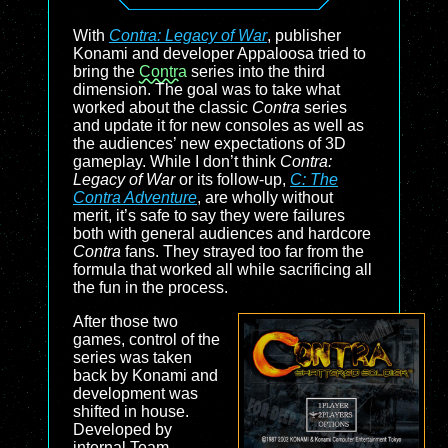
With
Contra: Legacy of War
, publisher
Konami and developer Appaloosa tried to
bring the
Contra
series into the third
dimension. The goal was to take what
worked about the classic
Contra
series
and update it for new consoles as well as
the audiences’ new expectations of 3D
gameplay. While I don’t think
Contra:
Legacy of War
or its follow-up,
C: The
Contra Adventure
, are wholly without
merit, it’s safe to say they were failures
both with general audiences and hardcore
Contra
fans. They strayed too far from the
formula that worked all while sacrificing all
the fun in the process.
After those two
games, control of the
series was taken
back by Konami and
development was
shifted in house.
Developed by
internal Team