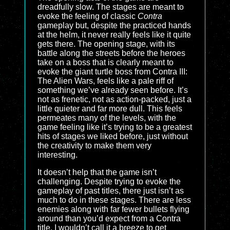
dreadfully slow. The stages are meant to
evoke the feeling of classic
Contra
gameplay but, despite the practiced hands
at the helm, it never really feels like it quite
gets there. The opening stage, with its
battle along the streets before the heroes
take on a boss that is clearly meant to
evoke the giant turtle boss from Contra III:
The Alien Wars, feels like a pale riff of
something we’ve already seen before. It’s
not as frenetic, not as action-packed, just a
little quieter and far more dull. This feels
permeates many of the levels, with the
game feeling like it’s trying to be a greatest
hits of stages we liked before, just without
the creativity to make them very
interesting.
It doesn’t help that the game isn’t
challenging. Despite trying to evoke the
gameplay of past titles, there just isn’t as
much to do in these stages. There are less
enemies along with far fewer bullets flying
around than you’d expect from a Contra
title. I wouldn’t call it a breeze to get