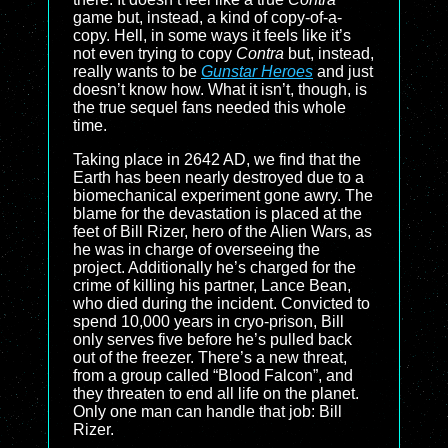
game but, instead, a kind of copy-of-a-
copy. Hell, in some ways it feels like it’s
not even trying to copy
Contra
but, instead,
really wants to be
Gunstar Heroes
and just
doesn’t know how. What it isn’t, though, is
the true sequel fans needed this whole
time.
Taking place in 2642 AD, we find that the
Earth has been nearly destroyed due to a
biomechanical experiment gone awry. The
blame for the devastation is placed at the
feet of Bill Rizer, hero of the Alien Wars, as
he was in charge of overseeing the
project. Additionally he’s charged for the
crime of killing his partner, Lance Bean,
who died during the incident. Convicted to
spend 10,000 years in cryo-prison, Bill
only serves five before he’s pulled back
out of the freezer. There’s a new threat,
from a group called “Blood Falcon”, and
they threaten to end all life on the planet.
Only one man can handle that job: Bill
Rizer.