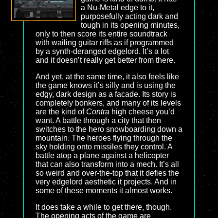
a Nu-Metal edge to it,
purposefully acting dark and
tough in its opening minutes,
only to then score its entire soundtrack
with wailing guitar riffs as if programmed
by a synth-deranged edgelord. It’s a lot
and it doesn’t really get better from there.
And yet, at the same time, it also feels like
the game knows it’s silly and is using the
edgy, dark design as a facade. Its story is
completely bonkers, and many of its levels
are the kind of
Contra
high cheese you’d
want. A battle through a city that then
switches to the hero snowboarding down a
mountain. The heroes flying through the
sky holding onto missiles they control. A
battle atop a plane against a helicopter
that can also transform into a mech. It’s all
so weird and over-the-top that it defies the
very edgelord aesthetic it projects. And in
some of these moments it almost works.
It does take a while to get there, though.
The opening acts of the game are