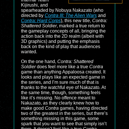
Kijirushi, and
spearheaded by Nobuya Nakazato (who
directed by
Contra III: The Alien Wars
and
Contra: Hard Corps
), this new title,
Contra:
Shattered Soldier
, marked a true return to
the gameplay concepts of all, bringing the
action back into the 2D realm (albeit with
3D graphics) and putting the emphasis
back on the kind of play that audiences
wanted.
On the one hand,
Contra: Shattered
Soldier
does feel more like a true
Contra
game than anything Appaloosa created. It
looks and plays like an expected game in
the series, and I’m sure much of that is
thanks to the watchful eye of Nakazato. At
the same time, though, something feels
like it’s missing. No offence meant to
Nakazato, as they clearly knew how to
make good
Contra
games, having directed
two of the greatest in the series, but there’s
something missing in this game, some
spark that you want to see that simply isn’t
there. It doesn’t feel like a true
Contra