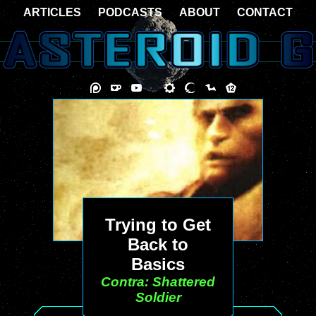
ARTICLES
PODCASTS
ABOUT
CONTACT
Trying to Get
Back to
Basics
Contra: Shattered
Soldier