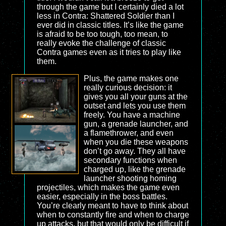
through the game but I certainly died a lot
less in Contra: Shattered Soldier than I
ever did in classic titles. It’s like the game
is afraid to be too tough, too mean, to
really evoke the challenge of classic
Contra games even as it tries to play like
them.
Plus, the game makes one
really curious decision: it
gives you all your guns at the
outset and lets you use them
freely. You have a machine
gun, a grenade launcher, and
a flamethrower, and even
when you die these weapons
don’t go away. They all have
secondary functions when
charged up, like the grenade
launcher shooting homing
projectiles, which makes the game even
easier, especially in the boss battles.
You’re clearly meant to have to think about
when to constantly fire and when to charge
up attacks, but that would only be difficult if