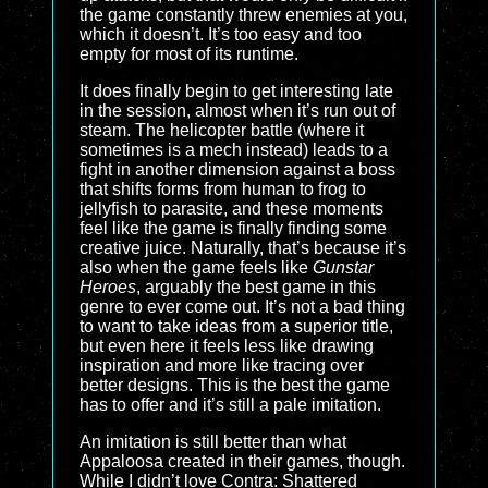
the game constantly threw enemies at you,
which it doesn’t. It’s too easy and too
empty for most of its runtime.
It does finally begin to get interesting late
in the session, almost when it’s run out of
steam. The helicopter battle (where it
sometimes is a mech instead) leads to a
fight in another dimension against a boss
that shifts forms from human to frog to
jellyfish to parasite, and these moments
feel like the game is finally finding some
creative juice. Naturally, that’s because it’s
also when the game feels like
Gunstar
Heroes
, arguably the best game in this
genre to ever come out. It’s not a bad thing
to want to take ideas from a superior title,
but even here it feels less like drawing
inspiration and more like tracing over
better designs. This is the best the game
has to offer and it’s still a pale imitation.
An imitation is still better than what
Appaloosa created in their games, though.
While I didn’t love Contra: Shattered