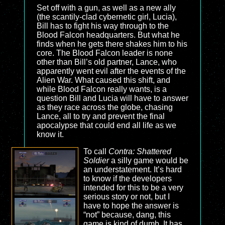
Set off with a gun, as well as a new ally
(the scantily-clad cybernetic girl, Lucia),
Bill has to fight his way through to the
Blood Falcon headquarters. But what he
finds when he gets there shakes him to his
core. The Blood Falcon leader is none
other than Bill’s old partner, Lance, who
apparently went evil after the events of the
Alien War. What caused this shift, and
while Blood Falcon really wants, is a
question Bill and Lucia will have to answer
as they race across the globe, chasing
Lance, all to try and prevent the final
apocalypse that could end all life as we
know it.
To call
Contra: Shattered
Soldier
a silly game would be
an understatement. It’s hard
to know if the developers
intended for this to be a very
serious story or not, but I
have to hope the answer is
“not” because, dang, this
game is kind of dumb. It has