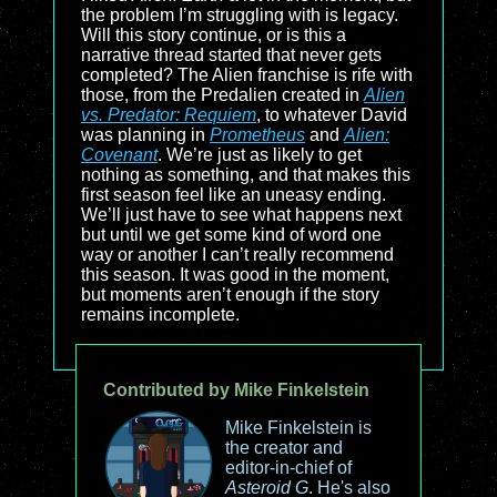
the problem I’m struggling with is legacy.
Will this story continue, or is this a
narrative thread started that never gets
completed? The Alien franchise is rife with
those, from the Predalien created in
Alien
vs. Predator: Requiem
, to whatever David
was planning in
Prometheus
and
Alien:
Covenant
. We’re just as likely to get
nothing as something, and that makes this
first season feel like an uneasy ending.
We’ll just have to see what happens next
but until we get some kind of word one
way or another I can’t really recommend
this season. It was good in the moment,
but moments aren’t enough if the story
remains incomplete.
Contributed by Mike Finkelstein
Mike Finkelstein is
the creator and
editor-in-chief of
Asteroid G
. He's also