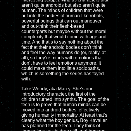
aren’t quite androids but also aren’t quite
human. The minds of children that were
put into the bodies of human-like robots,
powerful beings that can out maneuver
and out-think their flesh-based
counterparts but maybe without the moral
complexity that would come with age and
time. And that’s to say nothing about the
fact that their android bodies don’t think
and feel the way humans do (or, really, at
all), so they’re minds with emotions that
don’t have to feel emotions anymore. It
could make them into little sociopaths,
which is something the series has toyed
with.
Take Wendy, aka Marcy. She’s our
introductory character, the first of the
children turned into synths. The goal of the
tech is to prove that human minds can be
moved into android bodies, effectively
giving humanity immortality. At least that’s
clearly what the boy genius, Boy Kavalier,
has planned for the tech. They think of
themselves as children still, real humans