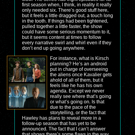
first season when, I think, in reality it really
only needed six. There’s good stuff here,
but it feels a little dragged out, a touch long
in the tooth. If things had been tightened,
pulled together a little faster, the show
could have some serious momentum to it,
but it seems content at times to follow
every narrative swirl and whirl even if they
don’t end up going anywhere.
For instance, what is Kirsch
planning? He’s an android
put in charge of overseeing
the aliens once Kavalier gets
ahold of all of them, but it
feels like he has his own
agenda. Except we never
really see where that’s going
or what’s going on. Is that
due to the pace of the
storytelling, or the fact that
Hawley has plans to reveal more in a
follow-up season that has yet to be
announced. The fact that I can’t answer
that shows there’s some flaws in the way