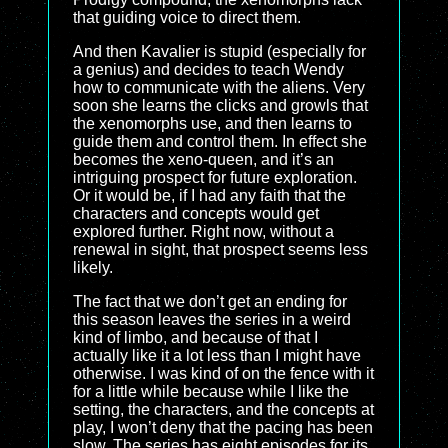
that guiding voice to direct them.
And then Kavalier is stupid (especially for
a genius) and decides to teach Wendy
how to communicate with the aliens. Very
soon she learns the clicks and growls that
the xenomorphs use, and then learns to
guide them and control them. In effect she
becomes the xeno-queen, and it’s an
intriguing prospect for future exploration.
Or it would be, if I had any faith that the
characters and concepts would get
explored further. Right now, without a
renewal in sight, that prospect seems less
likely.
The fact that we don’t get an ending for
this season leaves the series in a weird
kind of limbo, and because of that I
actually like it a lot less than I might have
otherwise. I was kind of on the fence with it
for a little while because while I like the
setting, the characters, and the concepts at
play, I won’t deny that the pacing has been
slow. The series has eight episodes for its