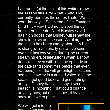
Last week (at the time of this writing) saw
the season finale for
Alien: Earth
and,
currently, perhaps the series finale. We
won’t know yet. Set to end of a cliffhanger
(and I’ll try very hard not to spoil things
from there), creator Noel Hawley says he
has high hopes that Disney will renew the
show for a second season. As of right now
the studio has been cagey about it, which
is strange. Traditionally (as we’ve seen
over the last few years during the current
streaming era of television) when a show
does well, even with just one episode out
the gate (and sometimes before that even
happens) a studio will greenlight a second
season. Hawley is a trusted voice, and the
season got good buzz and good ratings,
and yet Disney has yet to say a second
season is incoming. That could change
any day now, but until it does, it leaves this
show in a weird place.
We will get into the
meat of the season