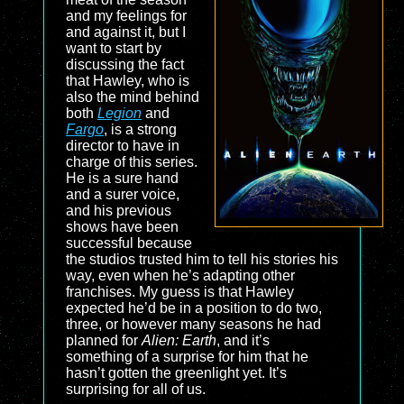
and my feelings for
and against it, but I
want to start by
discussing the fact
that Hawley, who is
also the mind behind
both
Legion
and
Fargo
, is a strong
director to have in
charge of this series.
He is a sure hand
and a surer voice,
and his previous
shows have been
successful because
the studios trusted him to tell his stories his
way, even when he’s adapting other
franchises. My guess is that Hawley
expected he’d be in a position to do two,
three, or however many seasons he had
planned for
Alien: Earth
, and it’s
something of a surprise for him that he
hasn’t gotten the greenlight yet. It’s
surprising for all of us.