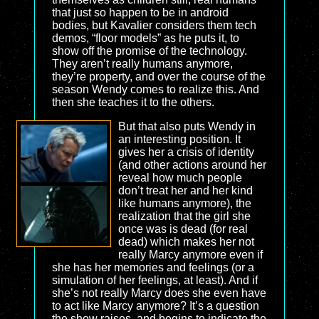
that just so happen to be in android
bodies, but Kavalier considers them tech
demos, “floor models” as he puts it, to
show off the promise of the technology.
They aren’t really humans anymore,
they’re property, and over the course of the
season Wendy comes to realize this. And
then she teaches it to the others.
But that also puts Wendy in
an interesting position. It
gives her a crisis of identity
(and other actions around her
reveal how much people
don’t treat her and her kind
like humans anymore), the
realization that the girl she
once was is dead (for real
dead) which makes her not
really Marcy anymore even if
she has her memories and feelings (or a
simulation of her feelings, at least). And if
she’s not really Marcy does she even have
to act like Marcy anymore? It’s a question
the show raises, and begins to indicate the