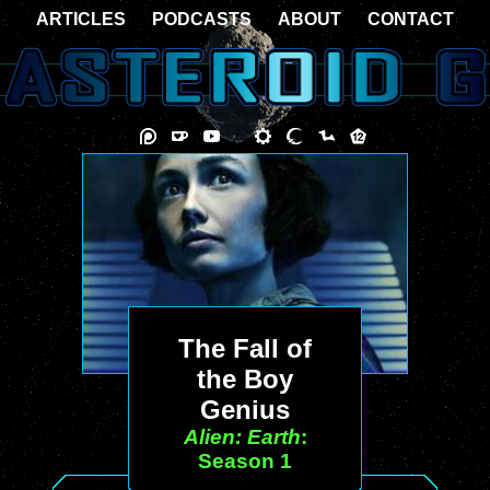
ARTICLES
PODCASTS
ABOUT
CONTACT
The Fall of
the Boy
Genius
Alien: Earth
:
Season 1