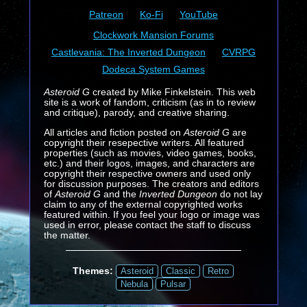
Patreon
Ko-Fi
YouTube
Clockwork Mansion Forums
Castlevania: The Inverted Dungeon
CVRPG
Dodeca System Games
Asteroid G
created by Mike Finkelstein. This web
site is a work of fandom, criticism (as in to review
and critique), parody, and creative sharing.
All articles and fiction posted on
Asteroid G
are
copyright their resepective writers. All featured
properties (such as movies, video games, books,
etc.) and their logos, images, and characters are
copyright their respective owners and used only
for discussion purposes. The creators and editors
of
Asteroid G
and the
Inverted Dungeon
do not lay
claim to any of the external copyrighted works
featured within. If you feel your logo or image was
used in error, please contact the staff to discuss
the matter.
Themes:
Asteroid
Classic
Retro
Nebula
Pulsar