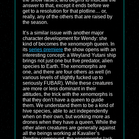
answer to that, except it ends before we
get to a resolution for that plotline… or,
really, any of the others that are raised by
the season.
It’s a similar issue with another major
character development for Wendy: she
kind of becomes the xenomorph queen. In
its
series premiere
the show opens with an
interesting concept: a Weyland Yutani ship
brings not just one but five predator, alien
species to Earth. The xenomorphs are
one, and there are four others as well (in
various levels of slightly fucked up to
seriously FUBAR). While these creatures
are more or less dominant in their
attitudes, the trick with the xenomorphs is
that they don’t have a queen to guide
them. We understand them to be a kind of
hive species, able to act independently
when on their own, but working more as
drones when they have a queen. While the
other alien creatures are generally against
all the beings working at Kavalier’s
Prodigy compound, the xenomorphs lack