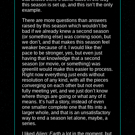
this season is set up, and this isn’t the only
example.
There are more questions than answers
raised by this season which wouldn’t be
bad if we already knew a second season
(or something else) was coming soon, but
we don’t, and that makes this season feel
weaker because of it. I would like the/
pace to be stronger, yes, but even just
having that knowledge that a second
season (or movie, or something) was
greenlit would make this easier to process.
Right now everything just ends without
resolution of any kind, with all the pieces
converging on each other but not even
fully meeting yet, and we just don’t know
where things are going or what any of it
means. It’s half a story, instead of even
one smaller complete one that fits into a
larger whole, and that is an unsatisfactory
way to end a season let alone, maybe, a
series.
I liked
Alien: Earth
a lot in the moment, but