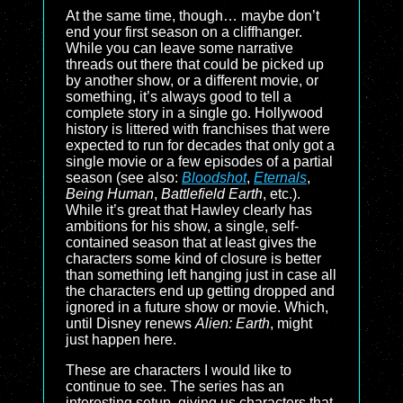
At the same time, though… maybe don’t
end your first season on a cliffhanger.
While you can leave some narrative
threads out there that could be picked up
by another show, or a different movie, or
something, it’s always good to tell a
complete story in a single go. Hollywood
history is littered with franchises that were
expected to run for decades that only got a
single movie or a few episodes of a partial
season (see also:
Bloodshot
,
Eternals
,
Being Human
,
Battlefield Earth
, etc.).
While it’s great that Hawley clearly has
ambitions for his show, a single, self-
contained season that at least gives the
characters some kind of closure is better
than something left hanging just in case all
the characters end up getting dropped and
ignored in a future show or movie. Which,
until Disney renews
Alien: Earth
, might
just happen here.
These are characters I would like to
continue to see. The series has an
interesting setup, giving us characters that