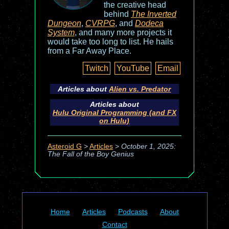
the creative head
behind
The Inverted
Dungeon
,
CVRPG
, and
Dodeca
System
, and many more projects it
would take too long to list. He hails
from a Far Away Place.
Twitch
YouTube
Email
Articles about
Alien vs. Predator
Articles about
Hulu Original Programming (and FX
on Hulu)
Asteroid G
>
Articles
>
October 1, 2025:
The Fall of the Boy Genius
Home
Articles
Podcasts
About
Contact