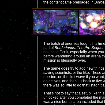
the content came preloaded in
Borde
The batch of enemies fought this time
part of
Borderlands: The Pre-Sequel
.
not that difficult, especially when you
before wandering around an arena that
mission is blessedly over.
The game does try to add new things in
saving scientists, or the like. These 
mission, on the first wave if you want
objectives, and then it’s back to five
there was so little to do that I hadn’t
That’s not to say that a setup like th
unlocked after you completed the main
was a nice bonus area included that let