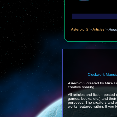
Asteroid G
>
Articles
>
Augu
Clockwork Mansi
Asteroid G
created by Mike Fin
creative sharing.
All articles and fiction posted
games, books, etc.) and their
purposes. The creators and e
works featured within. If you 