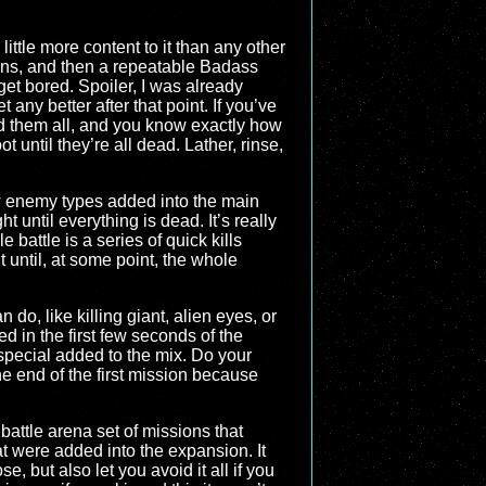
little more content to it than any other
ions, and then a repeatable Badass
get bored. Spoiler, I was already
et any better after that point. If you’ve
d them all, and you know exactly how
t until they’re all dead. Lather, rinse,
ew enemy types added into the main
ht until everything is dead. It’s really
 battle is a series of quick kills
 until, at some point, the whole
o, like killing giant, alien eyes, or
ed in the first few seconds of the
 special added to the mix. Do your
the end of the first mission because
battle arena set of missions that
at were added into the expansion. It
, but also let you avoid it all if you