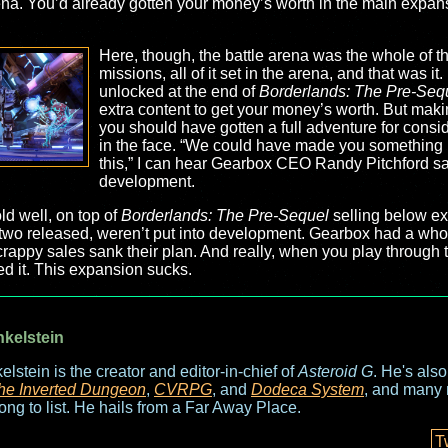
rena. You’d already gotten your money’s worth in the main expansi
Here, though, the battle arena was the whole of 
missions, all of it set in the arena, and that was i
unlocked at the end of
Borderlands: The Pre-Seq
extra content to get your money’s worth. But makin
you should have gotten a full adventure for consid
in the face. “We could have made you something b
this,” I can hear Gearbox CEO Randy Pitchford s
development.
d well, on top of
Borderlands: The Pre-Sequel
selling below exp
t two released, weren’t put into development. Gearbox had a whol
 crappy sales sank their plan. And really, when you play through t
ed it. This expansion sucks.
nkelstein
elstein is the creator and editor-in-chief of
Asteroid G
. He's als
he Inverted Dungeon
,
CVRPG
, and
Dodeca System
, and many 
long to list. He hails from a Far Away Place.
T