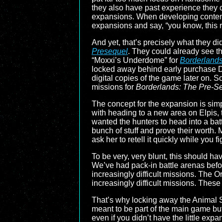
they also have past experience they c
expansions. When developing content 
expansions and say, “you know, this r
And yet, that’s precisely what they di
Presequel
. They could already see t
“Moxxi’s Underdome” for
Borderland
locked away behind early purchase DL
digital copies of the game later on. S
missions for
Borderlands: The Pre-S
The concept for the expansion is sim
with heading to a new area on Elpis,
wanted the hunters to head into a batt
bunch of stuff and prove their worth
ask her to retell it quickly while you f
To be very, very blunt, this should h
We’ve had pack-in battle arenas befor
increasingly difficult missions. The 
increasingly difficult missions. Thes
That’s why locking away the Animal 
meant to be part of the main game but
even if you didn’t have the little exp