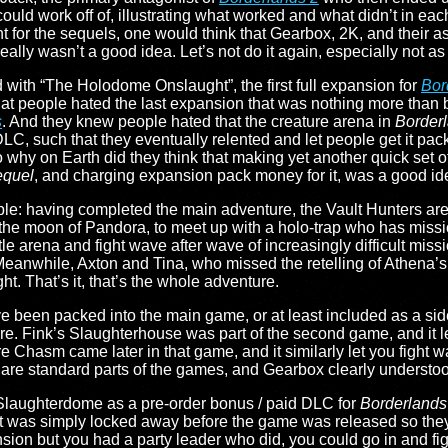
ould work off of, illustrating what worked and what didn’t in ea
for the sequels, one would think that Gearbox, 2K, and their as
eally wasn’t a good idea. Let’s not do it again, especially not 
d with “The Holodome Onslaught”, the first full expansion for
Bor
hat people hated the last expansion that was nothing more than b
s
. And they knew people hated that the creature arena in
Border
C, such that they eventually relented and let people get it pack
o why on Earth did they think that making yet another quick set o
equel
, and charging expansion pack money for it, was a good i
ple: having completed the main adventure, the Vault Hunters ar
 the moon of Pandora, to meet up with a holo-trap who has missi
le arena and fight wave after wave of increasingly difficult missio
. Meanwhile, Axton and Tina, who missed the retelling of Athena
ight. That’s it, that’s the whole adventure.
ave been packed into the main game, or at least included as a sid
e. Fink’s Slaughterhouse was part of the second game, and it let
Ore Chasm came later in that game, and it similarly let you fight
e are standard parts of the games, and Gearbox clearly understoo
Slaughterdome as a pre-order bonus / paid DLC for
Borderlands
 was simply locked away before the game was released so they co
ansion but you had a party leader who did, you could go in and fi