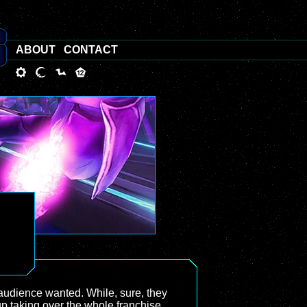
ABOUT
CONTACT
audience wanted. While, sure, they
 taking over the whole franchise,