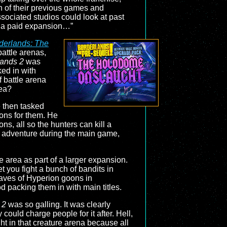
ch of their previous games and
sociated studios could look at past
as a paid expansion…”
derlands: The
attle arenas,
lands 2
was
ed in with
f battle arena
dea?
e then tasked
ons for them. He
ns, all so the hunters can kill a
’s adventure during the main game,
e area as part of a larger expansion.
 you fight a bunch of bandits in
 waves of Hyperion goons in
d packing them in with main titles.
 2
was so galling. It was clearly
uld charge people for it after. Hell,
ght in that creature arena because all