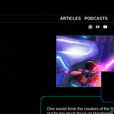
ARTICLES
PODCASTS
One would think the creators of the
B
put far too much focus on Handsome J