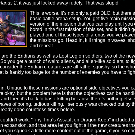
rlands 2
, it was just locked away rudely. That was stupid.
This is worse. It’s not only a paid DLC, but there’s 
basic battle arena setup. You get five main miss
version of the mission that you can play until you 
bored in the first mission of this set, and it didn’t g
played one of these types of arenas you’ve playe
the missions go. Head in, kill things in waves, shoo
and repeat.
 are the Eridians as well as Lost Legion soldiers, two of the n
 So you get a bunch of weird aliens, and alien-like soldiers, to fig
 consider the Eridian creatures are all rather squishy, so the whole
 is frankly too large for the number of enemies you have to fight
. Unique to these missions are optional side objectives you can d
are okay, but the problem here is that the objectives can be handl
, and then it’s back to basic killing because there’s nothing else
 waves of boring, tedious killing. I seriously was checked out by 
 already done countless times before.
is couldn’t work. “Tiny Tina’s Assault on Dragon Keep” included a 
 expansion, and that area let you fight all the new creatures th
 you squeak a little more content out of the game, if you so chose