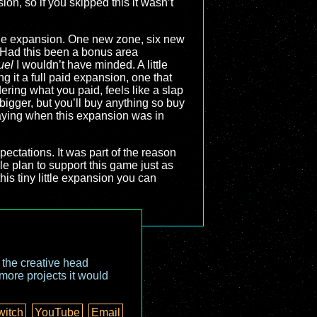
on, so if you skipped this it wasn’t
the expansion. One new zone, six new
t. Had this been a bonus area
uel
I wouldn’t have minded. A little
g it a full paid expansion, one that
ering what you paid, feels like a slap
igger, but you’ll buy anything so buy
aying when this expansion was in
ectations. It was part of the reason
e plan to support this game just as
his tiny little expansion you can
o the creative head
more projects it would
witch
YouTube
Email