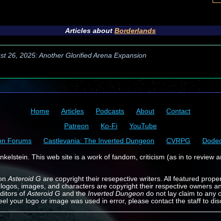
Articles about
Borderlands
st 26, 2025: Another Glorified Arena Expansion
Home
Articles
Podcasts
About
Contact
Patreon
Ko-Fi
YouTube
on Forums
Castlevania: The Inverted Dungeon
CVRPG
Dode
kelstein. This web site is a work of fandom, criticism (as in to review a
 on
Asteroid G
are copyright their resepective writers. All featured prope
 logos, images, and characters are copyright their respective owners a
ditors of
Asteroid G
and the
Inverted Dungeon
do not lay claim to any o
feel your logo or image was used in error, please contact the staff to dis