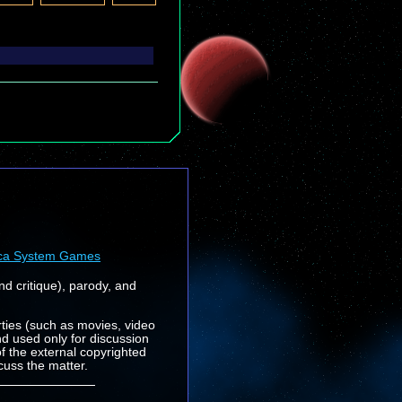
ca System Games
nd critique), parody, and
rties (such as movies, video
nd used only for discussion
f the external copyrighted
cuss the matter.