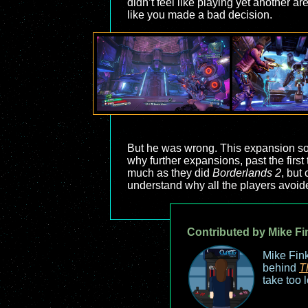
didn’t feel like playing yet another a
like you made a bad decision.
But he was wrong. This expansion sol
why further expansions, past the firs
much as they did
Borderlands 2
, but
understand why all the players avoid
Contributed by Mike Fi
Mike Fink
behind
T
take too 