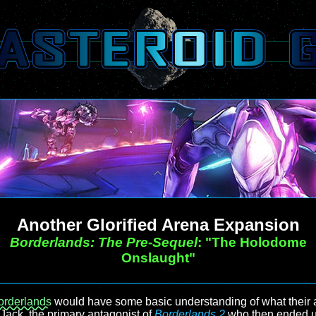
Another Glorified Arena Expansion
Borderlands: The Pre-Sequel
: "The Holodome
Onslaught"
orderlands
would have some basic understanding of what their 
ack, the primary antagonist of
Borderlands 2
who then ended up